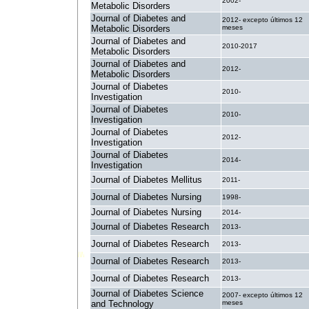
2002-
Metabolic Disorders
Journal of Diabetes and
2012- excepto últimos 12
Metabolic Disorders
meses
Journal of Diabetes and
2010-2017
Metabolic Disorders
Journal of Diabetes and
2012-
Metabolic Disorders
Journal of Diabetes
2010-
Investigation
Journal of Diabetes
2010-
Investigation
Journal of Diabetes
2012-
Investigation
Journal of Diabetes
2014-
Investigation
Journal of Diabetes Mellitus
2011-
Journal of Diabetes Nursing
1998-
Journal of Diabetes Nursing
2014-
Journal of Diabetes Research
2013-
Journal of Diabetes Research
2013-
Journal of Diabetes Research
2013-
Journal of Diabetes Research
2013-
Journal of Diabetes Science
2007- excepto últimos 12
and Technology
meses