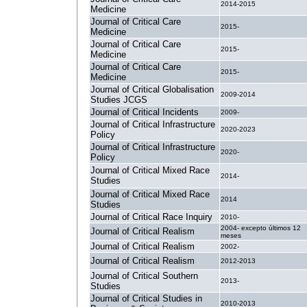
2014-2015
Medicine
Journal of Critical Care
2015-
Medicine
Journal of Critical Care
2015-
Medicine
Journal of Critical Care
2015-
Medicine
Journal of Critical Globalisation
2009-2014
Studies JCGS
Journal of Critical Incidents
2009-
Journal of Critical Infrastructure
2020-2023
Policy
Journal of Critical Infrastructure
2020-
Policy
Journal of Critical Mixed Race
2014-
Studies
Journal of Critical Mixed Race
2014
Studies
Journal of Critical Race Inquiry
2010-
2004- excepto últimos 12
Journal of Critical Realism
meses
Journal of Critical Realism
2002-
Journal of Critical Realism
2012-2013
Journal of Critical Southern
2013-
Studies
Journal of Critical Studies in
2010-2013