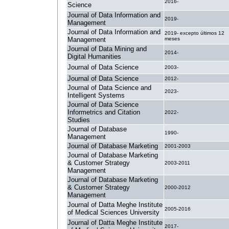
2016-
Science
Journal of Data Information and
2019-
Management
Journal of Data Information and
2019- excepto últimos 12
Management
meses
Journal of Data Mining and
2014-
Digital Humanities
Journal of Data Science
2003-
Journal of Data Science
2012-
Journal of Data Science and
2023-
Intelligent Systems
Journal of Data Science
Informetrics and Citation
2022-
Studies
Journal of Database
1990-
Management
Journal of Database Marketing
2001-2003
Journal of Database Marketing
& Customer Strategy
2003-2011
Management
Journal of Database Marketing
& Customer Strategy
2000-2012
Management
Journal of Datta Meghe Institute
2005-2016
of Medical Sciences University
Journal of Datta Meghe Institute
2017-