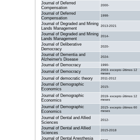
Journal of Deferred
2000-
Compensation
Journal of Deferred
1998-
Compensation
Journal of Degraded and Mining
2013-2021
Lands Management
Journal of Degraded and Mining
2014-
Lands Management
Journal of Deliberative
2020-
Democracy
Journal of Dementia and
2024-
Alzheimer's Disease
Journal of Democracy
1990-
2003- excepto últimos 12
Journal of Democracy
meses
Journal of democratic theory
2011-2012
Journal of Demographic
2015-
Economics
Journal of Demographic
2019- excepto últimos 12
Economics
meses
Journal of Demographic
2015- excepto últimos 60
Economics
meses
Journal of Dental and Allied
2012-
Sciences
Journal of Dental and Allied
2015-2018
Sciences
Journal of Dental Anesthesia