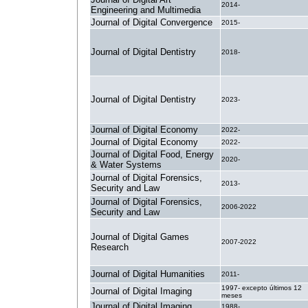
2014-
Engineering and Multimedia
Journal of Digital Convergence
2015-
Journal of Digital Dentistry
2018-
Journal of Digital Dentistry
2023-
Journal of Digital Economy
2022-
Journal of Digital Economy
2022-
Journal of Digital Food, Energy
2020-
& Water Systems
Journal of Digital Forensics,
2013-
Security and Law
Journal of Digital Forensics,
2006-2022
Security and Law
Journal of Digital Games
2007-2022
Research
Journal of Digital Humanities
2011-
1997- excepto últimos 12
Journal of Digital Imaging
meses
Journal of Digital Imaging
1988-