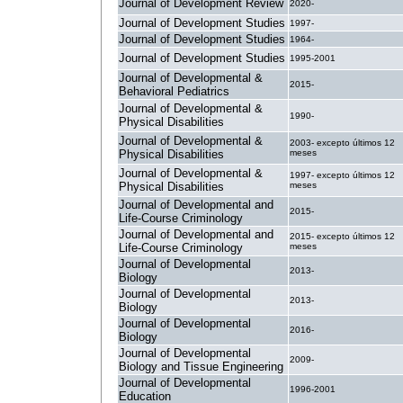
Journal of Development Review
2020-
Journal of Development Studies
1997-
Journal of Development Studies
1964-
Journal of Development Studies
1995-2001
Journal of Developmental &
2015-
Behavioral Pediatrics
Journal of Developmental &
1990-
Physical Disabilities
Journal of Developmental &
2003- excepto últimos 12
Physical Disabilities
meses
Journal of Developmental &
1997- excepto últimos 12
Physical Disabilities
meses
Journal of Developmental and
2015-
Life-Course Criminology
Journal of Developmental and
2015- excepto últimos 12
Life-Course Criminology
meses
Journal of Developmental
2013-
Biology
Journal of Developmental
2013-
Biology
Journal of Developmental
2016-
Biology
Journal of Developmental
2009-
Biology and Tissue Engineering
Journal of Developmental
1996-2001
Education