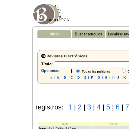
Inicio
Buscar artículos
Localizar re
Título:
Opciones:
[
Todas las palabras
C
#
|
A
|
B
|
C
|
D
|
E
|
F
|
G
|
H
|
I
|
J
|
K
registros:
1
|
2
|
3
|
4
|
5
|
6
|
7
Titulo
Fecha
Journal of Critical Care