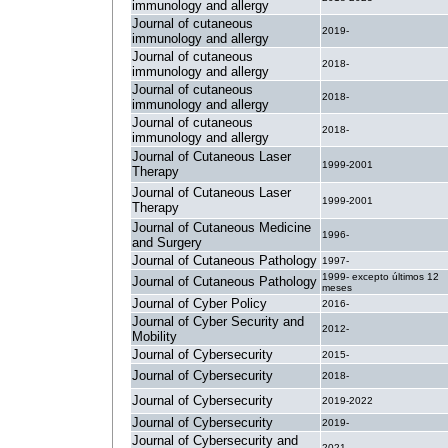
immunology and allergy
Journal of cutaneous
2019-
immunology and allergy
Journal of cutaneous
2018-
immunology and allergy
Journal of cutaneous
2018-
immunology and allergy
Journal of cutaneous
2018-
immunology and allergy
Journal of Cutaneous Laser
1999-2001
Therapy
Journal of Cutaneous Laser
1999-2001
Therapy
Journal of Cutaneous Medicine
1996-
and Surgery
Journal of Cutaneous Pathology
1997-
1999- excepto últimos 12
Journal of Cutaneous Pathology
meses
Journal of Cyber Policy
2016-
Journal of Cyber Security and
2012-
Mobility
Journal of Cybersecurity
2015-
Journal of Cybersecurity
2018-
Journal of Cybersecurity
2019-2022
Journal of Cybersecurity
2019-
Journal of Cybersecurity and
2021-