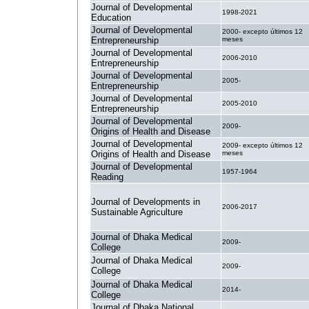
Journal of Developmental
1998-2021
Education
Journal of Developmental
2000- excepto últimos 12
Entrepreneurship
meses
Journal of Developmental
2006-2010
Entrepreneurship
Journal of Developmental
2005-
Entrepreneurship
Journal of Developmental
2005-2010
Entrepreneurship
Journal of Developmental
2009-
Origins of Health and Disease
Journal of Developmental
2009- excepto últimos 12
Origins of Health and Disease
meses
Journal of Developmental
1957-1964
Reading
Journal of Developments in
2006-2017
Sustainable Agriculture
Journal of Dhaka Medical
2009-
College
Journal of Dhaka Medical
2009-
College
Journal of Dhaka Medical
2014-
College
Journal of Dhaka National