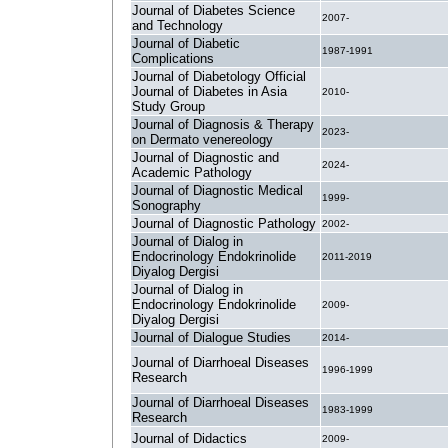
Journal of Diabetes Science
2007-
and Technology
Journal of Diabetic
1987-1991
Complications
Journal of Diabetology Official
Journal of Diabetes in Asia
2010-
Study Group
Journal of Diagnosis & Therapy
2023-
on Dermato venereology
Journal of Diagnostic and
2024-
Academic Pathology
Journal of Diagnostic Medical
1999-
Sonography
Journal of Diagnostic Pathology
2002-
Journal of Dialog in
Endocrinology Endokrinolide
2011-2019
Diyalog Dergisi
Journal of Dialog in
Endocrinology Endokrinolide
2009-
Diyalog Dergisi
Journal of Dialogue Studies
2014-
Journal of Diarrhoeal Diseases
1996-1999
Research
Journal of Diarrhoeal Diseases
1983-1999
Research
Journal of Didactics
2009-