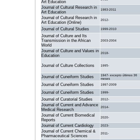
Art Education
Journal of Cultural Research in
1983-2011
Art Education
Journal of Cultural Research in
2012-
Art Education (Online)
Journal of Cultural Studies
1999-2010
Journal of Culture and Its
Transmission in the African
2003-2004
World
Journal of Culture and Values in
2018-
Education
Journal of Culture Collections
1995-
1947- excepto últimos 36
Journal of Cuneiform Studies
meses
Journal of Cuneiform Studies
1997-2009
Journal of Cuneiform Studies
1999-
Journal of Curatorial Studies
2012-
Journal of Current and Advance
2014-
Medical Research
Journal of Current Biomedical
2020-
Reports
Journal of Current Cardiology
2023-
Journal of Current Chemical &
2011-
Pharmaceutical Sciences