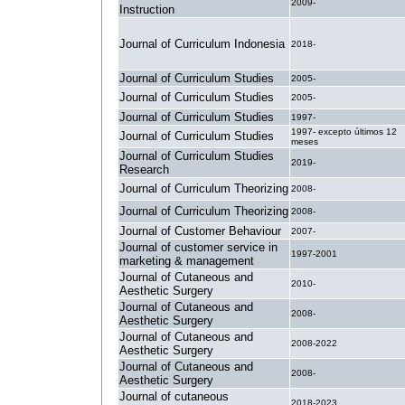
2009-
Instruction
Journal of Curriculum Indonesia
2018-
Journal of Curriculum Studies
2005-
Journal of Curriculum Studies
2005-
Journal of Curriculum Studies
1997-
1997- excepto últimos 12
Journal of Curriculum Studies
meses
Journal of Curriculum Studies
2019-
Research
Journal of Curriculum Theorizing
2008-
Journal of Curriculum Theorizing
2008-
Journal of Customer Behaviour
2007-
Journal of customer service in
1997-2001
marketing & management
Journal of Cutaneous and
2010-
Aesthetic Surgery
Journal of Cutaneous and
2008-
Aesthetic Surgery
Journal of Cutaneous and
2008-2022
Aesthetic Surgery
Journal of Cutaneous and
2008-
Aesthetic Surgery
Journal of cutaneous
2018-2023