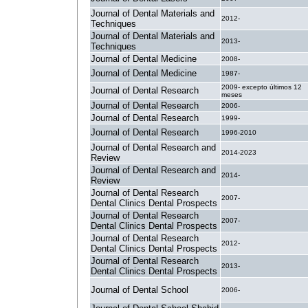
Journal of Dental Materials and
2012-
Techniques
Journal of Dental Materials and
2013-
Techniques
Journal of Dental Medicine
2008-
Journal of Dental Medicine
1987-
2009- excepto últimos 12
Journal of Dental Research
meses
Journal of Dental Research
2006-
Journal of Dental Research
1999-
Journal of Dental Research
1996-2010
Journal of Dental Research and
2014-2023
Review
Journal of Dental Research and
2014-
Review
Journal of Dental Research
2007-
Dental Clinics Dental Prospects
Journal of Dental Research
2007-
Dental Clinics Dental Prospects
Journal of Dental Research
2012-
Dental Clinics Dental Prospects
Journal of Dental Research
2013-
Dental Clinics Dental Prospects
Journal of Dental School
2006-