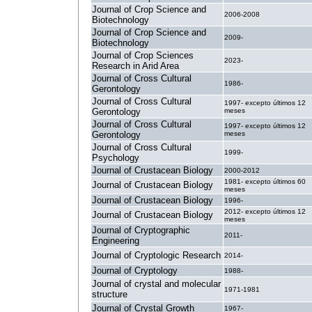
Journal of Crop Science and
2006-2008
Biotechnology
Journal of Crop Science and
2009-
Biotechnology
Journal of Crop Sciences
2023-
Research in Arid Area
Journal of Cross Cultural
1986-
Gerontology
Journal of Cross Cultural
1997- excepto últimos 12
Gerontology
meses
Journal of Cross Cultural
1997- excepto últimos 12
Gerontology
meses
Journal of Cross Cultural
1999-
Psychology
Journal of Crustacean Biology
2000-2012
1981- excepto últimos 60
Journal of Crustacean Biology
meses
Journal of Crustacean Biology
1996-
2012- excepto últimos 12
Journal of Crustacean Biology
meses
Journal of Cryptographic
2011-
Engineering
Journal of Cryptologic Research
2014-
Journal of Cryptology
1988-
Journal of crystal and molecular
1971-1981
structure
Journal of Crystal Growth
1967-