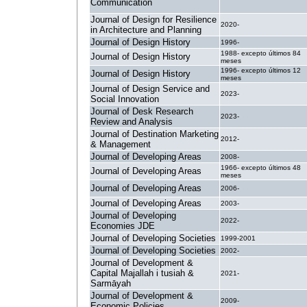
Communication
Journal of Design for Resilience
2020-
in Architecture and Planning
Journal of Design History
1996-
1988- excepto últimos 84
Journal of Design History
meses
1996- excepto últimos 12
Journal of Design History
meses
Journal of Design Service and
2023-
Social Innovation
Journal of Desk Research
2023-
Review and Analysis
Journal of Destination Marketing
2012-
& Management
Journal of Developing Areas
2008-
1966- excepto últimos 48
Journal of Developing Areas
meses
Journal of Developing Areas
2006-
Journal of Developing Areas
2003-
Journal of Developing
2022-
Economies JDE
Journal of Developing Societies
1999-2001
Journal of Developing Societies
2002-
Journal of Development &
Capital Majallah i tusiah &
2021-
Sarmāyah
Journal of Development &
2009-
Economic Policies