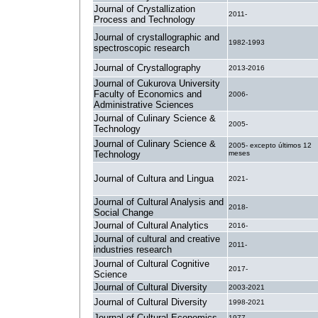
Journal of Crystallization
2011-
Process and Technology
Journal of crystallographic and
1982-1993
spectroscopic research
Journal of Crystallography
2013-2016
Journal of Cukurova University
Faculty of Economics and
2006-
Administrative Sciences
Journal of Culinary Science &
2005-
Technology
Journal of Culinary Science &
2005- excepto últimos 12
Technology
meses
Journal of Cultura and Lingua
2021-
Journal of Cultural Analysis and
2018-
Social Change
Journal of Cultural Analytics
2016-
Journal of cultural and creative
2011-
industries research
Journal of Cultural Cognitive
2017-
Science
Journal of Cultural Diversity
2003-2021
Journal of Cultural Diversity
1998-2021
Journal of Cultural Economics
1977-