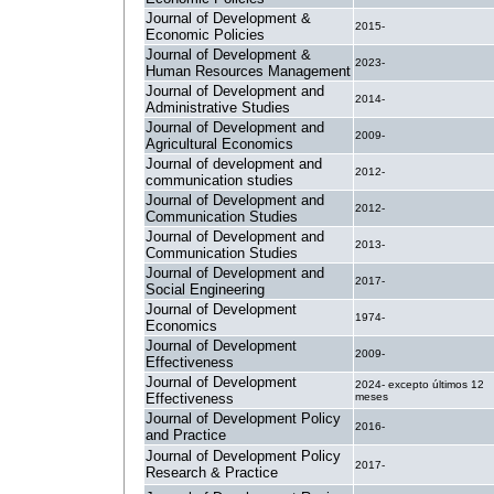
Journal of Development &
2015-
Economic Policies
Journal of Development &
2023-
Human Resources Management
Journal of Development and
2014-
Administrative Studies
Journal of Development and
2009-
Agricultural Economics
Journal of development and
2012-
communication studies
Journal of Development and
2012-
Communication Studies
Journal of Development and
2013-
Communication Studies
Journal of Development and
2017-
Social Engineering
Journal of Development
1974-
Economics
Journal of Development
2009-
Effectiveness
Journal of Development
2024- excepto últimos 12
Effectiveness
meses
Journal of Development Policy
2016-
and Practice
Journal of Development Policy
2017-
Research & Practice