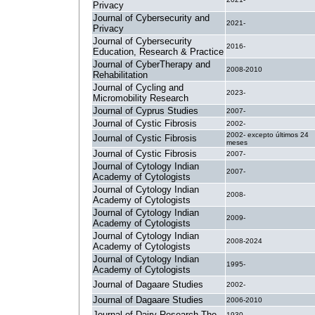
Privacy
Journal of Cybersecurity and
2021-
Privacy
Journal of Cybersecurity
2016-
Education, Research & Practice
Journal of CyberTherapy and
2008-2010
Rehabilitation
Journal of Cycling and
2023-
Micromobility Research
Journal of Cyprus Studies
2007-
Journal of Cystic Fibrosis
2002-
2002- excepto últimos 24
Journal of Cystic Fibrosis
meses
Journal of Cystic Fibrosis
2007-
Journal of Cytology Indian
2007-
Academy of Cytologists
Journal of Cytology Indian
2008-
Academy of Cytologists
Journal of Cytology Indian
2009-
Academy of Cytologists
Journal of Cytology Indian
2008-2024
Academy of Cytologists
Journal of Cytology Indian
1995-
Academy of Cytologists
Journal of Dagaare Studies
2002-
Journal of Dagaare Studies
2006-2010
Journal of Dairy Research The
1930-