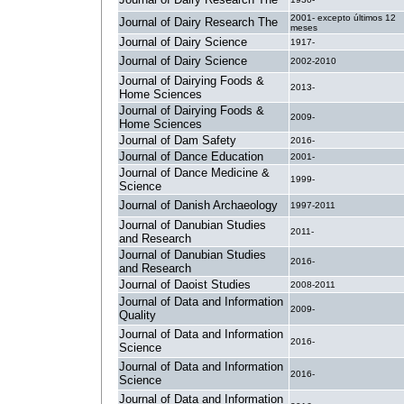
2001- excepto últimos 12
Journal of Dairy Research The
meses
Journal of Dairy Science
1917-
Journal of Dairy Science
2002-2010
Journal of Dairying Foods &
2013-
Home Sciences
Journal of Dairying Foods &
2009-
Home Sciences
Journal of Dam Safety
2016-
Journal of Dance Education
2001-
Journal of Dance Medicine &
1999-
Science
Journal of Danish Archaeology
1997-2011
Journal of Danubian Studies
2011-
and Research
Journal of Danubian Studies
2016-
and Research
Journal of Daoist Studies
2008-2011
Journal of Data and Information
2009-
Quality
Journal of Data and Information
2016-
Science
Journal of Data and Information
2016-
Science
Journal of Data and Information