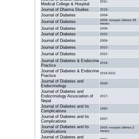
2011-
Medical College & Hospital
Journal of Dharma Studies
2018-
Journal of Diabetes
2009-
2009- excepto últimos 36
Journal of Diabetes
meses
Journal of Diabetes
2009-
Journal of Diabetes
2022-
Journal of Diabetes
2009-
Journal of Diabetes
2022-
Journal of Diabetes
2022-
Journal of Diabetes & Endocrine
2018-
Practice
Journal of Diabetes & Endocrine
2018-2021
Practice
Journal of Diabetes and
2009-
Endocrinology
Journal of Diabetes and
Endocrinology Association of
2017-
Nepal
Journal of Diabetes and its
1992-
Complications
Journal of Diabetes and its
2007-
Complications
Journal of Diabetes and its
2003- excepto últimos 2
Complications
meses
Journal of Diabetes and