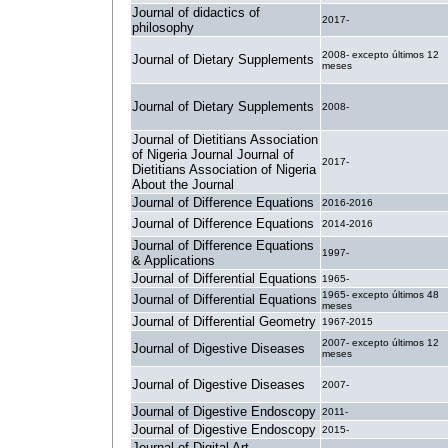
Journal of didactics of
2017-
philosophy
2008- excepto últimos 12
Journal of Dietary Supplements
meses
Journal of Dietary Supplements
2008-
Journal of Dietitians Association
of Nigeria Journal Journal of
2017-
Dietitians Association of Nigeria
About the Journal
Journal of Difference Equations
2016-2016
Journal of Difference Equations
2014-2016
Journal of Difference Equations
1997-
& Applications
Journal of Differential Equations
1965-
1965- excepto últimos 48
Journal of Differential Equations
meses
Journal of Differential Geometry
1967-2015
2007- excepto últimos 12
Journal of Digestive Diseases
meses
Journal of Digestive Diseases
2007-
Journal of Digestive Endoscopy
2011-
Journal of Digestive Endoscopy
2015-
Journal of Digital Art