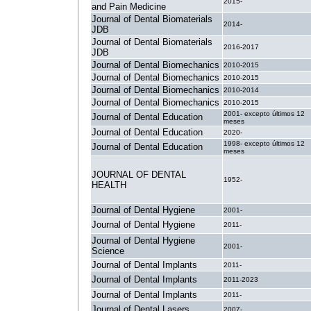
2015-
and Pain Medicine
Journal of Dental Biomaterials
2014-
JDB
Journal of Dental Biomaterials
2016-2017
JDB
Journal of Dental Biomechanics
2010-2015
Journal of Dental Biomechanics
2010-2015
Journal of Dental Biomechanics
2010-2014
Journal of Dental Biomechanics
2010-2015
2001- excepto últimos 12
Journal of Dental Education
meses
Journal of Dental Education
2020-
1998- excepto últimos 12
Journal of Dental Education
meses
JOURNAL OF DENTAL
1952-
HEALTH
Journal of Dental Hygiene
2001-
Journal of Dental Hygiene
2011-
Journal of Dental Hygiene
2001-
Science
Journal of Dental Implants
2011-
Journal of Dental Implants
2011-2023
Journal of Dental Implants
2011-
Journal of Dental Lasers
2007-