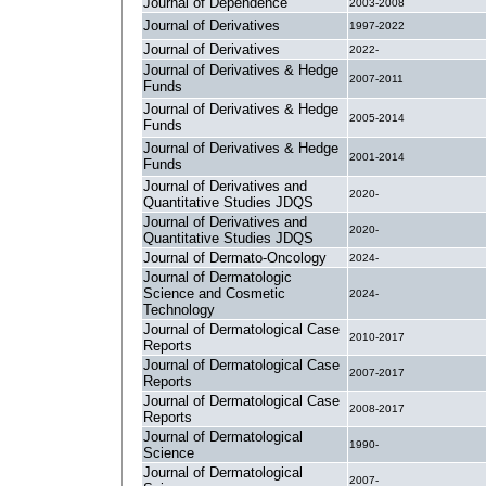
Journal of Dependence
2003-2008
Journal of Derivatives
1997-2022
Journal of Derivatives
2022-
Journal of Derivatives & Hedge
2007-2011
Funds
Journal of Derivatives & Hedge
2005-2014
Funds
Journal of Derivatives & Hedge
2001-2014
Funds
Journal of Derivatives and
2020-
Quantitative Studies JDQS
Journal of Derivatives and
2020-
Quantitative Studies JDQS
Journal of Dermato-Oncology
2024-
Journal of Dermatologic
Science and Cosmetic
2024-
Technology
Journal of Dermatological Case
2010-2017
Reports
Journal of Dermatological Case
2007-2017
Reports
Journal of Dermatological Case
2008-2017
Reports
Journal of Dermatological
1990-
Science
Journal of Dermatological
2007-