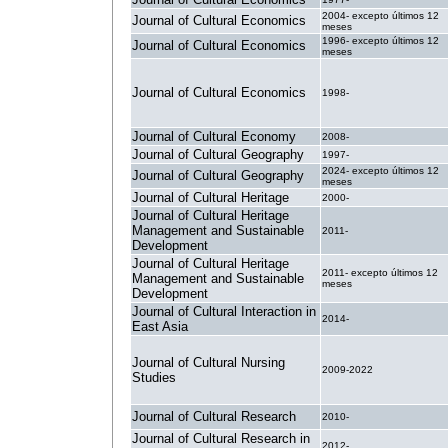
2004- excepto últimos 12
Journal of Cultural Economics
meses
1996- excepto últimos 12
Journal of Cultural Economics
meses
Journal of Cultural Economics
1998-
Journal of Cultural Economy
2008-
Journal of Cultural Geography
1997-
2024- excepto últimos 12
Journal of Cultural Geography
meses
Journal of Cultural Heritage
2000-
Journal of Cultural Heritage
Management and Sustainable
2011-
Development
Journal of Cultural Heritage
2011- excepto últimos 12
Management and Sustainable
meses
Development
Journal of Cultural Interaction in
2014-
East Asia
Journal of Cultural Nursing
2009-2022
Studies
Journal of Cultural Research
2010-
Journal of Cultural Research in
2012-