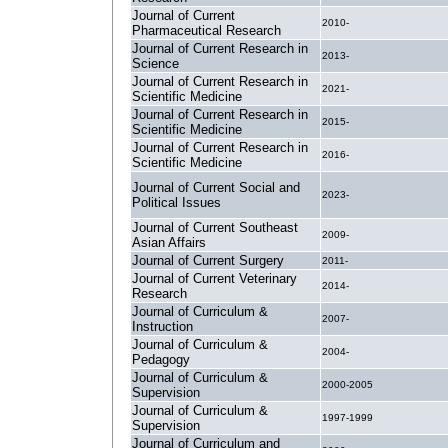
Journal of Current
2010-
Pharmaceutical Research
Journal of Current Research in
2013-
Science
Journal of Current Research in
2021-
Scientific Medicine
Journal of Current Research in
2015-
Scientific Medicine
Journal of Current Research in
2016-
Scientific Medicine
Journal of Current Social and
2023-
Political Issues
Journal of Current Southeast
2009-
Asian Affairs
Journal of Current Surgery
2011-
Journal of Current Veterinary
2014-
Research
Journal of Curriculum &
2007-
Instruction
Journal of Curriculum &
2004-
Pedagogy
Journal of Curriculum &
2000-2005
Supervision
Journal of Curriculum &
1997-1999
Supervision
Journal of Curriculum and