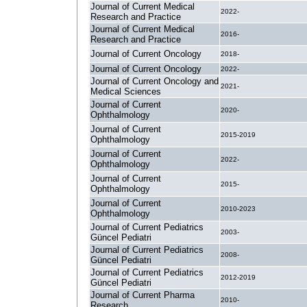
Journal of Current Medical
2022-
Research and Practice
Journal of Current Medical
2016-
Research and Practice
Journal of Current Oncology
2018-
Journal of Current Oncology
2022-
Journal of Current Oncology and
2021-
Medical Sciences
Journal of Current
2020-
Ophthalmology
Journal of Current
2015-2019
Ophthalmology
Journal of Current
2022-
Ophthalmology
Journal of Current
2015-
Ophthalmology
Journal of Current
2010-2023
Ophthalmology
Journal of Current Pediatrics
2003-
Güncel Pediatri
Journal of Current Pediatrics
2008-
Güncel Pediatri
Journal of Current Pediatrics
2012-2019
Güncel Pediatri
Journal of Current Pharma
2010-
Research