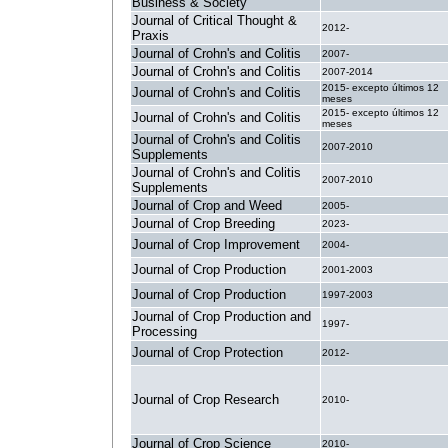
Business & Society
Journal of Critical Thought &
2012-
Praxis
Journal of Crohn's and Colitis
2007-
Journal of Crohn's and Colitis
2007-2014
2015- excepto últimos 12
Journal of Crohn's and Colitis
meses
2015- excepto últimos 12
Journal of Crohn's and Colitis
meses
Journal of Crohn's and Colitis
2007-2010
Supplements
Journal of Crohn's and Colitis
2007-2010
Supplements
Journal of Crop and Weed
2005-
Journal of Crop Breeding
2023-
Journal of Crop Improvement
2004-
Journal of Crop Production
2001-2003
Journal of Crop Production
1997-2003
Journal of Crop Production and
1997-
Processing
Journal of Crop Protection
2012-
Journal of Crop Research
2010-
Journal of Crop Science
2010-