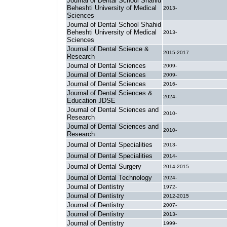
Journal of Dental School Shahid
Beheshti University of Medical
2013-
Sciences
Journal of Dental School Shahid
Beheshti University of Medical
2013-
Sciences
Journal of Dental Science &
2015-2017
Research
Journal of Dental Sciences
2009-
Journal of Dental Sciences
2009-
Journal of Dental Sciences
2016-
Journal of Dental Sciences &
2024-
Education JDSE
Journal of Dental Sciences and
2010-
Research
Journal of Dental Sciences and
2010-
Research
Journal of Dental Specialities
2013-
Journal of Dental Specialities
2014-
Journal of Dental Surgery
2014-2015
Journal of Dental Technology
2024-
Journal of Dentistry
1972-
Journal of Dentistry
2012-2015
Journal of Dentistry
2007-
Journal of Dentistry
2013-
Journal of Dentistry
1999-