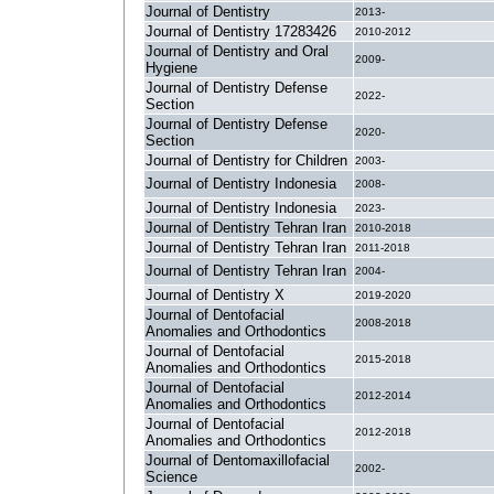
Journal of Dentistry
2013-
Journal of Dentistry 17283426
2010-2012
Journal of Dentistry and Oral
2009-
Hygiene
Journal of Dentistry Defense
2022-
Section
Journal of Dentistry Defense
2020-
Section
Journal of Dentistry for Children
2003-
Journal of Dentistry Indonesia
2008-
Journal of Dentistry Indonesia
2023-
Journal of Dentistry Tehran Iran
2010-2018
Journal of Dentistry Tehran Iran
2011-2018
Journal of Dentistry Tehran Iran
2004-
Journal of Dentistry X
2019-2020
Journal of Dentofacial
2008-2018
Anomalies and Orthodontics
Journal of Dentofacial
2015-2018
Anomalies and Orthodontics
Journal of Dentofacial
2012-2014
Anomalies and Orthodontics
Journal of Dentofacial
2012-2018
Anomalies and Orthodontics
Journal of Dentomaxillofacial
2002-
Science