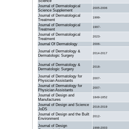
Science
Journal of Dermatological
2005-2006
Science Supplement
Journal of Dermatological
1999-
Treatment
Journal of Dermatological
1997-
Treatment
Journal of Dermatological
2023-
Treatment
Journal Of Dermatology
2006-
Journal of Dermatology &
2014-2017
Dermatologic Surgery
Journal of Dermatology &
2018-
Dermatologic Surgery
Journal of Dermatology for
2007-
Physician Assistants
Journal of Dermatology for
2007-
Physician Assistants
Journal of Design and
1849-1852
Manufactures
Journal of Design and Science
2016-2019
JoDS
Journal of Design and the Built
2012-
Environment
Journal of Design
1998-2003