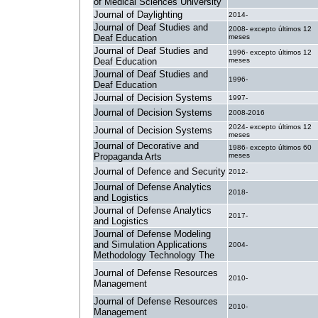
of Medical Sciences University
Journal of Daylighting
2014-
Journal of Deaf Studies and
2008- excepto últimos 12
Deaf Education
meses
Journal of Deaf Studies and
1996- excepto últimos 12
Deaf Education
meses
Journal of Deaf Studies and
1996-
Deaf Education
Journal of Decision Systems
1997-
Journal of Decision Systems
2008-2016
2024- excepto últimos 12
Journal of Decision Systems
meses
Journal of Decorative and
1986- excepto últimos 60
Propaganda Arts
meses
Journal of Defence and Security
2012-
Journal of Defense Analytics
2018-
and Logistics
Journal of Defense Analytics
2017-
and Logistics
Journal of Defense Modeling
and Simulation Applications
2004-
Methodology Technology The
Journal of Defense Resources
2010-
Management
Journal of Defense Resources
2010-
Management