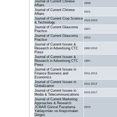
Journal of Current Chinese
2009-
Affairs
Journal of Current Chinese
2021-
Affairs
Journal of Current Crop Science
2022-2023
& Technology
Journal of Current Glaucoma
2007-
Practice
Journal of Current Glaucoma
2012-
Practice
Journal of Current Issues &
Research in Advertising CTC
1992-2010
Press
Journal of Current Issues &
Research in Advertising CTC
1997-
Press
Journal of Current Issues in
Finance Business and
2011-2013
Economics
Journal of Current Issues in
2011-2013
Globalization
Journal of Current Issues in
2010-2017
Media & Telecommunications
Journal of Current Marketing
Approaches & Research
JCMAR Güncel Pazarlama
2023-
Yaklaşımları ve Araştırmaları
Dergisi