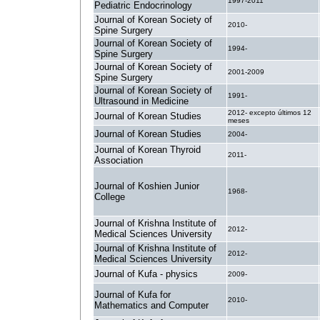
1997-2011
Pediatric Endocrinology
Journal of Korean Society of
2010-
Spine Surgery
Journal of Korean Society of
1994-
Spine Surgery
Journal of Korean Society of
2001-2009
Spine Surgery
Journal of Korean Society of
1991-
Ultrasound in Medicine
2012- excepto últimos 12
Journal of Korean Studies
meses
Journal of Korean Studies
2004-
Journal of Korean Thyroid
2011-
Association
Journal of Koshien Junior
1968-
College
Journal of Krishna Institute of
2012-
Medical Sciences University
Journal of Krishna Institute of
2012-
Medical Sciences University
Journal of Kufa - physics
2009-
Journal of Kufa for
2010-
Mathematics and Computer