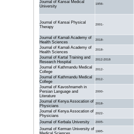
Journal of Kansai Medical
1956-
University
Journal of Kansai Physical
2001-
Therapy
Journal of Karnali Academy of
2018-
Health Sciences
Journal of Karnali Academy of
2018-
Health Sciences
Journal of Kartal Training and
2012-2016
Research Hospital
Journal of Kathmandu Medical
2012-
College
Journal of Kathmandu Medical
2012-
College
Journal of Kavoshnameh in
Persian Language and
2000-
Literature
Journal of Kenya Assocation of
2018-
Physicians
Journal of Kenya Assocation of
2022-
Physicians
Journal of Kerbala University
2005-
Journal of Kerman University of
1995-
Medical Sciences