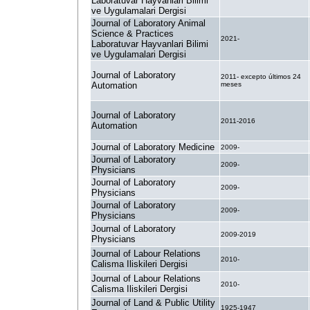
Laboratuvar Hayvanlari Bilimi
ve Uygulamalari Dergisi
Journal of Laboratory Animal
Science & Practices
2021-
Laboratuvar Hayvanlari Bilimi
ve Uygulamalari Dergisi
Journal of Laboratory
2011- excepto últimos 24
Automation
meses
Journal of Laboratory
2011-2016
Automation
Journal of Laboratory Medicine
2009-
Journal of Laboratory
2009-
Physicians
Journal of Laboratory
2009-
Physicians
Journal of Laboratory
2009-
Physicians
Journal of Laboratory
2009-2019
Physicians
Journal of Labour Relations
2010-
Calisma Iliskileri Dergisi
Journal of Labour Relations
2010-
Calisma Iliskileri Dergisi
Journal of Land & Public Utility
1925-1947