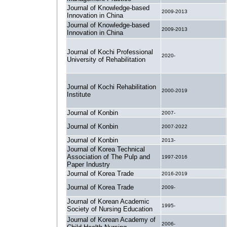
Journal of Knowledge-based
2009-2013
Innovation in China
Journal of Knowledge-based
2009-2013
Innovation in China
Journal of Kochi Professional
2020-
University of Rehabilitation
Journal of Kochi Rehabilitation
2000-2019
Institute
Journal of Konbin
2007-
Journal of Konbin
2007-2022
Journal of Konbin
2013-
Journal of Korea Technical
Association of The Pulp and
1997-2016
Paper Industry
Journal of Korea Trade
2016-2019
Journal of Korea Trade
2009-
Journal of Korean Academic
1995-
Society of Nursing Education
Journal of Korean Academy of
2006-