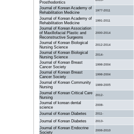
Prosthodontics
Journal of Korean Academy of
1977-2011
Rehabilitation Medicine
Journal of Korean Academy of
1991-2011
Rehabilitation Medicine
Journal of Korean Association
of Maxillofacial Plastic and
2000-2014
Reconstructive Surgeons
Journal of Korean Biological
2012-2014
Nursing Science
Journal of Korean Biological
2014-
Nursing Science
Journal of Korean Breast
1998-2004
Cancer Society
Journal of Korean Breast
1998-2004
Cancer Society
Journal of Korean Community
1989-2005
Nursing
Journal of Korean Critical Care
2012-
Nursing
Journal of korean dental
2008-
science
Journal of Korean Diabetes
2011-
Journal of Korean Diabetes
2013-
Journal of Korean Endocrine
2006-2010
Society