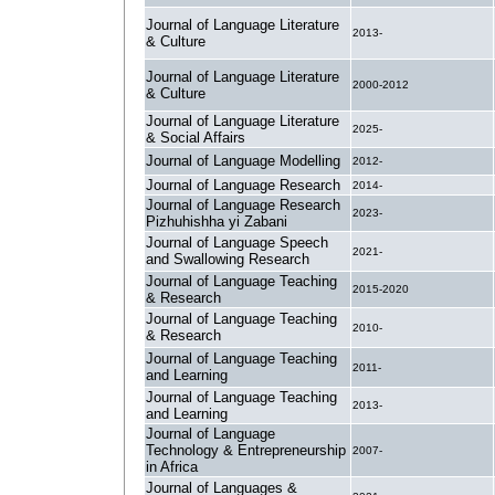
Journal of Language Literature
2013-
& Culture
Journal of Language Literature
2000-2012
& Culture
Journal of Language Literature
2025-
& Social Affairs
Journal of Language Modelling
2012-
Journal of Language Research
2014-
Journal of Language Research
2023-
Pizhuhishha yi Zabani
Journal of Language Speech
2021-
and Swallowing Research
Journal of Language Teaching
2015-2020
& Research
Journal of Language Teaching
2010-
& Research
Journal of Language Teaching
2011-
and Learning
Journal of Language Teaching
2013-
and Learning
Journal of Language
Technology & Entrepreneurship
2007-
in Africa
Journal of Languages &