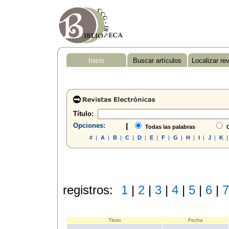
Inicio
Buscar artículos
Localizar re
Título:
Opciones:
[
Todas las palabras
C
#
|
A
|
B
|
C
|
D
|
E
|
F
|
G
|
H
|
I
|
J
|
K
registros:
1
|
2
|
3
|
4
|
5
|
6
|
7
Titulo
Fecha