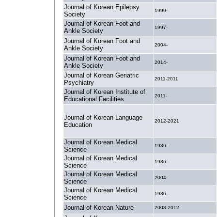
Journal of Korean Epilepsy
1999-
Society
Journal of Korean Foot and
1997-
Ankle Society
Journal of Korean Foot and
2004-
Ankle Society
Journal of Korean Foot and
2014-
Ankle Society
Journal of Korean Geriatric
2011-2011
Psychiatry
Journal of Korean Institute of
2011-
Educational Facilities
Journal of Korean Language
2012-2021
Education
Journal of Korean Medical
1986-
Science
Journal of Korean Medical
1986-
Science
Journal of Korean Medical
2004-
Science
Journal of Korean Medical
1986-
Science
Journal of Korean Nature
2008-2012