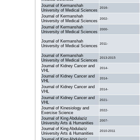
Journal of Kermanshah
2016-
University of Medical Sciences
Journal of Kermanshah
2002-
University of Medical Sciences
Journal of Kermanshah
2000-
University of Medical Sciences
Journal of Kermanshah
2011-
University of Medical Sciences
Journal of Kermanshah
2013-2015
University of Medical Sciences
Journal of Kidney Cancer and
2014-
VHL
Journal of Kidney Cancer and
2014-
VHL
Journal of Kidney Cancer and
2014-
VHL
Journal of Kidney Cancer and
2021-
VHL
Journal of Kinesiology and
2022-
Exercise Science
Journal of King Abdulaziz
2007-
University Arts & Humanities
Journal of King Abdulaziz
2010-2011
University Arts & Humanities
Journal of King Abdulaziz