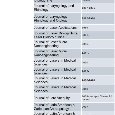
Otology The
Journal of Laryngology and
1887-1891
Rhinology
Journal of Laryngology
1892-1920
Rhinology and Otology
Journal of Laser Applications
1989-
Journal of Laser Biology Acta
2021-
Laser Biology Sinica
Journal of Laser Micro
2006-
Nanoengineering
Journal of Laser Micro
2011-
Nanoengineering
Journal of Lasers in Medical
2010-
Sciences
Journal of Lasers in Medical
2013-
Sciences
Journal of Lasers in Medical
2010-2020
Sciences
Journal of Lasers in Medical
2010-
Sciences
2008- excepto últimos 12
Journal of Late Antiquity
meses
Journal of Latin American &
2007-
Caribbean Anthropology
Journal of Latin American &