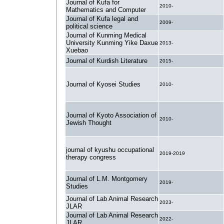
Journal of Kufa for
2010-
Mathematics and Computer
Journal of Kufa legal and
2009-
political science
Journal of Kunming Medical
University Kunming Yike Daxue
2013-
Xuebao
Journal of Kurdish Literature
2015-
Journal of Kyosei Studies
2010-
Journal of Kyoto Association of
2010-
Jewish Thought
journal of kyushu occupational
2019-2019
therapy congress
Journal of L.M. Montgomery
2019-
Studies
Journal of Lab Animal Research
2023-
JLAR
Journal of Lab Animal Research
2022-
JLAR