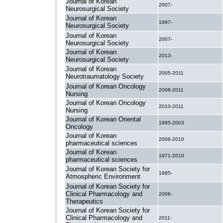
Journal of Korean
2007-
Neurosurgical Society
Journal of Korean
1997-
Neurosurgical Society
Journal of Korean
2007-
Neurosurgical Society
Journal of Korean
2013-
Neurosurgical Society
Journal of Korean
2005-2011
Neurotraumatology Society
Journal of Korean Oncology
2008-2011
Nursing
Journal of Korean Oncology
2010-2011
Nursing
Journal of Korean Oriental
1995-2003
Oncology
Journal of Korean
2006-2010
pharmaceutical sciences
Journal of Korean
1971-2010
pharmaceutical sciences
Journal of Korean Society for
1985-
Atmospheric Environment
Journal of Korean Society for
Clinical Pharmacology and
2006-
Therapeutics
Journal of Korean Society for
Clinical Pharmacology and
2011-