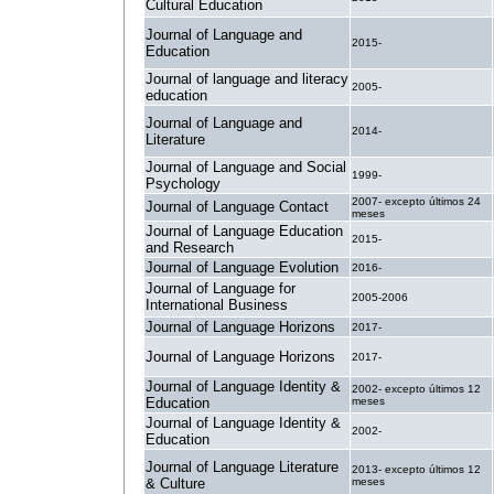
Cultural Education
Journal of Language and
2015-
Education
Journal of language and literacy
2005-
education
Journal of Language and
2014-
Literature
Journal of Language and Social
1999-
Psychology
2007- excepto últimos 24
Journal of Language Contact
meses
Journal of Language Education
2015-
and Research
Journal of Language Evolution
2016-
Journal of Language for
2005-2006
International Business
Journal of Language Horizons
2017-
Journal of Language Horizons
2017-
Journal of Language Identity &
2002- excepto últimos 12
Education
meses
Journal of Language Identity &
2002-
Education
Journal of Language Literature
2013- excepto últimos 12
& Culture
meses