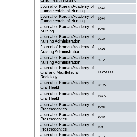
Child Health Nursing
Journal of Korean Academy of
1994-
Fundamentals of Nursing
Journal of Korean Academy of
1994-
Fundamentals of Nursing
Journal of Korean Academy of
2008-
Nursing
Journal of Korean Academy of
2010-
Nursing Administration
Journal of Korean Academy of
1995-
Nursing Administration
Journal of Korean Academy of
2012-
Nursing Administration
Journal of Korean Academy of
Oral and Maxillofacial
1997-1999
Radiology
Journal of Korean Academy of
2012-
Oral Health
Journal of Korean Academy of
1967-
Oral Health
Journal of Korean Academy of
2008-
Prosthodontics
Journal of Korean Academy of
1960-
Prosthodontics
Journal of Korean Academy of
1991-
Prosthodontics
Journal of Korean Academy of
2013-