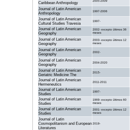
2005-2009
Caribbean Anthropology
Journal of Latin American
1997-2006
Anthropology
Journal of Latin American
1997-
Cultural Studies Travesia
Journal of Latin American
2002- excepto últimos 36
Geography
meses
Journal of Latin American
2003- excepto últimos 12
Geography
meses
Journal of Latin American
2002-
Geography
Journal of Latin American
2004-2020
Geography
Journal of Latin American
2015-
Geriatric Medicine The
Journal of Latin American
2011-2011
Hermeneutics
Journal of Latin American
1997-
Studies
Journal of Latin American
1969- excepto últimos 60
Studies
meses
Journal of Latin American
2001- excepto últimos 12
Studies
meses
Journal of Latin
Cosmopolitanism and European
2019-
Literatures