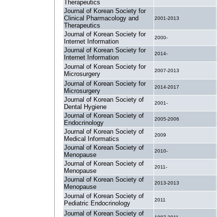
Therapeutics
Journal of Korean Society for
Clinical Pharmacology and
2001-2013
Therapeutics
Journal of Korean Society for
2000-
Internet Information
Journal of Korean Society for
2014-
Internet Information
Journal of Korean Society for
2007-2013
Microsurgery
Journal of Korean Society for
2014-2017
Microsurgery
Journal of Korean Society of
2001-
Dental Hygiene
Journal of Korean Society of
2005-2006
Endocrinology
Journal of Korean Society of
2009
Medical Informatics
Journal of Korean Society of
2010-
Menopause
Journal of Korean Society of
2011-
Menopause
Journal of Korean Society of
2013-2013
Menopause
Journal of Korean Society of
2011
Pediatric Endocrinology
Journal of Korean Society of