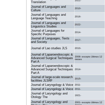
2021-
Translation
Journal of Languages and
2010-
Culture
Journal of Languages and
2016-
Language Teaching
Journal of Languages and
2022-
Linguistics Studies
Journal of Languages for
2014-
Specific Purposes
Journal of Languages, Texts
2017-
and Society
Journal of Lao studies JLS
2010-
Journal of Laparoendoscopic &
2008- excepto últimos 12
Advanced Surgical Techniques
meses
Part A
Journal of Laparoendoscopic &
Advanced Surgical Techniques
2014-
Part A
Journal of large-scale research
2015-
facilities JLSRF
Journal of Laryngology & Voice
2011-
Journal of Laryngology & Voice
2011-
Journal of Laryngology and
1921-
Otology The
Journal of Laryngology and
2001- excepto últimos 12
meses