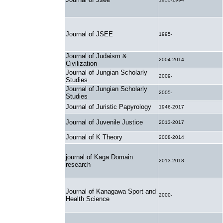
Journal of JSEE
1995-
Journal of Judaism &
2004-2014
Civilization
Journal of Jungian Scholarly
2009-
Studies
Journal of Jungian Scholarly
2005-
Studies
Journal of Juristic Papyrology
1946-2017
Journal of Juvenile Justice
2013-2017
Journal of K Theory
2008-2014
journal of Kaga Domain
2013-2018
research
Journal of Kanagawa Sport and
2000-
Health Science