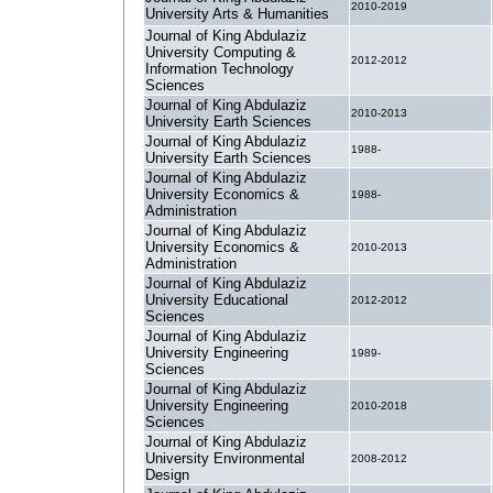
2010-2019
University Arts & Humanities
Journal of King Abdulaziz
University Computing &
2012-2012
Information Technology
Sciences
Journal of King Abdulaziz
2010-2013
University Earth Sciences
Journal of King Abdulaziz
1988-
University Earth Sciences
Journal of King Abdulaziz
University Economics &
1988-
Administration
Journal of King Abdulaziz
University Economics &
2010-2013
Administration
Journal of King Abdulaziz
University Educational
2012-2012
Sciences
Journal of King Abdulaziz
University Engineering
1989-
Sciences
Journal of King Abdulaziz
University Engineering
2010-2018
Sciences
Journal of King Abdulaziz
University Environmental
2008-2012
Design