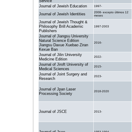
Service
Journal of Jewish Education
1997-
2008- excepto últimos 12
Journal of Jewish Identities
meses
Journal of Jewish Thought &
Philosophy Brill Academic
1997-2003
Publishers
Journal of Jiangsu University
Natural Science Edition
2016-
Jiangsu Daxue Xuebao Ziran
Kexue Ban
Journal of Jilin University
2022-
Medicine Edition
Journal of Jiroft University of
2015-
Medical Sciences
Journal of Joint Surgery and
2023-
Research
Journal of Jpan Laser
2018-2020
Processing Society
Journal of JSCE
2013-
Journal of Jsee
1953-1994