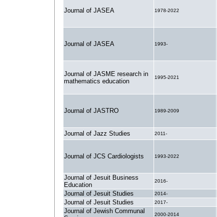
Journal of JASEA
1978-2022
Journal of JASEA
1993-
Journal of JASME research in
1995-2021
mathematics education
Journal of JASTRO
1989-2009
Journal of Jazz Studies
2011-
Journal of JCS Cardiologists
1993-2022
Journal of Jesuit Business
2016-
Education
Journal of Jesuit Studies
2014-
Journal of Jesuit Studies
2017-
Journal of Jewish Communal
2000-2014