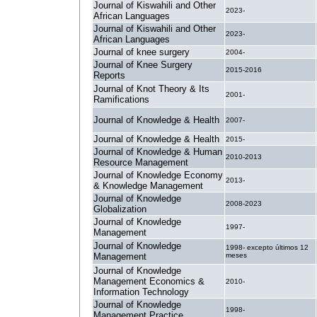
Journal of Kiswahili and Other
2023-
African Languages
Journal of Kiswahili and Other
2023-
African Languages
Journal of knee surgery
2004-
Journal of Knee Surgery
2015-2016
Reports
Journal of Knot Theory & Its
2001-
Ramifications
Journal of Knowledge & Health
2007-
Journal of Knowledge & Health
2015-
Journal of Knowledge & Human
2010-2013
Resource Management
Journal of Knowledge Economy
2013-
& Knowledge Management
Journal of Knowledge
2008-2023
Globalization
Journal of Knowledge
1997-
Management
Journal of Knowledge
1998- excepto últimos 12
Management
meses
Journal of Knowledge
Management Economics &
2010-
Information Technology
Journal of Knowledge
1998-
Management Practice