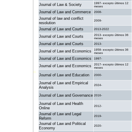
1997- excepto últimos 12
Journal of Law & Society
meses
Journal of Law and Commerce
2008-
Journal of law and conflict
2009-
resolution
Journal of Law and Courts
2013-2022
2013- excepto últimos 36
Journal of Law and Courts
meses
Journal of Law and Courts
2013-
1958- excepto últimos 36
Journal of Law and Economics
meses
Journal of Law and Economics
1997-
2017- excepto últimos 12
Journal of Law and Economics
meses
Journal of Law and Education
2000-
Journal of Law and Empirical
2024-
Analysis
Journal of Law and Governance
2016-
Journal of Law and Health
2012-
Online
Journal of Law and Legal
2019-
Reform
Journal of Law and Political
2020-
Economy