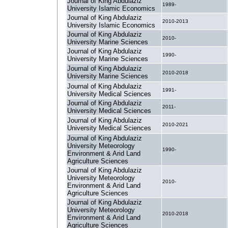
Journal of King Abdulaziz
1989-
University Islamic Economics
Journal of King Abdulaziz
2010-2013
University Islamic Economics
Journal of King Abdulaziz
2010-
University Marine Sciences
Journal of King Abdulaziz
1990-
University Marine Sciences
Journal of King Abdulaziz
2010-2018
University Marine Sciences
Journal of King Abdulaziz
1991-
University Medical Sciences
Journal of King Abdulaziz
2011-
University Medical Sciences
Journal of King Abdulaziz
2010-2021
University Medical Sciences
Journal of King Abdulaziz
University Meteorology
1990-
Environment & Arid Land
Agriculture Sciences
Journal of King Abdulaziz
University Meteorology
2010-
Environment & Arid Land
Agriculture Sciences
Journal of King Abdulaziz
University Meteorology
2010-2018
Environment & Arid Land
Agriculture Sciences