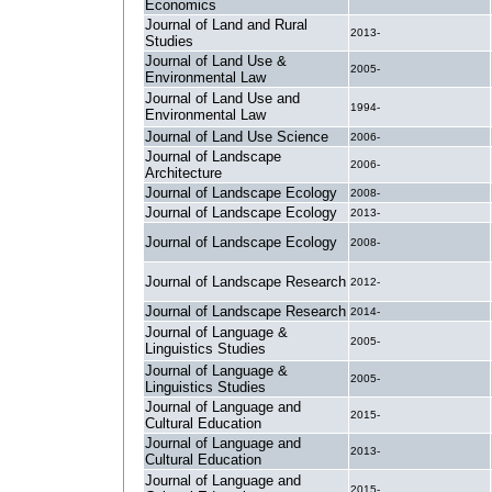
Economics
Journal of Land and Rural
2013-
Studies
Journal of Land Use &
2005-
Environmental Law
Journal of Land Use and
1994-
Environmental Law
Journal of Land Use Science
2006-
Journal of Landscape
2006-
Architecture
Journal of Landscape Ecology
2008-
Journal of Landscape Ecology
2013-
Journal of Landscape Ecology
2008-
Journal of Landscape Research
2012-
Journal of Landscape Research
2014-
Journal of Language &
2005-
Linguistics Studies
Journal of Language &
2005-
Linguistics Studies
Journal of Language and
2015-
Cultural Education
Journal of Language and
2013-
Cultural Education
Journal of Language and
2015-