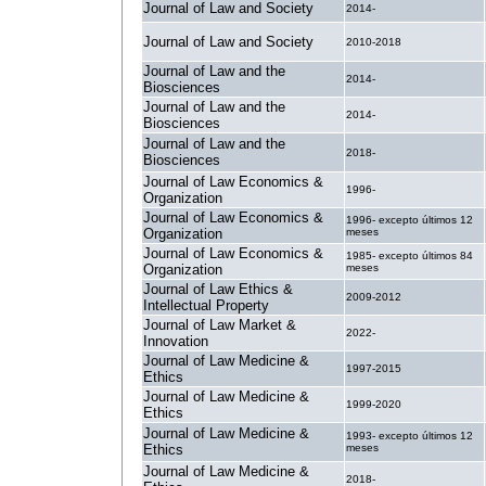
Journal of Law and Society
2014-
Journal of Law and Society
2010-2018
Journal of Law and the
2014-
Biosciences
Journal of Law and the
2014-
Biosciences
Journal of Law and the
2018-
Biosciences
Journal of Law Economics &
1996-
Organization
Journal of Law Economics &
1996- excepto últimos 12
Organization
meses
Journal of Law Economics &
1985- excepto últimos 84
Organization
meses
Journal of Law Ethics &
2009-2012
Intellectual Property
Journal of Law Market &
2022-
Innovation
Journal of Law Medicine &
1997-2015
Ethics
Journal of Law Medicine &
1999-2020
Ethics
Journal of Law Medicine &
1993- excepto últimos 12
Ethics
meses
Journal of Law Medicine &
2018-