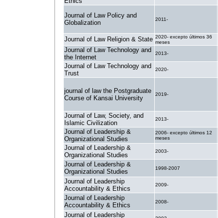
Ethics
Journal of Law Policy and
2011-
Globalization
2020- excepto últimos 36
Journal of Law Religion & State
meses
Journal of Law Technology and
2013-
the Internet
Journal of Law Technology and
2020-
Trust
journal of law the Postgraduate
2019-
Course of Kansai University
Journal of Law, Society, and
2013-
Islamic Civilization
Journal of Leadership &
2006- excepto últimos 12
Organizational Studies
meses
Journal of Leadership &
2003-
Organizational Studies
Journal of Leadership &
1998-2007
Organizational Studies
Journal of Leadership
2009-
Accountability & Ethics
Journal of Leadership
2008-
Accountability & Ethics
Journal of Leadership