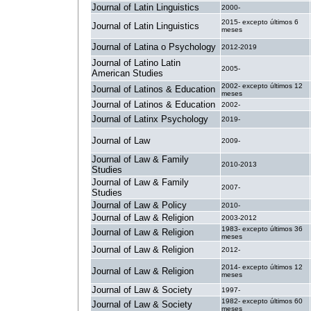
Journal of Latin Linguistics
2000-
2015- excepto últimos 6
Journal of Latin Linguistics
meses
Journal of Latina o Psychology
2012-2019
Journal of Latino Latin
2005-
American Studies
2002- excepto últimos 12
Journal of Latinos & Education
meses
Journal of Latinos & Education
2002-
Journal of Latinx Psychology
2019-
Journal of Law
2009-
Journal of Law & Family
2010-2013
Studies
Journal of Law & Family
2007-
Studies
Journal of Law & Policy
2010-
Journal of Law & Religion
2003-2012
1983- excepto últimos 36
Journal of Law & Religion
meses
Journal of Law & Religion
2012-
2014- excepto últimos 12
Journal of Law & Religion
meses
Journal of Law & Society
1997-
1982- excepto últimos 60
Journal of Law & Society
meses