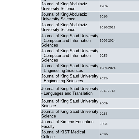
Journal of King Abdulaziz
1989-
University Science
Journal of King Abdulaziz
2010-
University Science
Journal of King Abdulaziz
2010-2018
University Science
Journal of King Saud University
- Computer and Information
1996-2024
Sciences
Journal of King Saud University
- Computer and Information
2025-
Sciences
Journal of King Saud University
1989-2024
- Engineering Sciences
Journal of King Saud University
2025-
- Engineering Sciences
Journal of King Saud University
2011-2013
- Languages and Translation
Journal of King Saud University
2009-
Science
Journal of King Saud University
2024-
Science
Journal of Kirsehir Education
2003-
Faculty
Journal of KIST Medical
2020-
College