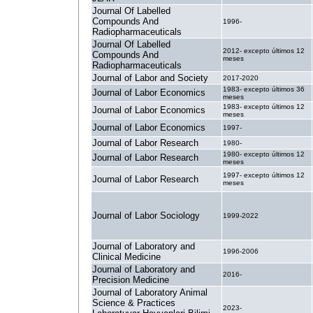
Journal Of Labelled
Compounds And
1996-
Radiopharmaceuticals
Journal Of Labelled
2012- excepto últimos 12
Compounds And
meses
Radiopharmaceuticals
Journal of Labor and Society
2017-2020
1983- excepto últimos 36
Journal of Labor Economics
meses
1983- excepto últimos 12
Journal of Labor Economics
meses
Journal of Labor Economics
1997-
Journal of Labor Research
1980-
1980- excepto últimos 12
Journal of Labor Research
meses
1997- excepto últimos 12
Journal of Labor Research
meses
Journal of Labor Sociology
1999-2022
Journal of Laboratory and
1996-2006
Clinical Medicine
Journal of Laboratory and
2016-
Precision Medicine
Journal of Laboratory Animal
Science & Practices
2023-