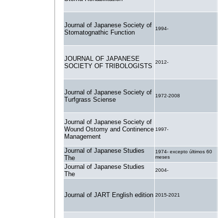
Journal of Japanese Society of
1994-
Stomatognathic Function
JOURNAL OF JAPANESE
2012-
SOCIETY OF TRIBOLOGISTS
Journal of Japanese Society of
1972-2008
Turfgrass Sciense
Journal of Japanese Society of
Wound Ostomy and Continence
1997-
Management
Journal of Japanese Studies
1974- excepto últimos 60
The
meses
Journal of Japanese Studies
2004-
The
Journal of JART English edition
2015-2021