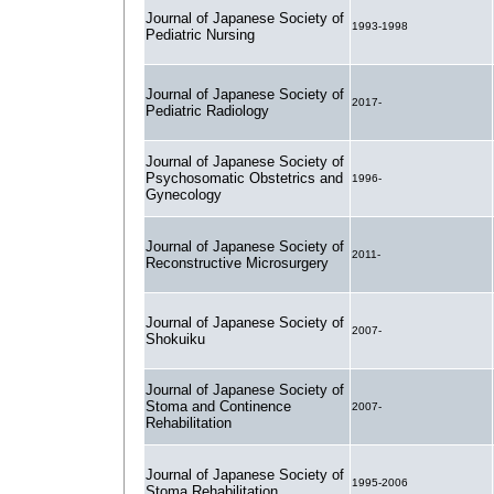
Journal of Japanese Society of
1993-1998
Pediatric Nursing
Journal of Japanese Society of
2017-
Pediatric Radiology
Journal of Japanese Society of
Psychosomatic Obstetrics and
1996-
Gynecology
Journal of Japanese Society of
2011-
Reconstructive Microsurgery
Journal of Japanese Society of
2007-
Shokuiku
Journal of Japanese Society of
Stoma and Continence
2007-
Rehabilitation
Journal of Japanese Society of
1995-2006
Stoma Rehabilitation