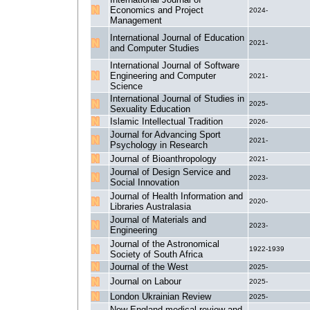
Economics and Project
2024-
Management
International Journal of Education
2021-
and Computer Studies
International Journal of Software
Engineering and Computer
2021-
Science
International Journal of Studies in
2025-
Sexuality Education
Islamic Intellectual Tradition
2026-
Journal for Advancing Sport
2021-
Psychology in Research
Journal of Bioanthropology
2021-
Journal of Design Service and
2023-
Social Innovation
Journal of Health Information and
2020-
Libraries Australasia
Journal of Materials and
2023-
Engineering
Journal of the Astronomical
1922-1939
Society of South Africa
Journal of the West
2025-
Journal on Labour
2025-
London Ukrainian Review
2025-
New-England medical review and