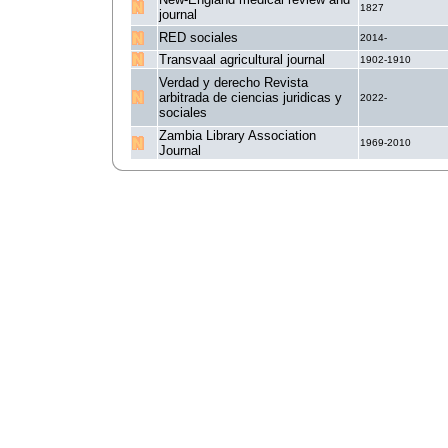
1827
journal
RED sociales
2014-
Transvaal agricultural journal
1902-1910
Verdad y derecho Revista
arbitrada de ciencias juridicas y
2022-
sociales
Zambia Library Association
1969-2010
Journal