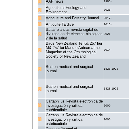
AAP news
1985-
Agricultural Ecology and
2025-
Environment
Agriculture and Forestry Journal
2017-
Antiquite Tardive
2015-
Batas blancas revista digital de
divulgacion de ciencias biologicas
2021-
y de la salud
Birds New Zealand Te K& 257 hui
M& 257 tai Manu o Aotearoa the
2014-
Magazine of the Ornithological
Society of New Zealand
Boston medical and surgical
1828-1928
journal
Boston medical and surgical
1828-1922
journal
Cartaphilus Revista electrónica de
investigación y crítica
2000-
estéticadiale
Cartaphilus Revista electrónica de
investigación y crítica
2000
estéticadiale
Croatian Journal of