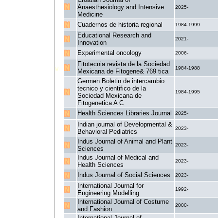
Anaesthesiology and Intensive
2025-
Medicine
Cuadernos de historia regional
1984-1999
Educational Research and
2021-
Innovation
Experimental oncology
2006-
Fitotecnia revista de la Sociedad
1984-1988
Mexicana de Fitogene& 769 tica
Germen Boletin de intercambio
tecnico y cientifico de la
1984-1995
Sociedad Mexicana de
Fitogenetica A C
Health Sciences Libraries Journal
2025-
Indian journal of Developmental &
2023-
Behavioral Pediatrics
Indus Journal of Animal and Plant
2023-
Sciences
Indus Journal of Medical and
2023-
Health Sciences
Indus Journal of Social Sciences
2023-
International Journal for
1992-
Engineering Modelling
International Journal of Costume
2000-
and Fashion
International Journal of