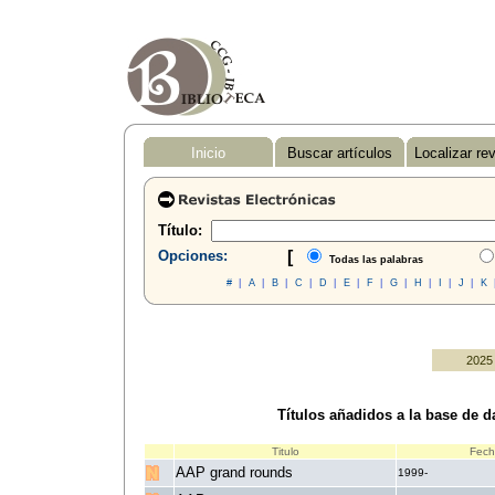
Inicio
Buscar artículos
Localizar re
Título:
Opciones:
[
Todas las palabras
#
|
A
|
B
|
C
|
D
|
E
|
F
|
G
|
H
|
I
|
J
|
K
2025
Títulos añadidos a la base de da
Titulo
Fec
AAP grand rounds
1999-