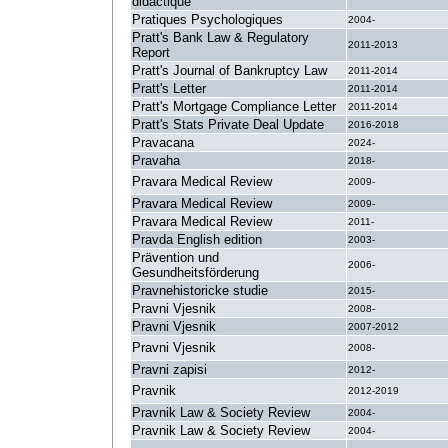
didactique
Pratiques Psychologiques
2004-
Pratt's Bank Law & Regulatory
2011-2013
Report
Pratt's Journal of Bankruptcy Law
2011-2014
Pratt's Letter
2011-2014
Pratt's Mortgage Compliance Letter
2011-2014
Pratt's Stats Private Deal Update
2016-2018
Pravacana
2024-
Pravaha
2018-
Pravara Medical Review
2009-
Pravara Medical Review
2009-
Pravara Medical Review
2011-
Pravda English edition
2003-
Prävention und
2006-
Gesundheitsförderung
Pravnehistoricke studie
2015-
Pravni Vjesnik
2008-
Pravni Vjesnik
2007-2012
Pravni Vjesnik
2008-
Pravni zapisi
2012-
Pravnik
2012-2019
Pravnik Law & Society Review
2004-
Pravnik Law & Society Review
2004-