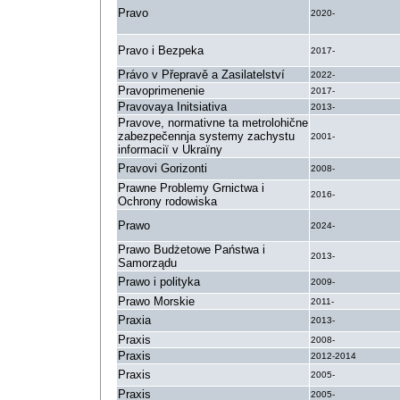
Pravo
2020-
Pravo i Bezpeka
2017-
Právo v Přepravě a Zasilatelství
2022-
Pravoprimenenie
2017-
Pravovaya Initsiativa
2013-
Pravove, normativne ta metrolohične
zabezpečennja systemy zachystu
2001-
informaciï v Ukraïny
Pravovi Gorizonti
2008-
Prawne Problemy Grnictwa i
2016-
Ochrony rodowiska
Prawo
2024-
Prawo Budżetowe Państwa i
2013-
Samorządu
Prawo i polityka
2009-
Prawo Morskie
2011-
Praxia
2013-
Praxis
2008-
Praxis
2012-2014
Praxis
2005-
Praxis
2005-