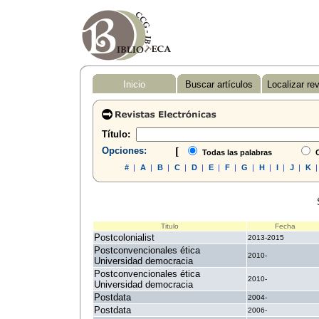
Inicio
Buscar artículos
Localizar re
Título:
Opciones:
[
Todas las palabras
C
#
|
A
|
B
|
C
|
D
|
E
|
F
|
G
|
H
|
I
|
J
|
K
Titulo
Fecha
Postcolonialist
2013-2015
Postconvencionales ética
2010-
Universidad democracia
Postconvencionales ética
2010-
Universidad democracia
Postdata
2004-
Postdata
2006-