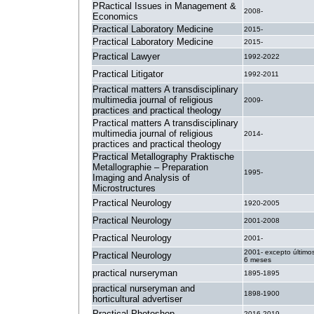
PRactical Issues in Management &
2008-
Economics
Practical Laboratory Medicine
2015-
Practical Laboratory Medicine
2015-
Practical Lawyer
1992-2022
Practical Litigator
1992-2011
Practical matters A transdisciplinary
multimedia journal of religious
2009-
practices and practical theology
Practical matters A transdisciplinary
multimedia journal of religious
2014-
practices and practical theology
Practical Metallography Praktische
Metallographie – Preparation
1995-
Imaging and Analysis of
Microstructures
Practical Neurology
1920-2005
Practical Neurology
2001-2008
Practical Neurology
2001-
2001- excepto último
Practical Neurology
6 meses
practical nurseryman
1895-1895
practical nurseryman and
1898-1900
horticultural advertiser
Practical Photoshop
2016-2019