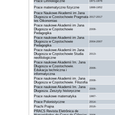
Prace Limnologiczne
1971-1976
Prace matematyczno fizyczne
1888-1952
Prace Naukowe Akademii im Jana
Dlugosza w Czestochowie Pragmata
2017-2017
tes Oikonomias
Prace naukowe Akademii im Jana
Długosza w Częstochowie
2008-
Pedagogika
Prace naukowe Akademii im Jana
Długosza w Częstochowie
2004-2007
Pedagogika
Prace naukowe Akademii im Jana
Długosza w Częstochowie Studia
2013-
neofilologiczne
Prace naukowe Akademii Im. Jana
Długosza w Cze̜stochowie.
2006-
Edukacja techniczna i
informatyczna
Prace naukowe Akademii im. Jana
2008-
Długosza w Częstochowie. Filozofia
Prace naukowe Akademii Im. Jana
2006-
Długosza. Zeszyty historyczne
Prace naukowe matematyka
1987-
Prace Polonistyczne
2014-
Prachi Prajna
2016-
PRACS Revista Eletrônica de
Humanidades do Curso de Ciências
2008-