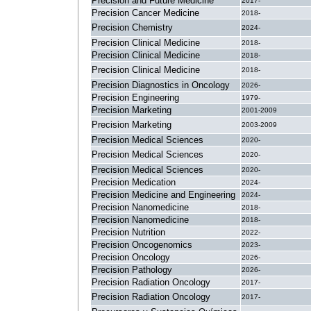
Precision and Future Medicine
2017-
Precision Cancer Medicine
2018-
Precision Chemistry
2024-
Precision Clinical Medicine
2018-
Precision Clinical Medicine
2018-
Precision Clinical Medicine
2018-
Precision Diagnostics in Oncology
2026-
Precision Engineering
1979-
Precision Marketing
2001-2009
Precision Marketing
2003-2009
Precision Medical Sciences
2020-
Precision Medical Sciences
2020-
Precision Medical Sciences
2020-
Precision Medication
2024-
Precision Medicine and Engineering
2024-
Precision Nanomedicine
2018-
Precision Nanomedicine
2018-
Precision Nutrition
2022-
Precision Oncogenomics
2023-
Precision Oncology
2026-
Precision Pathology
2026-
Precision Radiation Oncology
2017-
Precision Radiation Oncology
2017-