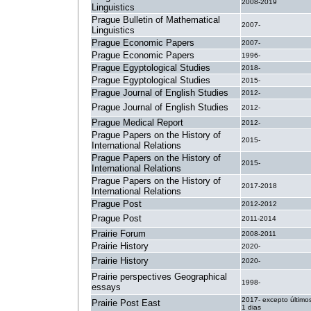
2008-2019
Linguistics
Prague Bulletin of Mathematical
2007-
Linguistics
Prague Economic Papers
2007-
Prague Economic Papers
1996-
Prague Egyptological Studies
2018-
Prague Egyptological Studies
2015-
Prague Journal of English Studies
2012-
Prague Journal of English Studies
2012-
Prague Medical Report
2012-
Prague Papers on the History of
2015-
International Relations
Prague Papers on the History of
2015-
International Relations
Prague Papers on the History of
2017-2018
International Relations
Prague Post
2012-2012
Prague Post
2011-2014
Prairie Forum
2008-2011
Prairie History
2020-
Prairie History
2020-
Prairie perspectives Geographical
1998-
essays
2017- excepto último
Prairie Post East
1 dias