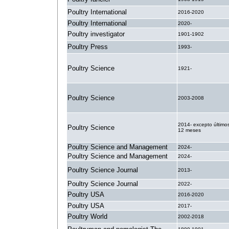
Poultry International
2016-2020
Poultry International
2020-
Poultry investigator
1901-1902
Poultry Press
1993-
Poultry Science
1921-
Poultry Science
2003-2008
2014- excepto último
Poultry Science
12 meses
Poultry Science and Management
2024-
Poultry Science and Management
2024-
Poultry Science Journal
2013-
Poultry Science Journal
2022-
Poultry USA
2016-2020
Poultry USA
2017-
Poultry World
2002-2018