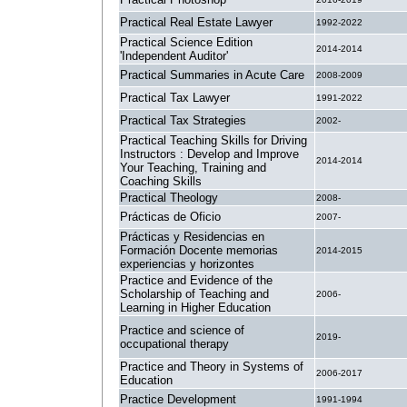
Practical Real Estate Lawyer
1992-2022
Practical Science Edition
2014-2014
'Independent Auditor'
Practical Summaries in Acute Care
2008-2009
Practical Tax Lawyer
1991-2022
Practical Tax Strategies
2002-
Practical Teaching Skills for Driving
Instructors : Develop and Improve
2014-2014
Your Teaching, Training and
Coaching Skills
Practical Theology
2008-
Prácticas de Oficio
2007-
Prácticas y Residencias en
Formación Docente memorias
2014-2015
experiencias y horizontes
Practice and Evidence of the
Scholarship of Teaching and
2006-
Learning in Higher Education
Practice and science of
2019-
occupational therapy
Practice and Theory in Systems of
2006-2017
Education
Practice Development
1991-1994