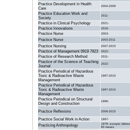
Practice Development in Health
2004-2009
Care
Practice Education Work and
2011-
Society
Practice in Clinical Psychology
2021-
Practice Innovations
2016-
Practice Nurse
2003-
Practice Nurse
2003-2011
Practice Nursing
2007-2015
Practice of Management 0919 7923
2022-
Practice of Research Method
2011-
Practice of the Science of Teaching
2022-
Journal
Practice Periodical of Hazardous
Toxic & Radioactive Waste
1997-2010
Management
Practice Periodical of Hazardous
Toxic & Radioactive Waste
1997-2010
Management
Practice Periodical on Structural
1996-
Design and Construction
Practice Reflexions
2006-2015
Practice Social Work in Action
1997-
1978- excepto último
Practicing Anthropology
60 meses