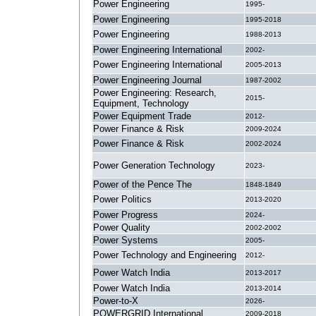
Power Engineering
1995-
Power Engineering
1995-2018
Power Engineering
1988-2013
Power Engineering International
2002-
Power Engineering International
2005-2013
Power Engineering Journal
1987-2002
Power Engineering: Research,
2015-
Equipment, Technology
Power Equipment Trade
2012-
Power Finance & Risk
2009-2024
Power Finance & Risk
2002-2024
Power Generation Technology
2023-
Power of the Pence The
1848-1849
Power Politics
2013-2020
Power Progress
2024-
Power Quality
2002-2002
Power Systems
2005-
Power Technology and Engineering
2012-
Power Watch India
2013-2017
Power Watch India
2013-2014
Power-to-X
2026-
POWERGRID International
2009-2018