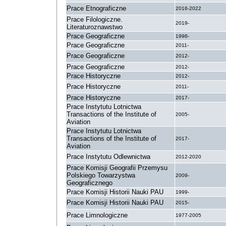
Prace Etnograficzne
2016-2022
Prace Filologiczne.
2019-
Literaturoznawstwo
Prace Geograficzne
1998-
Prace Geograficzne
2011-
Prace Geograficzne
2012-
Prace Geograficzne
2012-
Prace Historyczne
2012-
Prace Historyczne
2011-
Prace Historyczne
2017-
Prace Instytutu Lotnictwa
Transactions of the Institute of
2005-
Aviation
Prace Instytutu Lotnictwa
Transactions of the Institute of
2017-
Aviation
Prace Instytutu Odlewnictwa
2012-2020
Prace Komisji Geografii Przemysu
Polskiego Towarzystwa
2009-
Geograficznego
Prace Komisji Historii Nauki PAU
1999-
Prace Komisji Historii Nauki PAU
2015-
Prace Limnologiczne
1977-2005