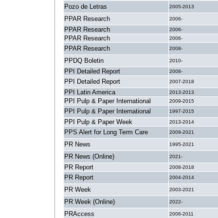
Pozo de Letras
2005-2013
PPAR Research
2006-
PPAR Research
2006-
PPAR Research
2006-
PPAR Research
2008-
PPDQ Boletin
2010-
PPI Detailed Report
2008-
PPI Detailed Report
2007-2018
PPI Latin America
2013-2013
PPI Pulp & Paper International
2009-2015
PPI Pulp & Paper International
1997-2015
PPI Pulp & Paper Week
2013-2014
PPS Alert for Long Term Care
2009-2021
PR News
1995-2021
PR News (Online)
2021-
PR Report
2008-2018
PR Report
2004-2014
PR Week
2003-2021
PR Week (Online)
2022-
PRAccess
2006-2011