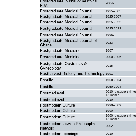
Postgraduate journal of aesthics
2004-
PJA
Postgraduate Medical Journal
1925-2005
Postgraduate Medical Journal
1925-2007
Postgraduate Medical Journal
1925-2022
Postgraduate Medical Journal
1925-2022
Postgraduate Medical Journal
1996-
Postgraduate Medical Journal of
2023-
Ghana
Postgraduate Medicine
1997-
Postgraduate Medicine
2000-2006
Postgraduate Obstetrics &
2015
Gynecology
Postharvest Biology and Technology
1991-
Postilla
1950-2004
Postilla
1950-2004
2010- excepto último
Postmedieval
12 meses
Postmedieval
2010-
Postmodern Culture
1990-2009
Postmodern Culture
1990-
1990- excepto último
Postmodern Culture
12 meses
Postmodern Jewish Philosophy
2002-
Network
Postmodern openings
2010-