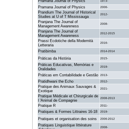
Pramana Journal of Physics
1973-
Pramana Journal of Physics
2006-
Prandium The Journal of Historical
2012-
Studies at U of T Mississauga
Pranjana The Journal of
2008-
Management Awareness
Pranjana The Journal of
2012-2015
Management Awareness
Prassi Ecdotiche della Modernità
2016-
Letteraria
Pratibimba
2014-2014
Práticas da História
2015-
Práticas Educativas, Memórias e
2019-
Oralidades
Práticas em Contabilidade e Gestão
2013-
Pratidhwani the Echo
2012-
Pratique des Animaux Sauvages &
2021-
Exotique
Pratique Médicale et Chirurgicale de
2008-2013
l 'Animal de Compagnie
Pratique R
2011-
Pratiques & Formes Littraires 16-18
2019-
Pratiques et organisation des soins
2006-2012
Pratiques Linguistique littérature
2008-