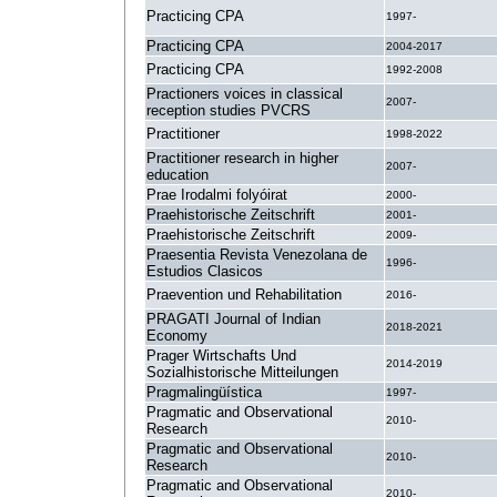
Practicing CPA
1997-
Practicing CPA
2004-2017
Practicing CPA
1992-2008
Practioners voices in classical
2007-
reception studies PVCRS
Practitioner
1998-2022
Practitioner research in higher
2007-
education
Prae Irodalmi folyóirat
2000-
Praehistorische Zeitschrift
2001-
Praehistorische Zeitschrift
2009-
Praesentia Revista Venezolana de
1996-
Estudios Clasicos
Praevention und Rehabilitation
2016-
PRAGATI Journal of Indian
2018-2021
Economy
Prager Wirtschafts Und
2014-2019
Sozialhistorische Mitteilungen
Pragmalingüística
1997-
Pragmatic and Observational
2010-
Research
Pragmatic and Observational
2010-
Research
Pragmatic and Observational
2010-