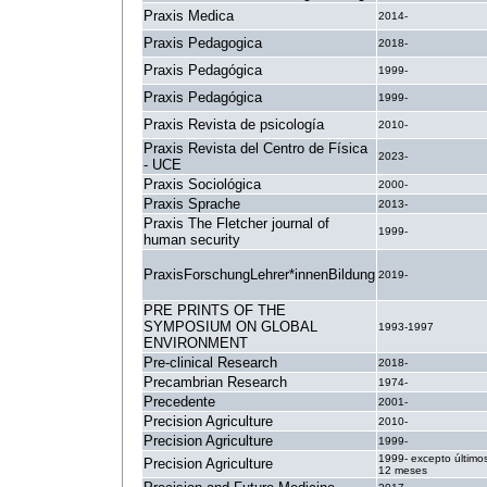
Praxis Medica
2014-
Praxis Pedagogica
2018-
Praxis Pedagógica
1999-
Praxis Pedagógica
1999-
Praxis Revista de psicología
2010-
Praxis Revista del Centro de Física
2023-
- UCE
Praxis Sociológica
2000-
Praxis Sprache
2013-
Praxis The Fletcher journal of
1999-
human security
PraxisForschungLehrer*innenBildung
2019-
PRE PRINTS OF THE
SYMPOSIUM ON GLOBAL
1993-1997
ENVIRONMENT
Pre-clinical Research
2018-
Precambrian Research
1974-
Precedente
2001-
Precision Agriculture
2010-
Precision Agriculture
1999-
1999- excepto último
Precision Agriculture
12 meses