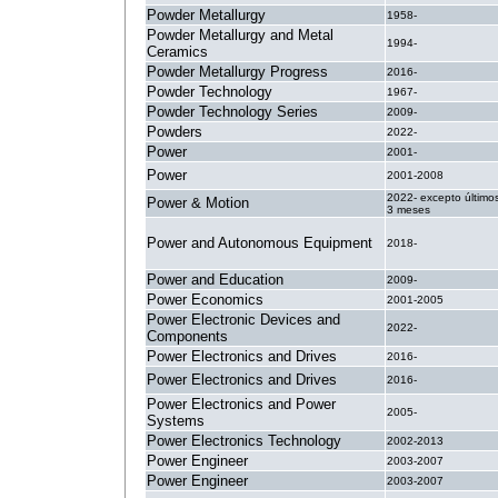
Powder Metallurgy
1958-
Powder Metallurgy and Metal
1994-
Ceramics
Powder Metallurgy Progress
2016-
Powder Technology
1967-
Powder Technology Series
2009-
Powders
2022-
Power
2001-
Power
2001-2008
2022- excepto último
Power & Motion
3 meses
Power and Autonomous Equipment
2018-
Power and Education
2009-
Power Economics
2001-2005
Power Electronic Devices and
2022-
Components
Power Electronics and Drives
2016-
Power Electronics and Drives
2016-
Power Electronics and Power
2005-
Systems
Power Electronics Technology
2002-2013
Power Engineer
2003-2007
Power Engineer
2003-2007