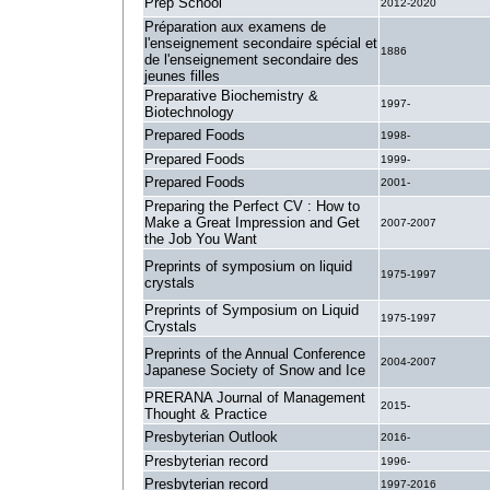
Prep School
2012-2020
Préparation aux examens de
l'enseignement secondaire spécial et
1886
de l'enseignement secondaire des
jeunes filles
Preparative Biochemistry &
1997-
Biotechnology
Prepared Foods
1998-
Prepared Foods
1999-
Prepared Foods
2001-
Preparing the Perfect CV : How to
Make a Great Impression and Get
2007-2007
the Job You Want
Preprints of symposium on liquid
1975-1997
crystals
Preprints of Symposium on Liquid
1975-1997
Crystals
Preprints of the Annual Conference
2004-2007
Japanese Society of Snow and Ice
PRERANA Journal of Management
2015-
Thought & Practice
Presbyterian Outlook
2016-
Presbyterian record
1996-
Presbyterian record
1997-2016