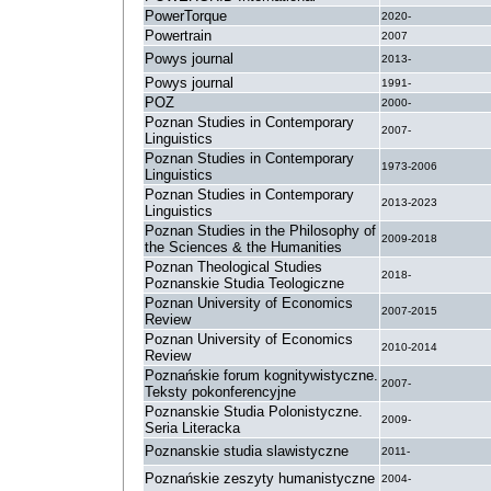
PowerTorque
2020-
Powertrain
2007
Powys journal
2013-
Powys journal
1991-
POZ
2000-
Poznan Studies in Contemporary
2007-
Linguistics
Poznan Studies in Contemporary
1973-2006
Linguistics
Poznan Studies in Contemporary
2013-2023
Linguistics
Poznan Studies in the Philosophy of
2009-2018
the Sciences & the Humanities
Poznan Theological Studies
2018-
Poznanskie Studia Teologiczne
Poznan University of Economics
2007-2015
Review
Poznan University of Economics
2010-2014
Review
Poznańskie forum kognitywistyczne.
2007-
Teksty pokonferencyjne
Poznanskie Studia Polonistyczne.
2009-
Seria Literacka
Poznanskie studia slawistyczne
2011-
Poznańskie zeszyty humanistyczne
2004-