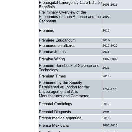
Prehospital Emergency Care Edición
2008-2011
Española
Preliminary Overview of the
Economies of Latin America and the
1997-
Caribbean
Premiere
2019-
Premiere Educandum
2011-
Premières en affaires
2017-2022
Premise Journal
2015-
Premise Wiring
1997-2002
Premium Handbook of Science and
2025-
Technology
Premium Times
2018-
Premiums by the Society
Established at London for the
1759-1775
Encouragement of Arts
Manufactures and Commerce
Prenatal Cardiology
2013-
Prenatal Diagnosis
1996-
Prensa medica argentina
2016-
Prensa Mexicana
2006-2010