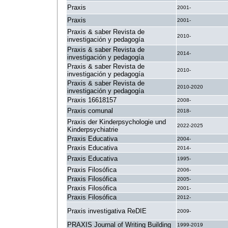
Praxis
2001-
Praxis
2001-
Praxis & saber Revista de
2010-
investigación y pedagogía
Praxis & saber Revista de
2014-
investigación y pedagogía
Praxis & saber Revista de
2010-
investigación y pedagogía
Praxis & saber Revista de
2010-2020
investigación y pedagogía
Praxis 16618157
2008-
Praxis comunal
2018-
Praxis der Kinderpsychologie und
2022-2025
Kinderpsychiatrie
Praxis Educativa
2004-
Praxis Educativa
2014-
Praxis Educativa
1995-
Praxis Filosófica
2006-
Praxis Filosófica
2005-
Praxis Filosófica
2001-
Praxis Filosófica
2012-
Praxis investigativa ReDIE
2009-
PRAXIS Journal of Writing Building
1999-2019