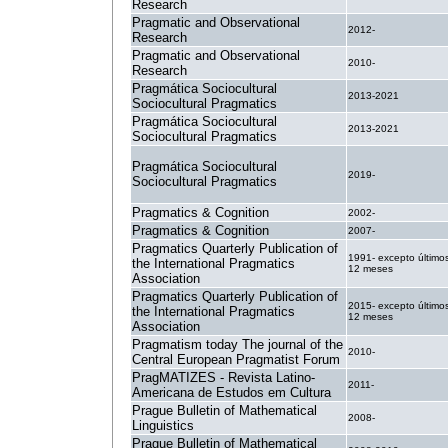
Research
Pragmatic and Observational
2012-
Research
Pragmatic and Observational
2010-
Research
Pragmática Sociocultural
2013-2021
Sociocultural Pragmatics
Pragmática Sociocultural
2013-2021
Sociocultural Pragmatics
Pragmática Sociocultural
2019-
Sociocultural Pragmatics
Pragmatics & Cognition
2002-
Pragmatics & Cognition
2007-
Pragmatics Quarterly Publication of
1991- excepto último
the International Pragmatics
12 meses
Association
Pragmatics Quarterly Publication of
2015- excepto último
the International Pragmatics
12 meses
Association
Pragmatism today The journal of the
2010-
Central European Pragmatist Forum
PragMATIZES - Revista Latino-
2011-
Americana de Estudos em Cultura
Prague Bulletin of Mathematical
2008-
Linguistics
Prague Bulletin of Mathematical