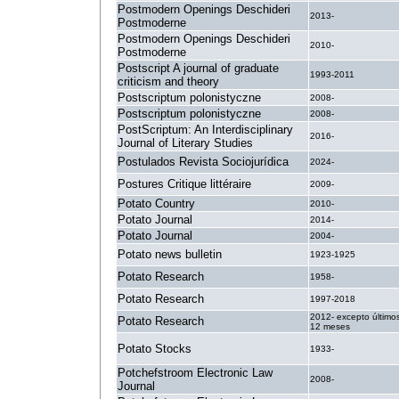
Postmodern Openings Deschideri
2013-
Postmoderne
Postmodern Openings Deschideri
2010-
Postmoderne
Postscript A journal of graduate
1993-2011
criticism and theory
Postscriptum polonistyczne
2008-
Postscriptum polonistyczne
2008-
PostScriptum: An Interdisciplinary
2016-
Journal of Literary Studies
Postulados Revista Sociojurídica
2024-
Postures Critique littéraire
2009-
Potato Country
2010-
Potato Journal
2014-
Potato Journal
2004-
Potato news bulletin
1923-1925
Potato Research
1958-
Potato Research
1997-2018
2012- excepto último
Potato Research
12 meses
Potato Stocks
1933-
Potchefstroom Electronic Law
2008-
Journal