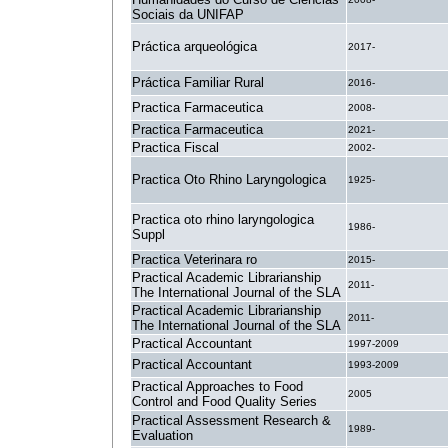
Sociais da UNIFAP
Práctica arqueológica
2017-
Práctica Familiar Rural
2016-
Practica Farmaceutica
2008-
Practica Farmaceutica
2021-
Practica Fiscal
2002-
Practica Oto Rhino Laryngologica
1925-
Practica oto rhino laryngologica
1986-
Suppl
Practica Veterinara ro
2015-
Practical Academic Librarianship
2011-
The International Journal of the SLA
Practical Academic Librarianship
2011-
The International Journal of the SLA
Practical Accountant
1997-2009
Practical Accountant
1993-2009
Practical Approaches to Food
2005
Control and Food Quality Series
Practical Assessment Research &
1989-
Evaluation