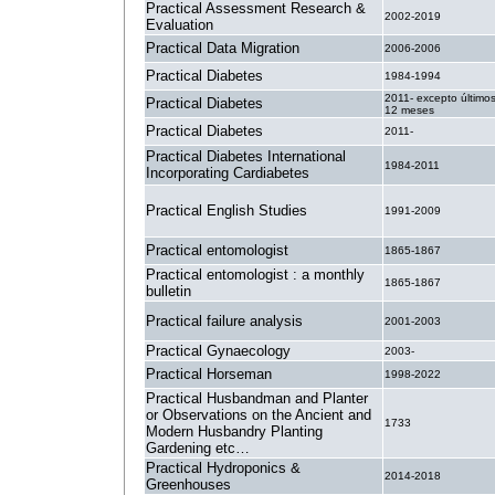
Practical Assessment Research &
2002-2019
Evaluation
Practical Data Migration
2006-2006
Practical Diabetes
1984-1994
2011- excepto último
Practical Diabetes
12 meses
Practical Diabetes
2011-
Practical Diabetes International
1984-2011
Incorporating Cardiabetes
Practical English Studies
1991-2009
Practical entomologist
1865-1867
Practical entomologist : a monthly
1865-1867
bulletin
Practical failure analysis
2001-2003
Practical Gynaecology
2003-
Practical Horseman
1998-2022
Practical Husbandman and Planter
or Observations on the Ancient and
1733
Modern Husbandry Planting
Gardening etc…
Practical Hydroponics &
2014-2018
Greenhouses