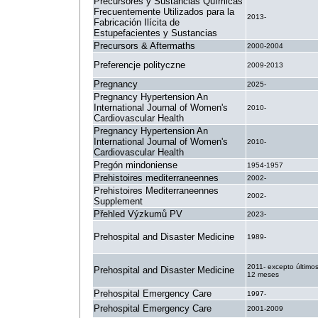
Precursores y Sustancias Químicas
Frecuentemente Utilizados para la
2013-
Fabricación Ilícita de
Estupefacientes y Sustancias
Precursors & Aftermaths
2000-2004
Preferencje polityczne
2009-2013
Pregnancy
2025-
Pregnancy Hypertension An
International Journal of Women's
2010-
Cardiovascular Health
Pregnancy Hypertension An
International Journal of Women's
2010-
Cardiovascular Health
Pregón mindoniense
1954-1957
Prehistoires mediterraneennes
2002-
Prehistoires Mediterraneennes
2002-
Supplement
Přehled Výzkumů PV
2023-
Prehospital and Disaster Medicine
1989-
2011- excepto último
Prehospital and Disaster Medicine
12 meses
Prehospital Emergency Care
1997-
Prehospital Emergency Care
2001-2009