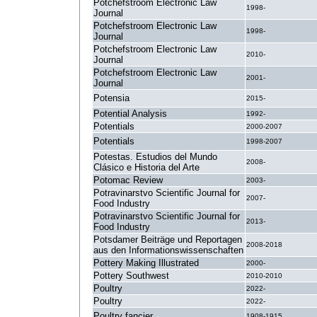
Potchefstroom Electronic Law
1998-
Journal
Potchefstroom Electronic Law
1998-
Journal
Potchefstroom Electronic Law
2010-
Journal
Potchefstroom Electronic Law
2001-
Journal
Potensia
2015-
Potential Analysis
1992-
Potentials
2000-2007
Potentials
1998-2007
Potestas. Estudios del Mundo
2008-
Clásico e Historia del Arte
Potomac Review
2003-
Potravinarstvo Scientific Journal for
2007-
Food Industry
Potravinarstvo Scientific Journal for
2013-
Food Industry
Potsdamer Beiträge und Reportagen
2008-2018
aus den Informationswissenschaften
Pottery Making Illustrated
2000-
Pottery Southwest
2010-2010
Poultry
2022-
Poultry
2022-
Poultry fancier
1908-1915