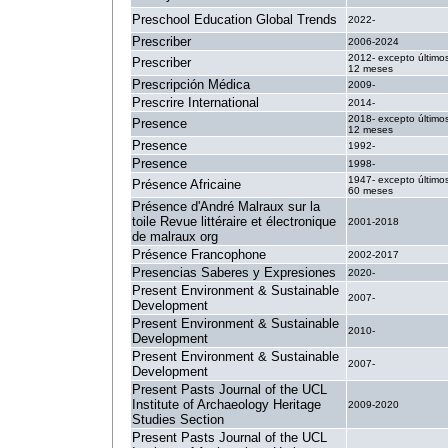
Preschool Education Global Trends
2022-
Prescriber
2006-2024
2012- excepto último
Prescriber
12 meses
Prescripción Médica
2009-
Prescrire International
2014-
2018- excepto último
Presence
12 meses
Presence
1992-
Presence
1998-
1947- excepto último
Présence Africaine
60 meses
Présence d'André Malraux sur la
toile Revue littéraire et électronique
2001-2018
de malraux org
Présence Francophone
2002-2017
Presencias Saberes y Expresiones
2020-
Present Environment & Sustainable
2007-
Development
Present Environment & Sustainable
2010-
Development
Present Environment & Sustainable
2007-
Development
Present Pasts Journal of the UCL
Institute of Archaeology Heritage
2009-2020
Studies Section
Present Pasts Journal of the UCL