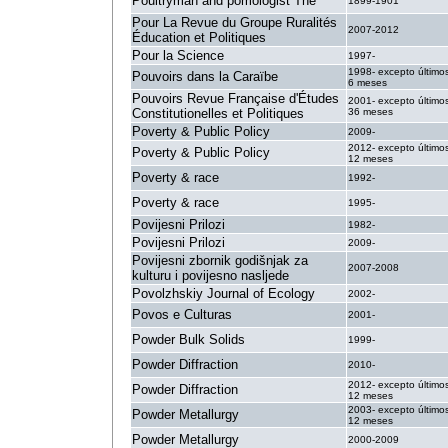
Poultryman and pomologist The
1899-1901
Pour La Revue du Groupe Ruralités
2007-2012
Éducation et Politiques
Pour la Science
1997-
1998- excepto último
Pouvoirs dans la Caraïbe
6 meses
Pouvoirs Revue Française d'Études
2001- excepto último
Constitutionelles et Politiques
36 meses
Poverty & Public Policy
2009-
2012- excepto último
Poverty & Public Policy
12 meses
Poverty & race
1992-
Poverty & race
1995-
Povijesni Prilozi
1982-
Povijesni Prilozi
2009-
Povijesni zbornik godišnjak za
2007-2008
kulturu i povijesno nasljede
Povolzhskiy Journal of Ecology
2002-
Povos e Culturas
2001-
Powder Bulk Solids
1999-
Powder Diffraction
2010-
2012- excepto último
Powder Diffraction
12 meses
2003- excepto último
Powder Metallurgy
12 meses
Powder Metallurgy
2000-2009