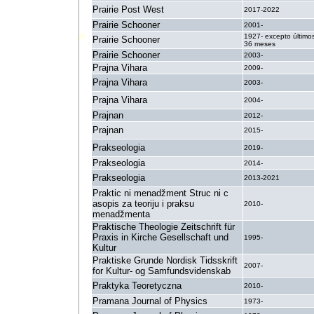
Prairie Post West
2017-2022
Prairie Schooner
2001-
1927- excepto último
Prairie Schooner
36 meses
Prairie Schooner
2003-
Prajna Vihara
2009-
Prajna Vihara
2003-
Prajna Vihara
2004-
Prajnan
2012-
Prajnan
2015-
Prakseologia
2019-
Prakseologia
2014-
Prakseologia
2013-2021
Praktic ni menadžment Struc ni c
asopis za teoriju i praksu
2010-
menadžmenta
Praktische Theologie Zeitschrift für
Praxis in Kirche Gesellschaft und
1995-
Kultur
Praktiske Grunde Nordisk Tidsskrift
2007-
for Kultur- og Samfundsvidenskab
Praktyka Teoretyczna
2010-
Pramana Journal of Physics
1973-