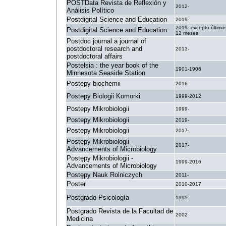
POSTData Revista de Reflexión y
2012-
Análisis Político
Postdigital Science and Education
2019-
2019- excepto último
Postdigital Science and Education
12 meses
Postdoc journal a journal of
postdoctoral research and
2013-
postdoctoral affairs
Postelsia : the year book of the
1901-1906
Minnesota Seaside Station
Postepy biochemii
2016-
Postepy Biologii Komorki
1999-2012
Postepy Mikrobiologii
1999-
Postepy Mikrobiologii
2019-
Postepy Mikrobiologii
2017-
Postępy Mikrobiologii -
2017-
Advancements of Microbiology
Postępy Mikrobiologii -
1999-2016
Advancements of Microbiology
Postępy Nauk Rolniczych
2011-
Poster
2010-2017
Postgrado Psicología
1995
Postgrado Revista de la Facultad de
2002
Medicina