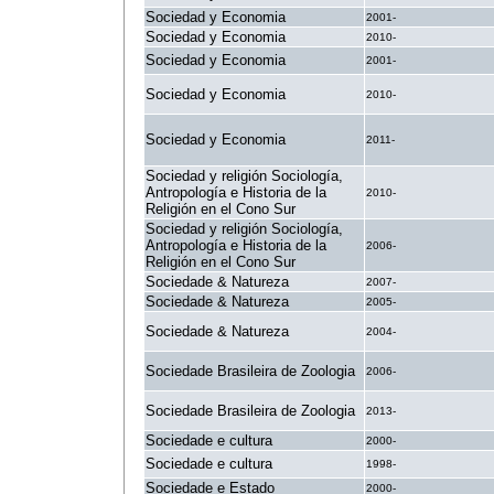
Sociedad y Economia
2001-
Sociedad y Economia
2010-
Sociedad y Economia
2001-
Sociedad y Economia
2010-
Sociedad y Economia
2011-
Sociedad y religión Sociología,
Antropología e Historia de la
2010-
Religión en el Cono Sur
Sociedad y religión Sociología,
Antropología e Historia de la
2006-
Religión en el Cono Sur
Sociedade & Natureza
2007-
Sociedade & Natureza
2005-
Sociedade & Natureza
2004-
Sociedade Brasileira de Zoologia
2006-
Sociedade Brasileira de Zoologia
2013-
Sociedade e cultura
2000-
Sociedade e cultura
1998-
Sociedade e Estado
2000-