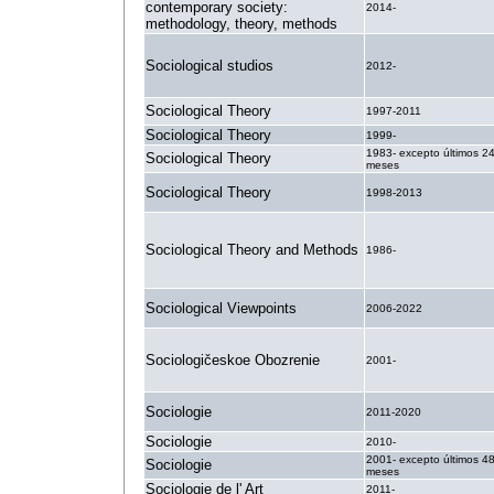
contemporary society:
2014-
methodology, theory, methods
Sociological studios
2012-
Sociological Theory
1997-2011
Sociological Theory
1999-
1983- excepto últimos 2
Sociological Theory
meses
Sociological Theory
1998-2013
Sociological Theory and Methods
1986-
Sociological Viewpoints
2006-2022
Sociologičeskoe Obozrenie
2001-
Sociologie
2011-2020
Sociologie
2010-
2001- excepto últimos 4
Sociologie
meses
Sociologie de l' Art
2011-