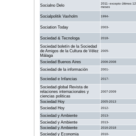
2011- excepto últimos 12
Socialno Delo
meses
Socialpolitik Vaxholm
1994-
Sociation Today
2003-
Sociedad & Tecnologa
2018-
Sociedad boletín de la Sociedad
de Amigos de la Cultura de Vélez
2005-
Málaga
Sociedad Buenos Aires
2006-2008
Sociedad de la información
2001-
Sociedad e Infancias
2017-
Sociedad global Revista de
relaciones internacionales y
2007-2009
ciencias politicas
Sociedad Hoy
2005-2013
Sociedad Hoy
2012-
Sociedad y Ambiente
2013-
Sociedad y Ambiente
2013-
Sociedad y Ambiente
2016-2018
Sociedad y Economia
2010-