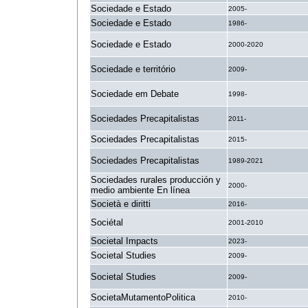
Sociedade e Estado
2005-
Sociedade e Estado
1986-
Sociedade e Estado
2000-2020
Sociedade e território
2009-
Sociedade em Debate
1998-
Sociedades Precapitalistas
2011-
Sociedades Precapitalistas
2015-
Sociedades Precapitalistas
1989-2021
Sociedades rurales producción y
2000-
medio ambiente En línea
Società e diritti
2016-
Sociétal
2001-2010
Societal Impacts
2023-
Societal Studies
2009-
Societal Studies
2009-
SocietaMutamentoPolitica
2010-