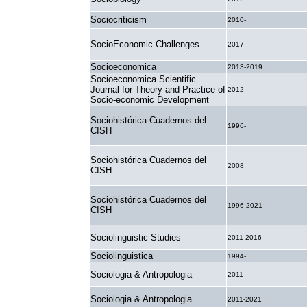
Sociocriticism
2010-
SocioEconomic Challenges
2017-
Socioeconomica
2013-2019
Socioeconomica Scientific
Journal for Theory and Practice of
2012-
Socio-economic Development
Sociohistórica Cuadernos del
1996-
CISH
Sociohistórica Cuadernos del
2008
CISH
Sociohistórica Cuadernos del
1996-2021
CISH
Sociolinguistic Studies
2011-2016
Sociolinguistica
1994-
Sociologia & Antropologia
2011-
Sociologia & Antropologia
2011-2021