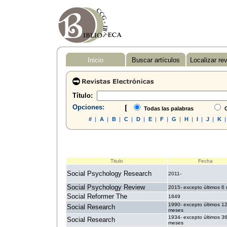
Inicio
Buscar artículos
Localizar re
Título:
Opciones:
[
Todas las palabras
C
#
|
A
|
B
|
C
|
D
|
E
|
F
|
G
|
H
|
I
|
J
|
K
Titulo
Fecha
Social Psychology Research
2011-
Social Psychology Review
2015- excepto últimos 6
Social Reformer The
1849
1990- excepto últimos 1
Social Research
meses
1934- excepto últimos 3
Social Research
meses