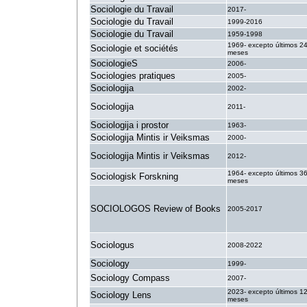
Sociologie du Travail
2017-
Sociologie du Travail
1999-2016
Sociologie du Travail
1959-1998
1969- excepto últimos 2
Sociologie et sociétés
meses
SociologieS
2006-
Sociologies pratiques
2005-
Sociologija
2002-
Sociologija
2011-
Sociologija i prostor
1963-
Sociologija Mintis ir Veiksmas
2000-
Sociologija Mintis ir Veiksmas
2012-
1964- excepto últimos 3
Sociologisk Forskning
meses
SOCIOLOGOS Review of Books
2005-2017
Sociologus
2008-2022
Sociology
1999-
Sociology Compass
2007-
2023- excepto últimos 1
Sociology Lens
meses