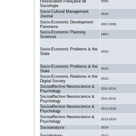
l'Association Française de
2006-
Sociologie
Socio-Cultural Management
2018-
Journal
Socio-Economic Development
2007-2009
Panorama
Socio-Economic Planning
1967-
Sciences
Socio-Economic Problems & the
2010-
State
Socio-Economic Problems & the
2013-
State
Socio-Economic Relations in the
2022-
Digital Society
Socioaffective Neuroscience &
2011-2018
Psychology
Socioaffective Neuroscience &
2011-2018
Psychology
Socioaffective Neuroscience &
2012-2018
Psychology
Socioaffective Neuroscience &
2013-2018
Psychology
Socioanalysis
2014-
Sociobiology
2012-