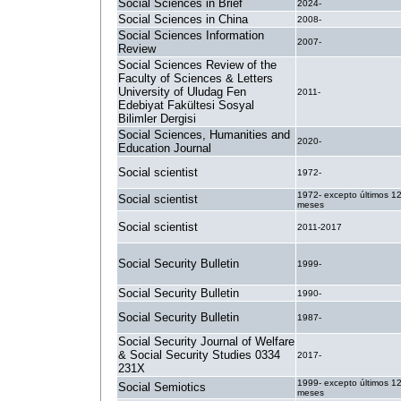
Social Sciences in Brief
2024-
Social Sciences in China
2008-
Social Sciences Information
2007-
Review
Social Sciences Review of the
Faculty of Sciences & Letters
University of Uludag Fen
2011-
Edebiyat Fakültesi Sosyal
Bilimler Dergisi
Social Sciences, Humanities and
2020-
Education Journal
Social scientist
1972-
1972- excepto últimos 1
Social scientist
meses
Social scientist
2011-2017
Social Security Bulletin
1999-
Social Security Bulletin
1990-
Social Security Bulletin
1987-
Social Security Journal of Welfare
& Social Security Studies 0334
2017-
231X
1999- excepto últimos 1
Social Semiotics
meses