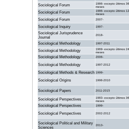
1986- excepto últimos 3
Sociological Forum
meses
1986- excepto últimos 1
Sociological Forum
meses
Sociological Forum
2007-
Sociological Inquiry
1997-
Sociological Jurisprudence
2018-
Journal
Sociological Methodology
1997-2011
1969- excepto últimos 2
Sociological Methodology
meses
Sociological Methodology
2006-
Sociological Methodology
1997-2012
Sociological Methods & Research
1999-
Sociological Origins
1998-2010
Sociological Papers
2011-2015
1983- excepto últimos 3
Sociological Perspectives
meses
Sociological Perspectives
1999-
Sociological Perspectives
2002-2012
Sociological Political and Military
2013-
Sciences