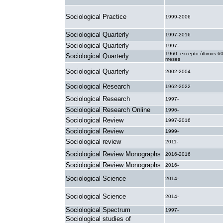
Sociological Practice
1999-2006
Sociological Quarterly
1997-2016
Sociological Quarterly
1997-
1960- excepto últimos 6
Sociological Quarterly
meses
Sociological Quarterly
2002-2004
Sociological Research
1962-2022
Sociological Research
1997-
Sociological Research Online
1996-
Sociological Review
1997-2016
Sociological Review
1999-
Sociological review
2011-
Sociological Review Monographs
2016-2016
Sociological Review Monographs
2016-
Sociological Science
2014-
Sociological Science
2014-
Sociological Spectrum
1997-
Sociological studies of