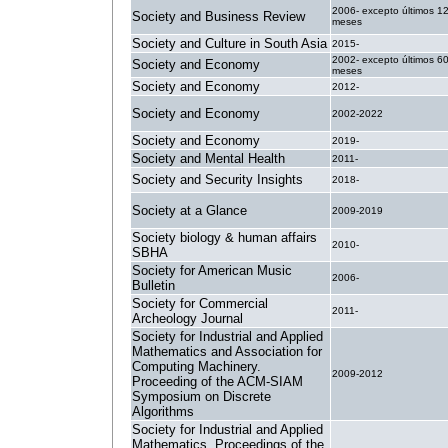
2006- excepto últimos 1
Society and Business Review
meses
Society and Culture in South Asia
2015-
2002- excepto últimos 6
Society and Economy
meses
Society and Economy
2012-
Society and Economy
2002-2022
Society and Economy
2019-
Society and Mental Health
2011-
Society and Security Insights
2018-
Society at a Glance
2009-2019
Society biology & human affairs
2010-
SBHA
Society for American Music
2006-
Bulletin
Society for Commercial
2011-
Archeology Journal
Society for Industrial and Applied
Mathematics and Association for
Computing Machinery.
2009-2012
Proceeding of the ACM-SIAM
Symposium on Discrete
Algorithms
Society for Industrial and Applied
Mathematics. Proceedings of the