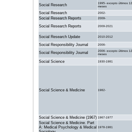
1995- excepto últimos 1
Social Research
meses
Social Research
2002-
Social Research Reports
2009-
Social Research Reports
2009-2021
Social Research Update
2010-2012
Social Responsibility Journal
2006-
2006- excepto últimos 1
Social Responsibility Journal
meses
Social Science
1930-1981
Social Science & Medicine
1982-
Social Science & Medicine (1967)
1967-1977
Social Science & Medicine. Part
A: Medical Psychology & Medical
1978-1981
Sociology