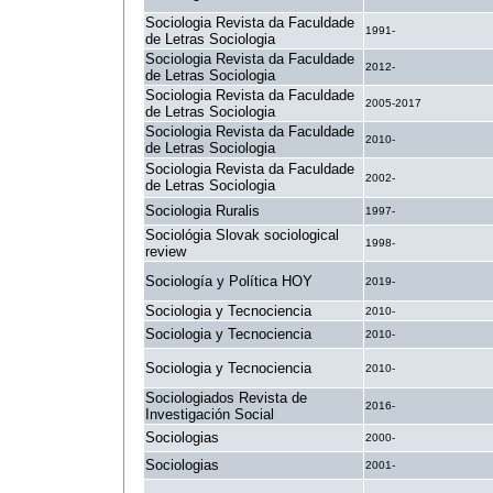
Sociologia Revista da Faculdade
1991-
de Letras Sociologia
Sociologia Revista da Faculdade
2012-
de Letras Sociologia
Sociologia Revista da Faculdade
2005-2017
de Letras Sociologia
Sociologia Revista da Faculdade
2010-
de Letras Sociologia
Sociologia Revista da Faculdade
2002-
de Letras Sociologia
Sociologia Ruralis
1997-
Sociológia Slovak sociological
1998-
review
Sociología y Política HOY
2019-
Sociologia y Tecnociencia
2010-
Sociologia y Tecnociencia
2010-
Sociologia y Tecnociencia
2010-
Sociologiados Revista de
2016-
Investigación Social
Sociologias
2000-
Sociologias
2001-