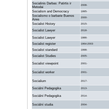
Socialinis Darbas: Patirtis ir
2008-
Metodai
Socialism and Democracy
1995-
Socialismo o barbarie Buenos
2000-
Aires
Socialist History
2015-
Socialist Lawyer
2018-
Socialist Lawyer
1986-
Socialist register
1964-2003
Socialist standard
1998-
Socialist Studies
2005-
Socialist viewpoint
2001-
Socialist worker
2001-
Socialium
2017-
Sociální Pedagogika
2013-
Sociální Pedagogika
2014-
Sociální studia
2004-