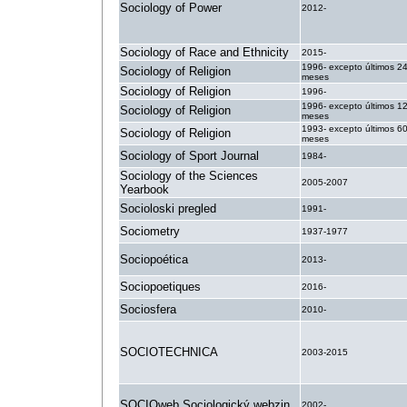
Sociology of Power
2012-
Sociology of Race and Ethnicity
2015-
1996- excepto últimos 2
Sociology of Religion
meses
Sociology of Religion
1996-
1996- excepto últimos 1
Sociology of Religion
meses
1993- excepto últimos 6
Sociology of Religion
meses
Sociology of Sport Journal
1984-
Sociology of the Sciences
2005-2007
Yearbook
Socioloski pregled
1991-
Sociometry
1937-1977
Sociopoética
2013-
Sociopoetiques
2016-
Sociosfera
2010-
SOCIOTECHNICA
2003-2015
SOCIOweb Sociologický webzin
2002-