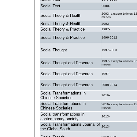
Social Text
2000-
2003- excepto últimos 1
Social Theory & Health
meses
Social Theory & Health
2003-
Social Theory & Practice
1987-
Social Theory & Practice
1996-2012
Social Thought
1997-2003
1997- excepto últimos 3
Social Thought and Research
meses
Social Thought and Research
1997-
Social Thought and Research
2008-2014
Social Transformations in
2016-
Chinese Societies
Social Transformations in
2016- excepto últimos 1
Chinese Societies
meses
Social transformations in
2013-
contemporary society
Social Transformations Journal of
2013-
the Global South