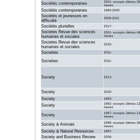
2001- excepto últimos 3
Sociétés contemporaines
meses
Sociétés contemporaines
1990-2000
Sociétés et jeunesses en
2006-2011
difficulté
Sociétés plurielles
2017-
Societes Revue des sciences
2001- excepto últimos 4
humaines et sociales
meses
Societes Revue des sciences
2020-
humaines et sociales
Societies
2011-
Societies
2011-
Society
2013-
Society
2020-
Society
1963-
1992- excepto últimos 1
Society
meses
1997- excepto últimos 1
Society
meses
1999- excepto últimos 3
Society & Animals
meses
Society & Natural Resources
1997-
Society and Business Review
2006-