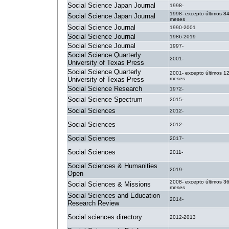
Social Science Japan Journal
1998-
1998- excepto últimos 8
Social Science Japan Journal
meses
Social Science Journal
1990-2001
Social Science Journal
1986-2019
Social Science Journal
1997-
Social Science Quarterly
2001-
University of Texas Press
Social Science Quarterly
2001- excepto últimos 1
University of Texas Press
meses
Social Science Research
1972-
Social Science Spectrum
2015-
Social Sciences
2012-
Social Sciences
2012-
Social Sciences
2017-
Social Sciences
2011-
Social Sciences & Humanities
2019-
Open
2008- excepto últimos 3
Social Sciences & Missions
meses
Social Sciences and Education
2014-
Research Review
Social sciences directory
2012-2013