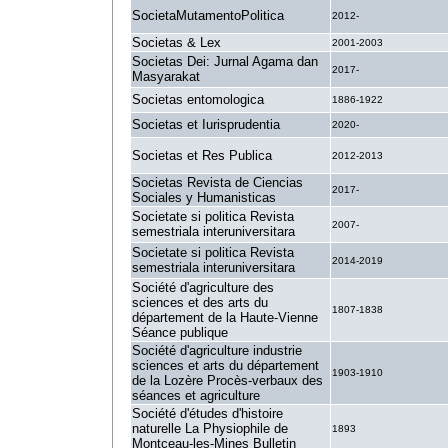
SocietaMutamentoPolitica
2012-
Societas & Lex
2001-2003
Societas Dei: Jurnal Agama dan
2017-
Masyarakat
Societas entomologica
1886-1922
Societas et Iurisprudentia
2020-
Societas et Res Publica
2012-2013
Societas Revista de Ciencias
2017-
Sociales y Humanisticas
Societate si politica Revista
2007-
semestriala interuniversitara
Societate si politica Revista
2014-2019
semestriala interuniversitara
Société d'agriculture des
sciences et des arts du
1807-1838
département de la Haute-Vienne
Séance publique
Société d'agriculture industrie
sciences et arts du département
1903-1910
de la Lozère Procès-verbaux des
séances et agriculture
Société d'études d'histoire
naturelle La Physiophile de
1893
Montceau-les-Mines Bulletin