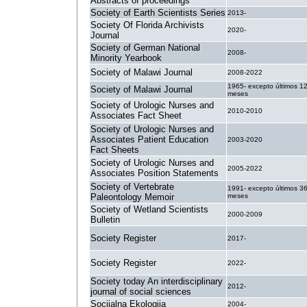
Abstracts of proceedings
Society of Earth Scientists Series
2013-
Society Of Florida Archivists
2020-
Journal
Society of German National
2008-
Minority Yearbook
Society of Malawi Journal
2008-2022
1965- excepto últimos 1
Society of Malawi Journal
meses
Society of Urologic Nurses and
2010-2010
Associates Fact Sheet
Society of Urologic Nurses and
Associates Patient Education
2003-2020
Fact Sheets
Society of Urologic Nurses and
2005-2022
Associates Position Statements
Society of Vertebrate
1991- excepto últimos 3
Paleontology Memoir
meses
Society of Wetland Scientists
2000-2009
Bulletin
Society Register
2017-
Society Register
2022-
Society today An interdisciplinary
2012-
journal of social sciences
Socijalna Ekologija
2004-