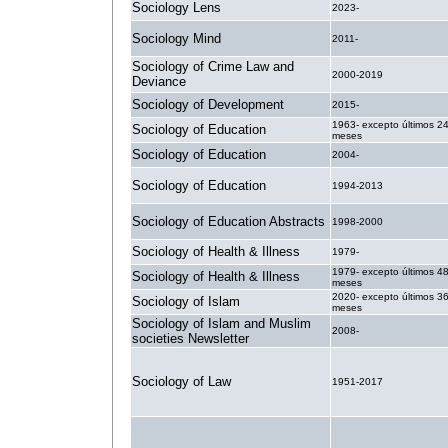
Sociology Lens
2023-
Sociology Mind
2011-
Sociology of Crime Law and
2000-2019
Deviance
Sociology of Development
2015-
1963- excepto últimos 2
Sociology of Education
meses
Sociology of Education
2004-
Sociology of Education
1994-2013
Sociology of Education Abstracts
1998-2000
Sociology of Health & Illness
1979-
1979- excepto últimos 4
Sociology of Health & Illness
meses
2020- excepto últimos 3
Sociology of Islam
meses
Sociology of Islam and Muslim
2008-
societies Newsletter
Sociology of Law
1951-2017