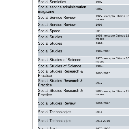
Social Semiotics
1997-
Social service administration
2007-
magazine
1927- excepto últimos 3
Social Service Review
meses
Social Service Review
1998-
Social Space
2018-
1953- excepto últimos 1
Social Studies
meses
Social Studies
1997-
Social Studies
1992-2010
1975- excepto últimos 3
Social Studies of Science
meses
Social Studies of Science
1999-
Social Studies Research &
2006-2015
Practice
Social Studies Research &
2017-
Practice
Social Studies Research &
2006- excepto últimos 1
Practice
meses
Social Studies Review
2001-2020
Social Technologies
2011-
Social Technologies
2011-2015
Social Text
1979-1999