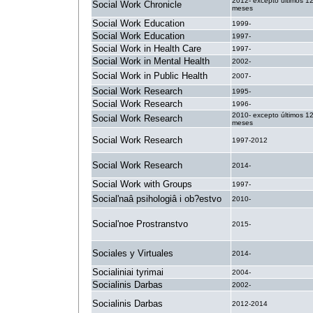
2012- excepto últimos 1
Social Work Chronicle
meses
Social Work Education
1999-
Social Work Education
1997-
Social Work in Health Care
1997-
Social Work in Mental Health
2002-
Social Work in Public Health
2007-
Social Work Research
1995-
Social Work Research
1996-
2010- excepto últimos 1
Social Work Research
meses
Social Work Research
1997-2012
Social Work Research
2014-
Social Work with Groups
1997-
Social'naâ psihologiâ i ob?estvo
2010-
Social'noe Prostranstvo
2015-
Sociales y Virtuales
2014-
Socialiniai tyrimai
2004-
Socialinis Darbas
2002-
Socialinis Darbas
2012-2014