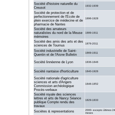
Société d'histoire naturelle du
1932-1939
Creusot
Société de protection et de
perfectionnement de l'Ecole de
1896-1928
plein exercice de médecine et de
pharmacie de Nantes
Société des amateurs
naturalistes du nord de la Meuse
1889-1911
mémoires
Société des amis des arts et des
1876-2011
sciences de Tournus
Société industrielle de Saint-
1869-1911
Quentin et de l'Aisne Bulletin
Société linnéenne de Lyon
1836-1846
Société nantaise d'horticulture
1840-1926
Société nationale d'agriculture
sciences et arts d'Angers
1846-1852
Commission archéologique
Procès-verbaux
Société royale des sciences
lettres et arts de Nancy Séance
1829-1833
publique Compte rendu des
travaux
2000- excepto últimos 2
Sociétes & representations
meses