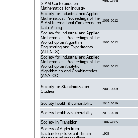
2009-2009
SIAM Conference on
Mathematics for Industry
Society for Industrial and Applied
Mathematics. Proceedings of the
2001-2012
SIAM International Conference on
Data Mining
Society for Industrial and Applied
Mathematics. Proceedings of the
Workshop on Algorithm
2006-2012
Engineering and Experiments
(ALENEX)
Society for Industrial and Applied
Mathematics. Proceedings of the
Workshop on Analytic
2006-2012
Algorithmics and Combinatorics
(ANALCO)
Society for Standardization
2003-2009
Studies
Society health & vulnerability
2015-2019
Society health & vulnerability
2013-2018
Society in Transition
1997-2005
Society of Agricultural
Bacteriologists Great Britain
1938