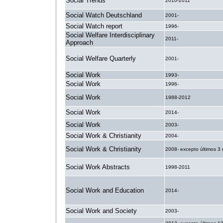
Social Trends
2010-2011
Social Watch Deutschland
2001-
Social Watch report
1996-
Social Welfare Interdisciplinary
2011-
Approach
Social Welfare Quarterly
2001-
Social Work
1993-
Social Work
1996-
Social Work
1988-2012
Social Work
2014-
Social Work
2003-
Social Work & Christianity
2004-
Social Work & Christianity
2008- excepto últimos 3
Social Work Abstracts
1998-2011
Social Work and Education
2014-
Social Work and Society
2003-