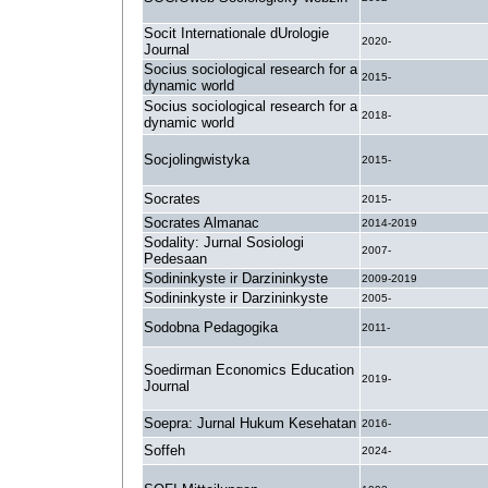
Socit Internationale dUrologie
2020-
Journal
Socius sociological research for a
2015-
dynamic world
Socius sociological research for a
2018-
dynamic world
Socjolingwistyka
2015-
Socrates
2015-
Socrates Almanac
2014-2019
Sodality: Jurnal Sosiologi
2007-
Pedesaan
Sodininkyste ir Darzininkyste
2009-2019
Sodininkyste ir Darzininkyste
2005-
Sodobna Pedagogika
2011-
Soedirman Economics Education
2019-
Journal
Soepra: Jurnal Hukum Kesehatan
2016-
Soffeh
2024-