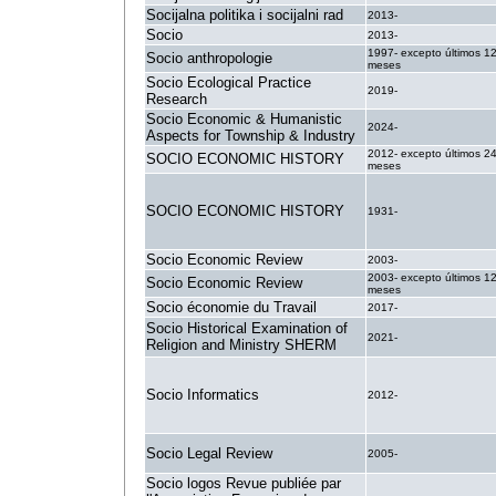
Socijalna politika i socijalni rad
2013-
Socio
2013-
1997- excepto últimos 1
Socio anthropologie
meses
Socio Ecological Practice
2019-
Research
Socio Economic & Humanistic
2024-
Aspects for Township & Industry
2012- excepto últimos 2
SOCIO ECONOMIC HISTORY
meses
SOCIO ECONOMIC HISTORY
1931-
Socio Economic Review
2003-
2003- excepto últimos 1
Socio Economic Review
meses
Socio économie du Travail
2017-
Socio Historical Examination of
2021-
Religion and Ministry SHERM
Socio Informatics
2012-
Socio Legal Review
2005-
Socio logos Revue publiée par