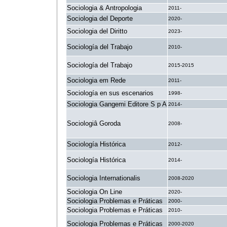
Sociologia & Antropologia
2011-
Sociologia del Deporte
2020-
Sociologia del Diritto
2023-
Sociología del Trabajo
2010-
Sociología del Trabajo
2015-2015
Sociologia em Rede
2011-
Sociología en sus escenarios
1998-
Sociologia Gangemi Editore S p A
2014-
Sociologiâ Goroda
2008-
Sociología Histórica
2012-
Sociología Histórica
2014-
Sociologia Internationalis
2008-2020
Sociologia On Line
2020-
Sociologia Problemas e Práticas
2000-
Sociologia Problemas e Práticas
2010-
Sociologia Problemas e Práticas
2000-2020