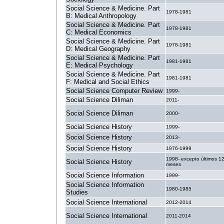
Social Science & Medicine. Part
1978-1981
B: Medical Anthropology
Social Science & Medicine. Part
1978-1981
C: Medical Economics
Social Science & Medicine. Part
1978-1981
D: Medical Geography
Social Science & Medicine. Part
1981-1981
E: Medical Psychology
Social Science & Medicine. Part
1981-1981
F: Medical and Social Ethics
Social Science Computer Review
1999-
Social Science Diliman
2011-
Social Science Diliman
2000-
Social Science History
1999-
Social Science History
2013-
Social Science History
1976-1999
1998- excepto últimos 1
Social Science History
meses
Social Science Information
1999-
Social Science Information
1980-1985
Studies
Social Science International
2012-2014
Social Science International
2011-2014