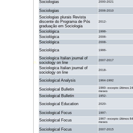
Sociologias
2000-2021
Sociologias
2006-2010
Sociologias plurais Revista
discente do Programa de Pós
2012-
graduação em Sociologia
Sociológica
1998-
Sociológica
2006-
Sociológica
2008-
Sociológica
1986-
Sociologica Italian journal of
2007-2017
sociology on line
Sociologica Italian journal of
2018-
sociology on line
Sociological Analysis
1964-1992
1960- excepto últimos 2
Sociological Bulletin
meses
Sociological Bulletin
1952-
Sociological Education
2020-
Sociological Focus
1997-
1967- excepto últimos 8
Sociological Focus
meses
Sociological Focus
2007-2015