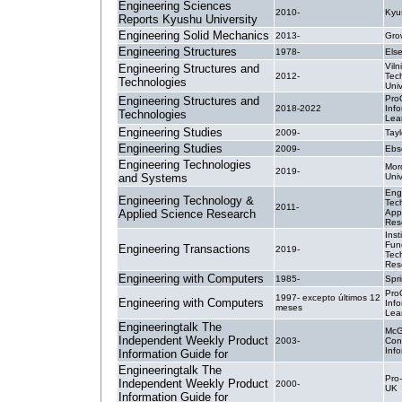
Engineering Sciences
2010-
Kyu
Reports Kyushu University
Engineering Solid Mechanics
2013-
Gro
Engineering Structures
1978-
Else
Vil
Engineering Structures and
2012-
Tec
Technologies
Univ
Pro
Engineering Structures and
2018-2022
Inf
Technologies
Lea
Engineering Studies
2009-
Tayl
Engineering Studies
2009-
Ebs
Engineering Technologies
Mor
2019-
and Systems
Univ
Eng
Engineering Technology &
Tec
2011-
Applied Science Research
App
Res
Inst
Fun
Engineering Transactions
2019-
Tec
Res
Engineering with Computers
1985-
Spr
Pro
1997- excepto últimos 12
Engineering with Computers
Inf
meses
Lea
Engineeringtalk The
McG
Independent Weekly Product
2003-
Con
Inf
Information Guide for
Engineeringtalk The
Pro-
Independent Weekly Product
2000-
UK
Information Guide for