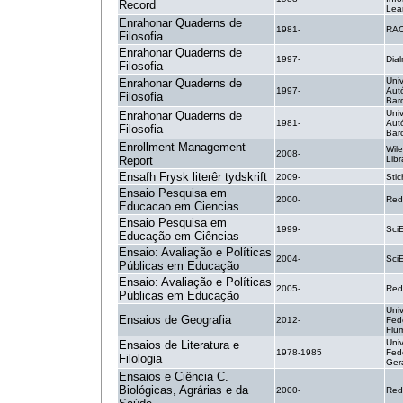
Record
Lea
Enrahonar Quaderns de
1981-
RA
Filosofia
Enrahonar Quaderns de
1997-
Dial
Filosofia
Uni
Enrahonar Quaderns de
1997-
Aut
Filosofia
Bar
Uni
Enrahonar Quaderns de
1981-
Aut
Filosofia
Bar
Enrollment Management
Wile
2008-
Report
Libr
Ensafh Frysk literêr tydskrift
2009-
Stic
Ensaio Pesquisa em
2000-
Red
Educacao em Ciencias
Ensaio Pesquisa em
1999-
SciE
Educação em Ciências
Ensaio: Avaliação e Políticas
2004-
SciE
Públicas em Educação
Ensaio: Avaliação e Políticas
2005-
Red
Públicas em Educação
Uni
Ensaios de Geografia
2012-
Fed
Flu
Uni
Ensaios de Literatura e
1978-1985
Fed
Filologia
Ger
Ensaios e Ciência C.
Biológicas, Agrárias e da
2000-
Red