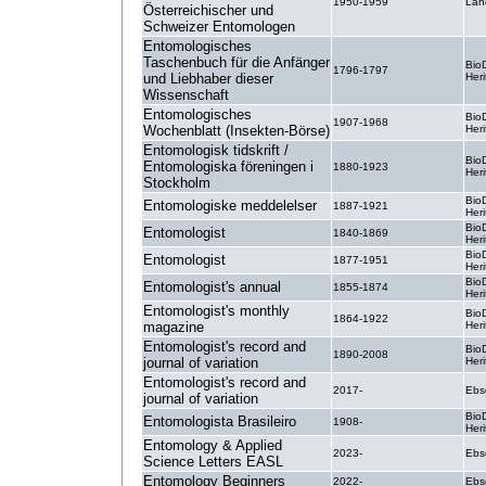
1950-1959
Lan
Österreichischer und
Schweizer Entomologen
Entomologisches
Taschenbuch für die Anfänger
BioD
1796-1797
und Liebhaber dieser
Heri
Wissenschaft
Entomologisches
BioD
1907-1968
Wochenblatt (Insekten-Börse)
Heri
Entomologisk tidskrift /
BioD
Entomologiska föreningen i
1880-1923
Heri
Stockholm
BioD
Entomologiske meddelelser
1887-1921
Heri
BioD
Entomologist
1840-1869
Heri
BioD
Entomologist
1877-1951
Heri
BioD
Entomologist's annual
1855-1874
Heri
Entomologist's monthly
BioD
1864-1922
magazine
Heri
Entomologist's record and
BioD
1890-2008
journal of variation
Heri
Entomologist's record and
2017-
Ebs
journal of variation
BioD
Entomologista Brasileiro
1908-
Heri
Entomology & Applied
2023-
Ebs
Science Letters EASL
Entomology Beginners
2022-
Ebs