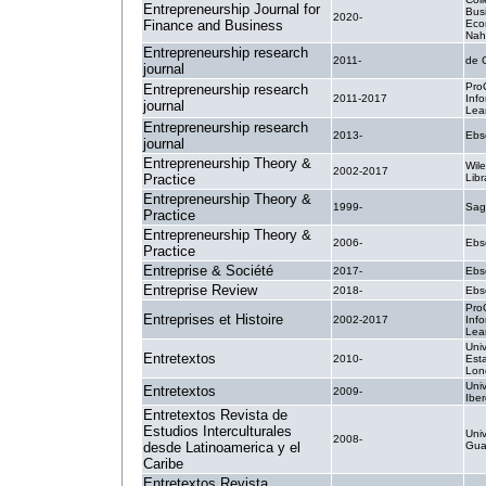
Entrepreneurship Journal for
Bus
2020-
Finance and Business
Eco
Nahr
Entrepreneurship research
2011-
de 
journal
Pro
Entrepreneurship research
2011-2017
Inf
journal
Lea
Entrepreneurship research
2013-
Ebs
journal
Entrepreneurship Theory &
Wile
2002-2017
Practice
Libr
Entrepreneurship Theory &
1999-
Sag
Practice
Entrepreneurship Theory &
2006-
Ebs
Practice
Entreprise & Société
2017-
Ebs
Entreprise Review
2018-
Ebs
Pro
Entreprises et Histoire
2002-2017
Inf
Lea
Uni
Entretextos
2010-
Est
Lon
Uni
Entretextos
2009-
Ibe
Entretextos Revista de
Estudios Interculturales
Uni
2008-
desde Latinoamerica y el
Guaj
Caribe
Entretextos Revista