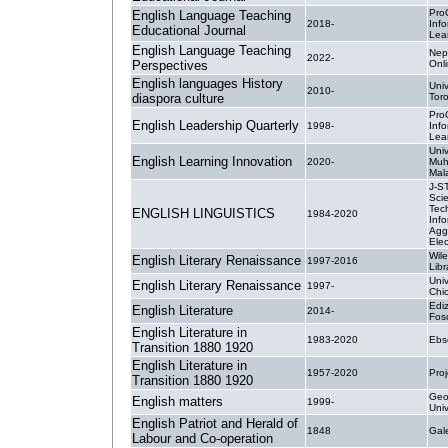
Pro
English Language Teaching
2018-
Inf
Educational Journal
Lea
English Language Teaching
Nep
2022-
Perspectives
Onl
English languages History
Univ
2010-
diaspora culture
Tor
Pro
English Leadership Quarterly
1998-
Inf
Lea
Univ
English Learning Innovation
2020-
Muh
Mal
J-S
Sci
Tec
ENGLISH LINGUISTICS
1984-2020
Info
Agg
Elec
Wile
English Literary Renaissance
1997-2016
Libr
Univ
English Literary Renaissance
1997-
Chi
Ediz
English Literature
2014-
Fosc
English Literature in
1983-2020
Ebs
Transition 1880 1920
English Literature in
1957-2020
Pro
Transition 1880 1920
Geo
English matters
1999-
Univ
English Patriot and Herald of
1848
Ga
Labour and Co-operation