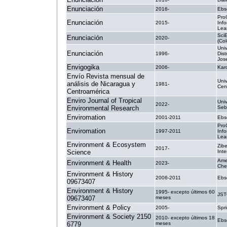
Enunciación
2016-
Ebs
Pro
Enunciación
2015-
Inf
Lea
Sci
Enunciación
2020-
(Co
Uni
Enunciación
1996-
Dist
Jos
Envigogika
2006-
Kar
Envío Revista mensual de
Uni
análisis de Nicaragua y
1981-
Cen
Centroamérica
Enviro Journal of Tropical
Univ
2022-
Environmental Research
Seb
Enviromation
2001-2011
Ebs
Pro
Enviromation
1997-2011
Inf
Lea
Environment & Ecosystem
Zibe
2017-
Science
Inte
Ame
Environment & Health
2023-
Che
Environment & History
2006-2011
Ebs
09673407
Environment & History
1995- excepto últimos 60
JS
09673407
meses
Environment & Policy
2005-
Spri
Environment & Society 2150
2010- excepto últimos 18
Ebs
6779
meses