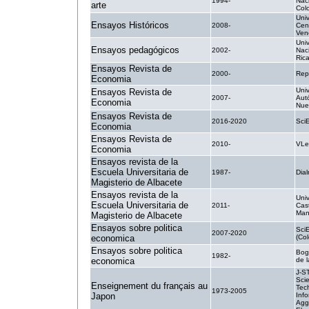
1994-
Nac
arte
Col
Uni
Ensayos Históricos
2008-
Cen
Ven
Uni
Ensayos pedagógicos
2002-
Nac
Ric
Ensayos Revista de
2000-
Rep
Economia
Uni
Ensayos Revista de
2007-
Aut
Economia
Nue
Ensayos Revista de
2016-2020
Sci
Economia
Ensayos Revista de
2010-
VLe
Economia
Ensayos revista de la
Escuela Universitaria de
1987-
Dial
Magisterio de Albacete
Ensayos revista de la
Uni
Escuela Universitaria de
2011-
Cast
Man
Magisterio de Albacete
Ensayos sobre politica
Sci
2007-2020
economica
(Co
Ensayos sobre politica
Bog
1982-
economica
de 
J-S
Sci
Enseignement du français au
Tec
1973-2005
Japon
Info
Agg