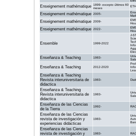
Elec
1899- excepto últimos 60
Enseignement mathématique
ETH
meses
Ens
Enseignement mathématique
2005-
Mat
EMS
Enseignement mathématique
2009-
Hou
EMS
Enseignement mathématique
2022-
Hou
J-S
Sci
Tec
Ensemble
1999-2022
Info
Agg
Elec
Uni
Enseñanza & Teaching
1983-
Sal
Pro
Enseñanza & Teaching
2012-2020
Inf
Lea
Enseñanza & Teaching
Revista interuniversitaria de
1983-
Dial
didactica
Enseñanza & Teaching
Uni
Revista interuniversitaria de
1983-
Sal
didactica
Enseñanza de las Ciencias
1992-
RA
de la Tierra
Enseñanza de las Ciencias
Univ
revista de investigación y
1983-
Aut
Bar
experiencias didácticas
Enseñanza de las Ciencias
revista de investigación y
1983-
RA