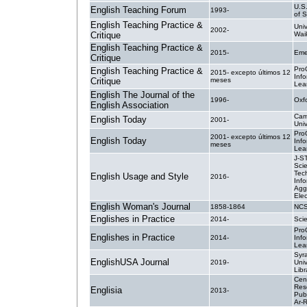
U.S
English Teaching Forum
1993-
of S
English Teaching Practice &
Univ
2002-
Critique
Wai
English Teaching Practice &
2015-
Eme
Critique
Pro
English Teaching Practice &
2015- excepto últimos 12
Inf
Critique
meses
Lea
English The Journal of the
1996-
Oxf
English Association
Cam
English Today
2001-
Univ
Pro
2001- excepto últimos 12
English Today
Inf
meses
Lea
J-S
Sci
Tec
English Usage and Style
2016-
Info
Agg
Elec
English Woman's Journal
1858-1864
NC
Englishes in Practice
2014-
Sci
Pro
Englishes in Practice
2014-
Inf
Lea
Syr
EnglishUSA Journal
2019-
Univ
Libr
Cent
Res
Englisia
2013-
Publ
Ar-R