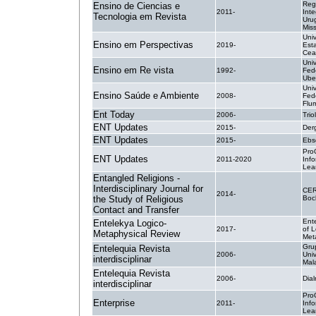
Reg
Ensino de Ciencias e
2011-
Inte
Tecnologia em Revista
Uru
Mis
Uni
Ensino em Perspectivas
2019-
Est
Cea
Uni
Ensino em Re vista
1992-
Fed
Ube
Uni
Ensino Saúde e Ambiente
2008-
Fed
Flu
Ent Today
2006-
Trio
ENT Updates
2015-
Der
ENT Updates
2015-
Ebs
Pro
ENT Updates
2011-2020
Inf
Lea
Entangled Religions -
Interdisciplinary Journal for
CER
2014-
the Study of Religious
Boc
Contact and Transfer
Ent
Entelekya Logico-
2017-
of L
Metaphysical Review
Met
Gru
Entelequia Revista
2006-
Univ
interdisciplinar
Mal
Entelequia Revista
2006-
Dial
interdisciplinar
Pro
Enterprise
2011-
Inf
Lea