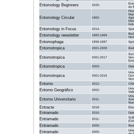
Ent
Entomology Beginners
2020-
do B
Flor
Dep
Entomology Circular
1962-
Agri
Divi
Indu
Entomology in Focus
2014-
Spri
BioD
Entomology newsletter
1965-1969
Heri
Entomophaga
1956-1997
Spr
Entomotropica
2001-2008
Biol
Soc
Entomotropica
2001-2017
Ven
Ent
Entomotropica
2003-
Dial
Uni
Entomotropica
2001-2016
Cen
Ven
Entorno
2012-
CA
Univ
Entorno Geográfico
2002-
Vall
Uni
Entorno Universitario
2011-
Aut
Nue
Entracte
2018-
Ebs
Entramado
2010-
Dial
Sci
Entramado
2011-
(Co
Entramado
2005-
Red
Univ
Entramado
2005-
de 