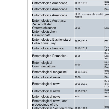
BioD
Entomologica Americana
1885-1975
Heri
Entomologica Americana
2000-
Bio
2009- excepto últimos 60
Entomologica Americana
JS
meses
Entomologica Austriaca
Zeitschrift der
Österreichischen
2001-
Lan
Entomologischen
Gesellschaft
Entomologica Basiliensia et
2005-2016
ETH
Collectionis Frey
Ent
Entomologica Fennica
2010-2019
Soci
Rom
Entomologica Romanica
1996-
Lepi
Soc
Soc
Entomological
2019-
Ent
Communications
Bras
BioD
Entomological magazine
1834-1838
Heri
Entomological news
2006-
Bio
Pro
Entomological news
2009-2019
Inf
Lea
BioD
Entomological news
1915-2008
Heri
Entomological news
2012-
Ebs
Entomological news, and
proceedings of the
BioD
Entomological Section of the
1890-1999