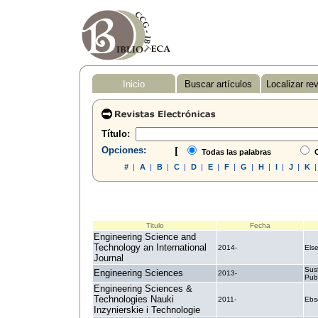
Inicio
Buscar artículos
Localizar re
Título:
Opciones:
[
Todas las palabras
C
#
|
A
|
B
|
C
|
D
|
E
|
F
|
G
|
H
|
I
|
J
|
K
Titulo
Fecha
Engineering Science and
Technology an International
2014-
Else
Journal
Sus
Engineering Sciences
2013-
Pub
Engineering Sciences &
Technologies Nauki
2011-
Ebs
Inzynierskie i Technologie