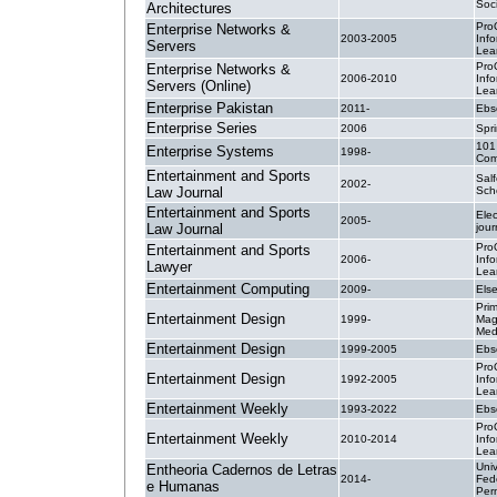
Soc
Architectures
Pro
Enterprise Networks &
2003-2005
Inf
Servers
Lea
Pro
Enterprise Networks &
2006-2010
Inf
Servers (Online)
Lea
Enterprise Pakistan
2011-
Ebs
Enterprise Series
2006
Spri
101
Enterprise Systems
1998-
Com
Entertainment and Sports
Sal
2002-
Law Journal
Sch
Entertainment and Sports
Elec
2005-
Law Journal
jour
Pro
Entertainment and Sports
2006-
Inf
Lawyer
Lea
Entertainment Computing
2009-
Else
Pri
Entertainment Design
1999-
Mag
Med
Entertainment Design
1999-2005
Ebs
Pro
Entertainment Design
1992-2005
Inf
Lea
Entertainment Weekly
1993-2022
Ebs
Pro
Entertainment Weekly
2010-2014
Inf
Lea
Uni
Entheoria Cadernos de Letras
2014-
Fed
e Humanas
Per