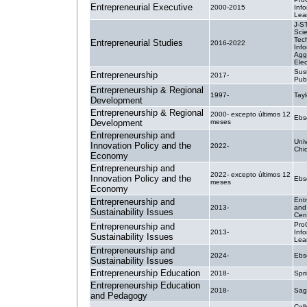
Entrepreneurial Executive
2000-2015
Inf
Lea
J-S
Sci
Tec
Entrepreneurial Studies
2016-2022
Info
Agg
Elec
Sus
Entrepreneurship
2017-
Pub
Entrepreneurship & Regional
1997-
Tayl
Development
Entrepreneurship & Regional
2000- excepto últimos 12
Ebs
Development
meses
Entrepreneurship and
Univ
Innovation Policy and the
2022-
Chi
Economy
Entrepreneurship and
2022- excepto últimos 12
Innovation Policy and the
Ebs
meses
Economy
Ent
Entrepreneurship and
2013-
and 
Sustainability Issues
Cen
Pro
Entrepreneurship and
2013-
Inf
Sustainability Issues
Lea
Entrepreneurship and
2024-
Ebs
Sustainability Issues
Entrepreneurship Education
2018-
Spr
Entrepreneurship Education
2018-
Sag
and Pedagogy
Coll