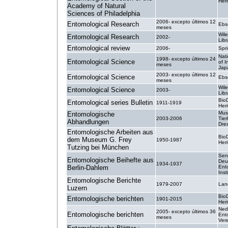
Heri
Academy of Natural
Sciences of Philadelphia
2006- excepto últimos 12
Entomological Research
Ebs
meses
Wile
Entomological Research
2002-
Libr
Entomological review
2006-
Spr
Nati
1998- excepto últimos 24
Entomological Science
of I
meses
Jap
2003- excepto últimos 12
Entomological Science
Ebs
meses
Wile
Entomological Science
2003-
Libr
BioD
Entomological series Bulletin
1911-1919
Heri
Mus
Entomologische
2003-2006
Tie
Abhandlungen
Dre
Entomologische Arbeiten aus
BioD
dem Museum G. Frey
1950-1987
Heri
Tutzing bei München
Sen
Entomologische Beihefte aus
Deu
1934-1937
Berlin-Dahlem
Ent
Inst
Entomologische Berichte
1979-2007
Lan
Luzern
BioD
Entomologische berichten
1901-2015
Heri
Ned
2005- excepto últimos 36
Entomologische berichten
Ent
meses
Ver