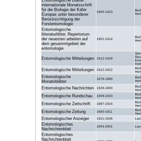
Entomologische Blätter :
internationale Monatsschrift
für die Biologie der Käfer
BioD
1905-1923
Europas unter besonderer
Heri
Berücksichtigung der
Forstentomologie
Entomologische
litteraturbltter, Repertorium
BioD
der neuesten arbeiten auf
1901-1914
Heri
dem gesammtgebiet der
entomologie
Sen
Deu
Entomologische Mitteilungen
1912-1928
Ent
Inst
BioD
Entomologische Mitteilungen
1912-1922
Heri
Entomologische
BioD
1876-1880
Monatsblätter
Heri
BioD
Entomologische Nachrichten
1828-1900
Heri
BioD
Entomologische Rundschau
1909-1923
Heri
BioD
Entomologische Zeitschrift
1887-1924
Heri
BioD
Entomologische Zeitung
1840-1911
Heri
Entomologischer Anzeiger
1921-1936
Lan
Entomologisches
1954-2001
Lan
Nachrichtenblatt
Entomologisches
Nachrichtenblatt