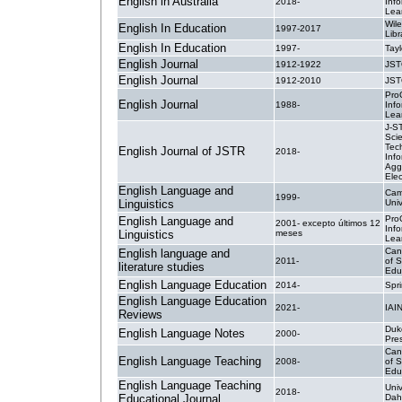
English in Australia
2018-
Inf
Lea
Wile
English In Education
1997-2017
Libr
English In Education
1997-
Tayl
English Journal
1912-1922
JS
English Journal
1912-2010
JS
Pro
English Journal
1988-
Inf
Lea
J-S
Sci
Tec
English Journal of JSTR
2018-
Info
Agg
Elec
English Language and
Cam
1999-
Linguistics
Univ
Pro
English Language and
2001- excepto últimos 12
Inf
Linguistics
meses
Lea
Can
English language and
2011-
of 
literature studies
Edu
English Language Education
2014-
Spri
English Language Education
2021-
IAI
Reviews
Duke
English Language Notes
2000-
Pre
Can
English Language Teaching
2008-
of 
Edu
English Language Teaching
Uni
2018-
Educational Journal
Dah