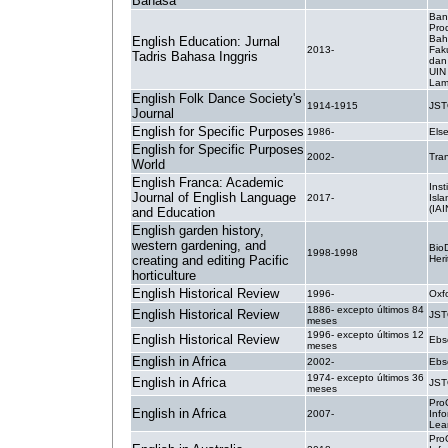
Bahasa
Ban
Pro
Bah
English Education: Jurnal
2013-
Fak
Tadris Bahasa Inggris
dan
UIN
Lam
English Folk Dance Society's
1914-1915
JS
Journal
English for Specific Purposes
1986-
Else
English for Specific Purposes
2002-
Tra
World
English Franca: Academic
Inst
Journal of English Language
2017-
Isla
(IAI
and Education
English garden history,
western gardening, and
BioD
1998-1998
creating and editing Pacific
Heri
horticulture
English Historical Review
1996-
Oxf
1886- excepto últimos 84
English Historical Review
JS
meses
1996- excepto últimos 12
English Historical Review
Ebs
meses
English in Africa
2002-
Ebs
1974- excepto últimos 36
English in Africa
JS
meses
Pro
English in Africa
2007-
Inf
Lea
Pro