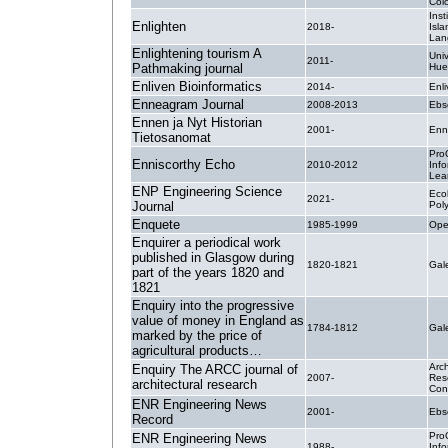
Col
Inst
Enlighten
2018-
Isla
Lan
Enlightening tourism A
Uni
2011-
Pathmaking journal
Hue
Enliven Bioinformatics
2014-
Enli
Enneagram Journal
2008-2013
Ebs
Ennen ja Nyt Historian
2001-
Enn
Tietosanomat
Pro
Enniscorthy Echo
2010-2012
Inf
Lea
ENP Engineering Science
Eco
2021-
Journal
Pol
Enquete
1985-1999
Ope
Enquirer a periodical work
published in Glasgow during
1820-1821
Ga
part of the years 1820 and
1821
Enquiry into the progressive
value of money in England as
1784-1812
Ga
marked by the price of
agricultural products…
Arch
Enquiry The ARCC journal of
2007-
Res
architectural research
Con
ENR Engineering News
2001-
Ebs
Record
Pro
ENR Engineering News
1988-
Inf