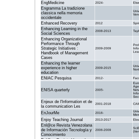
EngMedicine
2024-
Else
Engramma La tradizione
Univ
classica nella memoria
.
Ven
occidentale
Enhanced Recovery
2012
Spri
Enhancing Learning in the
2008-2013
Tayl
Social Sciences
Enhancing Organizational
Performance Through
Pro
Strategic Initiatives :
2009-2009
Inf
Lea
Handbook of Management
Cases
Enhancing the learner
Univ
experience in higher
2009-2015
Nor
education
ENIAC Pesquisa
2012-
Fac
Eur
Age
ENISA quarterly
2005-
Net
Info
Secu
Enjeux de l'Information et de
2001-2018
CAI
la communication Les
Univ
EnJourMe
2016-
Mer
Enjoy Teaching Journal
2013-2017
Ebs
Enl@ce Revista Venezolana
Sci
de Información Tecnología y
2006-2009
(Ve
Conocimiento