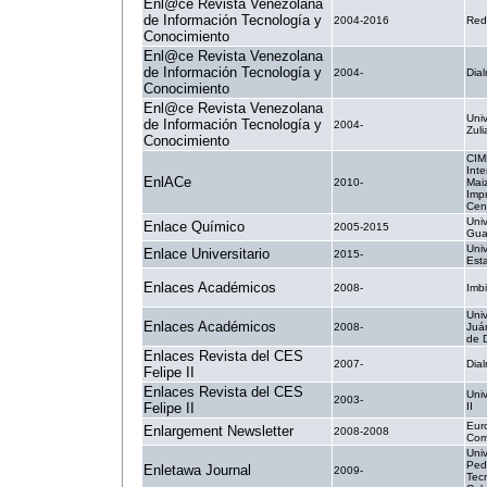
Enl@ce Revista Venezolana
de Información Tecnología y
2004-2016
Red
Conocimiento
Enl@ce Revista Venezolana
de Información Tecnología y
2004-
Dial
Conocimiento
Enl@ce Revista Venezolana
Univ
de Información Tecnología y
2004-
Zuli
Conocimiento
CI
Inte
EnlACe
2010-
Mai
Imp
Cen
Uni
Enlace Químico
2005-2015
Gua
Uni
Enlace Universitario
2015-
Esta
Enlaces Académicos
2008-
Imb
Uni
Enlaces Académicos
2008-
Juá
de 
Enlaces Revista del CES
2007-
Dial
Felipe II
Enlaces Revista del CES
Univ
2003-
Felipe II
II
Eur
Enlargement Newsletter
2008-2008
Com
Uni
Ped
Enletawa Journal
2009-
Tec