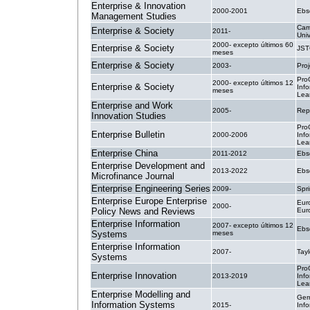
Enterprise & Innovation
2000-2001
Ebs
Management Studies
Cam
Enterprise & Society
2011-
Univ
2000- excepto últimos 60
Enterprise & Society
JS
meses
Enterprise & Society
2003-
Pro
Pro
2000- excepto últimos 12
Enterprise & Society
Inf
meses
Lea
Enterprise and Work
2005-
Rep
Innovation Studies
Pro
Enterprise Bulletin
2000-2006
Inf
Lea
Enterprise China
2011-2012
Ebs
Enterprise Development and
2013-2022
Ebs
Microfinance Journal
Enterprise Engineering Series
2009-
Spri
Enterprise Europe Enterprise
Eur
2000-
Policy News and Reviews
Eur
Enterprise Information
2007- excepto últimos 12
Ebs
Systems
meses
Enterprise Information
2007-
Tayl
Systems
Pro
Enterprise Innovation
2013-2019
Inf
Lea
Enterprise Modelling and
Ger
Information Systems
2015-
Info