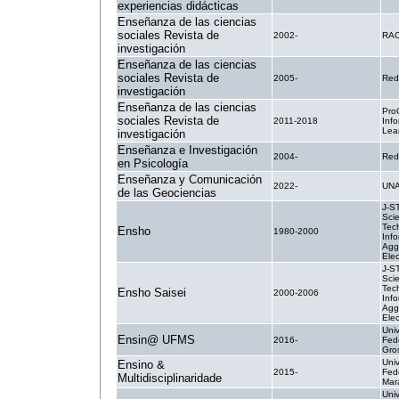
experiencias didácticas
Enseñanza de las ciencias
sociales Revista de
2002-
RA
investigación
Enseñanza de las ciencias
sociales Revista de
2005-
Red
investigación
Enseñanza de las ciencias
Pro
sociales Revista de
2011-2018
Inf
Lea
investigación
Enseñanza e Investigación
2004-
Red
en Psicología
Enseñanza y Comunicación
2022-
UN
de las Geociencias
J-S
Sci
Tec
Ensho
1980-2000
Info
Agg
Elec
J-S
Sci
Tec
Ensho Saisei
2000-2006
Info
Agg
Elec
Uni
Ensin@ UFMS
2016-
Fed
Gro
Uni
Ensino &
2015-
Fed
Multidisciplinaridade
Mar
Uni