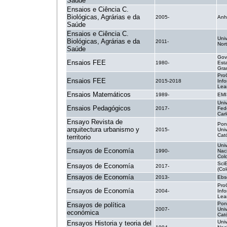
Saúde
Ensaios e Ciência C.
Biológicas, Agrárias e da
2005-
Anh
Saúde
Ensaios e Ciência C.
Uni
Biológicas, Agrárias e da
2011-
Nor
Saúde
Gov
Ensaios FEE
1980-
Est
Gra
Pro
Ensaios FEE
2015-2018
Inf
Lea
Ensaios Matemáticos
1989-
EMI
Uni
Ensaios Pedagógicos
2017-
Fed
Car
Ensayo Revista de
Pont
arquitectura urbanismo y
2015-
Uni
Cató
territorio
Uni
Ensayos de Economía
1990-
Nac
Col
Sci
Ensayos de Economía
2017-
(Co
Ensayos de Economía
2013-
Ebs
Pro
Ensayos de Economía
2004-
Inf
Lea
Pont
Ensayos de política
2007-
Uni
económica
Cató
Uni
Ensayos Historia y teoria del