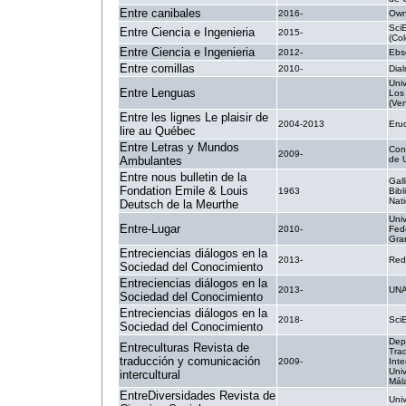
Entre canibales
2016-
Own
Sci
Entre Ciencia e Ingenieria
2015-
(Co
Entre Ciencia e Ingenieria
2012-
Ebs
Entre comillas
2010-
Dial
Uni
Entre Lenguas
.
Los
(Ve
Entre les lignes Le plaisir de
2004-2013
Erud
lire au Québec
Entre Letras y Mundos
Con
2009-
Ambulantes
de 
Entre nous bulletin de la
Gall
Fondation Emile & Louis
1963
Bib
Nati
Deutsch de la Meurthe
Uni
Entre-Lugar
2010-
Fed
Gra
Entreciencias diálogos en la
2013-
Red
Sociedad del Conocimiento
Entreciencias diálogos en la
2013-
UN
Sociedad del Conocimiento
Entreciencias diálogos en la
2018-
Sci
Sociedad del Conocimiento
Dep
Entreculturas Revista de
Tra
traducción y comunicación
2009-
Inte
Uni
intercultural
Mál
EntreDiversidades Revista de
Uni