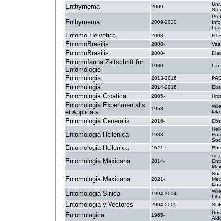
Univ
Enthymema
2009-
Stud
Pro
Enthymema
2009-2020
Inf
Lea
Entomo Helvetica
2008-
ETH
EntomoBrasilis
2008-
Vas
EntomoBrasilis
2008-
Dial
Entomofauna Zeitschrift für
1980-
Lan
Entomologie
Entomologia
2013-2016
PAG
Entomologia
2014-2016
Ebs
Entomologia Croatica
2005-
Hrc
Entomologia Experimentalis
Wile
1958-
et Applicata
Libr
Entomologia Generalis
2016-
Ebs
Hell
Entomologia Hellenica
1983-
Ent
Soc
Entomologia Hellenica
2021-
Ebs
Aca
Entomologia Mexicana
2014-
Ent
Mex
Soc
Entomologia Mexicana
2021-
Mex
Ent
Wile
Entomologia Sinica
1994-2004
Libr
Entomologia y Vectores
2004-2005
SciE
Univ
Entomologica
1965-
Ald