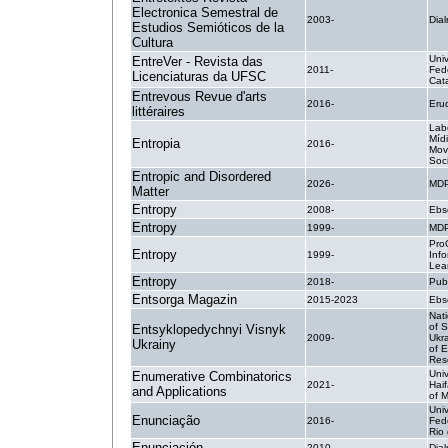
Electronica Semestral de
2003-
Dial
Estudios Semióticos de la
Cultura
Uni
EntreVer - Revista das
2011-
Fed
Licenciaturas da UFSC
Cat
Entrevous Revue d'arts
2016-
Erud
littéraires
Lab
Míd
Entropia
2016-
Mov
Soci
Entropic and Disordered
2026-
MDP
Matter
Entropy
2008-
Ebs
Entropy
1999-
MDP
Pro
Entropy
1999-
Inf
Lea
Entropy
2018-
Pub
Entsorga Magazin
2015-2023
Ebs
Nat
of S
Entsyklopedychnyi Visnyk
2009-
Ukra
Ukrainy
of 
Res
Univ
Enumerative Combinatorics
2021-
Hai
and Applications
of 
Uni
Enunciação
2016-
Fed
Rio
Enunciación
2010-
Dial