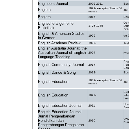
Engineers Journal
2006-2011
Ebs
1979- excepto últimos 36
Englera
JS
meses
Englera
2017-
Ebs
Got
Englische allgemeine
1775-1775
Digi
Bibliothek
Zen
English & American Studies
1995-
de 
in German
English Academy Review
1997-
Tayl
English Australia Journal: the
Australian Journal of English
2004-
rvr
Language Teaching
Pro
English Community Journal
2017-
Pen
Bah
English Dance & Song
2012-
Ebs
1969- excepto últimos 36
English Education
JS
meses
Pro
English Education
1997-
Inf
Lea
Univ
English Education Journal
2011-
Sem
English Education Journal:
Jurnal Pengembangan
Univ
Pendidikan dan
2016-
Kua
Pengembangan Pengajaran