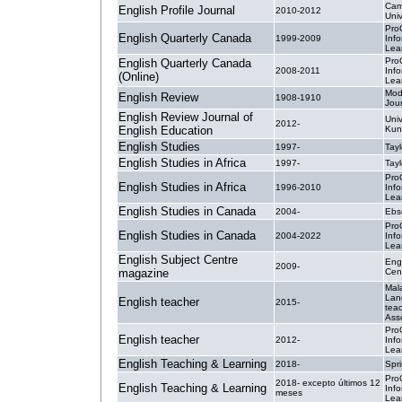
Cam
English Profile Journal
2010-2012
Univ
Pro
English Quarterly Canada
1999-2009
Inf
Lea
Pro
English Quarterly Canada
2008-2011
Inf
(Online)
Lea
Mod
English Review
1908-1910
Jour
English Review Journal of
Univ
2012-
English Education
Kun
English Studies
1997-
Tayl
English Studies in Africa
1997-
Tayl
Pro
English Studies in Africa
1996-2010
Inf
Lea
English Studies in Canada
2004-
Ebs
Pro
English Studies in Canada
2004-2022
Inf
Lea
English Subject Centre
Eng
2009-
magazine
Cen
Mal
Lan
English teacher
2015-
tea
Ass
Pro
English teacher
2012-
Inf
Lea
English Teaching & Learning
2018-
Spr
Pro
2018- excepto últimos 12
English Teaching & Learning
Inf
meses
Lea