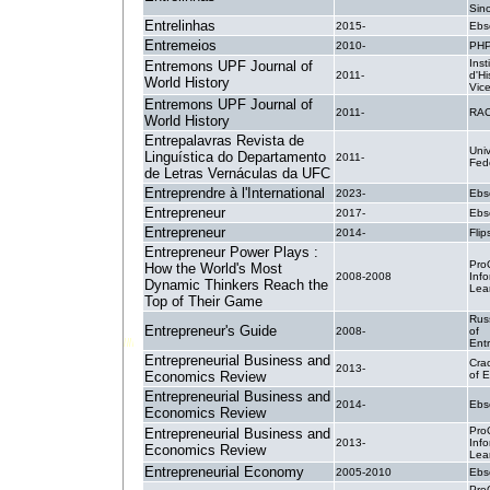
Sin
Entrelinhas
2015-
Ebs
Entremeios
2010-
PH
Inst
Entremons UPF Journal of
2011-
d'Hi
World History
Vic
Entremons UPF Journal of
2011-
RA
World History
Entrepalavras Revista de
Uni
Linguística do Departamento
2011-
Fed
de Letras Vernáculas da UFC
Entreprendre à l'International
2023-
Ebs
Entrepreneur
2017-
Ebs
Entrepreneur
2014-
Flip
Entrepreneur Power Plays :
Pro
How the World's Most
2008-2008
Inf
Dynamic Thinkers Reach the
Lea
Top of Their Game
Rus
Entrepreneur's Guide
2008-
of
Ent
Entrepreneurial Business and
Cra
2013-
Economics Review
of 
Entrepreneurial Business and
2014-
Ebs
Economics Review
Pro
Entrepreneurial Business and
2013-
Inf
Economics Review
Lea
Entrepreneurial Economy
2005-2010
Ebs
Pro