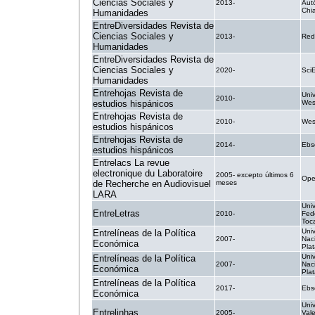
Ciencias Sociales y
2013-
Aut
Chi
Humanidades
EntreDiversidades Revista de
Ciencias Sociales y
2013-
Red
Humanidades
EntreDiversidades Revista de
Ciencias Sociales y
2020-
Sci
Humanidades
Entrehojas Revista de
Univ
2010-
estudios hispánicos
Wes
Entrehojas Revista de
2010-
West
estudios hispánicos
Entrehojas Revista de
2014-
Ebs
estudios hispánicos
Entrelacs La revue
electronique du Laboratoire
2005- excepto últimos 6
Ope
de Recherche en Audiovisuel
meses
LARA
Uni
EntreLetras
2010-
Fed
Toc
Uni
Entrelíneas de la Política
2007-
Naci
Económica
Pla
Uni
Entrelíneas de la Política
2007-
Naci
Económica
Pla
Entrelíneas de la Política
2017-
Ebs
Económica
Uni
Entrelinhas
2005-
Val