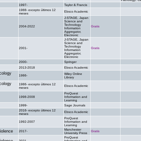
1997-
Taylor & Francis
.
.
1988- excepto últimos 12
Ebsco Academic
.
.
meses
J-STAGE, Japan
Science and
Technology
2004-2022
Gratis
.
Information
Aggregator,
Electronic
J-STAGE, Japan
Science and
Technology
2001-
Gratis
.
Information
Aggregator,
Electronic
2000-
Springer
.
.
2013-2018
Ebsco Academic
.
.
cology
Wiley Online
1986-
.
.
l
Library
cology
1986- excepto últimos 12
Ebsco Academic
.
.
l
meses
ProQuest
1998-2008
Information and
.
.
Learning
1999-
Sage Journals
.
.
2016- excepto últimos 12
Ebsco Academic
.
.
meses
ProQuest
1992-2007
Information and
.
.
Learning
Manchester
iolence
2017-
Gratis
.
University Press
ProQuest
iolence
2021-
Information and
.
.