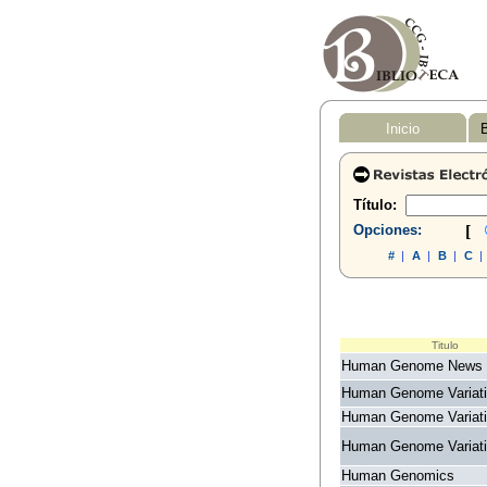
Inicio
B
Título:
Opciones:
[
#
|
A
|
B
|
C
|
Titulo
Human Genome News
Human Genome Variat
Human Genome Variat
Human Genome Variat
Human Genomics