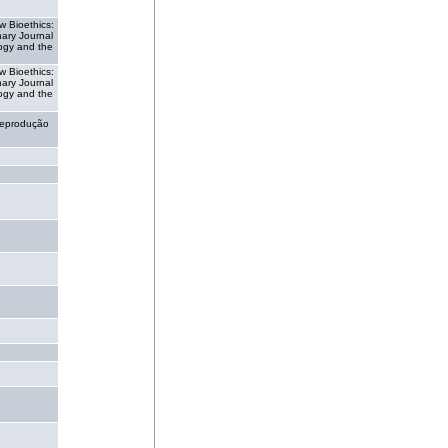
w Bioethics:
inary Journal
ogy and the
w Bioethics:
inary Journal
ogy and the
eprodução