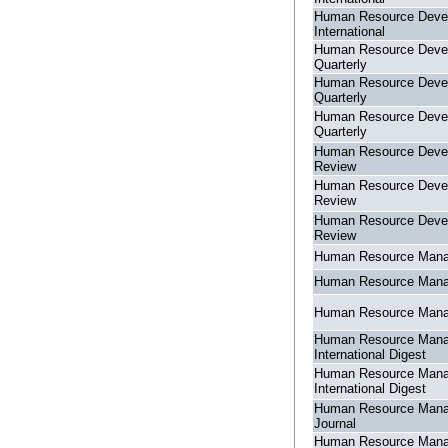
Human Resource Deve
International
Human Resource Deve
Quarterly
Human Resource Deve
Quarterly
Human Resource Deve
Quarterly
Human Resource Deve
Review
Human Resource Deve
Review
Human Resource Deve
Review
Human Resource Man
Human Resource Man
Human Resource Man
Human Resource Man
International Digest
Human Resource Man
International Digest
Human Resource Man
Journal
Human Resource Man