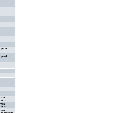
pplied
pplied
man
ports
man
ports
uman
ase Reports