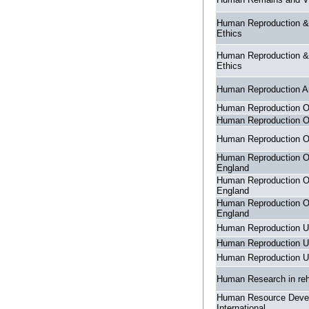
Human Reproduction &
Ethics
Human Reproduction &
Ethics
Human Reproduction A
Human Reproduction 
Human Reproduction 
Human Reproduction 
Human Reproduction O
England
Human Reproduction O
England
Human Reproduction O
England
Human Reproduction U
Human Reproduction U
Human Reproduction U
Human Research in reha
Human Resource Deve
International