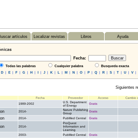
uscar artículos
Localizar revistas
Libros
Ayuda
Fecha:
Todas las palabras
Cualquier palabra
Busqueda exacta
D
|
E
|
F
|
G
|
H
|
I
|
J
|
K
|
L
|
M
|
N
|
O
|
P
|
Q
|
R
|
S
|
T
|
U
|
V
|
Siguientes r
Fecha
Proveedor
Acceso
Cambio d
U.S. Department
1989-2002
Gratis
.
of Energy
Nature Publishing
ion
2014-
Gratis
.
Group
ion
2014-
PubMed Central
Gratis
.
ProQuest
ion
2014-
Information and
.
.
Learning
2003-
PubMed Central
Gratis
.