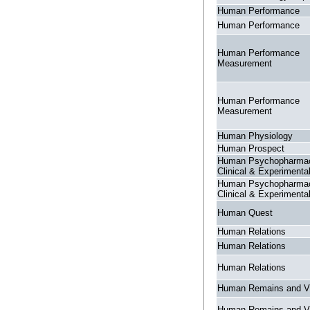
Human Performance
Human Performance
Human Performance
Measurement
Human Performance
Measurement
Human Physiology
Human Prospect
Human Psychopharma
Clinical & Experimenta
Human Psychopharma
Clinical & Experimenta
Human Quest
Human Relations
Human Relations
Human Relations
Human Remains and V
Human Remains and V