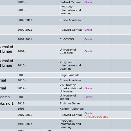
2003-
BioMed Central
Gratis
.
ProQuest
2003-
Information and
.
.
Learning
2009-2011
Ebsco Academic
.
.
2009-2011
PubMed Central
Gratis
.
2009-2011
CLOCKSS
Gratis
.
urnal of
University of
n Human
2007-
Gratis
.
Bucharest
urnal of
ProQuest
n Human
2010-
Information and
.
.
Learning
2008-
Sage Journals
.
.
nal
2016-
Ebsco Academic
.
.
V.N. Karazin
nal
2012-
Kharkiv National
Gratis
.
University
University of
earch
2008-
Gratis
.
Tehran
ks no 1
2012-
Springer Series
.
.
1998-
Karger Publishers
.
.
Gratis
2007-2013
PubMed Central
.
Artículos selectos
ProQuest
1998-2015
Information and
.
.
Learning