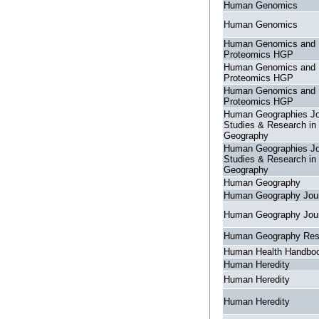
Human Genomics
Human Genomics
Human Genomics and
Proteomics HGP
Human Genomics and
Proteomics HGP
Human Genomics and
Proteomics HGP
Human Geographies Jo
Studies & Research i
Geography
Human Geographies Jo
Studies & Research i
Geography
Human Geography
Human Geography Jour
Human Geography Jour
Human Geography Res
Human Health Handboo
Human Heredity
Human Heredity
Human Heredity