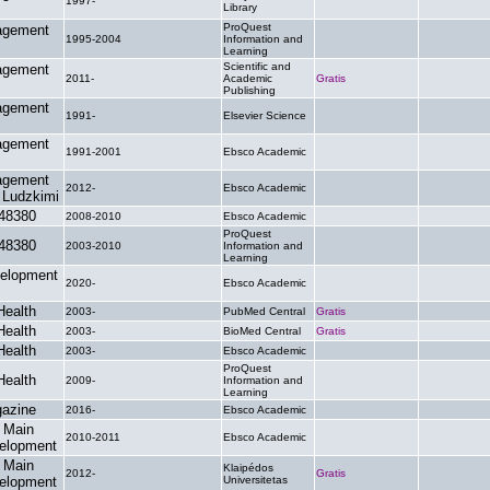
1997-
.
.
Library
ProQuest
agement
1995-2004
Information and
.
.
Learning
Scientific and
agement
2011-
Academic
Gratis
.
Publishing
agement
1991-
Elsevier Science
.
.
agement
1991-2001
Ebsco Academic
.
.
agement
2012-
Ebsco Academic
.
.
 Ludzkimi
48380
2008-2010
Ebsco Academic
.
.
ProQuest
48380
2003-2010
Information and
.
.
Learning
elopment
2020-
Ebsco Academic
.
.
Health
2003-
PubMed Central
Gratis
.
Health
2003-
BioMed Central
Gratis
.
Health
2003-
Ebsco Academic
.
.
ProQuest
Health
2009-
Information and
.
.
Learning
azine
2016-
Ebsco Academic
.
.
 Main
2010-2011
Ebsco Academic
.
.
velopment
 Main
Klaipédos
2012-
Gratis
.
velopment
Universitetas