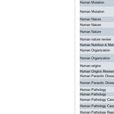
Human Mutation
Human Mutation
Human Nature
Human Nature
Human Nature
Human nature review
Human Nutrition & Met
Human Organization
Human Organization
Human origins
Human Origins Resear
Human Parasitic Dise
Human Parasitic Dise
Human Pathology
Human Pathology
Human Pathology Case
Human Pathology Case
Human Pathology Repo