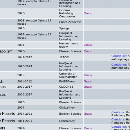
1997- excepto últimos 12
Information and
.
.
meses
Learning
Hindawi
2023-
Publishing
Gratis
.
Corporation
2003- excepto últimos 12
Ebsco Academic
.
.
meses
1990-
Springer
.
.
ProQuest
1997- excepto últimos 12
Information and
.
.
meses
Learning
Human nature
2001-
Gratis
.
review
abolism
2020-
Elsevier Science
Gratis
.
Cambio de:
A
1949-2017
JSTOR
.
anthropology
ProQuest
Cambio de:
A
1996-2024
Information and
.
anthropology
Learning
University of
2012-
Gratis
.
Southampton
ch
2011-2012
PAGEPress
Gratis
.
ases
2009-2017
CLOCKSS
Gratis
.
ProQuest
ases
2009-2017
Information and
.
.
Learning
1970-
Elsevier Science
.
.
2007-
Clinical Key
.
.
Cambio a:
Hu
 Reports
2014-2021
Elsevier Science
Gratis
Pathology Re
Cambio a:
Hu
 Reports
2014-2021
Clinical Key
.
Pathology Re
Cambio de:
H
rts
2021-
Elsevier Science
Gratis
Pathology: C