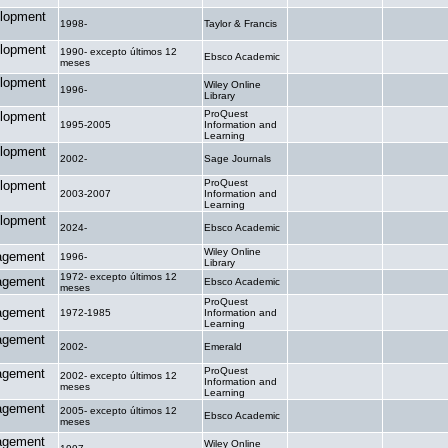
lopment
1998-
Taylor & Francis
.
.
lopment
1990- excepto últimos 12
Ebsco Academic
.
.
meses
lopment
Wiley Online
1996-
.
.
Library
ProQuest
lopment
1995-2005
Information and
.
.
Learning
lopment
2002-
Sage Journals
.
.
ProQuest
lopment
2003-2007
Information and
.
.
Learning
lopment
2024-
Ebsco Academic
.
.
Wiley Online
agement
1996-
.
.
Library
1972- excepto últimos 12
agement
Ebsco Academic
.
.
meses
ProQuest
agement
1972-1985
Information and
.
.
Learning
agement
2002-
Emerald
.
.
ProQuest
agement
2002- excepto últimos 12
Information and
.
.
meses
Learning
agement
2005- excepto últimos 12
Ebsco Academic
.
.
meses
agement
Wiley Online