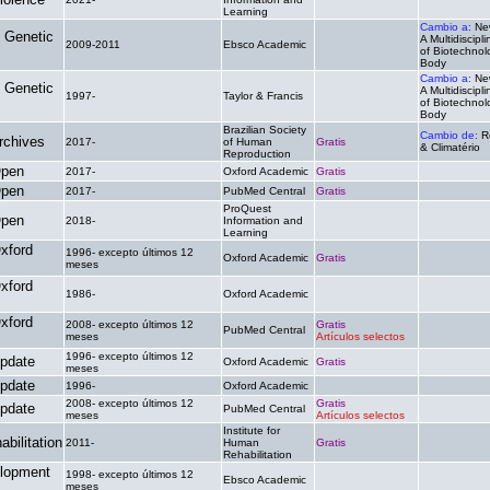
Learning
Cambio a:
Ne
 Genetic
A Multidiscipl
2009-2011
Ebsco Academic
.
of Biotechnol
Body
Cambio a:
Ne
 Genetic
A Multidiscipl
1997-
Taylor & Francis
.
of Biotechnol
Body
Brazilian Society
Cambio de:
R
rchives
2017-
of Human
Gratis
& Climatério
Reproduction
Open
2017-
Oxford Academic
Gratis
.
Open
2017-
PubMed Central
Gratis
.
ProQuest
Open
2018-
Information and
.
.
Learning
xford
1996- excepto últimos 12
Oxford Academic
Gratis
.
meses
xford
1986-
Oxford Academic
.
.
xford
2008- excepto últimos 12
Gratis
PubMed Central
.
meses
Artículos selectos
1996- excepto últimos 12
pdate
Oxford Academic
Gratis
.
meses
pdate
1996-
Oxford Academic
.
.
2008- excepto últimos 12
Gratis
pdate
PubMed Central
.
meses
Artículos selectos
Institute for
bilitation
2011-
Human
Gratis
.
Rehabilitation
lopment
1998- excepto últimos 12
Ebsco Academic
.
.
meses