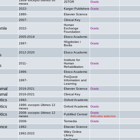
1969- excepto últimos 36
JSTOR
Gratis
.
meses
2022-
Karger Publishers
Gratis
.
1980-
Elsevier Science
.
.
2007-
Clinical Key
.
.
Human
emle
2022-
Exchange
Gratis
.
Foundation
2005-2019
Ebsco Academic
.
.
Högskolan i
1997-
Gratis
.
Borås
2012-2020
Ebsco Academic
.
.
s
Institute for
2011-
Human
Gratis
.
s
Rehabilitation
1996-
Ebsco Academic
.
.
ProQuest
1997-
Information and
.
.
Learning
rnal
2016-2021
Elsevier Science
Gratis
.
rnal
2016-2021
Clinical Key
.
.
tics
1992-
Oxford Academic
.
.
1996- excepto últimos 12
tics
Oxford Academic
Gratis
.
meses
2008- excepto últimos 12
Gratis
tics
PubMed Central
.
meses
Artículos selectos
2008-
Termedia
Gratis
.
ence
1982-
Elsevier Science
.
.
Wiley Online
1992-2022
.
.
Library
ProQuest