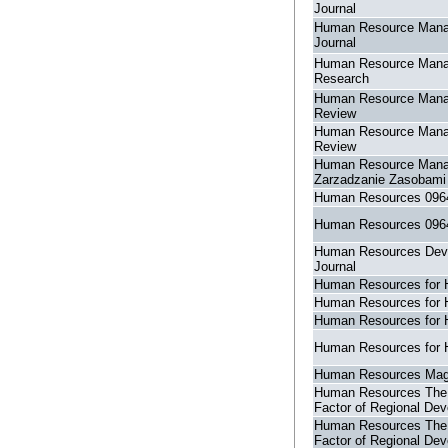
Journal
Human Resource Man
Journal
Human Resource Man
Research
Human Resource Man
Review
Human Resource Man
Review
Human Resource Man
Zarzadzanie Zasobami
Human Resources 096
Human Resources 096
Human Resources Dev
Journal
Human Resources for 
Human Resources for 
Human Resources for 
Human Resources for 
Human Resources Mag
Human Resources The
Factor of Regional De
Human Resources The
Factor of Regional De