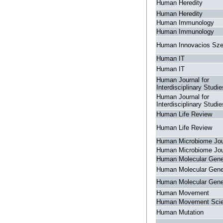
Human Heredity
Human Heredity
Human Immunology
Human Immunology
Human Innovacios Sz
Human IT
Human IT
Human Journal for
Interdisciplinary Studie
Human Journal for
Interdisciplinary Studie
Human Life Review
Human Life Review
Human Microbiome Jou
Human Microbiome Jou
Human Molecular Gene
Human Molecular Gene
Human Molecular Gene
Human Movement
Human Movement Sci
Human Mutation