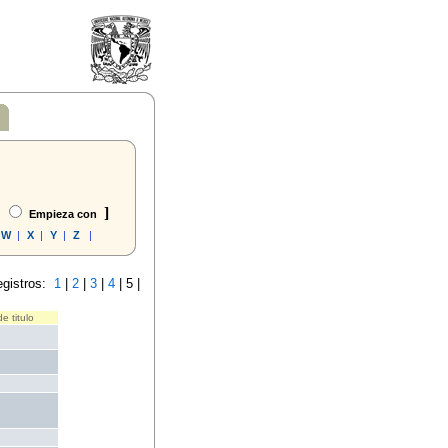
]
Empieza con
W
|
X
|
Y
|
Z
|
egistros:
1
|
2
|
3
|
4
|
5 |
e titulo