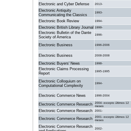
Electronic and Cyber Defense
2013-
Electronic Antiquity
1993-
Communicating the Classics
Electronic Book Review
1994-
Electronic British Library Journal
1999-
Electronic Bulletin of the Dante
1996-
Society of America
Electronic Business
1996-2006
Electronic Business
2008-2008
Electronic Buyers' News
1998-
Electronic Claims Processing
1995-1995
Report
Electronic Colloquium on
1994-
Computational Complexity
Electronic Commerce News
1996-2004
2004- excepto últimos 12
Electronic Commerce Research
meses
Electronic Commerce Research
2001-
2001- excepto últimos 12
Electronic Commerce Research
meses
Electronic Commerce Research
2002-
and Applications