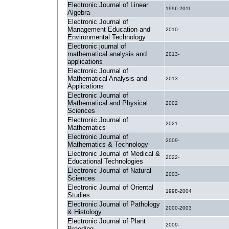
Electronic Journal of Linear
1996-2011
Algebra
Electronic Journal of
Management Education and
2010-
Environmental Technology
Electronic journal of
mathematical analysis and
2013-
applications
Electronic Journal of
Mathematical Analysis and
2013-
Applications
Electronic Journal of
Mathematical and Physical
2002
Sciences
Electronic Journal of
2021-
Mathematics
Electronic Journal of
2009-
Mathematics & Technology
Electronic Journal of Medical &
2022-
Educational Technologies
Electronic Journal of Natural
2003-
Sciences
Electronic Journal of Oriental
1998-2004
Studies
Electronic Journal of Pathology
2000-2003
& Histology
Electronic Journal of Plant
2009-
Breeding