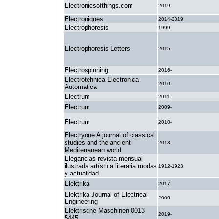
Electronicsofthings.com
2019-
Electroniques
2014-2019
Electrophoresis
1999-
Electrophoresis Letters
2015-
Electrospinning
2016-
Electrotehnica Electronica
2010-
Automatica
Electrum
2011-
Electrum
2009-
Electrum
2010-
Electryone A journal of classical
studies and the ancient
2013-
Mediterranean world
Elegancias revista mensual
ilustrada artística literaria modas
1912-1923
y actualidad
Elektrika
2017-
Elektrika Journal of Electrical
2006-
Engineering
Elektrische Maschinen 0013
2019-
5445