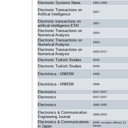
Electronic Systems News
1981-1989
Electronic Transactions on
1997-
Artifical Intelligence
Electronic transactions on
1997-
artifical intelligence ETAI
Electronic Transactions on
1993-
Numerical Analysis
Electronic Transactions on
1993-
Numerical Analysis
Electronic Transactions on
1993-2017
Numerical Analysis
Electronic Turkish Studies
2006-
Electronic Turkish Studies
2006-
Electrónica - UNMSM
1998-
Electrónica - UNMSM
1998-
Electronics
2007-2007
Electronics
2007-2007
Electronics
1988-1995
Electronics & Communication
1989-2002
Engineering Journal
Electronics & Communications
2008- excepto últimos 12
in Japan
meses