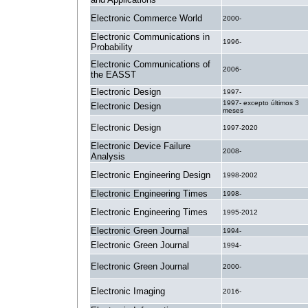
Electronic Commerce World
2000-
Electronic Communications in
1996-
Probability
Electronic Communications of
2006-
the EASST
Electronic Design
1997-
1997- excepto últimos 3
Electronic Design
meses
Electronic Design
1997-2020
Electronic Device Failure
2008-
Analysis
Electronic Engineering Design
1998-2002
Electronic Engineering Times
1998-
Electronic Engineering Times
1995-2012
Electronic Green Journal
1994-
Electronic Green Journal
1994-
Electronic Green Journal
2000-
Electronic Imaging
2016-