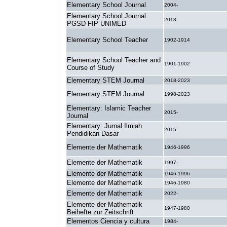
Elementary School Journal
2004-
Elementary School Journal
2013-
PGSD FIP UNIMED
Elementary School Teacher
1902-1914
Elementary School Teacher and
1901-1902
Course of Study
Elementary STEM Journal
2018-2023
Elementary STEM Journal
1998-2023
Elementary: Islamic Teacher
2015-
Journal
Elementary: Jurnal Ilmiah
2015-
Pendidikan Dasar
Elemente der Mathematik
1946-1996
Elemente der Mathematik
1997-
Elemente der Mathematik
1946-1996
Elemente der Mathematik
1946-1980
Elemente der Mathematik
2022-
Elemente der Mathematik
1947-1980
Beihefte zur Zeitschrift
Elementos Ciencia y cultura
1984-