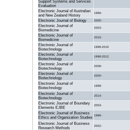
Support Systems and Services
Evaluation
Electronic Journal of Australian
1996-
and New Zealand History
Electronic Journal of Biology
2005-
Electronic Journal of
2003-
Biomedicine
Electronic Journal of
2010-
Biomedicine
Electronic Journal of
1998-2016
Biotechnology
Electronic Journal of
1998-2012
Biotechnology
Electronic Journal of
2008-
Biotechnology
Electronic Journal of
2000-
Biotechnology
Electronic Journal of
1998-
Biotechnology
Electronic Journal of
2014-
Biotechnology
Electronic Journal of Boundary
2003-
Elements EJBE
Electronic Journal of Business
1996-
Ethics and Organization Studies
Electronic Journal of Business
2002-
Research Methods