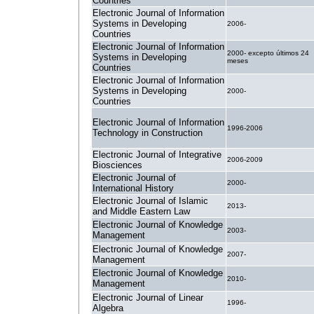
Countries
Electronic Journal of Information
Systems in Developing
2006-
Countries
Electronic Journal of Information
2000- excepto últimos 24
Systems in Developing
meses
Countries
Electronic Journal of Information
Systems in Developing
2000-
Countries
Electronic Journal of Information
1996-2006
Technology in Construction
Electronic Journal of Integrative
2006-2009
Biosciences
Electronic Journal of
2000-
International History
Electronic Journal of Islamic
2013-
and Middle Eastern Law
Electronic Journal of Knowledge
2003-
Management
Electronic Journal of Knowledge
2007-
Management
Electronic Journal of Knowledge
2010-
Management
Electronic Journal of Linear
1996-
Algebra