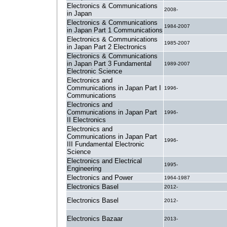
Electronics & Communications
2008-
in Japan
Electronics & Communications
1984-2007
in Japan Part 1 Communications
Electronics & Communications
1985-2007
in Japan Part 2 Electronics
Electronics & Communications
in Japan Part 3 Fundamental
1989-2007
Electronic Science
Electronics and
Communications in Japan Part I
1996-
Communications
Electronics and
Communications in Japan Part
1996-
II Electronics
Electronics and
Communications in Japan Part
1996-
III Fundamental Electronic
Science
Electronics and Electrical
1995-
Engineering
Electronics and Power
1964-1987
Electronics Basel
2012-
Electronics Basel
2012-
Electronics Bazaar
2013-