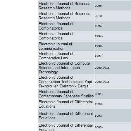
Electronic Journal of Business
2006-
Research Methods
Electronic Journal of Business
2010-
Research Methods
Electronic Journal of
1994-
Combinatorics
Electronic Journal of
1994-
Combinatorics
Electronic journal of
1990-
communication
Electronic Journal of
1997-
Comparative Law
Electronic Journal of Computer
Science and Information
2009-2016
Technology
Electronic Journal of
Construction Technologies Yapi
2009-2016
Teknolojileri Elektronik Dergisi
Electronic Journal of
2001-
Contemporary Japanese Studies
Electronic Journal of Differential
1993-
Equations
Electronic Journal of Differential
1993-
Equations
Electronic Journal of Differential
2003-
Equations