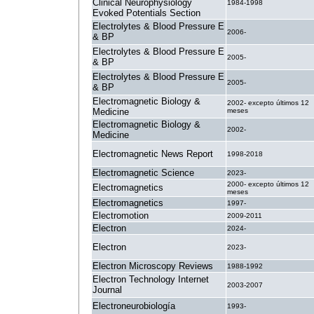
Clinical Neurophysiology
1984-1998
Evoked Potentials Section
Electrolytes & Blood Pressure E
2006-
& BP
Electrolytes & Blood Pressure E
2005-
& BP
Electrolytes & Blood Pressure E
2005-
& BP
Electromagnetic Biology &
2002- excepto últimos 12
Medicine
meses
Electromagnetic Biology &
2002-
Medicine
Electromagnetic News Report
1998-2018
Electromagnetic Science
2023-
2000- excepto últimos 12
Electromagnetics
meses
Electromagnetics
1997-
Electromotion
2009-2011
Electron
2024-
Electron
2023-
Electron Microscopy Reviews
1988-1992
Electron Technology Internet
2003-2007
Journal
Electroneurobiología
1993-