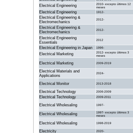
2010- excepto últimos 12
Electrical Engineering
meses
Electrical Engineering
1912-
Electrical Engineering &
2012-
Electromechanics
Electrical Engineering &
2012-
Electromechanics
Electrical Engineering
2012
Essentials
Electrical Engineering in Japan
1996-
2012- excepto últimos 3
Electrical Marketing
meses
Electrical Marketing
2009-2019
Electrical Materials and
2024-
Applications
Electrical Monitor
2013-2018
Electrical Technology
2006-2009
Electrical Technology
2009-2011
Electrical Wholesaling
1997-
1997- excepto últimos 3
Electrical Wholesaling
meses
Electrical Wholesaling
1998-2019
Electricity
2020-