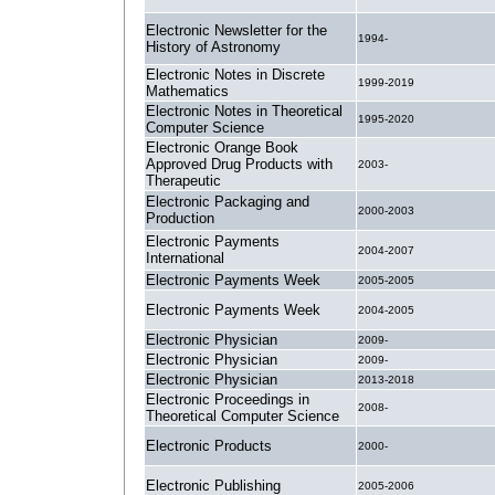
Electronic Newsletter for the
1994-
History of Astronomy
Electronic Notes in Discrete
1999-2019
Mathematics
Electronic Notes in Theoretical
1995-2020
Computer Science
Electronic Orange Book
Approved Drug Products with
2003-
Therapeutic
Electronic Packaging and
2000-2003
Production
Electronic Payments
2004-2007
International
Electronic Payments Week
2005-2005
Electronic Payments Week
2004-2005
Electronic Physician
2009-
Electronic Physician
2009-
Electronic Physician
2013-2018
Electronic Proceedings in
2008-
Theoretical Computer Science
Electronic Products
2000-
Electronic Publishing
2005-2006