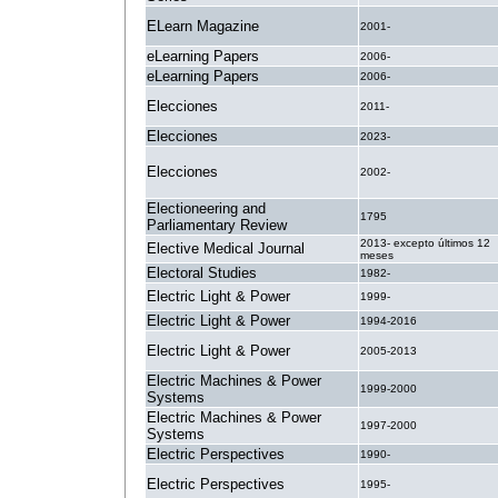
ELearn Magazine
2001-
eLearning Papers
2006-
eLearning Papers
2006-
Elecciones
2011-
Elecciones
2023-
Elecciones
2002-
Electioneering and
1795
Parliamentary Review
2013- excepto últimos 12
Elective Medical Journal
meses
Electoral Studies
1982-
Electric Light & Power
1999-
Electric Light & Power
1994-2016
Electric Light & Power
2005-2013
Electric Machines & Power
1999-2000
Systems
Electric Machines & Power
1997-2000
Systems
Electric Perspectives
1990-
Electric Perspectives
1995-