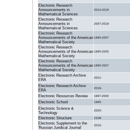
Electronic Research
Announcements in
2014-2019
Mathematical Sciences
Electronic Research
Announcements in
2007-2019
Mathematical Sciences
Electronic Research
Announcements of the American
1995-2007
Mathematical Society
Electronic Research
Announcements of the American
1995-2005
Mathematical Society
Electronic Research
Announcements of the American
1995-2007
Mathematical Society
Electronic Research Archive
2021-
ERA
Electronic Research Archive
2019-
ERA
Electronic Resources Review
1997-2000
Electronic School
1995-
Electronic Science &
2020-
Technology
Electronic Structure
2109-
Electronic Supplement to the
2010-
'Russian Juridical Journal'