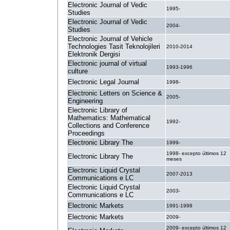
Electronic Journal of Vedic
1995-
Studies
Electronic Journal of Vedic
2004-
Studies
Electronic Journal of Vehicle
Technologies Tasit Teknolojileri
2010-2014
Elektronik Dergisi
Electronic journal of virtual
1993-1996
culture
Electronic Legal Journal
1998-
Electronic Letters on Science &
2005-
Engineering
Electronic Library of
Mathematics: Mathematical
1992-
Collections and Conference
Proceedings
Electronic Library The
1999-
1998- excepto últimos 12
Electronic Library The
meses
Electronic Liquid Crystal
2007-2013
Communications e LC
Electronic Liquid Crystal
2003-
Communications e LC
Electronic Markets
1991-1998
Electronic Markets
2009-
2009- excepto últimos 12