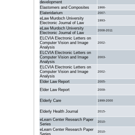
development
Elastomers and Composites
1966-
Elateridarium
2007-
eLaw Murdoch University
1993-
Electronic Journal of Law
eLaw Murdoch University
2008-2011
Electronic Journal of Law
ELCVIA Electronic Letters on
Computer Vision and Image
2002-
Analysis
ELCVIA Electronic Letters on
Computer Vision and Image
2003-
Analysis
ELCVIA Electronic Letters on
Computer Vision and Image
2002-
Analysis
Elder Law Report
2005-
Elder Law Report
2009-
Elderly Care
1999-2000
Elderly Health Journal
2015-
eLearn Center Research Paper
2010-
Series
eLearn Center Research Paper
2010-
Series