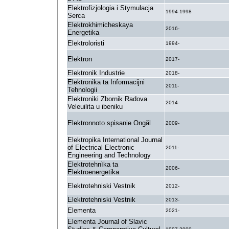
Elektrofizjologia i Stymulacja
1994-1998
Serca
Elektrokhimicheskaya
2016-
Energetika
Elektroloristi
1994-
Elektron
2017-
Elektronik Industrie
2018-
Elektronika ta Informacijni
2011-
Tehnologii
Elektroniki Zbornik Radova
2014-
Veleuilita u ibeniku
Elektronnoto spisanie Ongăl
2009-
Elektropika International Journal
of Electrical Electronic
2011-
Engineering and Technology
Elektrotehnìka ta
2006-
Elektroenergetika
Elektrotehniski Vestnik
2012-
Elektrotehniski Vestnik
2013-
Elementa
2021-
Elementa Journal of Slavic