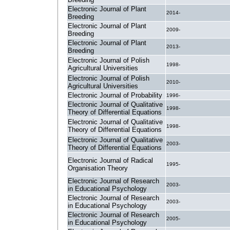
Electronic Journal of Plant
2014-
Breeding
Electronic Journal of Plant
2009-
Breeding
Electronic Journal of Plant
2013-
Breeding
Electronic Journal of Polish
1998-
Agricultural Universities
Electronic Journal of Polish
2010-
Agricultural Universities
Electronic Journal of Probability
1996-
Electronic Journal of Qualitative
1998-
Theory of Differential Equations
Electronic Journal of Qualitative
1998-
Theory of Differential Equations
Electronic Journal of Qualitative
2003-
Theory of Differential Equations
Electronic Journal of Radical
1995-
Organisation Theory
Electronic Journal of Research
2003-
in Educational Psychology
Electronic Journal of Research
2003-
in Educational Psychology
Electronic Journal of Research
2005-
in Educational Psychology