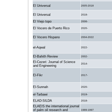
El Universal
2005-2018
El Universal
2018-
El Viejo topo
2006-
El Vocero de Puerto Rico
2020-
El Vocero Hispano
2004-2022
el-Aqwal
2022-
El-Bahith Review
2002-
El-Cezeri: Journal of Science
2014-
and Engineering
El-Fikr
2017-
El-Sunnah
2020-
el-Tarbawi
2019-
ELAD-SILDA
2018-
ELAEIS the international journal
of palm oil research and
1989-1997