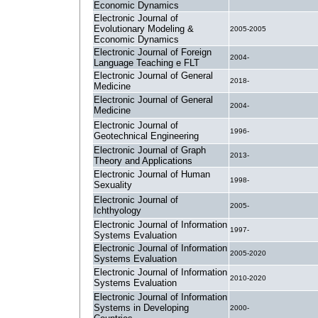
Economic Dynamics
Electronic Journal of
Evolutionary Modeling &
2005-2005
Economic Dynamics
Electronic Journal of Foreign
2004-
Language Teaching e FLT
Electronic Journal of General
2018-
Medicine
Electronic Journal of General
2004-
Medicine
Electronic Journal of
1996-
Geotechnical Engineering
Electronic Journal of Graph
2013-
Theory and Applications
Electronic Journal of Human
1998-
Sexuality
Electronic Journal of
2005-
Ichthyology
Electronic Journal of Information
1997-
Systems Evaluation
Electronic Journal of Information
2005-2020
Systems Evaluation
Electronic Journal of Information
2010-2020
Systems Evaluation
Electronic Journal of Information
Systems in Developing
2000-