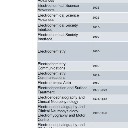
Advances
Electrochemical Science
2021-
Advances
Electrochemical Science
2021-
Advances
Electrochemical Society
2010-
Interface
Electrochemical Society
1992-
Interface
Electrochemistry
2006-
Electrochemistry
1999-
Communications
Electrochemistry
2019-
Communications
Electrochimica Acta
1959-
Electrodeposition and Surface
1972-1975
Treatment
Electroencephalography and
1949-1998
Clinical Neurophysiology
Electroencephalography and
Clinical Neurophysiology
1995-1998
Electromyography and Motor
Control
Electroencephalography and