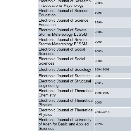
Electronic Journal of Research
2003-
in Educational Psychology
Electronic Journal of Science
1996-
Education
Electronic Journal of Science
1996-
Education
Electronic Journal of Severe
2006-
Storms Metereology EJSSM
Electronic Journal of Severe
2009-
Storms Metereology EJSSM
Electronic Journal of Social
2003-
Sciences
Electronic Journal of Social
2008-
Sciences
Electronic Journal of Sociology
1994-2008
Electronic Journal of Statistics
2007-
Electronic Journal of Structural
2001-
Engineering
Electronic Journal of Theoretical
1996-1997
Chemistry
Electronic Journal of Theoretical
2005-
Physics
Electronic Journal of Theoretical
2004-2018
Physics
Electronic Journal of University
of Aden for Basic and Applied
2020-
Sciences