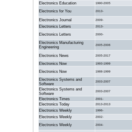
Electronics Education
1990-2005
Electronics for You
2013-
Electronics Journal
2009-
Electronics Letters
2013-
Electronics Letters
2000-
Electronics Manufacturing
2005-2006
Engineering
Electronics News
2005-2017
Electronics Now
1993-1999
Electronics Now
1988-1999
Electronics Systems and
2003-2007
Software
Electronics Systems and
2003-2007
Software
Electronics Times
2001-
Electronics Today
2013-2013
Electronics Weekly
1996-
Electronics Weekly
2002-
Electronics Weekly
2004-