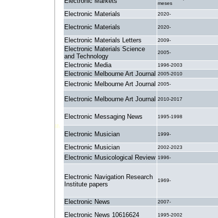
Electronic Markets
meses
Electronic Materials
2020-
Electronic Materials
2020-
Electronic Materials Letters
2009-
Electronic Materials Science
2005-
and Technology
Electronic Media
1996-2003
Electronic Melbourne Art Journal
2005-2010
Electronic Melbourne Art Journal
2005-
Electronic Melbourne Art Journal
2010-2017
Electronic Messaging News
1995-1998
Electronic Musician
1999-
Electronic Musician
2002-2023
Electronic Musicological Review
1996-
Electronic Navigation Research
1969-
Institute papers
Electronic News
2007-
Electronic News 10616624
1995-2002