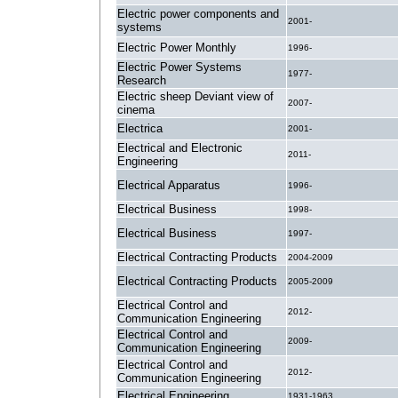
Electric power components and
2001-
systems
Electric Power Monthly
1996-
Electric Power Systems
1977-
Research
Electric sheep Deviant view of
2007-
cinema
Electrica
2001-
Electrical and Electronic
2011-
Engineering
Electrical Apparatus
1996-
Electrical Business
1998-
Electrical Business
1997-
Electrical Contracting Products
2004-2009
Electrical Contracting Products
2005-2009
Electrical Control and
2012-
Communication Engineering
Electrical Control and
2009-
Communication Engineering
Electrical Control and
2012-
Communication Engineering
Electrical Engineering
1931-1963