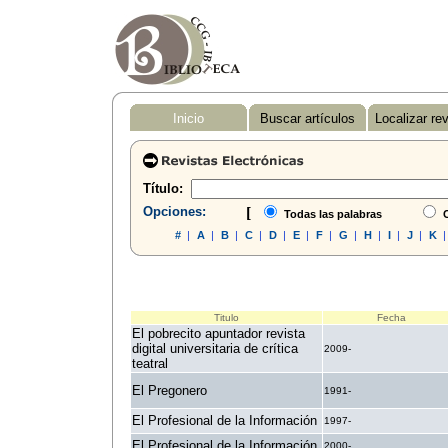
Inicio
Buscar artículos
Localizar re
Título:
Opciones:
[
Todas las palabras
C
#
|
A
|
B
|
C
|
D
|
E
|
F
|
G
|
H
|
I
|
J
|
K
Titulo
Fecha
El pobrecito apuntador revista
digital universitaria de crítica
2009-
teatral
El Pregonero
1991-
El Profesional de la Información
1997-
El Profesional de la Información
2000-