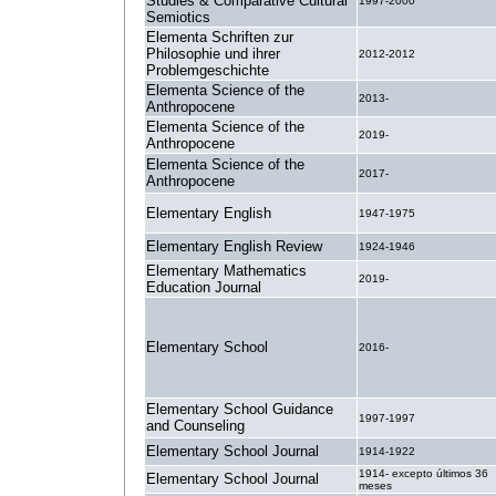
Studies & Comparative Cultural
1997-2000
Semiotics
Elementa Schriften zur
Philosophie und ihrer
2012-2012
Problemgeschichte
Elementa Science of the
2013-
Anthropocene
Elementa Science of the
2019-
Anthropocene
Elementa Science of the
2017-
Anthropocene
Elementary English
1947-1975
Elementary English Review
1924-1946
Elementary Mathematics
2019-
Education Journal
Elementary School
2016-
Elementary School Guidance
1997-1997
and Counseling
Elementary School Journal
1914-1922
1914- excepto últimos 36
Elementary School Journal
meses