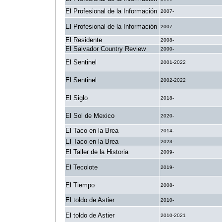
El Profesional de la Información
2007-
El Profesional de la Información
2007-
El Residente
2008-
El Salvador Country Review
2000-
El Sentinel
2001-2022
El Sentinel
2002-2022
El Siglo
2018-
El Sol de Mexico
2020-
El Taco en la Brea
2014-
El Taco en la Brea
2023-
El Taller de la Historia
2009-
El Tecolote
2019-
El Tiempo
2008-
El toldo de Astier
2010-
El toldo de Astier
2010-2021