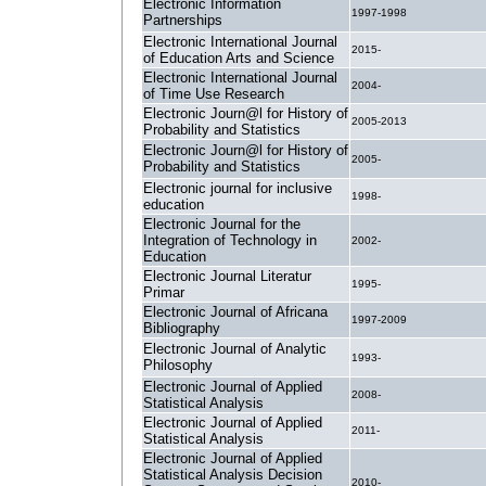
Electronic Information
1997-1998
Partnerships
Electronic International Journal
2015-
of Education Arts and Science
Electronic International Journal
2004-
of Time Use Research
Electronic Journ@l for History of
2005-2013
Probability and Statistics
Electronic Journ@l for History of
2005-
Probability and Statistics
Electronic journal for inclusive
1998-
education
Electronic Journal for the
Integration of Technology in
2002-
Education
Electronic Journal Literatur
1995-
Primar
Electronic Journal of Africana
1997-2009
Bibliography
Electronic Journal of Analytic
1993-
Philosophy
Electronic Journal of Applied
2008-
Statistical Analysis
Electronic Journal of Applied
2011-
Statistical Analysis
Electronic Journal of Applied
Statistical Analysis Decision
2010-