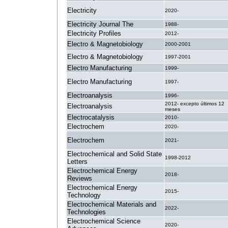
Electricity
2020-
Electricity Journal The
1988-
Electricity Profiles
2012-
Electro & Magnetobiology
2000-2001
Electro & Magnetobiology
1997-2001
Electro Manufacturing
1999-
Electro Manufacturing
1997-
Electroanalysis
1996-
2012- excepto últimos 12
Electroanalysis
meses
Electrocatalysis
2010-
Electrochem
2020-
Electrochem
2021-
Electrochemical and Solid State
1998-2012
Letters
Electrochemical Energy
2018-
Reviews
Electrochemical Energy
2015-
Technology
Electrochemical Materials and
2022-
Technologies
Electrochemical Science
2020-