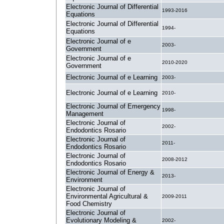
Electronic Journal of Differential
1993-2016
Equations
Electronic Journal of Differential
1994-
Equations
Electronic Journal of e
2003-
Government
Electronic Journal of e
2010-2020
Government
Electronic Journal of e Learning
2003-
Electronic Journal of e Learning
2010-
Electronic Journal of Emergency
1998-
Management
Electronic Journal of
2002-
Endodontics Rosario
Electronic Journal of
2011-
Endodontics Rosario
Electronic Journal of
2008-2012
Endodontics Rosario
Electronic Journal of Energy &
2013-
Environment
Electronic Journal of
Environmental Agricultural &
2009-2011
Food Chemistry
Electronic Journal of
Evolutionary Modeling &
2002-