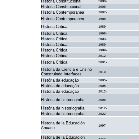
Historia Constitucional
2000-
Historia Constitucional
2005-
Historia Contemporanea
2007-
Historia Contemporanea
1988-
Historia Critica
1989-
Historia Critica
1998-
Historia Critica
2003-
Historia Critica
1989-
Historia Critica
1989-
Historia Critica
2012-
Historia Critica
2001-
Historia da Ciencia e Ensino
2010-
Construindo Interfaces
História da educação
2005-
História da educação
2005-
História da educação
2012-
História da historiografia
2008-
História da historiografia
2012-
História da historiografia
2022-
Historia de la Educación
1997-
Anuario
Historia de la Educación