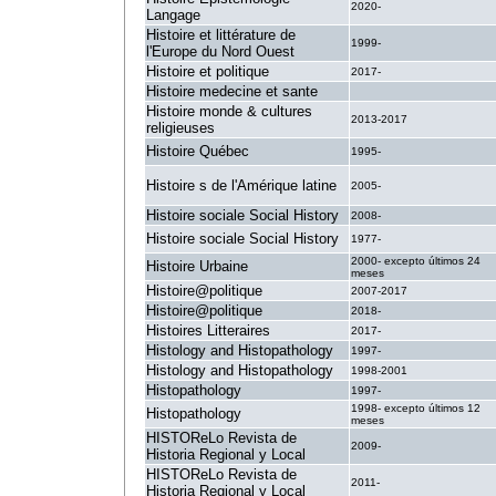
2020-
Langage
Histoire et littérature de
1999-
l'Europe du Nord Ouest
Histoire et politique
2017-
Histoire medecine et sante
.
Histoire monde & cultures
2013-2017
religieuses
Histoire Québec
1995-
Histoire s de l'Amérique latine
2005-
Histoire sociale Social History
2008-
Histoire sociale Social History
1977-
2000- excepto últimos 24
Histoire Urbaine
meses
Histoire@politique
2007-2017
Histoire@politique
2018-
Histoires Litteraires
2017-
Histology and Histopathology
1997-
Histology and Histopathology
1998-2001
Histopathology
1997-
1998- excepto últimos 12
Histopathology
meses
HISTOReLo Revista de
2009-
Historia Regional y Local
HISTOReLo Revista de
2011-
Historia Regional y Local