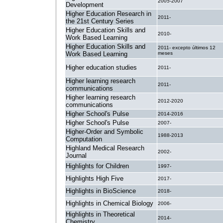
2005-2007
Development
Higher Education Research in
2011-
the 21st Century Series
Higher Education Skills and
2010-
Work Based Learning
Higher Education Skills and
2011- excepto últimos 12
Work Based Learning
meses
Higher education studies
2011-
Higher learning research
2011-
communications
Higher learning research
2012-2020
communications
Higher School's Pulse
2014-2016
Higher School's Pulse
2007-
Higher-Order and Symbolic
1988-2013
Computation
Highland Medical Research
2002-
Journal
Highlights for Children
1997-
Highlights High Five
2017-
Highlights in BioScience
2018-
Highlights in Chemical Biology
2006-
Highlights in Theoretical
2014-
Chemistry