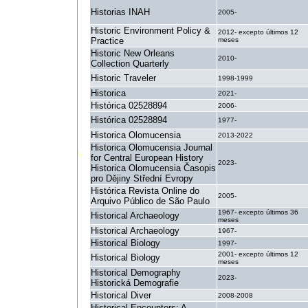
Historias INAH
2005-
Historic Environment Policy &
2012- excepto últimos 12
Practice
meses
Historic New Orleans
2010-
Collection Quarterly
Historic Traveler
1998-1999
Historica
2021-
Histórica 02528894
2006-
Histórica 02528894
1977-
Historica Olomucensia
2013-2022
Historica Olomucensia Journal
for Central European History
2023-
Historica Olomucensia Časopis
pro Dějiny Střední Evropy
Histórica Revista Online do
2005-
Arquivo Público de São Paulo
1967- excepto últimos 36
Historical Archaeology
meses
Historical Archaeology
1967-
Historical Biology
1997-
2001- excepto últimos 12
Historical Biology
meses
Historical Demography
2023-
Historická Demografie
Historical Diver
2008-2008
Historical Encounters: A