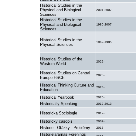
Historical Studies in the
Physical and Biological
2001-2007
Sciences
Historical Studies in the
Physical and Biological
1986-2007
Sciences
Historical Studies in the
1969-1985
Physical Sciences
Historical Studies of the
2022-
Western World
Historical Studies on Central
2023-
Europe HSCE
Historical Thinking Culture and
2024-
Education
Historical Yearbook
2020-
Historically Speaking
2012-2013
Historicka Sociologie
2012-
Historicky casopis
2007-
Historie - Otázky - Problémy
2015-
Historielärarnas Förenings