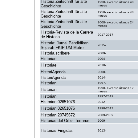
Historia Zeitschrift für alte
1950- excepto últimos 48
Geschichte
meses
Historia Zeitschrift für alte
1950- excepto últimos 48
Geschichte
meses
Historia Zeitschrift für alte
2008- excepto últimos 24
Geschichte
meses
Historia-Revista de la Carrera
2017-2017
de Historia
Historia: Jurnal Pendidikan
2015-
Sejarah FKIP UM Metro
Historia.scribere
2009-
Historiae
2004-
Historiae
2010-
HistoriAgenda
2008-
HistoriAgenda
2014-
Historian
1997-
1990- excepto últimos 12
Historian
meses
Historian
1997-2019
Historian 02651076
2012-
Historian 02651076
1998-2017
Historian 20745672
2009-2009
Historias del Orbis Terrarum
2009-
Historias Fingidas
2013-