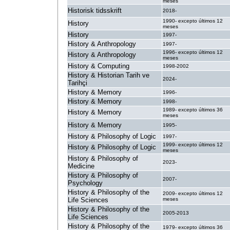
meses
Historisk tidsskrift
2018-
1990- excepto últimos 12
History
meses
History
1997-
History & Anthropology
1997-
1996- excepto últimos 12
History & Anthropology
meses
History & Computing
1998-2002
History & Historian Tarih ve
2024-
Tarihçi
History & Memory
1996-
History & Memory
1998-
1989- excepto últimos 36
History & Memory
meses
History & Memory
1995-
History & Philosophy of Logic
1997-
1999- excepto últimos 12
History & Philosophy of Logic
meses
History & Philosophy of
2023-
Medicine
History & Philosophy of
2007-
Psychology
History & Philosophy of the
2009- excepto últimos 12
Life Sciences
meses
History & Philosophy of the
2005-2013
Life Sciences
History & Philosophy of the
1979- excepto últimos 36