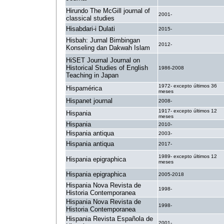
Hirundo The McGill journal of
2001-
classical studies
Hisabdari-i Dulati
2015-
Hisbah: Jurnal Bimbingan
2012-
Konseling dan Dakwah Islam
HiSET Journal Journal on
Historical Studies of English
1986-2008
Teaching in Japan
1972- excepto últimos 36
Hispamérica
meses
Hispanet journal
2008-
1917- excepto últimos 12
Hispania
meses
Hispania
2010-
Hispania antiqua
2003-
Hispania antiqua
2017-
1989- excepto últimos 12
Hispania epigraphica
meses
Hispania epigraphica
2005-2018
Hispania Nova Revista de
1998-
Historia Contemporanea
Hispania Nova Revista de
1998-
Historia Contemporanea
Hispania Revista Española de
2001-