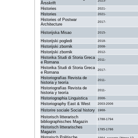
2023-
Årsskrift
Histories
2021-
Histories
2021-
Histories of Postwar
2017-
Architecture
Historijska Misao
2015-
Historijski pogledi
2018-
Historijski zbornik
2008-
Historijski zbornik
2012-
Historika Studi di Storia Greca
2011-
e Romana
Historika Studi di Storia Greca
2017-
e Romana
Historiografías Revista de
2011-
historia y teoría
Historiografías Revista de
2011-
historia y teoría
Historiographia Linguistica
2006-
Historiography East & West
2003-2006
Historire sociale Social history
1968-
Historisch litterarisch
1788-1794
bibliographisches Magazin
Historisch litterarisches
1785-1786
Magazin
Historisch Politische
1994- excepto últimos 12