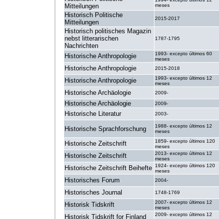
Mitteilungen
meses
Historisch Politische
2015-2017
Mitteilungen
Historisch politisches Magazin
nebst litterarischen
1787-1795
Nachrichten
1993- excepto últimos 60
Historische Anthropologie
meses
Historische Anthropologie
2015-2018
1993- excepto últimos 12
Historische Anthropologie
meses
Historische Archäologie
2009-
Historische Archäologie
2009-
Historische Literatur
2003-
1988- excepto últimos 12
Historische Sprachforschung
meses
1859- excepto últimos 120
Historische Zeitschrift
meses
2013- excepto últimos 12
Historische Zeitschrift
meses
1924- excepto últimos 120
Historische Zeitschrift Beihefte
meses
Historisches Forum
2004-
Historisches Journal
1748-1769
2007- excepto últimos 12
Historisk Tidskrift
meses
2009- excepto últimos 12
Historisk Tidskrift for Finland