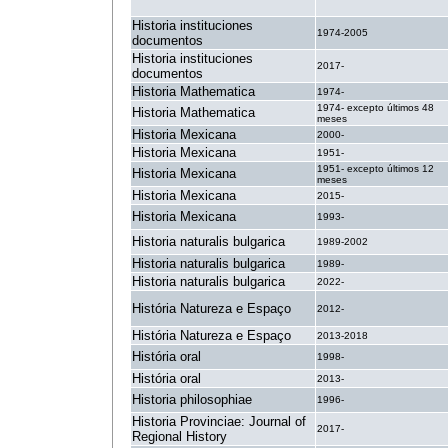
Historia instituciones
1974-2005
documentos
Historia instituciones
2017-
documentos
Historia Mathematica
1974-
1974- excepto últimos 48
Historia Mathematica
meses
Historia Mexicana
2000-
Historia Mexicana
1951-
1951- excepto últimos 12
Historia Mexicana
meses
Historia Mexicana
2015-
Historia Mexicana
1993-
Historia naturalis bulgarica
1989-2002
Historia naturalis bulgarica
1989-
Historia naturalis bulgarica
2022-
História Natureza e Espaço
2012-
História Natureza e Espaço
2013-2018
História oral
1998-
História oral
2013-
Historia philosophiae
1996-
Historia Provinciae: Journal of
2017-
Regional History