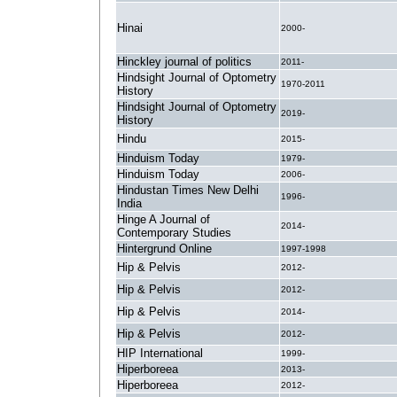
Hinai
2000-
Hinckley journal of politics
2011-
Hindsight Journal of Optometry
1970-2011
History
Hindsight Journal of Optometry
2019-
History
Hindu
2015-
Hinduism Today
1979-
Hinduism Today
2006-
Hindustan Times New Delhi
1996-
India
Hinge A Journal of
2014-
Contemporary Studies
Hintergrund Online
1997-1998
Hip & Pelvis
2012-
Hip & Pelvis
2012-
Hip & Pelvis
2014-
Hip & Pelvis
2012-
HIP International
1999-
Hiperboreea
2013-
Hiperboreea
2012-