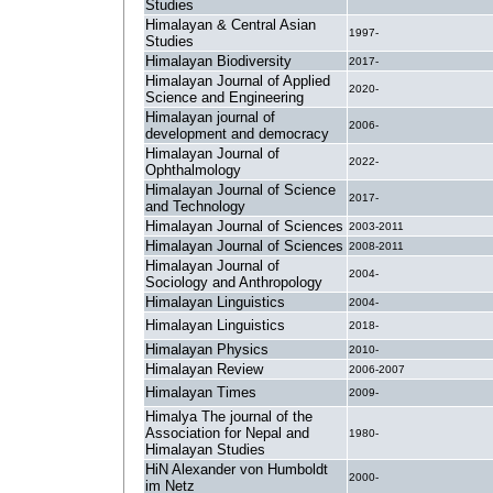
Studies
Himalayan & Central Asian
1997-
Studies
Himalayan Biodiversity
2017-
Himalayan Journal of Applied
2020-
Science and Engineering
Himalayan journal of
2006-
development and democracy
Himalayan Journal of
2022-
Ophthalmology
Himalayan Journal of Science
2017-
and Technology
Himalayan Journal of Sciences
2003-2011
Himalayan Journal of Sciences
2008-2011
Himalayan Journal of
2004-
Sociology and Anthropology
Himalayan Linguistics
2004-
Himalayan Linguistics
2018-
Himalayan Physics
2010-
Himalayan Review
2006-2007
Himalayan Times
2009-
Himalya The journal of the
Association for Nepal and
1980-
Himalayan Studies
HiN Alexander von Humboldt
2000-
im Netz