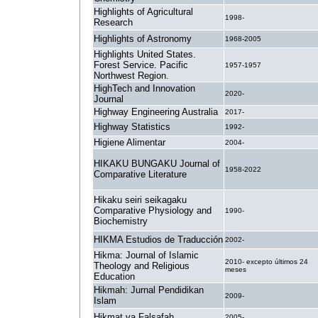
Highlights of Agricultural
1998-
Research
Highlights of Astronomy
1968-2005
Highlights United States.
Forest Service. Pacific
1957-1957
Northwest Region.
HighTech and Innovation
2020-
Journal
Highway Engineering Australia
2017-
Highway Statistics
1992-
Higiene Alimentar
2004-
HIKAKU BUNGAKU Journal of
1958-2022
Comparative Literature
Hikaku seiri seikagaku
Comparative Physiology and
1990-
Biochemistry
HIKMA Estudios de Traducción
2002-
Hikma: Journal of Islamic
2010- excepto últimos 24
Theology and Religious
meses
Education
Hikmah: Jurnal Pendidikan
2009-
Islam
Hikmat va Falsafah
2005-