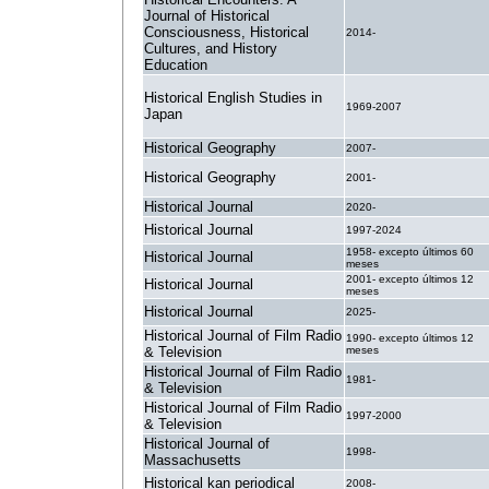
Journal of Historical
Consciousness, Historical
2014-
Cultures, and History
Education
Historical English Studies in
1969-2007
Japan
Historical Geography
2007-
Historical Geography
2001-
Historical Journal
2020-
Historical Journal
1997-2024
1958- excepto últimos 60
Historical Journal
meses
2001- excepto últimos 12
Historical Journal
meses
Historical Journal
2025-
Historical Journal of Film Radio
1990- excepto últimos 12
& Television
meses
Historical Journal of Film Radio
1981-
& Television
Historical Journal of Film Radio
1997-2000
& Television
Historical Journal of
1998-
Massachusetts
Historical kan periodical
2008-