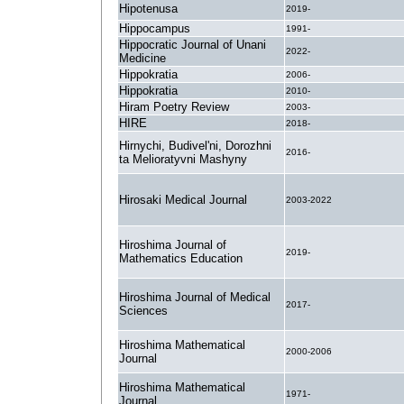
Hipotenusa
2019-
Hippocampus
1991-
Hippocratic Journal of Unani
2022-
Medicine
Hippokratia
2006-
Hippokratia
2010-
Hiram Poetry Review
2003-
HIRE
2018-
Hirnychi, Budivel'ni, Dorozhni
2016-
ta Melioratyvni Mashyny
Hirosaki Medical Journal
2003-2022
Hiroshima Journal of
2019-
Mathematics Education
Hiroshima Journal of Medical
2017-
Sciences
Hiroshima Mathematical
2000-2006
Journal
Hiroshima Mathematical
1971-
Journal