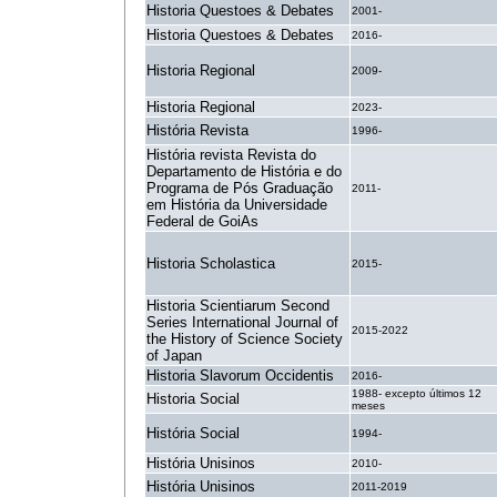
Historia Questoes & Debates
2001-
Historia Questoes & Debates
2016-
Historia Regional
2009-
Historia Regional
2023-
História Revista
1996-
História revista Revista do
Departamento de História e do
Programa de Pós Graduação
2011-
em História da Universidade
Federal de GoiAs
Historia Scholastica
2015-
Historia Scientiarum Second
Series International Journal of
2015-2022
the History of Science Society
of Japan
Historia Slavorum Occidentis
2016-
1988- excepto últimos 12
Historia Social
meses
História Social
1994-
História Unisinos
2010-
História Unisinos
2011-2019