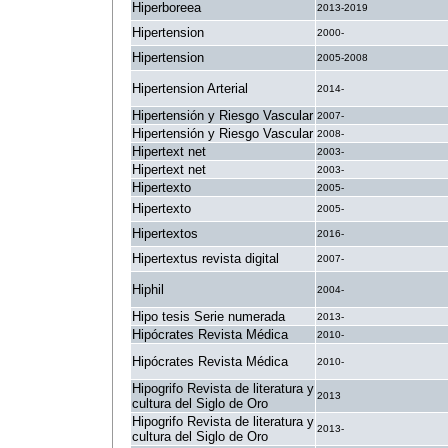
Hiperboreea
2013-2019
Hipertension
2000-
Hipertension
2005-2008
Hipertension Arterial
2014-
Hipertensión y Riesgo Vascular
2007-
Hipertensión y Riesgo Vascular
2008-
Hipertext net
2003-
Hipertext net
2003-
Hipertexto
2005-
Hipertexto
2005-
Hipertextos
2016-
Hipertextus revista digital
2007-
Hiphil
2004-
Hipo tesis Serie numerada
2013-
Hipócrates Revista Médica
2010-
Hipócrates Revista Médica
2010-
Hipogrifo Revista de literatura y
2013
cultura del Siglo de Oro
Hipogrifo Revista de literatura y
2013-
cultura del Siglo de Oro