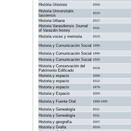
História Unisinos
2004-
Historia Universitatis
2010-
Iassiensis
Historia Urbana
2017-
Historia Varasdiensis Journal
2011-
of Varazdin history
Historia voces y memoria
2015-
Historia y Comunicación Social
1996-
Historia y Comunicación Social
1996-
Historia y Comunicación Social
2005-
Historia y Conservación del
2019-
Patrimonio Edificado
Historia y espacio
2006-
Historia y espacio
2012-
Historia y espacio
1979-
Historia y Espacio
2005-
Historia y Fuente Oral
1989-1995
Historia y Genealogía
2011-
Historia y Genealogía
2011-
Historia y geografía
2007-
Historia y Grafia
2010-