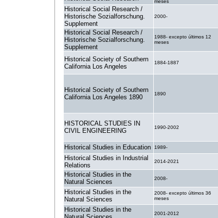
meses
Historical Social Research /
Historische Sozialforschung.
2000-
Supplement
Historical Social Research /
1988- excepto últimos 12
Historische Sozialforschung.
meses
Supplement
Historical Society of Southern
1884-1887
California Los Angeles
Historical Society of Southern
1890
California Los Angeles 1890
HISTORICAL STUDIES IN
1990-2002
CIVIL ENGINEERING
Historical Studies in Education
1989-
Historical Studies in Industrial
2014-2021
Relations
Historical Studies in the
2008-
Natural Sciences
Historical Studies in the
2008- excepto últimos 36
Natural Sciences
meses
Historical Studies in the
2001-2012
Natural Sciences