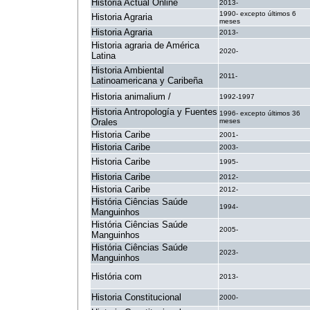
Historia Actual Online
2013-
1990- excepto últimos 6
Historia Agraria
meses
Historia Agraria
2013-
Historia agraria de América
2020-
Latina
Historia Ambiental
2011-
Latinoamericana y Caribeña
Historia animalium /
1992-1997
Historia Antropología y Fuentes
1996- excepto últimos 36
Orales
meses
Historia Caribe
2001-
Historia Caribe
2003-
Historia Caribe
1995-
Historia Caribe
2012-
Historia Caribe
2012-
História Ciências Saúde
1994-
Manguinhos
História Ciências Saúde
2005-
Manguinhos
História Ciências Saúde
2023-
Manguinhos
História com
2013-
Historia Constitucional
2000-