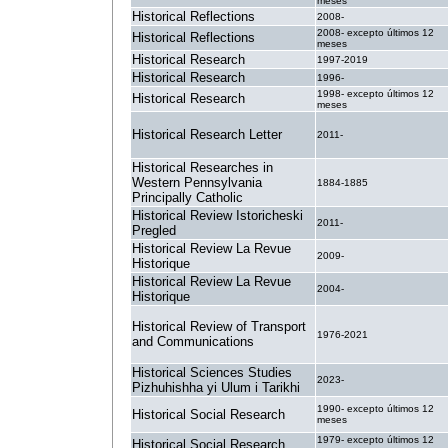
meses
Historical Reflections
2008-
2008- excepto últimos 12
Historical Reflections
meses
Historical Research
1997-2019
Historical Research
1996-
1998- excepto últimos 12
Historical Research
meses
Historical Research Letter
2011-
Historical Researches in
Western Pennsylvania
1884-1885
Principally Catholic
Historical Review Istoricheski
2011-
Pregled
Historical Review La Revue
2009-
Historique
Historical Review La Revue
2004-
Historique
Historical Review of Transport
1976-2021
and Communications
Historical Sciences Studies
2023-
Pizhuhishha yi Ulum i Tarikhi
1990- excepto últimos 12
Historical Social Research
meses
1979- excepto últimos 12
Historical Social Research