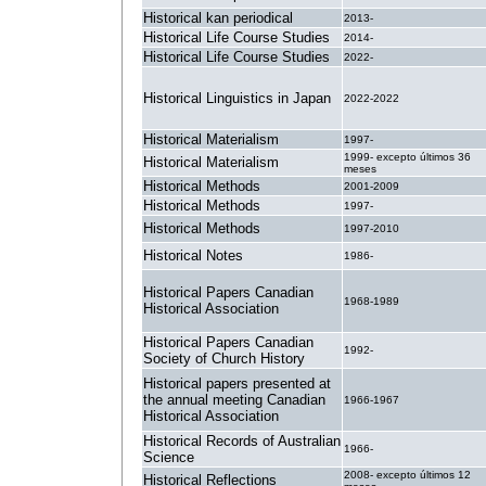
Historical kan periodical
2013-
Historical Life Course Studies
2014-
Historical Life Course Studies
2022-
Historical Linguistics in Japan
2022-2022
Historical Materialism
1997-
1999- excepto últimos 36
Historical Materialism
meses
Historical Methods
2001-2009
Historical Methods
1997-
Historical Methods
1997-2010
Historical Notes
1986-
Historical Papers Canadian
1968-1989
Historical Association
Historical Papers Canadian
1992-
Society of Church History
Historical papers presented at
the annual meeting Canadian
1966-1967
Historical Association
Historical Records of Australian
1966-
Science
2008- excepto últimos 12
Historical Reflections