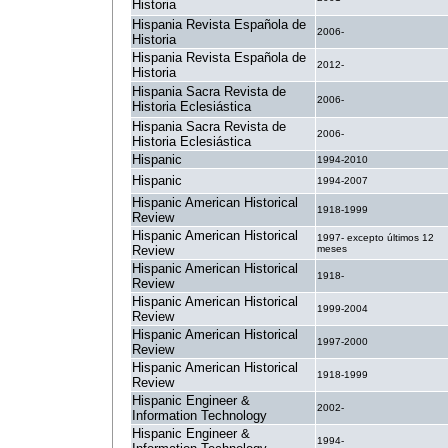
Historia
Hispania Revista Española de
2006-
Historia
Hispania Revista Española de
2012-
Historia
Hispania Sacra Revista de
2006-
Historia Eclesiástica
Hispania Sacra Revista de
2006-
Historia Eclesiástica
Hispanic
1994-2010
Hispanic
1994-2007
Hispanic American Historical
1918-1999
Review
Hispanic American Historical
1997- excepto últimos 12
Review
meses
Hispanic American Historical
1918-
Review
Hispanic American Historical
1999-2004
Review
Hispanic American Historical
1997-2000
Review
Hispanic American Historical
1918-1999
Review
Hispanic Engineer &
2002-
Information Technology
Hispanic Engineer &
1994-