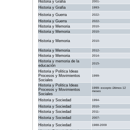
Historia y Grafia
2001-
Historia y Grafia
1993-
Historia y Guerra
2022-
Historia y Guerra
2022-
Historia y Memoria
2010-
Historia y Memoria
2010-
Historia y Memoria
2010-
Historia y Memoria
2012-
Historia y Memoria
2014-
Historia y memoria de la
2015-
educación
Historia y Politica Ideas
Procesos y Movimientos
1999-
Sociales
Historia y Politica Ideas
1999- excepto últimos 12
Procesos y Movimientos
meses
Sociales
Historia y Sociedad
1994-
Historia y Sociedad
2010-
Historia y Sociedad
2011-
Historia y Sociedad
2007-
Historia y Sociedad
1988-2009