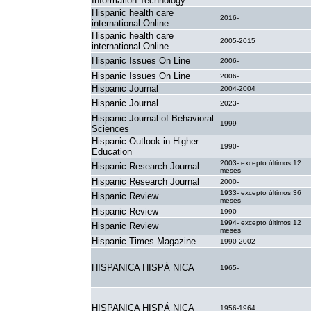
Information Technology
Hispanic health care
2016-
international Online
Hispanic health care
2005-2015
international Online
Hispanic Issues On Line
2006-
Hispanic Issues On Line
2006-
Hispanic Journal
2004-2004
Hispanic Journal
2023-
Hispanic Journal of Behavioral
1999-
Sciences
Hispanic Outlook in Higher
1990-
Education
2003- excepto últimos 12
Hispanic Research Journal
meses
Hispanic Research Journal
2000-
1933- excepto últimos 36
Hispanic Review
meses
Hispanic Review
1990-
1994- excepto últimos 12
Hispanic Review
meses
Hispanic Times Magazine
1990-2002
HISPANICA HISPÁ NICA
1965-
HISPANICA HISPÁ NICA
1956-1964