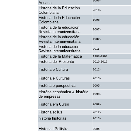
2006-
Anuario
Historia de la Educación
2010-
Colombiana
Historia de la Educación
1998-
Colombiana
Historia de la educación
2007-
Revista interuniversitaria
Historia de la educación
1982-
Revista interuniversitaria
Historia de la educación
2011-
Revista interuniversitaria
Historia de la Matemática
1986-1998
Historia del Presente
2010-2017
História e Cultura
2012-
História e Culturas
2013-
História e perspectiva
2005-
História econômica & história
1998-
de empresas
História em Curso
2009-
Historia et Ius
2012-
história histórias
2013-
Historia i Polityka
2005-