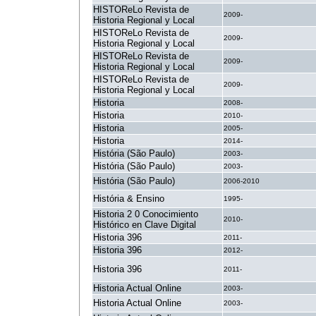
HISTOReLo Revista de
2009-
Historia Regional y Local
HISTOReLo Revista de
2009-
Historia Regional y Local
HISTOReLo Revista de
2009-
Historia Regional y Local
HISTOReLo Revista de
2009-
Historia Regional y Local
Historia
2008-
Historia
2010-
Historia
2005-
Historia
2014-
História (São Paulo)
2003-
História (São Paulo)
2003-
História (São Paulo)
2006-2010
História & Ensino
1995-
Historia 2 0 Conocimiento
2010-
Histórico en Clave Digital
Historia 396
2011-
Historia 396
2012-
Historia 396
2011-
Historia Actual Online
2003-
Historia Actual Online
2003-