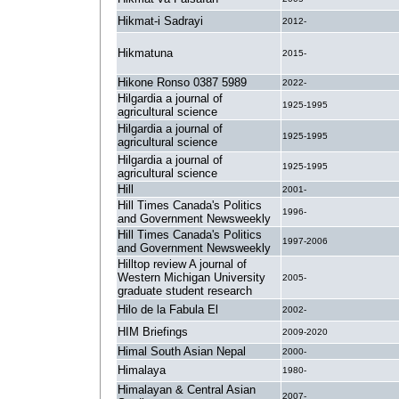
Hikmat-i Sadrayi
2012-
Hikmatuna
2015-
Hikone Ronso 0387 5989
2022-
Hilgardia a journal of
1925-1995
agricultural science
Hilgardia a journal of
1925-1995
agricultural science
Hilgardia a journal of
1925-1995
agricultural science
Hill
2001-
Hill Times Canada's Politics
1996-
and Government Newsweekly
Hill Times Canada's Politics
1997-2006
and Government Newsweekly
Hilltop review A journal of
Western Michigan University
2005-
graduate student research
Hilo de la Fabula El
2002-
HIM Briefings
2009-2020
Himal South Asian Nepal
2000-
Himalaya
1980-
Himalayan & Central Asian
2007-