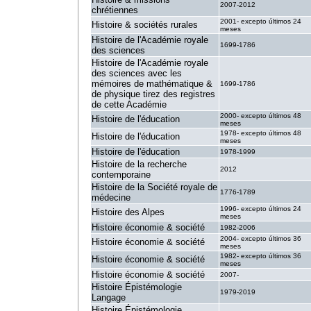
2007-2012
chrétiennes
2001- excepto últimos 24
Histoire & sociétés rurales
meses
Histoire de l'Académie royale
1699-1786
des sciences
Histoire de l'Académie royale
des sciences avec les
mémoires de mathématique &
1699-1786
de physique tirez des registres
de cette Académie
2000- excepto últimos 48
Histoire de l'éducation
meses
1978- excepto últimos 48
Histoire de l'éducation
meses
Histoire de l'éducation
1978-1999
Histoire de la recherche
2012
contemporaine
Histoire de la Société royale de
1776-1789
médecine
1996- excepto últimos 24
Histoire des Alpes
meses
Histoire économie & société
1982-2006
2004- excepto últimos 36
Histoire économie & société
meses
1982- excepto últimos 36
Histoire économie & société
meses
Histoire économie & société
2007-
Histoire Épistémologie
1979-2019
Langage
Histoire Épistémologie