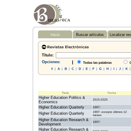
Inicio
Buscar artículos
Localizar re
Título:
Opciones:
[
Todas las palabras
C
#
|
A
|
B
|
C
|
D
|
E
|
F
|
G
|
H
|
I
|
J
|
K
Titulo
Fecha
Higher Education Politics &
2015-2020
Economics
Higher Education Quarterly
1997-
1997- excepto últimos 12
Higher Education Quarterly
meses
Higher Education Research &
1997-
Development
Higher Education Research &