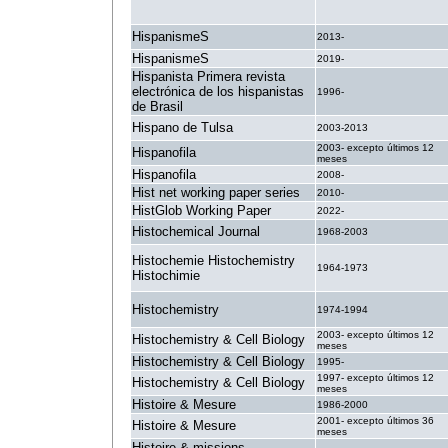
HispanismeS
2013-
HispanismeS
2019-
Hispanista Primera revista
electrónica de los hispanistas
1996-
de Brasil
Hispano de Tulsa
2003-2013
2003- excepto últimos 12
Hispanofila
meses
Hispanofila
2008-
Hist net working paper series
2010-
HistGlob Working Paper
2022-
Histochemical Journal
1968-2003
Histochemie Histochemistry
1964-1973
Histochimie
Histochemistry
1974-1994
2003- excepto últimos 12
Histochemistry & Cell Biology
meses
Histochemistry & Cell Biology
1995-
1997- excepto últimos 12
Histochemistry & Cell Biology
meses
Histoire & Mesure
1986-2000
2001- excepto últimos 36
Histoire & Mesure
meses
Histoire & missions