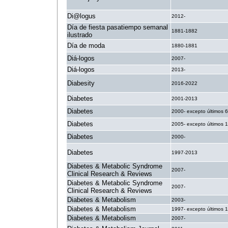
Di@logus
2012-
Día de fiesta pasatiempo semanal
1881-1882
ilustrado
Día de moda
1880-1881
Diá-logos
2007-
Diá-logos
2013-
Diabesity
2016-2022
Diabetes
2001-2013
Diabetes
2000- excepto últimos 
Diabetes
2005- excepto últimos 
Diabetes
2000-
Diabetes
1997-2013
Diabetes & Metabolic Syndrome
2007-
Clinical Research & Reviews
Diabetes & Metabolic Syndrome
2007-
Clinical Research & Reviews
Diabetes & Metabolism
2003-
Diabetes & Metabolism
1997- excepto últimos 
Diabetes & Metabolism
2007-