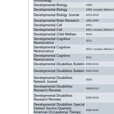
Immunology
Developmental Biology
1959-
Developmental Biology
1995- excepto últimos 
Developmental Biology Journal
2013-2014
Developmental Brain Research
1981-2005
Developmental Cell
2001-
Developmental Cell
2001- excepto últimos 
Developmental Child Welfare
2019-
Developmental Cognitive
2011-
Neuroscience
Developmental Cognitive
2014- excepto últimos 
Neuroscience
Developmental Cognitive
2011-
Neuroscience
Developmental Disabilities Bulletin
2008-2010
Developmental Disabilities Bulletin
2005-2010
Developmental Disabilities
2020-
Network Journal
Developmental Disabilities
2008-2013
Research Reviews
Developmental Disabilities
2008-2013
Research Reviews
Developmental Disabilities Special
Interest Section Quarterly
2006-2015
American Occupational Therapy