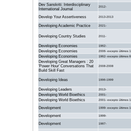
Dev Sanskriti: Interdisciplinary
2012-
International Journal
Develop Your Assertiveness
2013-2013
Developing Academic Practice
2021-
Developing Country Studies
2011-
Developing Economies
1962-
Developing Economies
2006- excepto últimos 
Developing Economies
1962- excepto últimos 
Developing Great Managers : 20
'Power Hour' Conversations That
2008-2008
Build Skill Fast
Developing Ideas
1996-1999
Developing Leaders
2013-
Developing World Bioethics
2001-
Developing World Bioethics
2001- excepto últimos 
Development
1999- excepto últimos 
Development
1999-
Development
1987-