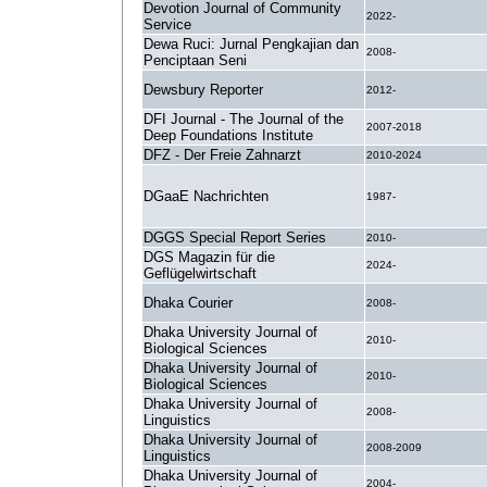
Devotion Journal of Community
2022-
Service
Dewa Ruci: Jurnal Pengkajian dan
2008-
Penciptaan Seni
Dewsbury Reporter
2012-
DFI Journal - The Journal of the
2007-2018
Deep Foundations Institute
DFZ - Der Freie Zahnarzt
2010-2024
DGaaE Nachrichten
1987-
DGGS Special Report Series
2010-
DGS Magazin für die
2024-
Geflügelwirtschaft
Dhaka Courier
2008-
Dhaka University Journal of
2010-
Biological Sciences
Dhaka University Journal of
2010-
Biological Sciences
Dhaka University Journal of
2008-
Linguistics
Dhaka University Journal of
2008-2009
Linguistics
Dhaka University Journal of
2004-