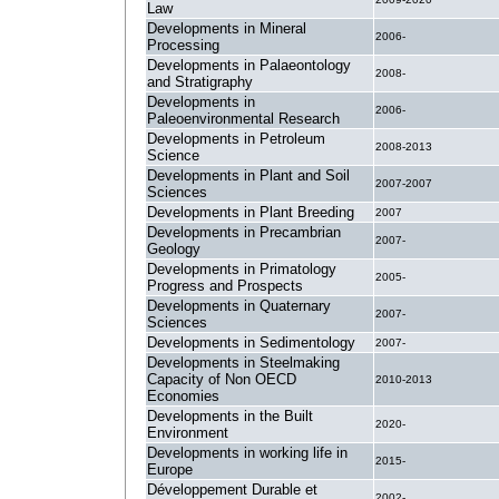
Law
Developments in Mineral
2006-
Processing
Developments in Palaeontology
2008-
and Stratigraphy
Developments in
2006-
Paleoenvironmental Research
Developments in Petroleum
2008-2013
Science
Developments in Plant and Soil
2007-2007
Sciences
Developments in Plant Breeding
2007
Developments in Precambrian
2007-
Geology
Developments in Primatology
2005-
Progress and Prospects
Developments in Quaternary
2007-
Sciences
Developments in Sedimentology
2007-
Developments in Steelmaking
Capacity of Non OECD
2010-2013
Economies
Developments in the Built
2020-
Environment
Developments in working life in
2015-
Europe
Développement Durable et
2002-