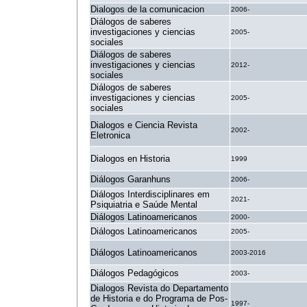
Dialogos de la comunicacion
2006-
Diálogos de saberes
investigaciones y ciencias
2005-
sociales
Diálogos de saberes
investigaciones y ciencias
2012-
sociales
Diálogos de saberes
investigaciones y ciencias
2005-
sociales
Dialogos e Ciencia Revista
2002-
Eletronica
Dialogos en Historia
1999
Diálogos Garanhuns
2006-
Diálogos Interdisciplinares em
2021-
Psiquiatria e Saúde Mental
Diálogos Latinoamericanos
2000-
Diálogos Latinoamericanos
2005-
Diálogos Latinoamericanos
2003-2016
Diálogos Pedagógicos
2003-
Dialogos Revista do Departamento
de Historia e do Programa de Pos-
1997-