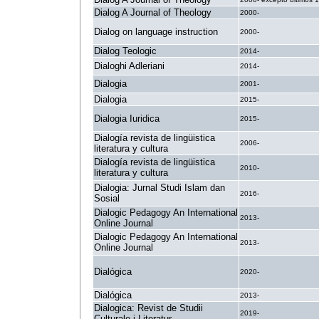
Dialog A Journal of Theology
2000-
Dialog on language instruction
2000-
Dialog Teologic
2014-
Dialoghi Adleriani
2014-
Dialogia
2001-
Dialogia
2015-
Dialogia Iuridica
2015-
Dialogía revista de lingüistica
2006-
literatura y cultura
Dialogía revista de lingüistica
2010-
literatura y cultura
Dialogia: Jurnal Studi Islam dan
2016-
Sosial
Dialogic Pedagogy An International
2013-
Online Journal
Dialogic Pedagogy An International
2013-
Online Journal
Dialógica
2020-
Dialógica
2013-
Dialogica: Revist de Studii
2019-
Culturale i Literatur