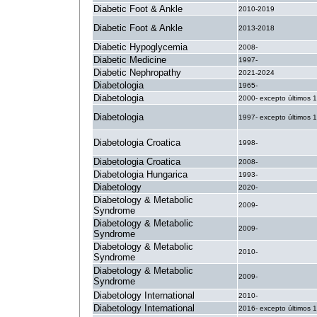
Diabetic Foot & Ankle
2010-2019
Diabetic Foot & Ankle
2013-2018
Diabetic Hypoglycemia
2008-
Diabetic Medicine
1997-
Diabetic Nephropathy
2021-2024
Diabetologia
1965-
Diabetologia
2000- excepto últimos 
Diabetologia
1997- excepto últimos 
Diabetologia Croatica
1998-
Diabetologia Croatica
2008-
Diabetologia Hungarica
1993-
Diabetology
2020-
Diabetology & Metabolic
2009-
Syndrome
Diabetology & Metabolic
2009-
Syndrome
Diabetology & Metabolic
2010-
Syndrome
Diabetology & Metabolic
2009-
Syndrome
Diabetology International
2010-
Diabetology International
2016- excepto últimos 