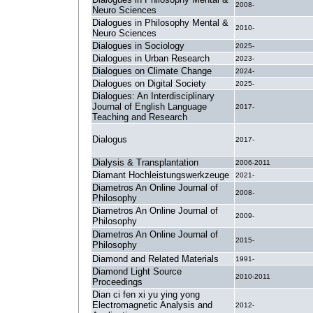
2008-
Neuro Sciences
Dialogues in Philosophy Mental &
2010-
Neuro Sciences
Dialogues in Sociology
2025-
Dialogues in Urban Research
2023-
Dialogues on Climate Change
2024-
Dialogues on Digital Society
2025-
Dialogues: An Interdisciplinary
Journal of English Language
2017-
Teaching and Research
Dialogus
2017-
Dialysis & Transplantation
2006-2011
Diamant Hochleistungswerkzeuge
2021-
Diametros An Online Journal of
2008-
Philosophy
Diametros An Online Journal of
2009-
Philosophy
Diametros An Online Journal of
2015-
Philosophy
Diamond and Related Materials
1991-
Diamond Light Source
2010-2011
Proceedings
Dian ci fen xi yu ying yong
Electromagnetic Analysis and
2012-