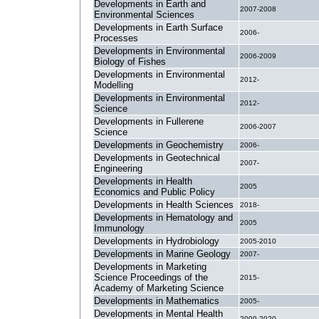
Developments in Earth and
2007-2008
Environmental Sciences
Developments in Earth Surface
2006-
Processes
Developments in Environmental
2006-2009
Biology of Fishes
Developments in Environmental
2012-
Modelling
Developments in Environmental
2012-
Science
Developments in Fullerene
2006-2007
Science
Developments in Geochemistry
2006-
Developments in Geotechnical
2007-
Engineering
Developments in Health
2005
Economics and Public Policy
Developments in Health Sciences
2018-
Developments in Hematology and
2005
Immunology
Developments in Hydrobiology
2005-2010
Developments in Marine Geology
2007-
Developments in Marketing
Science Proceedings of the
2015-
Academy of Marketing Science
Developments in Mathematics
2005-
Developments in Mental Health
2009-2020