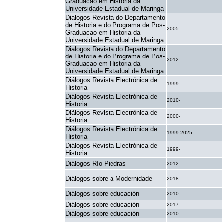
Graduacao em Historia da
Universidade Estadual de Maringa
Dialogos Revista do Departamento
de Historia e do Programa de Pos-
2005-
Graduacao em Historia da
Universidade Estadual de Maringa
Dialogos Revista do Departamento
de Historia e do Programa de Pos-
2012-
Graduacao em Historia da
Universidade Estadual de Maringa
Diálogos Revista Electrónica de
1999-
Historia
Diálogos Revista Electrónica de
2010-
Historia
Diálogos Revista Electrónica de
2000-
Historia
Diálogos Revista Electrónica de
1999-2025
Historia
Diálogos Revista Electrónica de
1999-
Historia
Diálogos Río Piedras
2012-
Diálogos sobre a Modernidade
2018-
Diálogos sobre educación
2010-
Diálogos sobre educación
2017-
Diálogos sobre educación
2010-