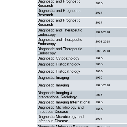
Diagnostic and Prognostic
2016-
Research
Diagnostic and Prognostic
2017-
Research
Diagnostic and Prognostic
2017-
Research
Diagnostic and Therapeutic
1994-2018
Endoscopy
Diagnostic and Therapeutic
2008-2018
Endoscopy
Diagnostic and Therapeutic
2008-2018
Endoscopy
Diagnostic Cytopathology
1996-
Diagnostic Histopathology
2008-
Diagnostic Histopathology
2008-
Diagnostic Imaging
1996-
Diagnostic Imaging
1998-2010
Diagnostic Imaging &
2015-
Interventional Radiology
Diagnostic Imaging International
1996-
Diagnostic Microbiology and
1983-
Infectious Disease
Diagnostic Microbiology and
2007-
Infectious Disease
Diagnostic Molecular Pathology
2011-2013