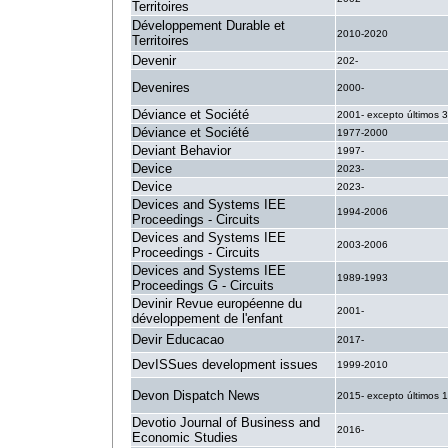
Territoires
Développement Durable et
2010-2020
Territoires
Devenir
202-
Devenires
2000-
Déviance et Société
2001- excepto últimos 
Déviance et Société
1977-2000
Deviant Behavior
1997-
Device
2023-
Device
2023-
Devices and Systems IEE
1994-2006
Proceedings - Circuits
Devices and Systems IEE
2003-2006
Proceedings - Circuits
Devices and Systems IEE
1989-1993
Proceedings G - Circuits
Devinir Revue européenne du
2001-
développement de l'enfant
Devir Educacao
2017-
DevISSues development issues
1999-2010
Devon Dispatch News
2015- excepto últimos 1
Devotio Journal of Business and
2016-
Economic Studies