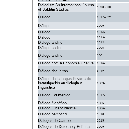
Dialogism An International Journal
1998-2000
of Bakhtin Studies
Dialogo
2017-2021
Diálogo
2009-
Dialogo
2014-
Dialogo
2019-
Diálogo andino
2013-
Diálogo andino
2005-
Diálogo andino
2001-
Diálogo com a Economia Criativa
2016-
Diálogo das letras
2012-
Diálogo de la lengua Revista de
investigación en filologia y
2009-
lingüística
Diálogo Ecuménico
2017-
Diálogo filosófico
1985-
Dialogo Jurisprudencial
2006-
Diálogo patriótico
1810
Dialogos de Campo
2015-
Diálogos de Derecho y Política
2009-