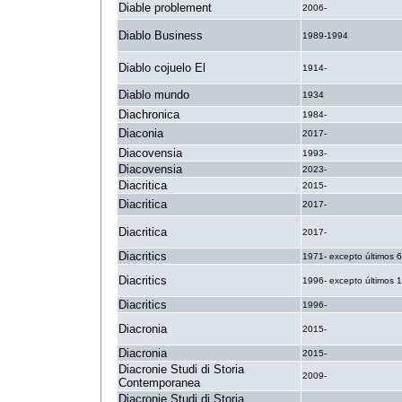
Diable problement
2006-
Diablo Business
1989-1994
Diablo cojuelo El
1914-
Diablo mundo
1934
Diachronica
1984-
Diaconia
2017-
Diacovensia
1993-
Diacovensia
2023-
Diacritica
2015-
Diacritica
2017-
Diacritica
2017-
Diacritics
1971- excepto últimos 
Diacritics
1996- excepto últimos 
Diacritics
1996-
Diacronia
2015-
Diacronia
2015-
Diacronie Studi di Storia
2009-
Contemporanea
Diacronie Studi di Storia