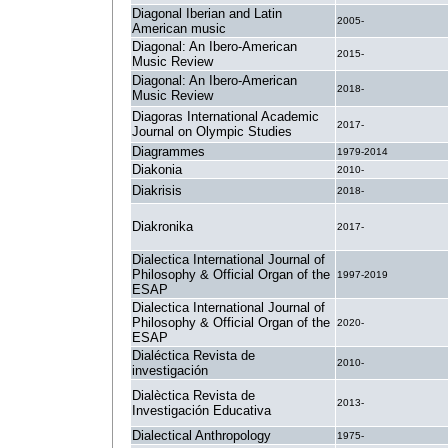
Diagonal Iberian and Latin
2005-
American music
Diagonal: An Ibero-American
2015-
Music Review
Diagonal: An Ibero-American
2018-
Music Review
Diagoras International Academic
2017-
Journal on Olympic Studies
Diagrammes
1979-2014
Diakonia
2010-
Diakrisis
2018-
Diakronika
2017-
Dialectica International Journal of
Philosophy & Official Organ of the
1997-2019
ESAP
Dialectica International Journal of
Philosophy & Official Organ of the
2020-
ESAP
Dialéctica Revista de
2010-
investigación
Dialèctica Revista de
2013-
Investigación Educativa
Dialectical Anthropology
1975-