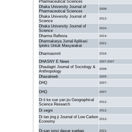
Pharmaceutical Sciences
Dhaka University Journal of
2008-
Pharmaceutical Sciences
Dhaka University Journal of
2012-
Science
Dhaka University Journal of
2010-
Science
Dharma Raflesia
2014-
Dharmakarya Jurnal Aplikasi
2021-
Ipteks Untuk Masyarakat
Dharmasmrti
2016-
DHASNY E News
2007-2007
Dhaulagiri Journal of Sociology &
2008-
Anthropology
Dhaxalreeb
2005-
DHQ
2007-
DHQ
2007-
Di li ke xue yan jiu Geographical
2012-
Science Research
Di segni
2012-
Di tan jing ji Journal of Low Carbon
2012-
Economy
Di-san junyi daxue xuebao
2021-