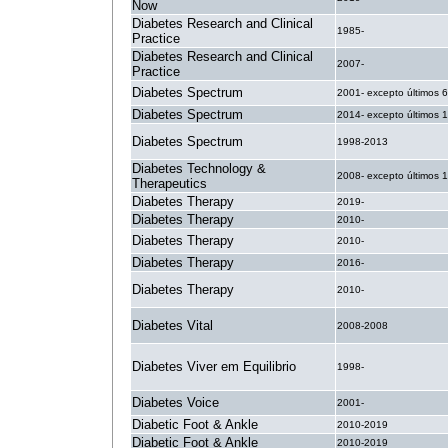
Now
Diabetes Research and Clinical
1985-
Practice
Diabetes Research and Clinical
2007-
Practice
Diabetes Spectrum
2001- excepto últimos 
Diabetes Spectrum
2014- excepto últimos 
Diabetes Spectrum
1998-2013
Diabetes Technology &
2008- excepto últimos 
Therapeutics
Diabetes Therapy
2019-
Diabetes Therapy
2010-
Diabetes Therapy
2010-
Diabetes Therapy
2016-
Diabetes Therapy
2010-
Diabetes Vital
2008-2008
Diabetes Viver em Equilibrio
1998-
Diabetes Voice
2001-
Diabetic Foot & Ankle
2010-2019
Diabetic Foot & Ankle
2010-2019