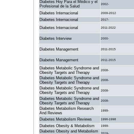
Diabetes Hoy Para el Médico y el
2002-
Profesional de la Salud
Diabetes Internacional
2009-2012
Diabetes Internacional
2017-
Diabetes Internacional
2011-2022
Diabetes Interview
2000-
Diabetes Management
2011-2015
Diabetes Management
2011-2015
Diabetes Metabolic Syndrome and
2008-
Obesity Targets and Therapy
Diabetes Metabolic Syndrome and
2008-
Obesity Targets and Therapy
Diabetes Metabolic Syndrome and
2008-
Obesity Targets and Therapy
Diabetes Metabolic Syndrome and
2008-
Obesity Targets and Therapy
Diabetes Metabolism Research
1999-
And Reviews
Diabetes Metabolism Reviews
1996-1998
Diabetes Obesity & Metabolism
1999-
Diabetes Obesity and Metabolism
2019-