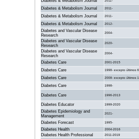
Diabetes & Metabolism Journal
2011-
Diabetes & Metabolism Journal
2011-
Diabetes & Metabolism Journal
2011-
Diabetes & Metabolism Journal
2012-
Diabetes and Vascular Disease
2004-
Research
Diabetes and Vascular Disease
2020-
Research
Diabetes and Vascular Disease
2004-
Research
Diabetes Care
2001-2015
Diabetes Care
1998- excepto últimos 
Diabetes Care
2008- excepto últimos 
Diabetes Care
1998-
Diabetes Care
1996-2013
Diabetes Educator
1999-2020
Diabetes Epidemiology and
2021-
Management
Diabetes Forecast
1995-
Diabetes Health
2004-2016
Diabetes Health Professional
2011-2019