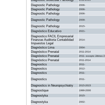
Diagnostic Pathology
2006-
Diagnostic Pathology
2006-
Diagnostic Pathology
2006-
Diagnostic Pathology
2009-
Diagnostic Pathology
2015-
Diagnóstico Educativo
2021-
Diagnostico FACIL Empresarial
Finanzas Auditoria Contabilidad
2014-
Impuestos Legal
Diagnóstico Lima
2004-
Diagnóstico Prenatal
2011-2014
Diagnóstico Prenatal
2011- excepto últimos 
Diagnóstico Prenatal
2011-2014
Diagnostics
2011-
Diagnostics
2012-
Diagnostics
2011-
Diagnostics
2011-
Diagnostics in Neuropsychiatry
2015-2015
Diagnostique
1999-2000
Diagnostyka
2015-
Diagnostyka
2002-