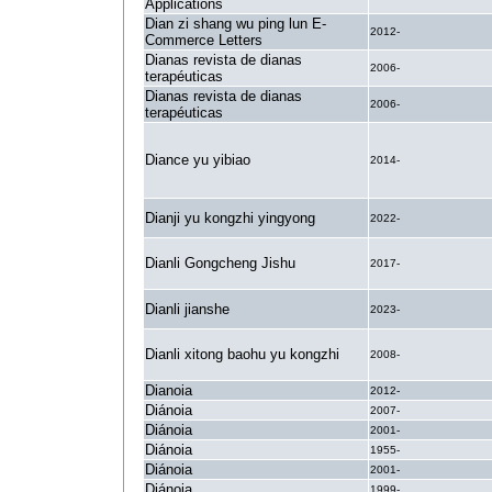
Applications
Dian zi shang wu ping lun E-
2012-
Commerce Letters
Dianas revista de dianas
2006-
terapéuticas
Dianas revista de dianas
2006-
terapéuticas
Diance yu yibiao
2014-
Dianji yu kongzhi yingyong
2022-
Dianli Gongcheng Jishu
2017-
Dianli jianshe
2023-
Dianli xitong baohu yu kongzhi
2008-
Dianoia
2012-
Diánoia
2007-
Diánoia
2001-
Diánoia
1955-
Diánoia
2001-
Diánoia
1999-