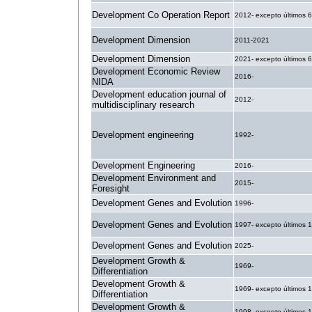
Development Co Operation Report
2012- excepto últimos 
Development Dimension
2011-2021
Development Dimension
2021- excepto últimos 
Development Economic Review
2016-
NIDA
Development education journal of
2012-
multidisciplinary research
Development engineering
1992-
Development Engineering
2016-
Development Environment and
2015-
Foresight
Development Genes and Evolution
1996-
Development Genes and Evolution
1997- excepto últimos 
Development Genes and Evolution
2025-
Development Growth &
1969-
Differentiation
Development Growth &
1969- excepto últimos 
Differentiation
Development Growth &
1998- excepto últimos 