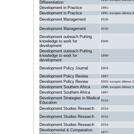
Differentiation
Development in Practice
1991-
Development in Practice
1991- excepto últimos 
Development Management
2018-
Development Management
2018-
Development outreach Putting
knowledge to work for
2008-
development
Development outreach Putting
knowledge to work for
1999-
development
Development Policy Journal
2003-
Development Policy Review
1997-
Development Policy Review
2003- excepto últimos 
Development Southern Africa
1998- excepto últimos 
Development Southern Africa
1997-
Development Strategies in Medical
2014-
Education
Development Studies Research
2014-
Development Studies Research
2014-
Development Studies Research
2014-
Developmental & Comparative
1977-