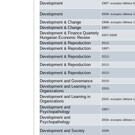
Development
1987- excepto últimos 
Development
2009- excepto últimos 
Development & Change
1998- excepto últimos 
Development & Change
1997-
Development & Finance Quarterly
2007-2009
Hungarian Economic Review
Development & Reproduction
2012-
Development & Reproduction
1997-
Development & Reproduction
2012-
Development & Reproduction
2012-
Development & Reproduction
2012-
Development and Governance
2015-
Development and Learning in
2003-
Organizations
Development and Learning in
2002- excepto últimos 
Organizations
Development and
1997-
Psychopathology
Development and
2004- excepto últimos 
Psychopathology
Development and Society
2008-