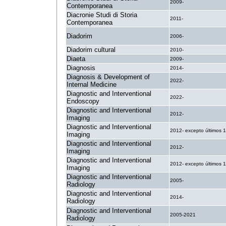
2009-
Contemporanea
Diacronie Studi di Storia
2011-
Contemporanea
Diadorim
2006-
Diadorim cultural
2010-
Diaeta
2009-
Diagnosis
2014-
Diagnosis & Development of
2022-
Internal Medicine
Diagnostic and Interventional
2022-
Endoscopy
Diagnostic and Interventional
2012-
Imaging
Diagnostic and Interventional
2012- excepto últimos 
Imaging
Diagnostic and Interventional
2012-
Imaging
Diagnostic and Interventional
2012- excepto últimos 
Imaging
Diagnostic and Interventional
2005-
Radiology
Diagnostic and Interventional
2014-
Radiology
Diagnostic and Interventional
2005-2021
Radiology