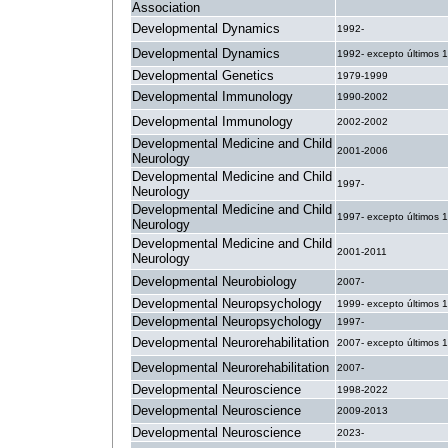
Association
Developmental Dynamics
1992-
Developmental Dynamics
1992- excepto últimos 
Developmental Genetics
1979-1999
Developmental Immunology
1990-2002
Developmental Immunology
2002-2002
Developmental Medicine and Child
2001-2006
Neurology
Developmental Medicine and Child
1997-
Neurology
Developmental Medicine and Child
1997- excepto últimos 
Neurology
Developmental Medicine and Child
2001-2011
Neurology
Developmental Neurobiology
2007-
Developmental Neuropsychology
1999- excepto últimos 
Developmental Neuropsychology
1997-
Developmental Neurorehabilitation
2007- excepto últimos 
Developmental Neurorehabilitation
2007-
Developmental Neuroscience
1998-2022
Developmental Neuroscience
2009-2013
Developmental Neuroscience
2023-