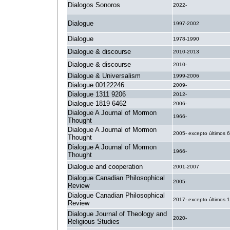
Dialogos Sonoros
2022-
Dialogue
1997-2002
Dialogue
1978-1990
Dialogue & discourse
2010-2013
Dialogue & discourse
2010-
Dialogue & Universalism
1999-2006
Dialogue 00122246
2009-
Dialogue 1311 9206
2012-
Dialogue 1819 6462
2006-
Dialogue A Journal of Mormon
1966-
Thought
Dialogue A Journal of Mormon
2005- excepto últimos 
Thought
Dialogue A Journal of Mormon
1966-
Thought
Dialogue and cooperation
2001-2007
Dialogue Canadian Philosophical
2005-
Review
Dialogue Canadian Philosophical
2017- excepto últimos 
Review
Dialogue Journal of Theology and
2020-
Religious Studies