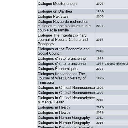
Dialogue Mediterraneen
2009-
Dialogue on Diarrhea
1984-
Dialogue Pakistan
2006-
Dialogue Revue de recherches
cliniques et sociologiques sur le
2001-
couple et la famille
Dialogue The Interdisciplinary
Journal of Popular Culture and
2014-
Pedagogy
Dialogues at the Economic and
2013-
Social Council
Dialogues d'histoire ancienne
1974-
Dialogues d'histoire ancienne
1974- excepto últimos 
Dialogues Économiques
2023-
Dialogues francophones The
Journal of West University of
1995-
Timisoara
Dialogues in Clinical Neuroscience
1999-
Dialogues in Clinical Neuroscience
1999-
Dialogues in Clinical Neuroscience
2018-
& Mental Health
Dialogues in Health
2022-
Dialogues in Health
2022-
Dialogues in Human Geography
2011-
Dialogues in Human Geography
2016-
Dialogues in Philosophy Mental &