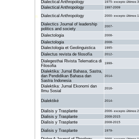
Dialectical Anthropology
1975- excepto últimos 
Dialectical Anthropology
1997-2009
Dialectical Anthropology
2000- excepto últimos 
Dialectics Journal of leadership
2007-
politics and society
Dialectologia
2008-
Dialectologia
2008-
Dialectologia et Geolinguistica
1995-
Dialectus revista de filosofía
2012-
Dialegesthai Rivista Telematica di
1999-
Filosofia
Dialektika: Jurnal Bahasa, Sastra,
dan Pendidikan Bahasa dan
2014-
Sastra Indonesia
Dialektika: Jurnal Ekonomi dan
2016-
Ilmu Sosial
Dialektiké
2014-
Dialisis y Trasplante
2006- excepto últimos 
Dialisis y Trasplante
2008-2015
Dialisis y Trasplante
2008-2015
Dialisis y Trasplante
1979-
Dialog A Journal of Theology
2000- excepto últimos 