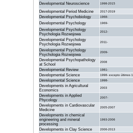
Developmental Neuroscience
1998-2015
Developmental Period Medicine
2017-2019
Developmental Psychobiology
1968-
Developmental Psychology
1969-
Developmental Psychology
2012-
Psychologia Rozwojowa
Developmental Psychology
2011-
Psychologia Rozwojowa
Developmental Psychology
2009-
Psychologia Rozwojowa
Developmental Psychopathology
2008
at School
Developmental Review
1981-
Developmental Science
1998- excepto últimos 
Developmental Science
1998-
Developments in Agricultural
2003
Economics
Developments in Applied
2007-
Phycology
Developments in Cardiovascular
2005-2007
Medicine
Developments in chemical
engineering and mineral
1993-2006
processing
Developments in Clay Science
2006-2013