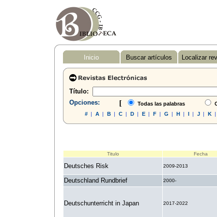
Inicio
Buscar artículos
Localizar re
Título:
Opciones:
[
Todas las palabras
C
#
|
A
|
B
|
C
|
D
|
E
|
F
|
G
|
H
|
I
|
J
|
K
Titulo
Fecha
Deutsches Risk
2009-2013
Deutschland Rundbrief
2000-
Deutschunterricht in Japan
2017-2022