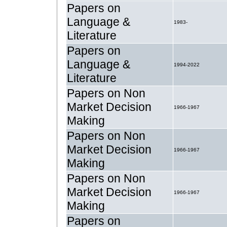
Papers on
Language &
1983-
Literature
Papers on
Language &
1994-2022
Literature
Papers on Non
Market Decision
1966-1967
Making
Papers on Non
Market Decision
1966-1967
Making
Papers on Non
Market Decision
1966-1967
Making
Papers on