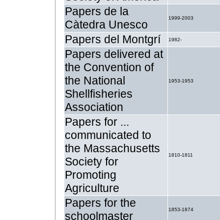
Papers de la
1999-2003
Càtedra Unesco
Papers del Montgrí
1982-
Papers delivered at
the Convention of
the National
1953-1953
Shellfisheries
Association
Papers for ...
communicated to
the Massachusetts
1810-1811
Society for
Promoting
Agriculture
Papers for the
1853-1874
schoolmaster