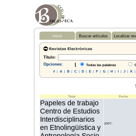
Inicio
Buscar artículos
Localizar re
Título:
Opciones:
[
Todas las palabras
C
#
|
A
|
B
|
C
|
D
|
E
|
F
|
G
|
H
|
I
|
J
|
K
Titulo
Fecha
Papeles de trabajo
Centro de Estudios
Interdisciplinarios
2007-
en Etnolingüística y
Antropología Socio