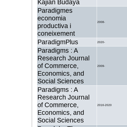
Kajian Budaya
Paradigmes
economia
2008-
productiva i
coneixement
ParadigmPlus
2020-
Paradigms : A
Research Journal
of Commerce,
2009-
Economics, and
Social Sciences
Paradigms : A
Research Journal
of Commerce,
2016-2020
Economics, and
Social Sciences