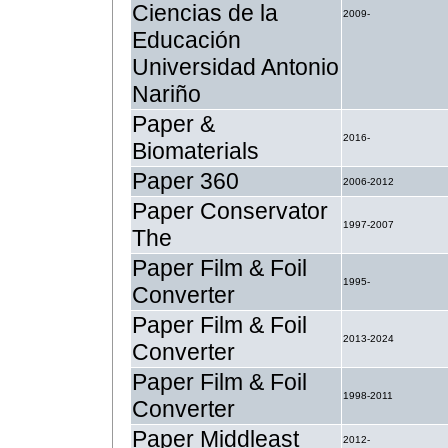
Ciencias de la
2009-
Educación
Universidad Antonio
Nariño
Paper &
2016-
Biomaterials
Paper 360
2006-2012
Paper Conservator
1997-2007
The
Paper Film & Foil
1995-
Converter
Paper Film & Foil
2013-2024
Converter
Paper Film & Foil
1998-2011
Converter
Paper Middleast
2012-