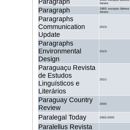
Paragraph
meses
Paragraph
1983- excepto últimos
meses
Paragraphs
Communication
2023-
Update
Paragraphs
Environmental
2023-
Design
Paraguaçu Revista
de Estudos
2021-
Linguísticos e
Literários
Paraguay Country
2000-
Review
Paralegal Today
1992-2000
Paralellus Revista