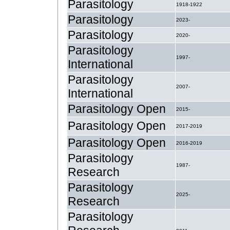
Parasitology
1918-1922
Parasitology
2023-
Parasitology
2020-
Parasitology
1997-
International
Parasitology
2007-
International
Parasitology Open
2015-
Parasitology Open
2017-2019
Parasitology Open
2016-2019
Parasitology
1987-
Research
Parasitology
2025-
Research
Parasitology