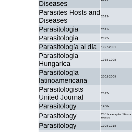
Diseases
Parasites Hosts and
2023-
Diseases
Parasitologia
2021-
Parasitologia
2022-
Parasitología al día
1997-2001
Parasitologia
1968-1998
Hungarica
Parasitología
2002-2008
latinoamericana
Parasitologists
2017-
United Journal
Parasitology
1908-
Parasitology
2001- excepto últimos
meses
Parasitology
1908-1918