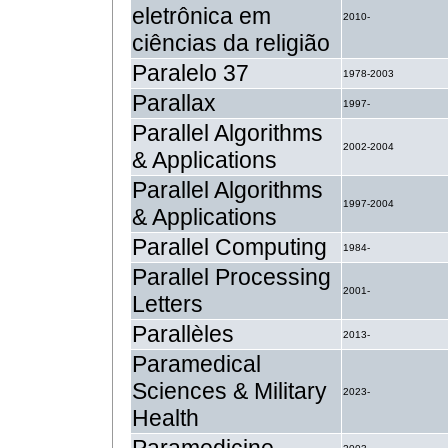
eletrônica em
2010-
ciências da religião
Paralelo 37
1978-2003
Parallax
1997-
Parallel Algorithms
2002-2004
& Applications
Parallel Algorithms
1997-2004
& Applications
Parallel Computing
1984-
Parallel Processing
2001-
Letters
Parallèles
2013-
Paramedical
Sciences & Military
2023-
Health