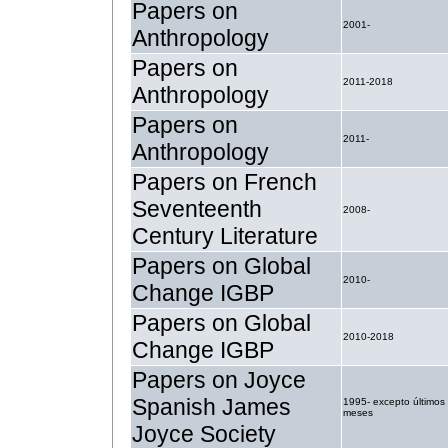
Papers on
2001-
Anthropology
Papers on
2011-2018
Anthropology
Papers on
2011-
Anthropology
Papers on French
Seventeenth
2008-
Century Literature
Papers on Global
2010-
Change IGBP
Papers on Global
2010-2018
Change IGBP
Papers on Joyce
Spanish James
1995- excepto últimos
meses
Joyce Society