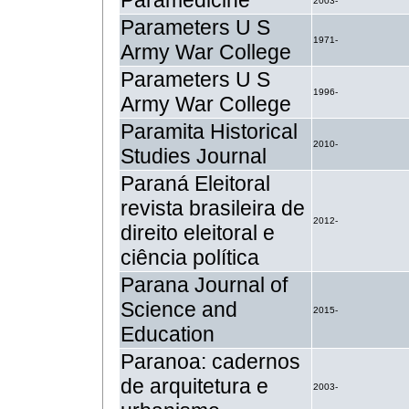
Paramedicine
2003-
Parameters U S
1971-
Army War College
Parameters U S
1996-
Army War College
Paramita Historical
2010-
Studies Journal
Paraná Eleitoral
revista brasileira de
2012-
direito eleitoral e
ciência política
Parana Journal of
Science and
2015-
Education
Paranoa: cadernos
de arquitetura e
2003-