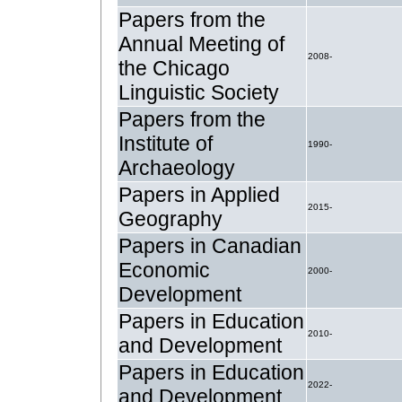
Papers from the
Annual Meeting of
2008-
the Chicago
Linguistic Society
Papers from the
Institute of
1990-
Archaeology
Papers in Applied
2015-
Geography
Papers in Canadian
Economic
2000-
Development
Papers in Education
2010-
and Development
Papers in Education
2022-
and Development