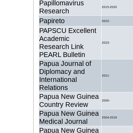
Papillomavirus
2015-2020
Research
Papireto
2022-
PAPSCU Excellent
Academic
2023-
Research Link
PEARL Bulletin
Papua Journal of
Diplomacy and
2021-
International
Relations
Papua New Guinea
2000-
Country Review
Papua New Guinea
2004-2019
Medical Journal
Papua New Guinea