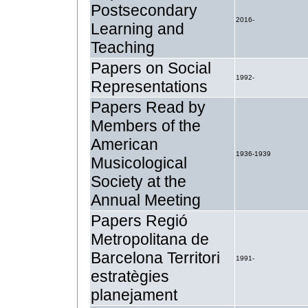
Postsecondary
2016-
Learning and
Teaching
Papers on Social
1992-
Representations
Papers Read by
Members of the
American
1936-1939
Musicological
Society at the
Annual Meeting
Papers Regió
Metropolitana de
Barcelona Territori
1991-
estratègies
planejament