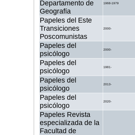
Departamento de
1968-1979
Geografía
Papeles del Este
Transiciones
2000-
Poscomunistas
Papeles del
2000-
psicólogo
Papeles del
1981-
psicólogo
Papeles del
2013-
psicólogo
Papeles del
2020-
psicólogo
Papeles Revista
especializada de la
Facultad de