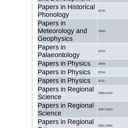
Papers in Historical
2016-
Phonology
Papers in
Meteorology and
1950-
Geophysics
Papers in
2015-
Palaeontology
Papers in Physics
2009-
Papers in Physics
2014-
Papers in Physics
2011-
Papers in Regional
1999-2023
Science
Papers in Regional
1997-2023
Science
Papers in Regional
2001-2004