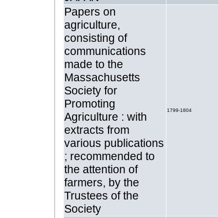
Papers on
agriculture,
consisting of
communications
made to the
Massachusetts
Society for
Promoting
1799-1804
Agriculture : with
extracts from
various publications
; recommended to
the attention of
farmers, by the
Trustees of the
Society