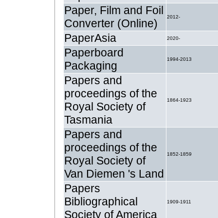
Paper, Film and Foil
2012-
Converter (Online)
PaperAsia
2020-
Paperboard
1994-2013
Packaging
Papers and
proceedings of the
1864-1923
Royal Society of
Tasmania
Papers and
proceedings of the
1852-1859
Royal Society of
Van Diemen 's Land
Papers
Bibliographical
1909-1911
Society of America