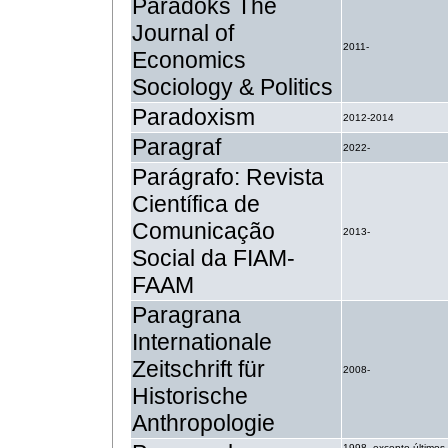
Paradoks The
Journal of
2011-
Economics
Sociology & Politics
Paradoxism
2012-2014
Paragraf
2022-
Parágrafo: Revista
Científica de
Comunicação
2013-
Social da FIAM-
FAAM
Paragrana
Internationale
Zeitschrift für
2008-
Historische
Anthropologie
1998- excepto últimos