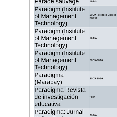
Parade sauvage
1984-
Paradigm (Institute
of Management
2009- excepto últimos
meses
Technology)
Paradigm (Institute
of Management
1999-
Technology)
Paradigm (Institute
of Management
2009-2010
Technology)
Paradigma
2005-2016
(Maracay)
Paradigma Revista
de investigación
2011-
educativa
Paradigma: Jurnal
2010-