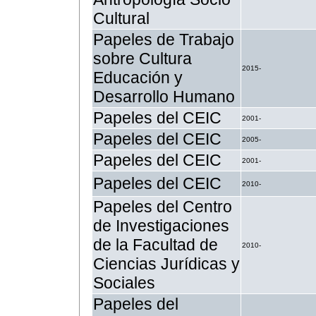
Cultural
Papeles de Trabajo
sobre Cultura
2015-
Educación y
Desarrollo Humano
Papeles del CEIC
2001-
Papeles del CEIC
2005-
Papeles del CEIC
2001-
Papeles del CEIC
2010-
Papeles del Centro
de Investigaciones
de la Facultad de
2010-
Ciencias Jurídicas y
Sociales
Papeles del