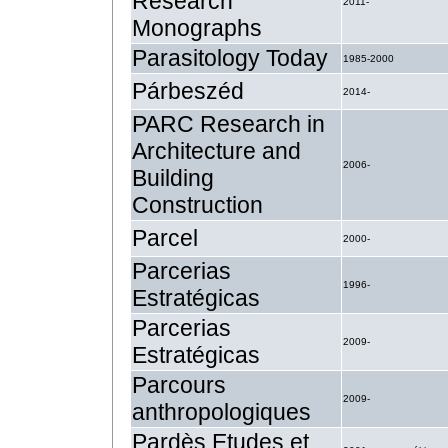
Research
2011-
Monographs
Parasitology Today
1985-2000
Párbeszéd
2014-
PARC Research in
Architecture and
2006-
Building
Construction
Parcel
2000-
Parcerias
1996-
Estratégicas
Parcerias
2009-
Estratégicas
Parcours
2009-
anthropologiques
Pardès Etudes et