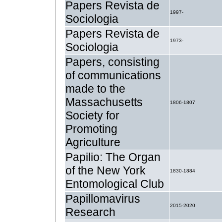
Papers Revista de
1997-
Sociologia
Papers Revista de
1973-
Sociologia
Papers, consisting
of communications
made to the
Massachusetts
1806-1807
Society for
Promoting
Agriculture
Papilio: The Organ
of the New York
1830-1884
Entomological Club
Papillomavirus
2015-2020
Research