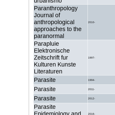
urbanismo
Paranthropology
Journal of
anthropological
2010-
approaches to the
paranormal
Parapluie
Elektronische
Zeitschrift fur
1997-
Kulturen Kunste
Literaturen
Parasite
1994-
Parasite
2011-
Parasite
2012-
Parasite
Epidemiology and
2016-