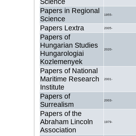
Science
Papers in Regional
1955-
Science
Papers Lextra
2005-
Papers of
Hungarian Studies
2020-
Hungarologiai
Kozlemenyek
Papers of National
Maritime Research
2001-
Institute
Papers of
2003-
Surrealism
Papers of the
Abraham Lincoln
1979-
Association