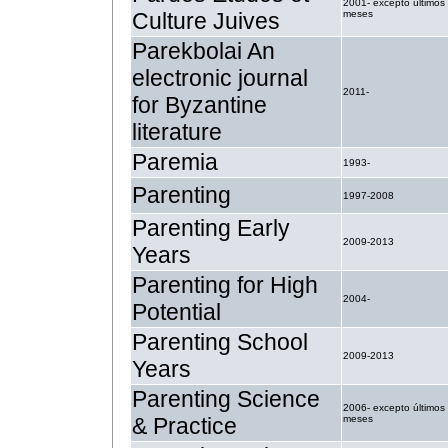
2001- excepto últimos
Culture Juives
meses
Parekbolai An
electronic journal
2011-
for Byzantine
literature
Paremia
1993-
Parenting
1997-2008
Parenting Early
2009-2013
Years
Parenting for High
2004-
Potential
Parenting School
2009-2013
Years
Parenting Science
2006- excepto últimos
& Practice
meses