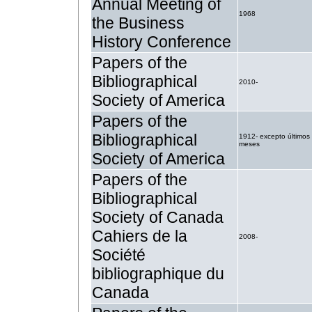
Annual Meeting of
1968
the Business
History Conference
Papers of the
Bibliographical
2010-
Society of America
Papers of the
Bibliographical
1912- excepto últimos
meses
Society of America
Papers of the
Bibliographical
Society of Canada
Cahiers de la
2008-
Société
bibliographique du
Canada