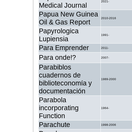
2021-
Medical Journal
Papua New Guinea
2010-2016
Oil & Gas Report
Papyrologica
1991-
Lupiensia
Para Emprender
2011-
Para onde!?
2007-
Parabiblos
cuadernos de
1989-2000
biblioteconomía y
documentación
Parabola
incorporating
1964-
Function
Parachute
1998-2006