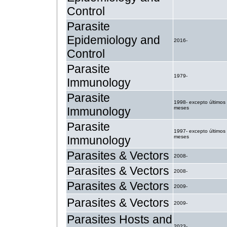
Control
Parasite
Epidemiology and
2016-
Control
Parasite
1979-
Immunology
Parasite
1998- excepto últimos
Immunology
meses
Parasite
1997- excepto últimos
Immunology
meses
Parasites & Vectors
2008-
Parasites & Vectors
2008-
Parasites & Vectors
2009-
Parasites & Vectors
2009-
Parasites Hosts and
2023-