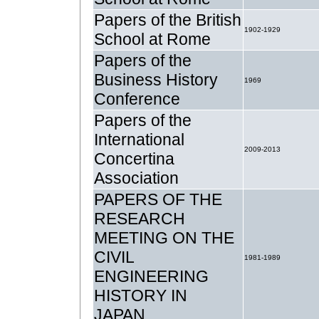
Papers of the British
1902-1929
School at Rome
Papers of the
Business History
1969
Conference
Papers of the
International
2009-2013
Concertina
Association
PAPERS OF THE
RESEARCH
MEETING ON THE
CIVIL
1981-1989
ENGINEERING
HISTORY IN
JAPAN