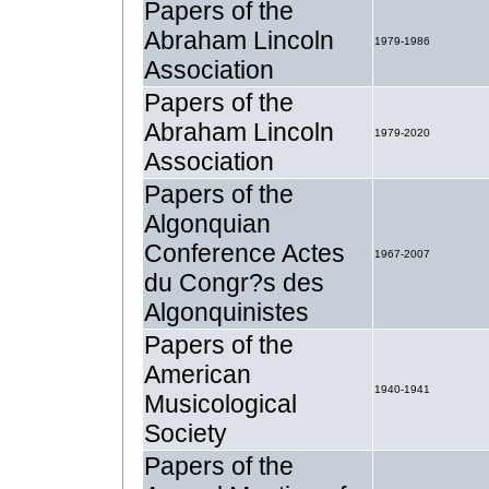
Papers of the
Abraham Lincoln
1979-1986
Association
Papers of the
Abraham Lincoln
1979-2020
Association
Papers of the
Algonquian
Conference Actes
1967-2007
du Congr?s des
Algonquinistes
Papers of the
American
1940-1941
Musicological
Society
Papers of the