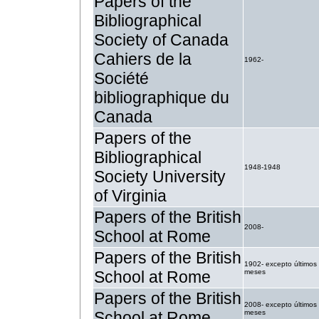
Papers of the
Bibliographical
Society of Canada
Cahiers de la
1962-
Société
bibliographique du
Canada
Papers of the
Bibliographical
1948-1948
Society University
of Virginia
Papers of the British
2008-
School at Rome
Papers of the British
1902- excepto últimos
School at Rome
meses
Papers of the British
2008- excepto últimos
School at Rome
meses