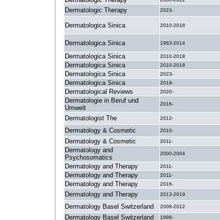
Dermatologic Therapy
2023-
Dermatologica Sinica
2010-2018
Dermatologica Sinica
1983-2014
Dermatologica Sinica
2010-2018
Dermatologica Sinica
2010-2018
Dermatologica Sinica
2023-
Dermatologica Sinica
2019-
Dermatological Reviews
2020-
Dermatologie in Beruf und
2016-
Umwelt
Dermatologist The
2012-
Dermatology & Cosmetic
2010-
Dermatology & Cosmetic
2011-
Dermatology and
2000-2004
Psychosomatics
Dermatology and Therapy
2011-
Dermatology and Therapy
2011-
Dermatology and Therapy
2016-
Dermatology and Therapy
2013-2019
Dermatology Basel Switzerland
2008-2012
Dermatology Basel Switzerland
1998-