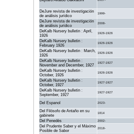
DeJure revista de investigación
1999-
de análisis jurídico
DeJure revista de investigación
2008-
de análisis jurídico
DeKalb Nursery bulletin : April,
1926-1926
1926
DeKalb Nursery bulletin :
1926-1926
February 1926
DeKalb Nursery bulletin : March,
1926-1926
1926
DeKalb Nursery bulletin :
1927-1927
November and December, 1927
DeKalb Nursery bulletin :
1926-1926
October, 1926
DeKalb Nursery bulletin :
1927-1927
October, 1927
DeKalb Nursery bulletin :
1927-1927
September, 1927
Del Espanol
2023-
Del Filósofo de Antaño en su
1814
gabinete
Del Penedès
2002-
Del Prudente Saber y el Máximo
2018-
Posible de Sabor