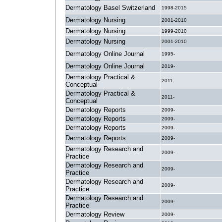
Dermatology Basel Switzerland
1998-2015
Dermatology Nursing
2001-2010
Dermatology Nursing
1999-2010
Dermatology Nursing
2001-2010
Dermatology Online Journal
1995-
Dermatology Online Journal
2019-
Dermatology Practical &
2011-
Conceptual
Dermatology Practical &
2011-
Conceptual
Dermatology Reports
2009-
Dermatology Reports
2009-
Dermatology Reports
2009-
Dermatology Reports
2009-
Dermatology Research and
2009-
Practice
Dermatology Research and
2009-
Practice
Dermatology Research and
2009-
Practice
Dermatology Research and
2009-
Practice
Dermatology Review
2009-