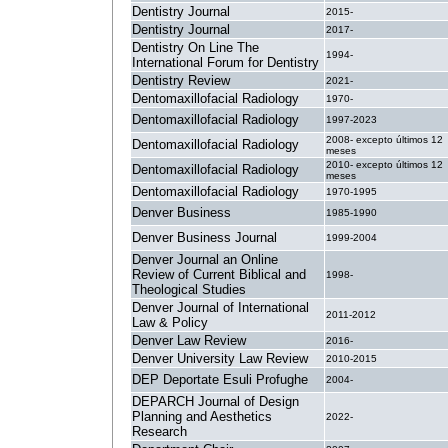
Dentistry Journal
2015-
Dentistry Journal
2017-
Dentistry On Line The
1994-
International Forum for Dentistry
Dentistry Review
2021-
Dentomaxillofacial Radiology
1970-
Dentomaxillofacial Radiology
1997-2023
2008- excepto últimos 12
Dentomaxillofacial Radiology
meses
2010- excepto últimos 12
Dentomaxillofacial Radiology
meses
Dentomaxillofacial Radiology
1970-1995
Denver Business
1985-1990
Denver Business Journal
1999-2004
Denver Journal an Online
Review of Current Biblical and
1998-
Theological Studies
Denver Journal of International
2011-2012
Law & Policy
Denver Law Review
2016-
Denver University Law Review
2010-2015
DEP Deportate Esuli Profughe
2004-
DEPARCH Journal of Design
Planning and Aesthetics
2022-
Research