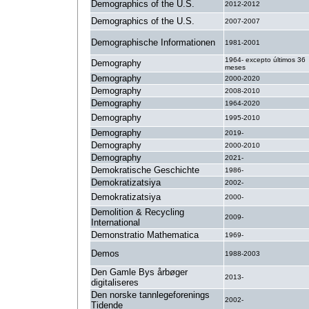
Demographics of the U.S.
2012-2012
Demographics of the U.S.
2007-2007
Demographische Informationen
1981-2001
1964- excepto últimos 36
Demography
meses
Demography
2000-2020
Demography
2008-2010
Demography
1964-2020
Demography
1995-2010
Demography
2019-
Demography
2000-2010
Demography
2021-
Demokratische Geschichte
1986-
Demokratizatsiya
2002-
Demokratizatsiya
2000-
Demolition & Recycling
2009-
International
Demonstratio Mathematica
1969-
Demos
1988-2003
Den Gamle Bys årbøger
2013-
digitaliseres
Den norske tannlegeforenings
2002-
Tidende