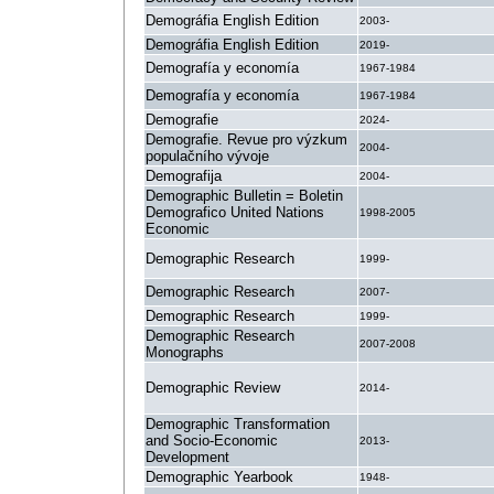
Demográfia English Edition
2003-
Demográfia English Edition
2019-
Demografía y economía
1967-1984
Demografía y economía
1967-1984
Demografie
2024-
Demografie. Revue pro výzkum
2004-
populačního vývoje
Demografija
2004-
Demographic Bulletin = Boletin
Demografico United Nations
1998-2005
Economic
Demographic Research
1999-
Demographic Research
2007-
Demographic Research
1999-
Demographic Research
2007-2008
Monographs
Demographic Review
2014-
Demographic Transformation
and Socio-Economic
2013-
Development
Demographic Yearbook
1948-