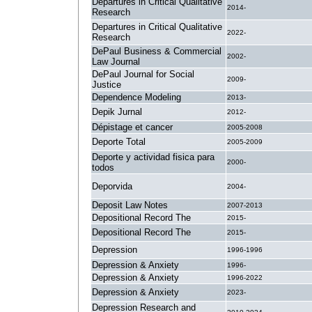
Departures in Critical Qualitative
2014-
Research
Departures in Critical Qualitative
2022-
Research
DePaul Business & Commercial
2002-
Law Journal
DePaul Journal for Social
2009-
Justice
Dependence Modeling
2013-
Depik Jurnal
2012-
Dépistage et cancer
2005-2008
Deporte Total
2005-2009
Deporte y actividad fisica para
2000-
todos
Deporvida
2004-
Deposit Law Notes
2007-2013
Depositional Record The
2015-
Depositional Record The
2015-
Depression
1996-1996
Depression & Anxiety
1996-
Depression & Anxiety
1996-2022
Depression & Anxiety
2023-
Depression Research and