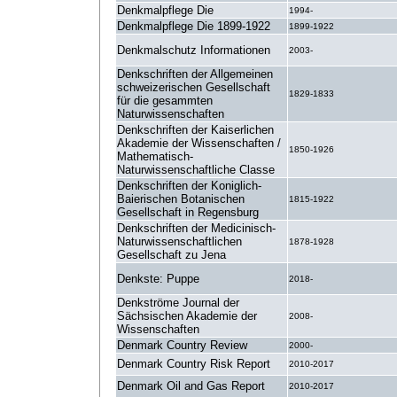
Denkmalpflege Die
1994-
Denkmalpflege Die 1899-1922
1899-1922
Denkmalschutz Informationen
2003-
Denkschriften der Allgemeinen
schweizerischen Gesellschaft
1829-1833
für die gesammten
Naturwissenschaften
Denkschriften der Kaiserlichen
Akademie der Wissenschaften /
1850-1926
Mathematisch-
Naturwissenschaftliche Classe
Denkschriften der Koniglich-
Baierischen Botanischen
1815-1922
Gesellschaft in Regensburg
Denkschriften der Medicinisch-
Naturwissenschaftlichen
1878-1928
Gesellschaft zu Jena
Denkste: Puppe
2018-
Denkströme Journal der
Sächsischen Akademie der
2008-
Wissenschaften
Denmark Country Review
2000-
Denmark Country Risk Report
2010-2017
Denmark Oil and Gas Report
2010-2017