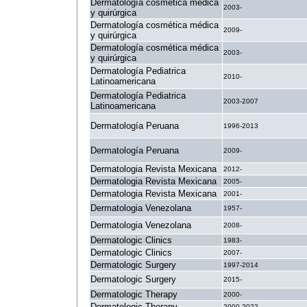
Dermatología cosmética médica
2003-
y quirúrgica
Dermatología cosmética médica
2009-
y quirúrgica
Dermatología cosmética médica
2003-
y quirúrgica
Dermatología Pediatrica
2010-
Latinoamericana
Dermatología Pediatrica
2003-2007
Latinoamericana
Dermatología Peruana
1996-2013
Dermatología Peruana
2009-
Dermatologia Revista Mexicana
2012-
Dermatologia Revista Mexicana
2005-
Dermatologia Revista Mexicana
2001-
Dermatologia Venezolana
1957-
Dermatologia Venezolana
2008-
Dermatologic Clinics
1983-
Dermatologic Clinics
2007-
Dermatologic Surgery
1997-2014
Dermatologic Surgery
2015-
Dermatologic Therapy
2000-
Dermatologic Therapy
2000-2022