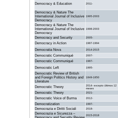
Democracy & Education
2011-
Democracy & Nature The
International Journal of Inclusive
1995-2003
Democracy
Democracy & Nature The
International Journal of Inclusive
1998-2003
Democracy
Democracy and Security
2005-
Democracy in Action
1987-1994
Democratia Nova
2014-2015
Democratic Communiqué
2007-
Democratic Communiqué
1987-
Democratic Left
1995-
Democratic Review of British
and Foreign Politics History and
1849-1850
Literature
2014- excepto últimos 12
Democratic Theory
meses
Democratic Theory
2021-
Democratic Voice of Burma
2012-
Democratization
1997-
Democrazia e Diritti Sociali
2018-
Democrazia e Sicurezza –
2015-2018
Democracy and Security Review