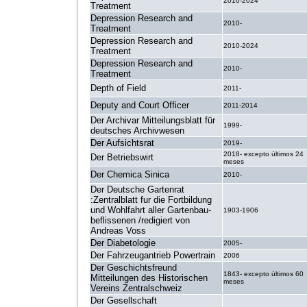
2010-2024
Treatment
Depression Research and
2010-
Treatment
Depression Research and
2010-2024
Treatment
Depression Research and
2010-
Treatment
Depth of Field
2011-
Deputy and Court Officer
2011-2014
Der Archivar Mitteilungsblatt für
1999-
deutsches Archivwesen
Der Aufsichtsrat
2019-
2018- excepto últimos 24
Der Betriebswirt
meses
Der Chemica Sinica
2010-
Der Deutsche Gartenrat
:Zentralblatt fur die Fortbildung
und Wohlfahrt aller Gartenbau-
1903-1906
beflissenen /redigiert von
Andreas Voss
Der Diabetologie
2005-
Der Fahrzeugantrieb Powertrain
2006
Der Geschichtsfreund
1843- excepto últimos 60
Mitteilungen des Historischen
meses
Vereins Zentralschweiz
Der Gesellschaft