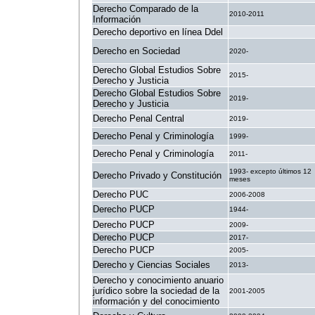
Derecho Comparado de la
2010-2011
Información
Derecho deportivo en línea Ddel
.
Derecho en Sociedad
2020-
Derecho Global Estudios Sobre
2015-
Derecho y Justicia
Derecho Global Estudios Sobre
2019-
Derecho y Justicia
Derecho Penal Central
2019-
Derecho Penal y Criminología
1999-
Derecho Penal y Criminología
2011-
1993- excepto últimos 12
Derecho Privado y Constitución
meses
Derecho PUC
2006-2008
Derecho PUCP
1944-
Derecho PUCP
2009-
Derecho PUCP
2017-
Derecho PUCP
2005-
Derecho y Ciencias Sociales
2013-
Derecho y conocimiento anuario
jurídico sobre la sociedad de la
2001-2005
información y del conocimiento