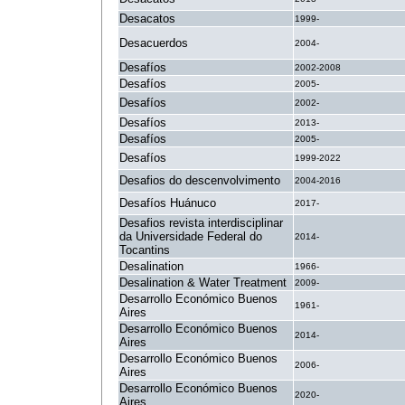
Desacatos
1999-
Desacuerdos
2004-
Desafíos
2002-2008
Desafíos
2005-
Desafíos
2002-
Desafíos
2013-
Desafíos
2005-
Desafíos
1999-2022
Desafios do descenvolvimento
2004-2016
Desafíos Huánuco
2017-
Desafios revista interdisciplinar
da Universidade Federal do
2014-
Tocantins
Desalination
1966-
Desalination & Water Treatment
2009-
Desarrollo Económico Buenos
1961-
Aires
Desarrollo Económico Buenos
2014-
Aires
Desarrollo Económico Buenos
2006-
Aires
Desarrollo Económico Buenos
2020-
Aires