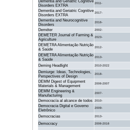
Dementia and Geriatric Cognitive
2011-
Disorders EXTRA
Dementia and Geriatric Cognitive
2017-
Disorders EXTRA
Dementia and Neurocognitive
2016-
Disorders
Deméter
2002-
DEMETER Journal of Farming &
2023-
Agriculture
DEMETRA Alimentação Nutrição
2012-
& Saúde
DEMETRA Alimentação Nutrição
2013-
& Saúde
Deming Headlight
2010-2022
Demiurge: Ideas, Technologies,
2018-
Perspectives of Design
DEMM Digest of Equipment
2006-2007
Materials & Management
DEMM Engineering &
2007-
Manufacturing
Democracía al alcance de todos
2010-
Democracia Digital e Governo
2009-
Eletrônico
Democracias
2013-
Democracy
2006-2016