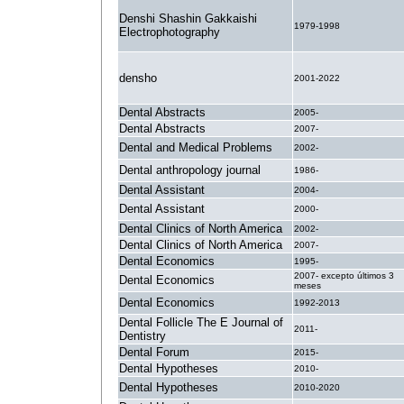
Denshi Shashin Gakkaishi
1979-1998
Electrophotography
densho
2001-2022
Dental Abstracts
2005-
Dental Abstracts
2007-
Dental and Medical Problems
2002-
Dental anthropology journal
1986-
Dental Assistant
2004-
Dental Assistant
2000-
Dental Clinics of North America
2002-
Dental Clinics of North America
2007-
Dental Economics
1995-
2007- excepto últimos 3
Dental Economics
meses
Dental Economics
1992-2013
Dental Follicle The E Journal of
2011-
Dentistry
Dental Forum
2015-
Dental Hypotheses
2010-
Dental Hypotheses
2010-2020