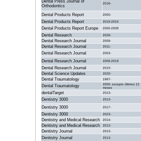
Dental Press Journal of
2016-
Orthodontics
Dental Products Report
2000-
Dental Products Report
2019-2024
Dental Products Report Europe
2000-2008
Dental Research
2026-
Dental Research Journal
2009-
Dental Research Journal
2011-
Dental Research Journal
2003-
Dental Research Journal
2009-2019
Dental Research Journal
2015-
Dental Science Updates
2020-
Dental Traumatology
1997-
2000- excepto últimos 12
Dental Traumatology
meses
dentalTarget
2013-
Dentistry 3000
2013-
Dentistry 3000
2017-
Dentistry 3000
2023-
Dentistry and Medical Research
2014-
Dentistry and Medical Research
2013-
Dentistry Journal
2013-
Dentistry Journal
2013-