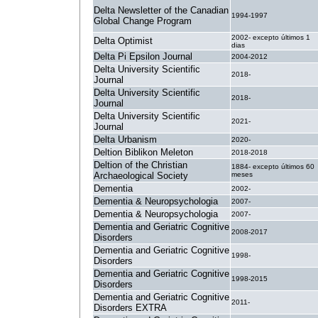
Delta Newsletter of the Canadian
1994-1997
Global Change Program
2002- excepto últimos 1
Delta Optimist
dias
Delta Pi Epsilon Journal
2004-2012
Delta University Scientific
2018-
Journal
Delta University Scientific
2018-
Journal
Delta University Scientific
2021-
Journal
Delta Urbanism
2020-
Deltion Biblikon Meleton
2018-2018
Deltion of the Christian
1884- excepto últimos 60
Archaeological Society
meses
Dementia
2002-
Dementia & Neuropsychologia
2007-
Dementia & Neuropsychologia
2007-
Dementia and Geriatric Cognitive
2008-2017
Disorders
Dementia and Geriatric Cognitive
1998-
Disorders
Dementia and Geriatric Cognitive
1998-2015
Disorders
Dementia and Geriatric Cognitive
2011-
Disorders EXTRA