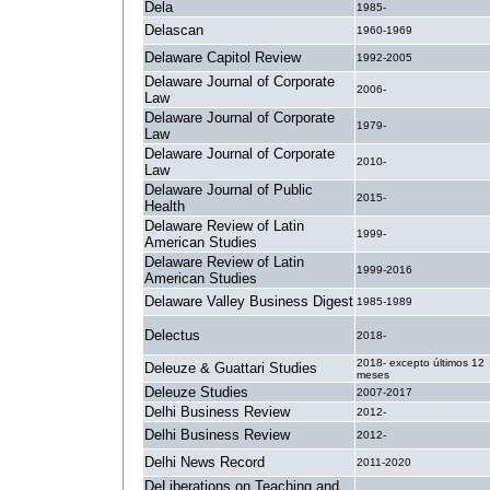
Dela
1985-
Delascan
1960-1969
Delaware Capitol Review
1992-2005
Delaware Journal of Corporate
2006-
Law
Delaware Journal of Corporate
1979-
Law
Delaware Journal of Corporate
2010-
Law
Delaware Journal of Public
2015-
Health
Delaware Review of Latin
1999-
American Studies
Delaware Review of Latin
1999-2016
American Studies
Delaware Valley Business Digest
1985-1989
Delectus
2018-
2018- excepto últimos 12
Deleuze & Guattari Studies
meses
Deleuze Studies
2007-2017
Delhi Business Review
2012-
Delhi Business Review
2012-
Delhi News Record
2011-2020
DeLiberations on Teaching and