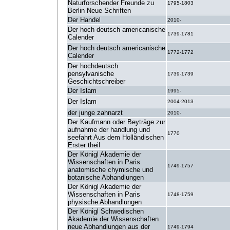
Naturforschender Freunde zu
1795-1803
Berlin Neue Schriften
Der Handel
2010-
Der hoch deutsch americanische
1739-1781
Calender
Der hoch deutsch americanische
1772-1772
Calender
Der hochdeutsch
pensylvanische
1739-1739
Geschichtschreiber
Der Islam
1995-
Der Islam
2004-2013
der junge zahnarzt
2010-
Der Kaufmann oder Beyträge zur
aufnahme der handlung und
1770
seefahrt Aus dem Holländischen
Erster theil
Der Königl Akademie der
Wissenschaften in Paris
1749-1757
anatomische chymische und
botanische Abhandlungen
Der Königl Akademie der
Wissenschaften in Paris
1748-1759
physische Abhandlungen
Der Königl Schwedischen
Akademie der Wissenschaften
neue Abhandlungen aus der
1749-1794