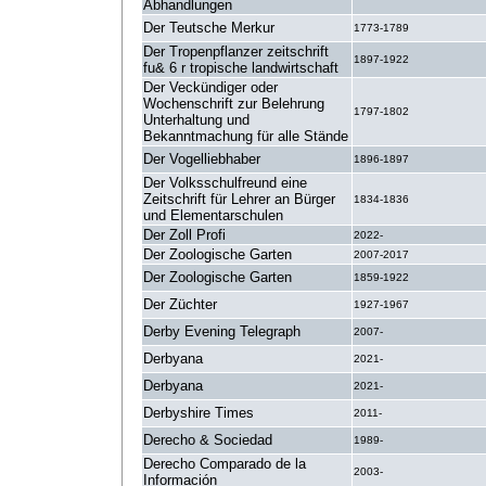
Abhandlungen
Der Teutsche Merkur
1773-1789
Der Tropenpflanzer zeitschrift
1897-1922
fu& 6 r tropische landwirtschaft
Der Veckündiger oder
Wochenschrift zur Belehrung
1797-1802
Unterhaltung und
Bekanntmachung für alle Stände
Der Vogelliebhaber
1896-1897
Der Volksschulfreund eine
Zeitschrift für Lehrer an Bürger
1834-1836
und Elementarschulen
Der Zoll Profi
2022-
Der Zoologische Garten
2007-2017
Der Zoologische Garten
1859-1922
Der Züchter
1927-1967
Derby Evening Telegraph
2007-
Derbyana
2021-
Derbyana
2021-
Derbyshire Times
2011-
Derecho & Sociedad
1989-
Derecho Comparado de la
2003-
Información