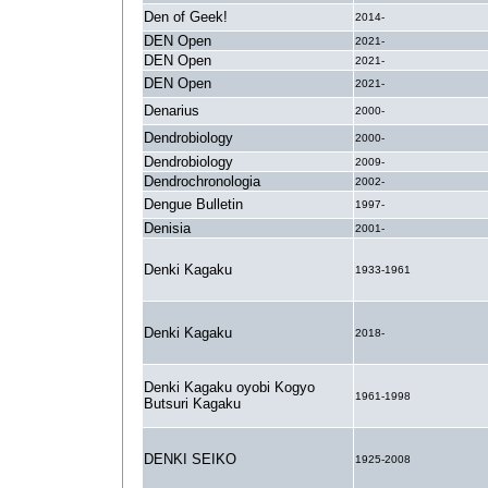
Den of Geek!
2014-
DEN Open
2021-
DEN Open
2021-
DEN Open
2021-
Denarius
2000-
Dendrobiology
2000-
Dendrobiology
2009-
Dendrochronologia
2002-
Dengue Bulletin
1997-
Denisia
2001-
Denki Kagaku
1933-1961
Denki Kagaku
2018-
Denki Kagaku oyobi Kogyo
1961-1998
Butsuri Kagaku
DENKI SEIKO
1925-2008