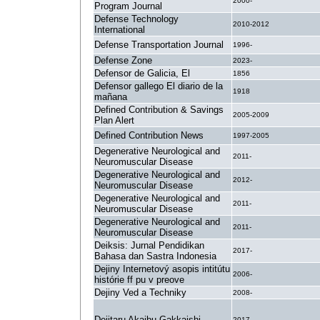
2000-
Program Journal
Defense Technology
2010-2012
International
Defense Transportation Journal
1996-
Defense Zone
2023-
Defensor de Galicia, El
1856
Defensor gallego El diario de la
1918
mañana
Defined Contribution & Savings
2005-2009
Plan Alert
Defined Contribution News
1997-2005
Degenerative Neurological and
2011-
Neuromuscular Disease
Degenerative Neurological and
2012-
Neuromuscular Disease
Degenerative Neurological and
2011-
Neuromuscular Disease
Degenerative Neurological and
2011-
Neuromuscular Disease
Deiksis: Jurnal Pendidikan
2017-
Bahasa dan Sastra Indonesia
Dejiny Internetový asopis intitútu
2006-
histórie ff pu v preove
Dejiny Ved a Techniky
2008-
Dejitaru Akaibu Gakkaishi
2017-