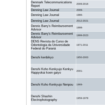
Denmark Telecommunications
2009-2016
Report
Denning Law Journal
2009-
Denning Law Journal
1986-
Denning Law Journal
2012-2021
Dennis Barry's Reimbursement
1998-
Advisor
Dennis Barry's Reimbursement
1999-2023
Advisor
DENS Revista do Curso de
Odontologia da Universidade
1971-2011
Federal do Paraná
Denshi kenbikyo
1950-2003
Denshi Koho Kenkyujo Kenkyu
2001-
Happyokai koen gaiyo
Denshi Koho Kenkyujo Nenpou
1969-
Denshi Shashin
1959-1978
Electrophotography