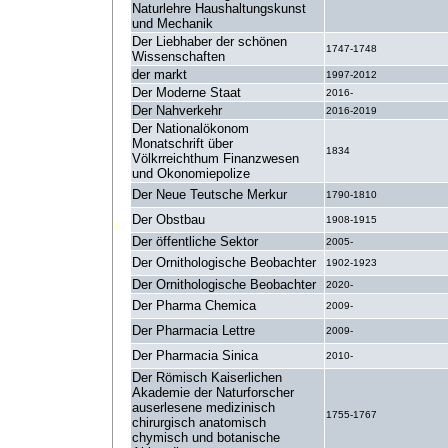
Naturlehre Haushaltungskunst
und Mechanik
Der Liebhaber der schönen
1747-1748
Wissenschaften
der markt
1997-2012
Der Moderne Staat
2016-
Der Nahverkehr
2016-2019
Der Nationalökonom
Monatschrift über
1834
Völkrreichthum Finanzwesen
und Okonomiepolize
Der Neue Teutsche Merkur
1790-1810
Der Obstbau
1908-1915
Der öffentliche Sektor
2005-
Der Ornithologische Beobachter
1902-1923
Der Ornithologische Beobachter
2020-
Der Pharma Chemica
2009-
Der Pharmacia Lettre
2009-
Der Pharmacia Sinica
2010-
Der Römisch Kaiserlichen
Akademie der Naturforscher
auserlesene medizinisch
1755-1767
chirurgisch anatomisch
chymisch und botanische