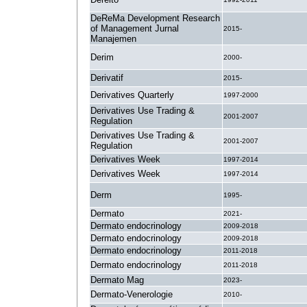
DeReMa Development Research
of Management Jurnal
2015-
Manajemen
Derim
2000-
Derivatif
2015-
Derivatives Quarterly
1997-2000
Derivatives Use Trading &
2001-2007
Regulation
Derivatives Use Trading &
2001-2007
Regulation
Derivatives Week
1997-2014
Derivatives Week
1997-2014
Derm
1995-
Dermato
2021-
Dermato endocrinology
2009-2018
Dermato endocrinology
2009-2018
Dermato endocrinology
2011-2018
Dermato endocrinology
2011-2018
Dermato Mag
2023-
Dermato-Venerologie
2010-