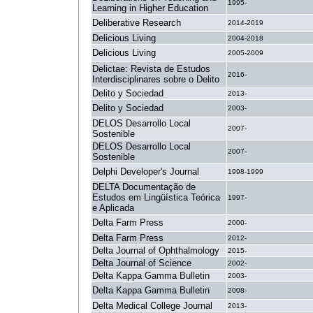
1995-
Learning in Higher Education
Deliberative Research
2014-2019
Delicious Living
2004-2018
Delicious Living
2005-2009
Delictae: Revista de Estudos
2016-
Interdisciplinares sobre o Delito
Delito y Sociedad
2013-
Delito y Sociedad
2003-
DELOS Desarrollo Local
2007-
Sostenible
DELOS Desarrollo Local
2007-
Sostenible
Delphi Developer's Journal
1998-1999
DELTA Documentação de
Estudos em Lingüística Teórica
1997-
e Aplicada
Delta Farm Press
2000-
Delta Farm Press
2012-
Delta Journal of Ophthalmology
2015-
Delta Journal of Science
2002-
Delta Kappa Gamma Bulletin
2003-
Delta Kappa Gamma Bulletin
2008-
Delta Medical College Journal
2013-