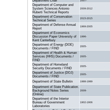
Department Chair
2007-
Department of Computer and
System Sciences Antonio
2009-2012
Ruberti Technical Reports
Department of Conservation
2015-2015
Technical Series
Department of Defense Annual
1969-2005
Report
Department of Economics
Discussion Paper University of
1996-
Kent Canterbury
Department of Energy (DOE)
2005-
Documents / FIND
Department of Health & Human
Services (HHS) Documents /
2005-
FIND
Department of Homeland
2005-
Security Documents / FIND
Department of Justice (DOJ)
2005-
Documents / FIND
Department of State Bulletin
1988-1989
Department of State Publication.
Background Notes Series
2009-
(Online)
Department of the Interior
Bureau of Government
1902-1906
Laboratories