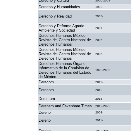
Derecho y Cultura
2000-2004
Derecho y Humanidades
1992-
Derecho y Realidad
2003-
Derecho y Reforma Agraria
2007-
Ambiente y Sociedad
Derechos Humanos México
Revista del Centro Nacional de
2006-
Derechos Humanos
Derechos Humanos México
Revista del Centro Nacional de
2006-
Derechos Humanos
Derechos Humanos Órgano
Informativo de la Comisión de
1993-2006
Derechos Humanos del Estado
de México
Derecom
2011-
Derecom
2010-
Derectum
2016-
Dereham and Fakenham Times
2012-2022
Dereito
2008-
Dereito
2011-
Dereito
1992-2011