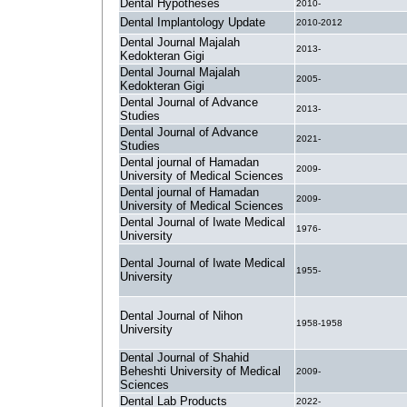
Dental Hypotheses
2010-
Dental Implantology Update
2010-2012
Dental Journal Majalah
2013-
Kedokteran Gigi
Dental Journal Majalah
2005-
Kedokteran Gigi
Dental Journal of Advance
2013-
Studies
Dental Journal of Advance
2021-
Studies
Dental journal of Hamadan
2009-
University of Medical Sciences
Dental journal of Hamadan
2009-
University of Medical Sciences
Dental Journal of Iwate Medical
1976-
University
Dental Journal of Iwate Medical
1955-
University
Dental Journal of Nihon
1958-1958
University
Dental Journal of Shahid
Beheshti University of Medical
2009-
Sciences
Dental Lab Products
2022-