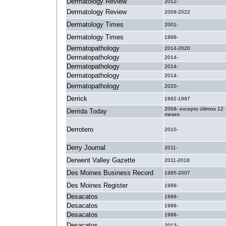
Dermatology Review
2012-
Dermatology Review
2009-2022
Dermatology Times
2001-
Dermatology Times
1998-
Dermatopathology
2014-2020
Dermatopathology
2014-
Dermatopathology
2014-
Dermatopathology
2014-
Dermatopathology
2020-
Derrick
1992-1997
2008- excepto últimos 12
Derrida Today
meses
Derrotero
2010-
Derry Journal
2011-
Derwent Valley Gazette
2011-2018
Des Moines Business Record
1985-2007
Des Moines Register
1999-
Desacatos
1999-
Desacatos
1999-
Desacatos
1999-
Desacatos
2013-