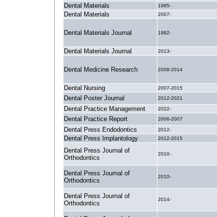
Dental Materials
1985-
Dental Materials
2007-
Dental Materials Journal
1982-
Dental Materials Journal
2013-
Dental Medicine Research
2008-2014
Dental Nursing
2007-2015
Dental Poster Journal
2012-2021
Dental Practice Management
2022-
Dental Practice Report
2006-2007
Dental Press Endodontics
2012-
Dental Press Implantology
2012-2015
Dental Press Journal of
2010-
Orthodontics
Dental Press Journal of
2010-
Orthodontics
Dental Press Journal of
2014-
Orthodontics