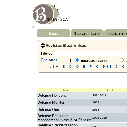
Inicio
Buscar artículos
Localizar re
Título:
Opciones:
[
Todas las palabras
C
#
|
A
|
B
|
C
|
D
|
E
|
F
|
G
|
H
|
I
|
J
|
K
Titulo
Fecha
Defense Horizons
2011-2018
Defense Monitor
1997-
Defense One
2013-
Defense Resources
2006-2018
Management in the 21st Century
Defense Standardization