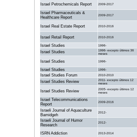
Israel Petrochemicals Report
2009-2017
Israel Pharmaceuticals &
2009-2017
Healthcare Report
Israel Real Estate Report
2010-2016
Israel Retail Report
2010-2016
Israel Studies
1996-
1996- excepto últimos 36
Israel Studies
meses
Israel Studies
1996-
Israel Studies
1996-
Israel Studies Forum
2010-2010
2011- excepto últimos 12
Israel Studies Review
meses
2005- excepto últimos 12
Israel Studies Review
meses
Israel Telecommunications
2009-2016
Report
Israeli Journal of Aquaculture
2012-
Bamidgeh
Israeli Journal of Humor
2012-
Research
ISRN Addiction
2013-2014