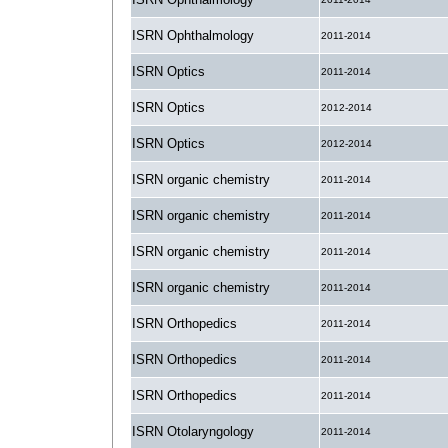
ISRN Ophthalmology
2011-2014
ISRN Optics
2011-2014
ISRN Optics
2012-2014
ISRN Optics
2012-2014
ISRN organic chemistry
2011-2014
ISRN organic chemistry
2011-2014
ISRN organic chemistry
2011-2014
ISRN organic chemistry
2011-2014
ISRN Orthopedics
2011-2014
ISRN Orthopedics
2011-2014
ISRN Orthopedics
2011-2014
ISRN Otolaryngology
2011-2014