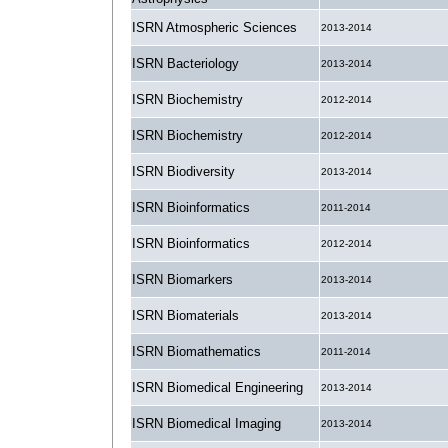
ISRN Atmospheric Sciences
2013-2014
ISRN Bacteriology
2013-2014
ISRN Biochemistry
2012-2014
ISRN Biochemistry
2012-2014
ISRN Biodiversity
2013-2014
ISRN Bioinformatics
2011-2014
ISRN Bioinformatics
2012-2014
ISRN Biomarkers
2013-2014
ISRN Biomaterials
2013-2014
ISRN Biomathematics
2011-2014
ISRN Biomedical Engineering
2013-2014
ISRN Biomedical Imaging
2013-2014