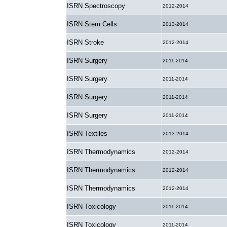
ISRN Spectroscopy
2012-2014
ISRN Stem Cells
2013-2014
ISRN Stroke
2012-2014
ISRN Surgery
2011-2014
ISRN Surgery
2011-2014
ISRN Surgery
2011-2014
ISRN Surgery
2011-2014
ISRN Textiles
2013-2014
ISRN Thermodynamics
2012-2014
ISRN Thermodynamics
2012-2014
ISRN Thermodynamics
2012-2014
ISRN Toxicology
2011-2014
ISRN Toxicology
2011-2014