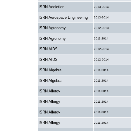
ISRN Addiction
2013-2014
ISRN Aerospace Engineering
2013-2014
ISRN Agronomy
2012-2013
ISRN Agronomy
2011-2014
ISRN AIDS
2012-2014
ISRN AIDS
2012-2014
ISRN Algebra
2011-2014
ISRN Algebra
2011-2014
ISRN Allergy
2011-2014
ISRN Allergy
2011-2014
ISRN Allergy
2011-2014
ISRN Allergy
2011-2014