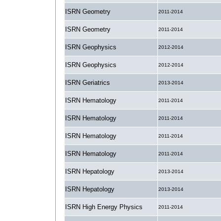
ISRN Geometry
2011-2014
ISRN Geometry
2011-2014
ISRN Geophysics
2012-2014
ISRN Geophysics
2012-2014
ISRN Geriatrics
2013-2014
ISRN Hematology
2011-2014
ISRN Hematology
2011-2014
ISRN Hematology
2011-2014
ISRN Hematology
2011-2014
ISRN Hepatology
2013-2014
ISRN Hepatology
2013-2014
ISRN High Energy Physics
2011-2014