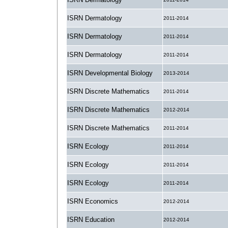
ISRN Dermatology
2011-2014
ISRN Dermatology
2011-2014
ISRN Dermatology
2011-2014
ISRN Developmental Biology
2013-2014
ISRN Discrete Mathematics
2011-2014
ISRN Discrete Mathematics
2012-2014
ISRN Discrete Mathematics
2011-2014
ISRN Ecology
2011-2014
ISRN Ecology
2011-2014
ISRN Ecology
2011-2014
ISRN Economics
2012-2014
ISRN Education
2012-2014