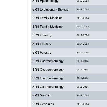
ISRN Epidemiology
2013-2014
ISRN Evolutionary Biology
2013-2014
ISRN Family Medicine
2013-2014
ISRN Family Medicine
2013-2014
ISRN Forestry
2012-2014
ISRN Forestry
2014-2014
ISRN Forestry
2012-2014
ISRN Gastroenterology
2011-2014
ISRN Gastroenterology
2011-2014
ISRN Gastroenterology
2011-2014
ISRN Gastroenterology
2011-2014
ISRN Genetics
2013-2014
ISRN Genomics
2013-2014