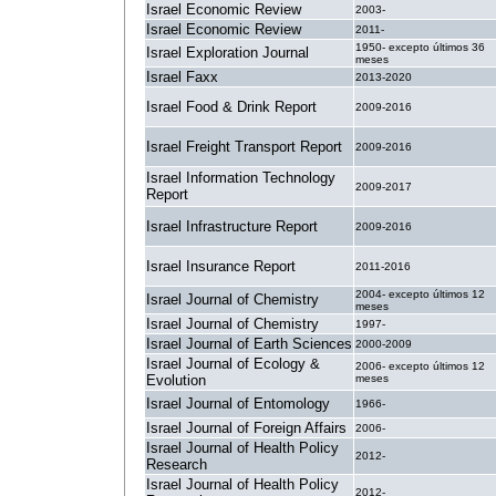
Israel Economic Review
2003-
Israel Economic Review
2011-
1950- excepto últimos 36
Israel Exploration Journal
meses
Israel Faxx
2013-2020
Israel Food & Drink Report
2009-2016
Israel Freight Transport Report
2009-2016
Israel Information Technology
2009-2017
Report
Israel Infrastructure Report
2009-2016
Israel Insurance Report
2011-2016
2004- excepto últimos 12
Israel Journal of Chemistry
meses
Israel Journal of Chemistry
1997-
Israel Journal of Earth Sciences
2000-2009
Israel Journal of Ecology &
2006- excepto últimos 12
Evolution
meses
Israel Journal of Entomology
1966-
Israel Journal of Foreign Affairs
2006-
Israel Journal of Health Policy
2012-
Research
Israel Journal of Health Policy
2012-