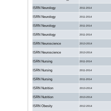
ISRN Neurology
2011-2014
ISRN Neurology
2011-2014
ISRN Neurology
2011-2014
ISRN Neurology
2011-2014
ISRN Neuroscience
2013-2014
ISRN Neuroscience
2013-2014
ISRN Nursing
2011-2014
ISRN Nursing
2011-2014
ISRN Nursing
2011-2014
ISRN Nutrition
2013-2014
ISRN Nutrition
2013-2014
ISRN Obesity
2012-2014