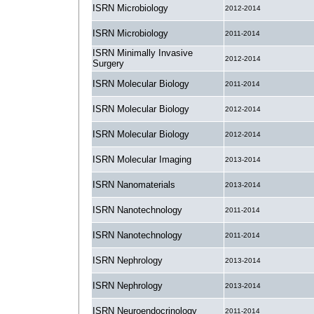
ISRN Microbiology
2012-2014
ISRN Microbiology
2011-2014
ISRN Minimally Invasive
2012-2014
Surgery
ISRN Molecular Biology
2011-2014
ISRN Molecular Biology
2012-2014
ISRN Molecular Biology
2012-2014
ISRN Molecular Imaging
2013-2014
ISRN Nanomaterials
2013-2014
ISRN Nanotechnology
2011-2014
ISRN Nanotechnology
2011-2014
ISRN Nephrology
2013-2014
ISRN Nephrology
2013-2014
ISRN Neuroendocrinology
2011-2014