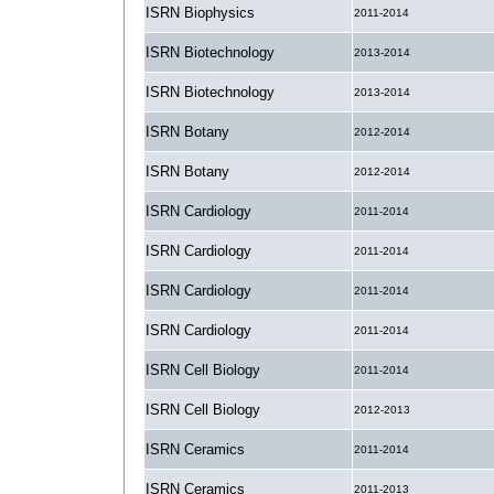
ISRN Biophysics
2011-2014
ISRN Biotechnology
2013-2014
ISRN Biotechnology
2013-2014
ISRN Botany
2012-2014
ISRN Botany
2012-2014
ISRN Cardiology
2011-2014
ISRN Cardiology
2011-2014
ISRN Cardiology
2011-2014
ISRN Cardiology
2011-2014
ISRN Cell Biology
2011-2014
ISRN Cell Biology
2012-2013
ISRN Ceramics
2011-2014
ISRN Ceramics
2011-2013