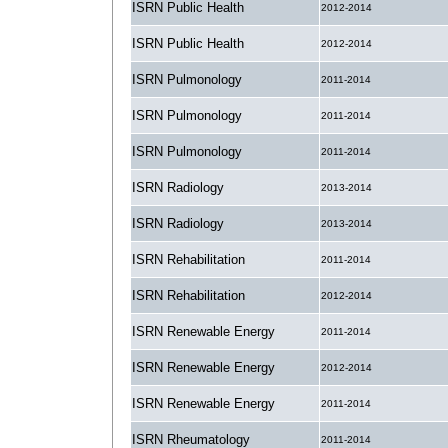
ISRN Public Health
2012-2014
ISRN Public Health
2012-2014
ISRN Pulmonology
2011-2014
ISRN Pulmonology
2011-2014
ISRN Pulmonology
2011-2014
ISRN Radiology
2013-2014
ISRN Radiology
2013-2014
ISRN Rehabilitation
2011-2014
ISRN Rehabilitation
2012-2014
ISRN Renewable Energy
2011-2014
ISRN Renewable Energy
2012-2014
ISRN Renewable Energy
2011-2014
ISRN Rheumatology
2011-2014