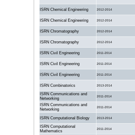
ISRN Chemical Engineering
2012-2014
ISRN Chemical Engineering
2012-2014
ISRN Chromatography
2012-2014
ISRN Chromatography
2012-2014
ISRN Civil Engineering
2011-2014
ISRN Civil Engineering
2011-2014
ISRN Civil Engineering
2011-2014
ISRN Combinatorics
2013-2014
ISRN Communications and
2011-2014
Networking
ISRN Communications and
2011-2014
Networking
ISRN Computational Biology
2013-2014
ISRN Computational
2011-2014
Mathematics