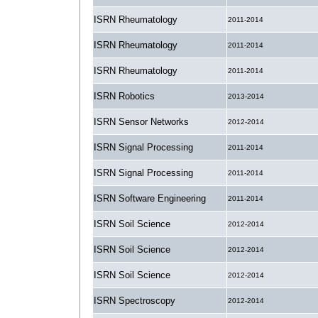
ISRN Rheumatology
2011-2014
ISRN Rheumatology
2011-2014
ISRN Rheumatology
2011-2014
ISRN Robotics
2013-2014
ISRN Sensor Networks
2012-2014
ISRN Signal Processing
2011-2014
ISRN Signal Processing
2011-2014
ISRN Software Engineering
2011-2014
ISRN Soil Science
2012-2014
ISRN Soil Science
2012-2014
ISRN Soil Science
2012-2014
ISRN Spectroscopy
2012-2014