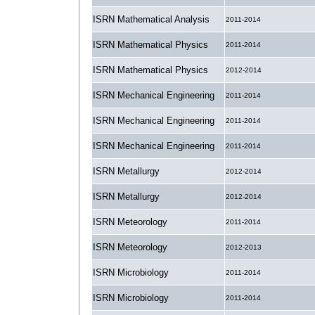
ISRN Mathematical Analysis
2011-2014
ISRN Mathematical Physics
2011-2014
ISRN Mathematical Physics
2012-2014
ISRN Mechanical Engineering
2011-2014
ISRN Mechanical Engineering
2011-2014
ISRN Mechanical Engineering
2011-2014
ISRN Metallurgy
2012-2014
ISRN Metallurgy
2012-2014
ISRN Meteorology
2011-2014
ISRN Meteorology
2012-2013
ISRN Microbiology
2011-2014
ISRN Microbiology
2011-2014