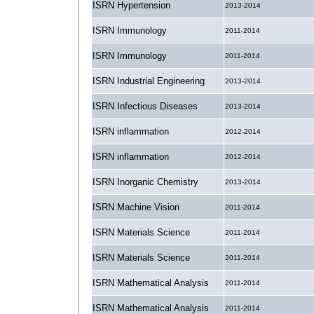
ISRN Hypertension
2013-2014
ISRN Immunology
2011-2014
ISRN Immunology
2011-2014
ISRN Industrial Engineering
2013-2014
ISRN Infectious Diseases
2013-2014
ISRN inflammation
2012-2014
ISRN inflammation
2012-2014
ISRN Inorganic Chemistry
2013-2014
ISRN Machine Vision
2011-2014
ISRN Materials Science
2011-2014
ISRN Materials Science
2011-2014
ISRN Mathematical Analysis
2011-2014
ISRN Mathematical Analysis
2011-2014