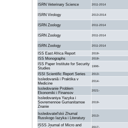
ISRN Veterinary Science
2011-2014
ISRN Virology
2013-2014
ISRN Zoology
2011-2014
ISRN Zoology
2011-2014
ISRN Zoology
2011-2014
ISS East Africa Report
2019-
ISS Monographs
2019-
ISS Paper Institute for Security
1996-
Studies
ISSI Scientific Report Series
2013-
Issledovaniâ i Praktika v
2014-
Medicine
Issledovanie Problem
2021-
Ekonomiki i Finansov
Issledovaniya Yazyka i
Sovremennoe Gumanitarnoe
2019-
Znanie
Issledovatel'skii Zhurnal
2013-
Russkogo Iazyka i Literatury
ISSS Journal of Micro and
2017-