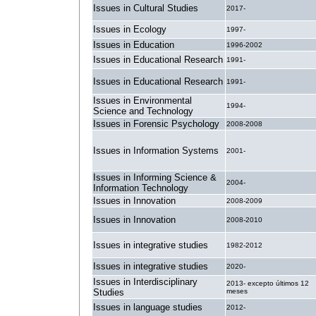
Issues in Cultural Studies
2017-
Issues in Ecology
1997-
Issues in Education
1996-2002
Issues in Educational Research
1991-
Issues in Educational Research
1991-
Issues in Environmental
1994-
Science and Technology
Issues in Forensic Psychology
2008-2008
Issues in Information Systems
2001-
Issues in Informing Science &
2004-
Information Technology
Issues in Innovation
2008-2009
Issues in Innovation
2008-2010
Issues in integrative studies
1982-2012
Issues in integrative studies
2020-
Issues in Interdisciplinary
2013- excepto últimos 12
Studies
meses
Issues in language studies
2012-