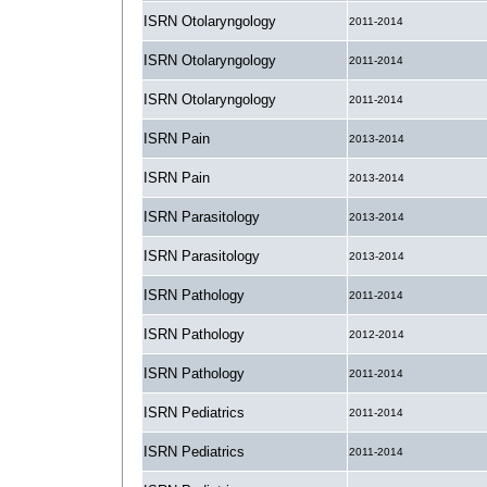
ISRN Otolaryngology
2011-2014
ISRN Otolaryngology
2011-2014
ISRN Otolaryngology
2011-2014
ISRN Pain
2013-2014
ISRN Pain
2013-2014
ISRN Parasitology
2013-2014
ISRN Parasitology
2013-2014
ISRN Pathology
2011-2014
ISRN Pathology
2012-2014
ISRN Pathology
2011-2014
ISRN Pediatrics
2011-2014
ISRN Pediatrics
2011-2014