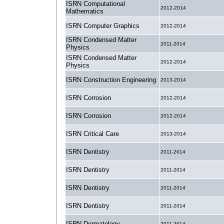
ISRN Computational
2012-2014
Mathematics
ISRN Computer Graphics
2012-2014
ISRN Condensed Matter
2011-2014
Physics
ISRN Condensed Matter
2012-2014
Physics
ISRN Construction Engineering
2013-2014
ISRN Corrosion
2012-2014
ISRN Corrosion
2012-2014
ISRN Critical Care
2013-2014
ISRN Dentistry
2011-2014
ISRN Dentistry
2011-2014
ISRN Dentistry
2011-2014
ISRN Dentistry
2011-2014
ISRN Dermatology
2011-2014