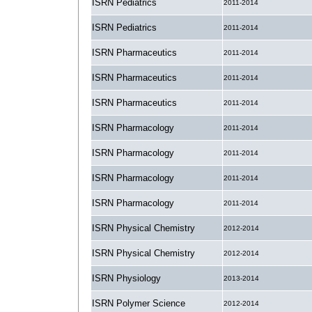
ISRN Pediatrics
2011-2014
ISRN Pediatrics
2011-2014
ISRN Pharmaceutics
2011-2014
ISRN Pharmaceutics
2011-2014
ISRN Pharmaceutics
2011-2014
ISRN Pharmacology
2011-2014
ISRN Pharmacology
2011-2014
ISRN Pharmacology
2011-2014
ISRN Pharmacology
2011-2014
ISRN Physical Chemistry
2012-2014
ISRN Physical Chemistry
2012-2014
ISRN Physiology
2013-2014
ISRN Polymer Science
2012-2014