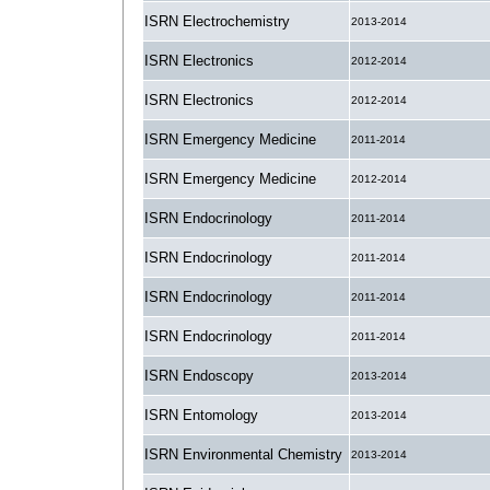
ISRN Electrochemistry
2013-2014
ISRN Electronics
2012-2014
ISRN Electronics
2012-2014
ISRN Emergency Medicine
2011-2014
ISRN Emergency Medicine
2012-2014
ISRN Endocrinology
2011-2014
ISRN Endocrinology
2011-2014
ISRN Endocrinology
2011-2014
ISRN Endocrinology
2011-2014
ISRN Endoscopy
2013-2014
ISRN Entomology
2013-2014
ISRN Environmental Chemistry
2013-2014