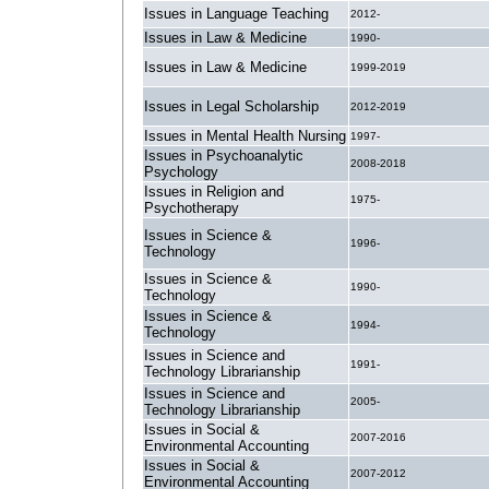
Issues in Language Teaching
2012-
Issues in Law & Medicine
1990-
Issues in Law & Medicine
1999-2019
Issues in Legal Scholarship
2012-2019
Issues in Mental Health Nursing
1997-
Issues in Psychoanalytic
2008-2018
Psychology
Issues in Religion and
1975-
Psychotherapy
Issues in Science &
1996-
Technology
Issues in Science &
1990-
Technology
Issues in Science &
1994-
Technology
Issues in Science and
1991-
Technology Librarianship
Issues in Science and
2005-
Technology Librarianship
Issues in Social &
2007-2016
Environmental Accounting
Issues in Social &
2007-2012
Environmental Accounting