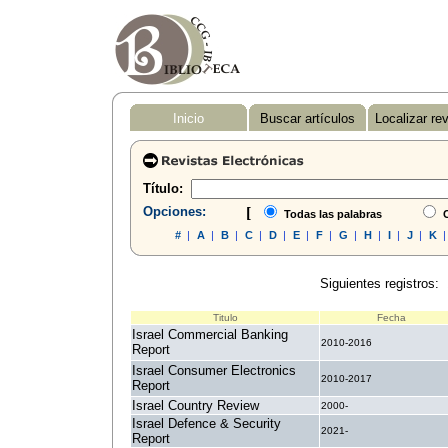
Inicio
Buscar artículos
Localizar re
Título:
Opciones:
[
Todas las palabras
C
#
|
A
|
B
|
C
|
D
|
E
|
F
|
G
|
H
|
I
|
J
|
K
Siguientes registros:
Titulo
Fecha
Israel Commercial Banking
2010-2016
Report
Israel Consumer Electronics
2010-2017
Report
Israel Country Review
2000-
Israel Defence & Security
2021-
Report