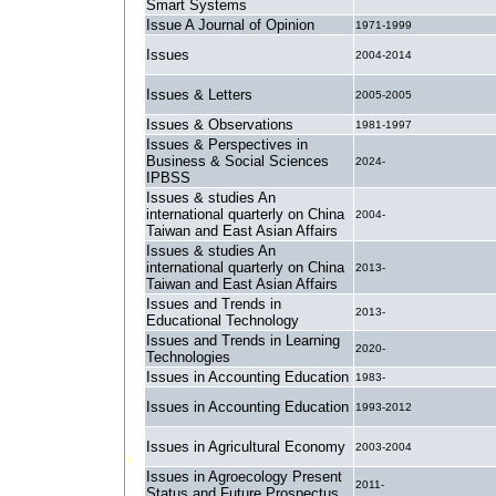
Smart Systems
Issue A Journal of Opinion
1971-1999
Issues
2004-2014
Issues & Letters
2005-2005
Issues & Observations
1981-1997
Issues & Perspectives in
Business & Social Sciences
2024-
IPBSS
Issues & studies An
international quarterly on China
2004-
Taiwan and East Asian Affairs
Issues & studies An
international quarterly on China
2013-
Taiwan and East Asian Affairs
Issues and Trends in
2013-
Educational Technology
Issues and Trends in Learning
2020-
Technologies
Issues in Accounting Education
1983-
Issues in Accounting Education
1993-2012
Issues in Agricultural Economy
2003-2004
Issues in Agroecology Present
2011-
Status and Future Prospectus