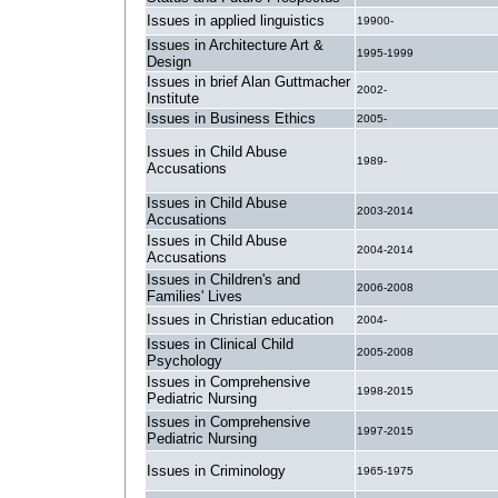
Issues in applied linguistics
19900-
Issues in Architecture Art &
1995-1999
Design
Issues in brief Alan Guttmacher
2002-
Institute
Issues in Business Ethics
2005-
Issues in Child Abuse
1989-
Accusations
Issues in Child Abuse
2003-2014
Accusations
Issues in Child Abuse
2004-2014
Accusations
Issues in Children's and
2006-2008
Families' Lives
Issues in Christian education
2004-
Issues in Clinical Child
2005-2008
Psychology
Issues in Comprehensive
1998-2015
Pediatric Nursing
Issues in Comprehensive
1997-2015
Pediatric Nursing
Issues in Criminology
1965-1975