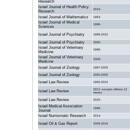
Research
Israel Journal of Health Policy
2015-
Research
Israel Journal of Mathematics
1963-
Israel Journal of Medical
1999-
Sciences
Israel Journal of Psychiatry
1998-2022
Israel Journal of Psychiatry
2005-
Israel Journal of Veterinary
1998-
Medicine
Israel Journal of Veterinary
2009-
Medicine
Israel Journal of Zoology
1997-2005
Israel Journal of Zoology
2000-2005
Israel Law Review
1966-2024
2012- excepto últimos 12
Israel Law Review
meses
Israel Law Review
2025-
Israel Medical Association
1999-
Journal
Israel Numismatic Research
2014-
Israel Oil & Gas Report
2009-2016