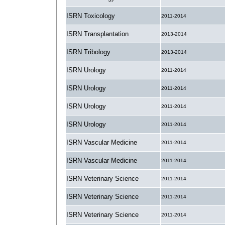
ISRN Toxicology
2011-2014
ISRN Transplantation
2013-2014
ISRN Tribology
2013-2014
ISRN Urology
2011-2014
ISRN Urology
2011-2014
ISRN Urology
2011-2014
ISRN Urology
2011-2014
ISRN Vascular Medicine
2011-2014
ISRN Vascular Medicine
2011-2014
ISRN Veterinary Science
2011-2014
ISRN Veterinary Science
2011-2014
ISRN Veterinary Science
2011-2014