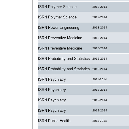
ISRN Polymer Science
2012-2014
ISRN Polymer Science
2012-2014
ISRN Power Engineering
2013-2014
ISRN Preventive Medicine
2013-2014
ISRN Preventive Medicine
2013-2014
ISRN Probability and Statistics
2012-2014
ISRN Probability and Statistics
2012-2014
ISRN Psychiatry
2011-2014
ISRN Psychiatry
2012-2014
ISRN Psychiatry
2012-2014
ISRN Psychiatry
2012-2014
ISRN Public Health
2011-2014