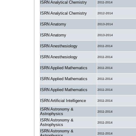
ISRN Analytical Chemistry
2011-2014
ISRN Analytical Chemistry
2012-2014
ISRN Anatomy
2013-2014
ISRN Anatomy
2013-2014
ISRN Anesthesiology
2011-2014
ISRN Anesthesiology
2011-2014
ISRN Applied Mathematics
2011-2014
ISRN Applied Mathematics
2011-2014
ISRN Applied Mathematics
2011-2014
ISRN Artificial Intelligence
2011-2014
ISRN Astronomy &
2011-2014
Astrophysics
ISRN Astronomy &
2011-2014
Astrophysics
ISRN Astronomy &
2011-2014
Astrophysics