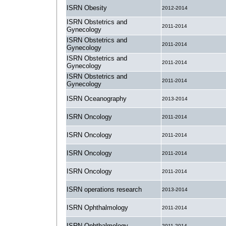
ISRN Obesity
2012-2014
ISRN Obstetrics and
2011-2014
Gynecology
ISRN Obstetrics and
2011-2014
Gynecology
ISRN Obstetrics and
2011-2014
Gynecology
ISRN Obstetrics and
2011-2014
Gynecology
ISRN Oceanography
2013-2014
ISRN Oncology
2011-2014
ISRN Oncology
2011-2014
ISRN Oncology
2011-2014
ISRN Oncology
2011-2014
ISRN operations research
2013-2014
ISRN Ophthalmology
2011-2014
ISRN Ophthalmology
2011-2014