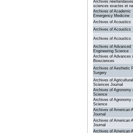
Archives néerlandaise
sciences exactes et nat
Archives of Academic
Emergency Medicine
Archives of Acoustics
Archives of Acoustics
Archives of Acoustics
Archives of Advanced
Engineering Science
Archives of Advances 
Biosciences
Archives of Aesthetic P
Surgery
Archives of Agricultural
Sciences Journal
Archives of Agronomy 
Science
Archives of Agronomy 
Science
Archives of American A
Journal
Archives of American A
Journal
Archives of American A