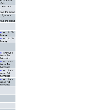
(Archives of
Art)
a:
Systems
n
tive Medicine
a:
Systems
n
tive Medicine
de:
Archiv für
ehrung
de:
Archiv für
ehrung
de:
Archives
inese Art
f America
de:
Archives
inese Art
f America
de:
Archives
inese Art
f America
de:
Archives
inese Art
f America