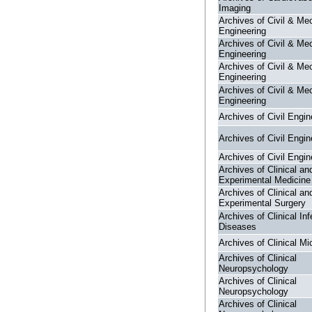
Imaging
Archives of Civil & Me
Engineering
Archives of Civil & Me
Engineering
Archives of Civil & Me
Engineering
Archives of Civil & Me
Engineering
Archives of Civil Engin
Archives of Civil Engin
Archives of Civil Engin
Archives of Clinical an
Experimental Medicine
Archives of Clinical an
Experimental Surgery
Archives of Clinical Inf
Diseases
Archives of Clinical Mi
Archives of Clinical
Neuropsychology
Archives of Clinical
Neuropsychology
Archives of Clinical