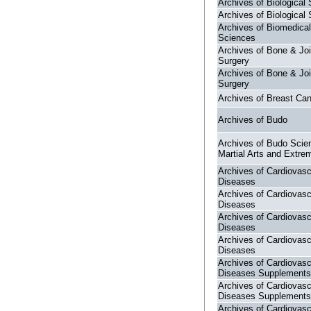
Archives of Biological
Archives of Biological
Archives of Biomedical
Sciences
Archives of Bone & Joi
Surgery
Archives of Bone & Joi
Surgery
Archives of Breast Ca
Archives of Budo
Archives of Budo Scie
Martial Arts and Extre
Archives of Cardiovasc
Diseases
Archives of Cardiovasc
Diseases
Archives of Cardiovasc
Diseases
Archives of Cardiovasc
Diseases
Archives of Cardiovasc
Diseases Supplements
Archives of Cardiovasc
Diseases Supplements
Archives of Cardiovasc