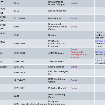
cial
Bharat Paper
2013-
Gratis
.
House, Bhopal
ence
2011-
Ebsco Academic
.
.
ia
ence
2010-2016
RevOdonto
Gratis
.
ia
Universidade
ence
2006-
Federal de Minas
Gratis
.
ia
Gerais
Cambio 
ical
1869-
Springer
.
for derma
research
ProQuest
Cambio 
ical
2001-2018
Information and
.
for derma
Learning
research
Gratis
Articulos de
Cambio 
gy
1998-2012
JAMA Network
investigacion y
Dermatol
revision
Cambio 
gy
1998-2012
JAMA Network
.
Dermatol
earch
1980-2007
Korea Science
Gratis
.
Ovid Technologies,
2001-2009
.
.
Inc.
BMJ Publishing
1926-2007
Gratis
.
Group
1926-2007
PubMed Central
Gratis
.
BMJ Publishing
1926-
.
.
Group
ProQuest
1926- excepto últimos 6 meses
Information and
.
.