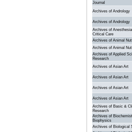
Journal
Archives of Andrology
Archives of Andrology
Archives of Anesthesi
Critical Care
Archives of Animal Nutr
Archives of Animal Nutr
Archives of Applied Sc
Research
Archives of Asian Art
Archives of Asian Art
Archives of Asian Art
Archives of Asian Art
Archives of Basic & Cli
Research
Archives of Biochemis
Biophysics
Archives of Biological