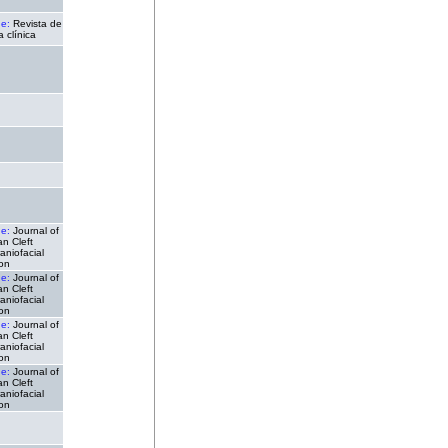
de:
Revista de
a clínica
de:
Journal of
n Cleft
aniofacial
ion
de:
Journal of
n Cleft
aniofacial
ion
de:
Journal of
n Cleft
aniofacial
ion
de:
Journal of
n Cleft
aniofacial
ion