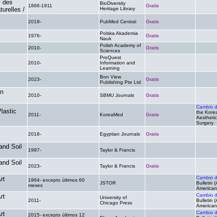
s des
BioDiversity
1866-1911
Gratis
.
urelles /
Heritage Library
2019-
PubMed Central
Gratis
.
Polska Akademia
1976-
Gratis
.
Nauk
Polish Academy of
2010-
Gratis
.
Sciences
ProQuest
2010-
Information and
.
.
Learning
Bon View
2023-
Gratis
.
Publishing Pte Ltd
in
2010-
SBMU Journals
Gratis
.
Cambio 
lastic
the Korea
2011-
KoreaMed
Gratis
Aesthetic
Surgery
2018-
Egyptian Journals
Gratis
.
and Soil
1997-
Taylor & Francis
.
.
and Soil
2023-
Taylor & Francis
Gratis
.
Cambio 
rt
1964- excepto últimos 60
JSTOR
.
Bulletin 
meses
American 
Cambio 
rt
University of
2011-
.
Bulletin 
Chicago Press
American 
Cambio 
rt
2015- excepto últimos 12