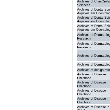
Archives of CraniOrofa
Sciences
Archives of Dental Sci
Arquivos em Odontolog
Archives of Dental Sci
Arquivos em Odontolog
Archives of Dental Sci
Arquivos em Odontolog
Archives of Dermatolog
Research
Archives of Dermatolog
Research
Archives of Dermatolo
Archives of Dermatolo
Archives of design res
Archives of Disease in
Childhood
Archives of Disease in
Childhood
Archives of Disease in
Childhood
Archives of Disease in
Childhood
Archives of Disease in