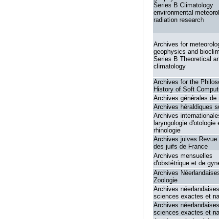
Series B Climatology
environmental meteoro
radiation research
Archives for meteorolo
geophysics and biocli
Series B Theoretical a
climatology
Archives for the Philo
History of Soft Comput
Archives générales de
Archives héraldiques s
Archives internationale
laryngologie d'otologie 
rhinologie
Archives juives Revue 
des juifs de France
Archives mensuelles
d'obstétrique et de gyn
Archives Néerlandaise
Zoologie
Archives néerlandaise
sciences exactes et na
Archives néerlandaise
sciences exactes et na