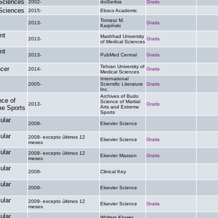
 Sciences
2002-
doiSerbia
Gratis
.
 Sciences
2015-
Ebsco Academic
.
.
Tomasz M.
2013-
Gratis
.
Karpiński
nt
Mashhad University
2013-
Gratis
.
of Medical Sciences
nt
2013-
PubMed Central
Gratis
.
Tehran University of
ncer
2014-
Gratis
.
Medical Sciences
International
2005-
Scientific Literature
Gratis
.
Inc.
Archives of Budo
nce of
Science of Martial
2013-
Gratis
.
me Sports
Arts and Extreme
Sports
ular
2008-
Elsevier Science
.
.
ular
2008- excepto últimos 12
Elsevier Science
Gratis
.
meses
ular
2008- excepto últimos 12
Elsevier Masson
Gratis
.
meses
ular
2008-
Clinical Key
.
.
ular
2009-
Elsevier Science
.
.
ular
2009- excepto últimos 12
Elsevier Science
Gratis
.
meses
ular
Wolters Kluwer