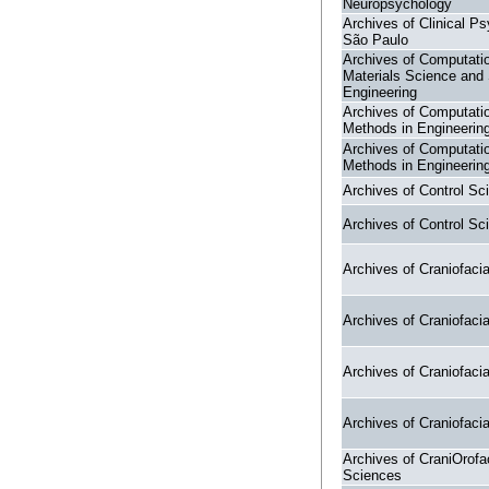
Neuropsychology
Archives of Clinical Ps
São Paulo
Archives of Computati
Materials Science and
Engineering
Archives of Computati
Methods in Engineerin
Archives of Computati
Methods in Engineerin
Archives of Control Sc
Archives of Control Sc
Archives of Craniofaci
Archives of Craniofaci
Archives of Craniofaci
Archives of Craniofaci
Archives of CraniOrofa
Sciences