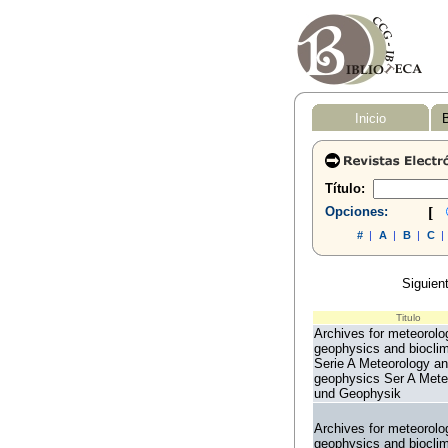
Inicio
B
Título:
Opciones:
[
#
|
A
|
B
|
C
|
Siguient
Titulo
Archives for meteorolo
geophysics and biocli
Serie A Meteorology a
geophysics Ser A Mete
und Geophysik
Archives for meteorolo
geophysics and biocli