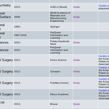
ychiatry
Cambio 
2015-
SciELO (Brasil)
Gratis
psiquiatri
onal
World Academy of
Materials and
 Surface
2009-
Gratis
.
Manufacturing
Engineering
onal
1994-
Springer
.
.
g
ProQuest
onal
1997-2019
Information and
.
.
g
Learning
Polska Akademia
iences
2010-
Gratis
.
Nauk
ProQuest
iences
2010-
Information and
.
.
Learning
Cambio 
the Korea
al Surgery
2012-
Korea Science
Gratis
Palate-Cr
Associat
Cambio 
the Korea
al Surgery
2012-
Synapse
Gratis
Palate-Cr
Associat
Cambio 
the Korea
al Surgery
2014-
PubMed Central
Gratis
Palate-Cr
Associat
Cambio 
the Korea
al Surgery
2014-
Ebsco Academic
.
Palate-Cr
Associat
cial
2013-
Bharat
Gratis
.