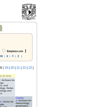
]
Empieza con
W
|
X
|
Y
|
Z
|
8 |
19
|
20
|
21
|
22
|
23
|
o de titulo
a:
Archives for
ogy,
cs, and
ology. Series
rology and
cs
Cambio
a:
Archives for
de:
Archiv für
meteorology,
ogie,
geophysics,
ik und