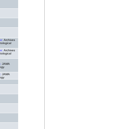
de:
Archives
tological
de:
Archives
tological
a:
JAMA
ogy
a:
JAMA
ogy