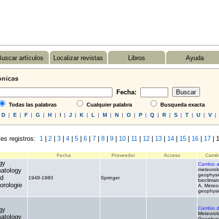
uscar artículos
Localizar revistas
Libros
Ayuda
Fecha:
Todas las palabras
Cualquier palabra
Busqueda exacta
D
|
E
|
F
|
G
|
H
|
I
|
J
|
K
|
L
|
M
|
N
|
O
|
P
|
Q
|
R
|
S
|
T
|
U
|
V
|
es registros:
1
|
2
|
3
|
4
|
5
|
6
|
7
|
8
|
9
|
10
|
11
|
12
|
13
|
14
|
15
|
16
|
17
|
1
Fecha
Proveedor
Acceso
Cambi
gy
Cambio 
matology
meteorol
geophysi
nd
1948-1980
Springer
.
bioclimat
orologie
A, Meteo
geophysi
Cambio 
gy
Meteorol
matology
Geophys