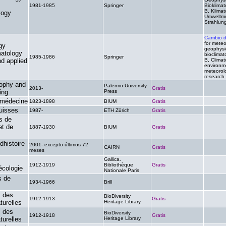
1981-1985
Springer
.
Bioklimat
B, Klimat
logy
Umweltme
Strahlun
Cambio 
for meteo
gy
geophysi
matology
bioclimat
1985-1986
Springer
.
nd applied
B, Climat
environm
meteorolo
research
sophy and
Palermo University
2013-
Gratis
.
ing
Press
 médecine
1823-1898
BIUM
Gratis
.
uisses
1987-
ETH Zürich
Gratis
.
s de
et de
1887-1930
BIUM
Gratis
.
dhistoire
2001- excepto últimos 72
CAIRN
Gratis
.
meses
Gallica.
1912-1919
Bibliothèque
Gratis
.
écologie
Nationale Paris
s de
1934-1966
Brill
.
.
s des
BioDiversity
1912-1913
Gratis
.
turelles
Heritage Library
s des
BioDiversity
1912-1918
Gratis
.
turelles
Heritage Library