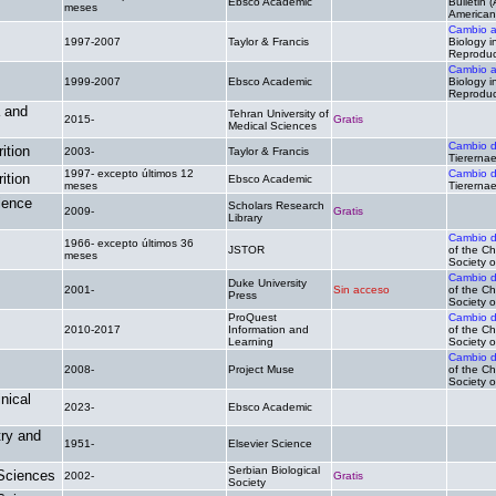
Ebsco Academic
.
Bulletin 
meses
American 
Cambio 
1997-2007
Taylor & Francis
.
Biology i
Reproduc
Cambio 
1999-2007
Ebsco Academic
.
Biology i
Reproduc
a and
Tehran University of
2015-
Gratis
.
Medical Sciences
Cambio 
ition
2003-
Taylor & Francis
.
Tiererna
1997- excepto últimos 12
Cambio 
ition
Ebsco Academic
.
meses
Tiererna
ience
Scholars Research
2009-
Gratis
.
Library
Cambio 
1966- excepto últimos 36
JSTOR
.
of the Ch
meses
Society o
Cambio 
Duke University
2001-
Sin acceso
of the Ch
Press
Society o
ProQuest
Cambio 
2010-2017
Information and
.
of the Ch
Learning
Society o
Cambio 
2008-
Project Muse
.
of the Ch
Society o
nical
2023-
Ebsco Academic
.
.
try and
1951-
Elsevier Science
.
.
Serbian Biological
 Sciences
2002-
Gratis
.
Society