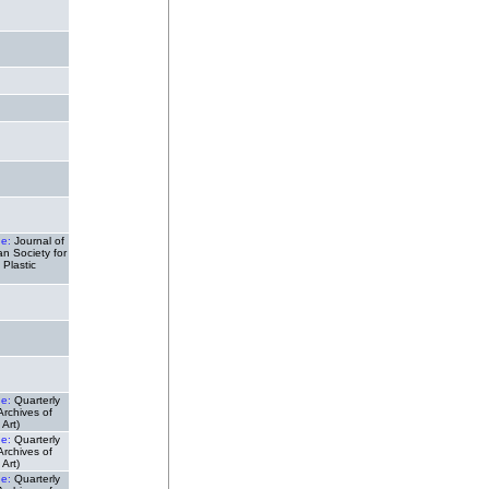
de:
Journal of
n Society for
 Plastic
de:
Quarterly
(Archives of
Art)
de:
Quarterly
(Archives of
Art)
de:
Quarterly