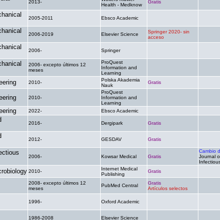
2013-
Gratis
.
Health - Medknow
chanical
2005-2011
Ebsco Academic
.
.
chanical
Springer 2020- sin
2006-2019
Elsevier Science
.
acceso
chanical
2006-
Springer
.
.
ProQuest
chanical
2006- excepto últimos 12
Information and
.
.
meses
Learning
Polska Akademia
eering
2010-
Gratis
.
Nauk
ProQuest
eering
2010-
Information and
.
.
Learning
eering
2022-
Ebsco Academic
.
.
d
2016-
Dergipark
Gratis
.
d
2012-
GESDAV
Gratis
.
Cambio 
ectious
2006-
Kowsar Medical
Gratis
Journal of
Infectiou
Internet Medical
crobiology
2010-
Gratis
.
Publishing
2008- excepto últimos 12
Gratis
PubMed Central
.
meses
Artículos selectos
1996-
Oxford Academic
.
.
1986-2008
Elsevier Science
.
.