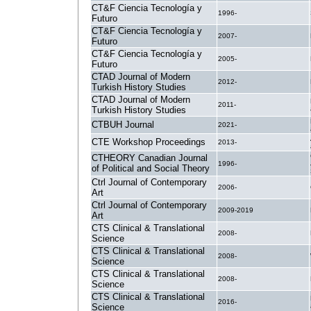
CT&F Ciencia Tecnología y
1996-
Futuro
CT&F Ciencia Tecnología y
2007-
Futuro
CT&F Ciencia Tecnología y
2005-
Futuro
CTAD Journal of Modern
2012-
Turkish History Studies
CTAD Journal of Modern
2011-
Turkish History Studies
CTBUH Journal
2021-
CTE Workshop Proceedings
2013-
CTHEORY Canadian Journal
1996-
of Political and Social Theory
Ctrl Journal of Contemporary
2006-
Art
Ctrl Journal of Contemporary
2009-2019
Art
CTS Clinical & Translational
2008-
Science
CTS Clinical & Translational
2008-
Science
CTS Clinical & Translational
2008-
Science
CTS Clinical & Translational
2016-
Science