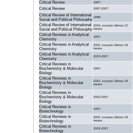
Critical Review
1997-
Critical Review
1997-2007
Critical Review of International
1998-
Social and Political Philosophy
Critical Review of International
2024- excepto últimos 12
Social and Political Philosophy
meses
Critical Reviews in Analytical
1997-
Chemistry
Critical Reviews in Analytical
2002- excepto últimos 18
Chemistry
meses
Critical Reviews in Analytical
2003-2007
Chemistry
Critical Reviews in
Biochemistry & Molecular
1997-
Biology
Critical Reviews in
2002- excepto últimos 18
Biochemistry & Molecular
meses
Biology
Critical Reviews in
Biochemistry & Molecular
2003-2007
Biology
Critical Reviews in
1997-
Biotechnology
Critical Reviews in
2002- excepto últimos 18
Biotechnology
meses
Critical Reviews in
2003-2007
Biotechnology