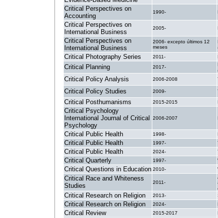
Critical Perspectives on
1990-
Accounting
Critical Perspectives on
2005-
International Business
Critical Perspectives on
2006- excepto últimos 12
International Business
meses
Critical Photography Series
2011-
Critical Planning
2017-
Critical Policy Analysis
2006-2008
Critical Policy Studies
2009-
Critical Posthumanisms
2015-2015
Critical Psychology
International Journal of Critical
2006-2007
Psychology
Critical Public Health
1998-
Critical Public Health
1997-
Critical Public Health
2024-
Critical Quarterly
1997-
Critical Questions in Education
2010-
Critical Race and Whiteness
2011-
Studies
Critical Research on Religion
2013-
Critical Research on Religion
2024-
Critical Review
2015-2017