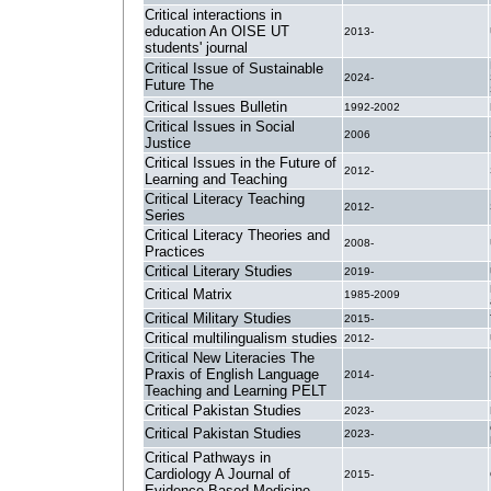
Critical interactions in
education An OISE UT
2013-
students' journal
Critical Issue of Sustainable
2024-
Future The
Critical Issues Bulletin
1992-2002
Critical Issues in Social
2006
Justice
Critical Issues in the Future of
2012-
Learning and Teaching
Critical Literacy Teaching
2012-
Series
Critical Literacy Theories and
2008-
Practices
Critical Literary Studies
2019-
Critical Matrix
1985-2009
Critical Military Studies
2015-
Critical multilingualism studies
2012-
Critical New Literacies The
Praxis of English Language
2014-
Teaching and Learning PELT
Critical Pakistan Studies
2023-
Critical Pakistan Studies
2023-
Critical Pathways in
Cardiology A Journal of
2015-
Evidence-Based Medicine