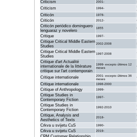
Criticism
2001-
Criticism
1994-
Criticón
1978-
Criticón
2012-
Criticón periódico dominguero
1855
lenguaraz y novelero
Critique
1997-
Critique Critical Middle Eastern
2002-2008
Studies
Critique Critical Middle Eastern
1997-2008
Studies
Critique d'art Actualité
1999- excepto últimos 12
internationale de la littérature
meses
critique sur l'art contemporain
2001- excepto últimos 36
Critique internationale
meses
Critique internationale
1998-2000
Critique of Anthropology
1999-
Critique Studies in
1997-
Contemporary Fiction
Critique Studies in
1992-2010
Contemporary Fiction
Critique, Analysis and
2018-
Aesthetics of Texts
Crkva u svijetu CuS
1990-
Crkva u svijetu CuS
2019-
CRM Customer Relationship