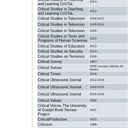
2013-
and Learning CriSTaL
Critical Studies in Teaching
2022-
and Learning CriSTaL
Critical Studies in Television
2006-2015
Critical Studies in Television
2009-2014
Critical Studies in Television
2006-
Critical Studies in Texts and
2010-
Programs of Human Sciences
Critical Studies of Education
2015-
Critical Studies on Security
2013-
Critical Studies on Terrorism
2008-
Critical Survey
1997-
2008- excepto últimos 19
Critical Survey
meses
Critical Times
2018-
Critical Ultrasound Journal
2012-2018
Critical Ultrasound Journal
2009-2018
Critical Ultrasound Journal
2016-2019
Critical Values
2008-
Critical Voices The University
of Guelph Book Review
2011-
Project
CriticalProductive
2023-
Criticism
1998-