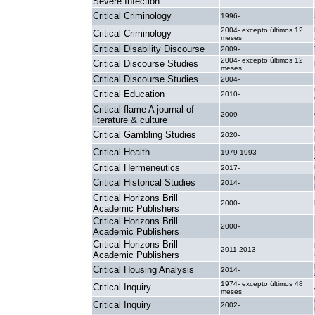
Severe Infection
Critical Criminology
1996-
2004- excepto últimos 12
Critical Criminology
meses
Critical Disability Discourse
2009-
2004- excepto últimos 12
Critical Discourse Studies
meses
Critical Discourse Studies
2004-
Critical Education
2010-
Critical flame A journal of
2009-
literature & culture
Critical Gambling Studies
2020-
Critical Health
1979-1993
Critical Hermeneutics
2017-
Critical Historical Studies
2014-
Critical Horizons Brill
2000-
Academic Publishers
Critical Horizons Brill
2000-
Academic Publishers
Critical Horizons Brill
2011-2013
Academic Publishers
Critical Housing Analysis
2014-
1974- excepto últimos 48
Critical Inquiry
meses
Critical Inquiry
2002-