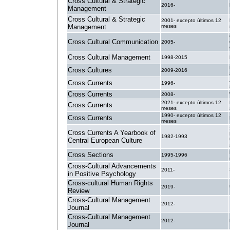
Cross Cultural & Strategic
2016-
Management
Cross Cultural & Strategic
2001- excepto últimos 12
Management
meses
Cross Cultural Communication
2005-
Cross Cultural Management
1998-2015
Cross Cultures
2009-2016
Cross Currents
1996-
Cross Currents
2008-
2021- excepto últimos 12
Cross Currents
meses
1990- excepto últimos 12
Cross Currents
meses
Cross Currents A Yearbook of
1982-1993
Central European Culture
Cross Sections
1995-1996
Cross-Cultural Advancements
2011-
in Positive Psychology
Cross-cultural Human Rights
2019-
Review
Cross-Cultural Management
2012-
Journal
Cross-Cultural Management
2012-
Journal