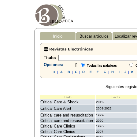
Inicio
Buscar artículos
Localizar re
Título:
Opciones:
[
Todas las palabras
C
#
|
A
|
B
|
C
|
D
|
E
|
F
|
G
|
H
|
I
|
J
|
K
Siguientes registr
Titulo
Fecha
Critical Care & Shock
2011-
Critical Care Alert
2008-2022
Critical care and resuscitation
1999-
Critical care and resuscitation
2020-
Critical Care Clinics
1996-
Critical Care Clinics
2007-