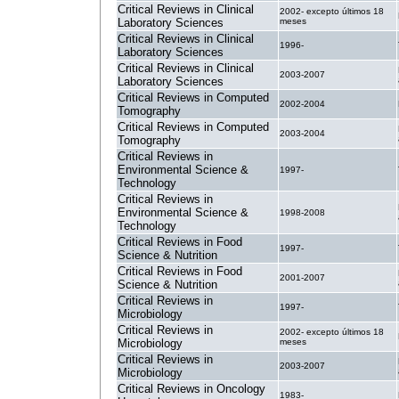
Critical Reviews in Clinical
2002- excepto últimos 18
Laboratory Sciences
meses
Critical Reviews in Clinical
1996-
Laboratory Sciences
Critical Reviews in Clinical
2003-2007
Laboratory Sciences
Critical Reviews in Computed
2002-2004
Tomography
Critical Reviews in Computed
2003-2004
Tomography
Critical Reviews in
Environmental Science &
1997-
Technology
Critical Reviews in
Environmental Science &
1998-2008
Technology
Critical Reviews in Food
1997-
Science & Nutrition
Critical Reviews in Food
2001-2007
Science & Nutrition
Critical Reviews in
1997-
Microbiology
Critical Reviews in
2002- excepto últimos 18
Microbiology
meses
Critical Reviews in
2003-2007
Microbiology
Critical Reviews in Oncology
1983-