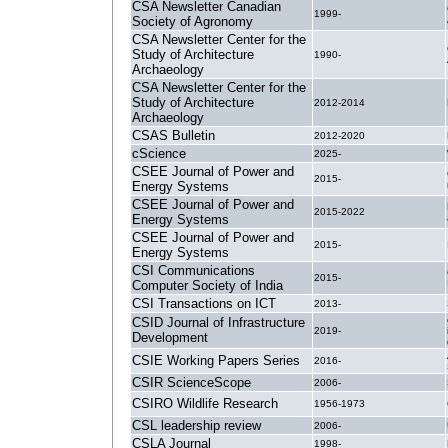
CSA Newsletter Canadian
1999-
Society of Agronomy
CSA Newsletter Center for the
Study of Architecture
1990-
Archaeology
CSA Newsletter Center for the
Study of Architecture
2012-2014
Archaeology
CSAS Bulletin
2012-2020
cScience
2025-
CSEE Journal of Power and
2015-
Energy Systems
CSEE Journal of Power and
2015-2022
Energy Systems
CSEE Journal of Power and
2015-
Energy Systems
CSI Communications
2015-
Computer Society of India
CSI Transactions on ICT
2013-
CSID Journal of Infrastructure
2019-
Development
CSIE Working Papers Series
2016-
CSIR ScienceScope
2006-
CSIRO Wildlife Research
1956-1973
CSL leadership review
2006-
CSLA Journal
1998-