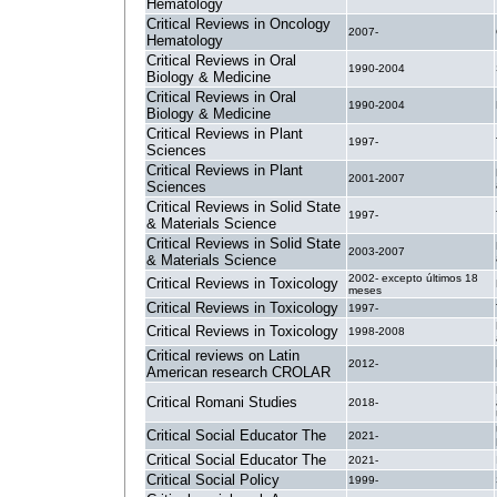
Hematology
Critical Reviews in Oncology
2007-
Hematology
Critical Reviews in Oral
1990-2004
Biology & Medicine
Critical Reviews in Oral
1990-2004
Biology & Medicine
Critical Reviews in Plant
1997-
Sciences
Critical Reviews in Plant
2001-2007
Sciences
Critical Reviews in Solid State
1997-
& Materials Science
Critical Reviews in Solid State
2003-2007
& Materials Science
2002- excepto últimos 18
Critical Reviews in Toxicology
meses
Critical Reviews in Toxicology
1997-
Critical Reviews in Toxicology
1998-2008
Critical reviews on Latin
2012-
American research CROLAR
Critical Romani Studies
2018-
Critical Social Educator The
2021-
Critical Social Educator The
2021-
Critical Social Policy
1999-