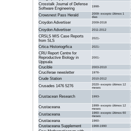
Crosstalk Journal of Defense
1998-
Software Engineering
2009- excepto últimos 1
Crowsnest Pass Herald
dias
Croydon Advertiser
2009-2018
Croydon Advertiser
2011-2012
CRSLS MIS Case Reports
2021-
from SLS
Crtica Historiogrfica
2021-
CRU Report Centre for
Reproductive Biology in
2001-
Uppsala
Crucible
2003-2010
Cruciferae newsletter
1976-
Crude Station
2010-2012
2020- excepto últimos 12
Crusades 1476 5276
meses
Crustacean Research
1993-
1999- excepto últimos 12
Crustaceana
meses
1960- excepto últimos 60
Crustaceana
meses
Crustaceana
1960-
Crustaceana Supplement
1968-1990