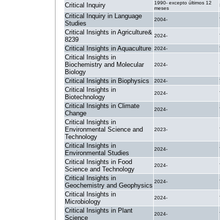
1990- excepto últimos 12
Critical Inquiry
meses
Critical Inquiry in Language
2004-
Studies
Critical Insights in Agriculture&
2024-
8239
Critical Insights in Aquaculture
2024-
Critical Insights in
Biochemistry and Molecular
2024-
Biology
Critical Insights in Biophysics
2024-
Critical Insights in
2024-
Biotechnology
Critical Insights in Climate
2024-
Change
Critical Insights in
Environmental Science and
2023-
Technology
Critical Insights in
2024-
Environmental Studies
Critical Insights in Food
2024-
Science and Technology
Critical Insights in
2024-
Geochemistry and Geophysics
Critical Insights in
2024-
Microbiology
Critical Insights in Plant
2024-
Science