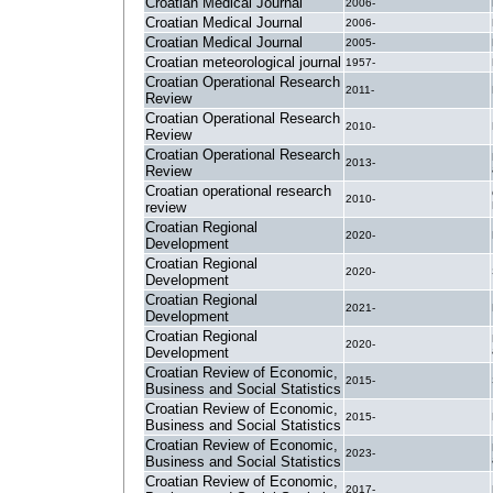
Croatian Medical Journal
2006-
Croatian Medical Journal
2006-
Croatian Medical Journal
2005-
Croatian meteorological journal
1957-
Croatian Operational Research
2011-
Review
Croatian Operational Research
2010-
Review
Croatian Operational Research
2013-
Review
Croatian operational research
2010-
review
Croatian Regional
2020-
Development
Croatian Regional
2020-
Development
Croatian Regional
2021-
Development
Croatian Regional
2020-
Development
Croatian Review of Economic,
2015-
Business and Social Statistics
Croatian Review of Economic,
2015-
Business and Social Statistics
Croatian Review of Economic,
2023-
Business and Social Statistics
Croatian Review of Economic,
2017-