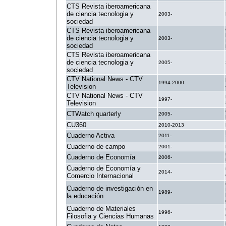
CTS Revista iberoamericana
de ciencia tecnologia y
2003-
sociedad
CTS Revista iberoamericana
de ciencia tecnologia y
2003-
sociedad
CTS Revista iberoamericana
de ciencia tecnologia y
2005-
sociedad
CTV National News - CTV
1994-2000
Television
CTV National News - CTV
1997-
Television
CTWatch quarterly
2005-
CU360
2010-2013
Cuaderno Activa
2011-
Cuaderno de campo
2001-
Cuaderno de Economía
2006-
Cuaderno de Economía y
2014-
Comercio Internacional
Cuaderno de investigación en
1989-
la educación
Cuaderno de Materiales
1996-
Filosofia y Ciencias Humanas