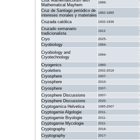
Crux Mathematicorum with
1996-
Mathematical Mayhem
Cruz de Santiago periódico de
1882-1885
intereses morales y materiales
Cruzada católica
1932-1936
Cruzado semanario
1912
tradicionalista
Cryo
2025-
Cryobiology
1964-
Cryobiology and
1994-
Cryotechnology
Cryogenics
1960-
Cryoletters
2002-2016
Cryosphere
2007-
Cryosphere
2010-
Cryosphere
2007-
Cryosphere Discussions
2007-
Cryosphere Discussions
2020-
Cryptogamica Helvetica
1985-2007
Cryptogamie Algologie
2011-
Cryptogamie Bryologie
2011-
Cryptogamie Mycologie
2011-
Cryptography
2016-
Cryptography
2017-