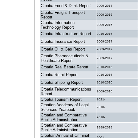
Croatia Food & Drink Report
2009-2017
Croatia Freight Transport
2009-2016
Report
Croatia Information
2009-2015
Technology Report
Croatia Infrastructure Report
2010-2016
Croatia Insurance Report
2009-2017
Croatia Oil & Gas Report
2009-2017
Croatia Pharmaceuticals &
2009-2017
Healthcare Report
Croatia Real Estate Report
2010-2016
Croatia Retail Report
2010-2016
Croatia Shipping Report
2010-2016
Croatia Telecommunications
2009-2016
Report
Croatia Tourism Report
2021-
Croatian Academy of Legal
2010-
Sciences Yearbook
Croatian and Comparative
2018-
Public Administration
Croatian and Comparative
1999-2019
Public Administration
Croatian Annual of Criminal
2001-