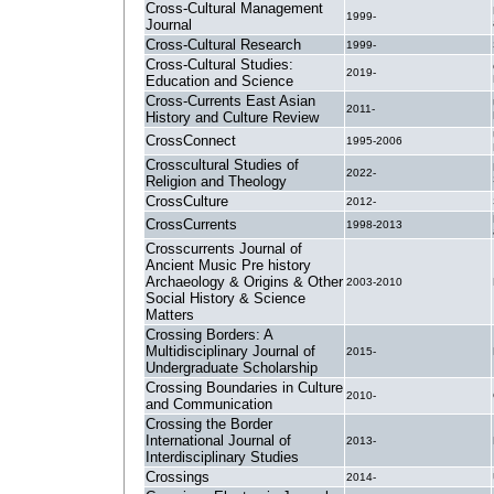
Cross-Cultural Management
1999-
Journal
Cross-Cultural Research
1999-
Cross-Cultural Studies:
2019-
Education and Science
Cross-Currents East Asian
2011-
History and Culture Review
CrossConnect
1995-2006
Crosscultural Studies of
2022-
Religion and Theology
CrossCulture
2012-
CrossCurrents
1998-2013
Crosscurrents Journal of
Ancient Music Pre history
Archaeology & Origins & Other
2003-2010
Social History & Science
Matters
Crossing Borders: A
Multidisciplinary Journal of
2015-
Undergraduate Scholarship
Crossing Boundaries in Culture
2010-
and Communication
Crossing the Border
International Journal of
2013-
Interdisciplinary Studies
Crossings
2014-