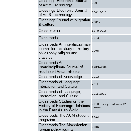
Crossings Electronic Journal
2001-
of Art & Technology
Crossings Electronic Journal
2001-2012
of Art & Technology
Crossings Journal of Migration
2001-
& Culture
Crossosoma
1976-2016
Crossroads
2013-
Crossroads An interdisciplinary
journal for the study of history
2006-
philosophy religion and
classics
Crossroads An
Interdisciplinary Journal of
1983-2008
Southeast Asian Studies
Crossroads of Knowledge
2013-
Crossroads of Language
2011-
Interaction and Culture
Crossroads of Language,
2011-2013
Interaction, and Culture
Crossroads Studies on the
2010- excepto últimos 12
History of Exchange Relations
meses
in the East Asian World
Crossroads The ACM student
1994-
magazine
Crossroads The Macedonian
2006-
foreign policy journal