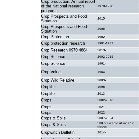
Crop production. Annual report
of the National research
1978-1978
programs
Crop Prospects and Food
2015-
Situation
Crop Prospects and Food
2006-
Situation
Crop Protection
1982-
Crop protection research
1981-1982
Crop Research 0970 4884
2013-
Crop Science
2002-2015
Crop Science
1961-
Crop Values
1964-
Crop Wild Relative
2003-
Croplife
1998-
Croplife
2013-
Crops
2002-2016
Crops
2021-
Crops
2022-
Crops & Soils
2007-2024
2007- excepto últimos 12
Crops & Soils
meses
Cropwatch Bulletin
2014-