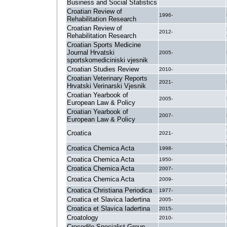
Business and Social Statistics
Croatian Review of
1996-
Rehabilitation Research
Croatian Review of
2012-
Rehabilitation Research
Croatian Sports Medicine
Journal Hrvatski
2005-
sportskomediciniski vjesnik
Croatian Studies Review
2010-
Croatian Veterinary Reports
2021-
Hrvatski Verinarski Vjesnik
Croatian Yearbook of
2005-
European Law & Policy
Croatian Yearbook of
2007-
European Law & Policy
Croatica
2021-
Croatica Chemica Acta
1998-
Croatica Chemica Acta
1950-
Croatica Chemica Acta
2007-
Croatica Chemica Acta
2009-
Croatica Christiana Periodica
1977-
Croatica et Slavica Iadertina
2005-
Croatica et Slavica Iadertina
2015-
Croatology
2010-
Crocodile Specialist Group