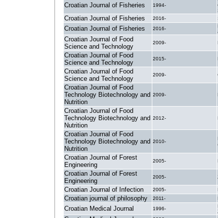
Croatian Journal of Fisheries
1994-
Croatian Journal of Fisheries
2016-
Croatian Journal of Fisheries
2016-
Croatian Journal of Food
2009-
Science and Technology
Croatian Journal of Food
2015-
Science and Technology
Croatian Journal of Food
2009-
Science and Technology
Croatian Journal of Food
Technology Biotechnology and
2009-
Nutrition
Croatian Journal of Food
Technology Biotechnology and
2012-
Nutrition
Croatian Journal of Food
Technology Biotechnology and
2010-
Nutrition
Croatian Journal of Forest
2005-
Engineering
Croatian Journal of Forest
2005-
Engineering
Croatian Journal of Infection
2005-
Croatian journal of philosophy
2011-
Croatian Medical Journal
1996-