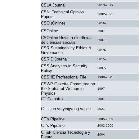
CSLA Journal
2013-2019
CSNI Technical Opinion
2002-2022
Papers
CSO (Online)
2016-
CSOnline
2007-
CSOnline Revista eletrônica
2007-
de ciências sociais
CSR Sustainability Ethics &
2013-
Governance
CSRID Journal
2015-
CSS Analyses in Security
2007-
Policy
CSSHE Professional File
1999-2011
CSWP Gazette Committee on
the Status of Women in
1997-
Physics
CT Catastro
2001-
CT Lilun yu yingyong yanjiu
2021-
CT's Pipeline
2005-2009
CT's Pipeline
2003-2009
CT&F Ciencia Tecnología y
2004-
Futuro