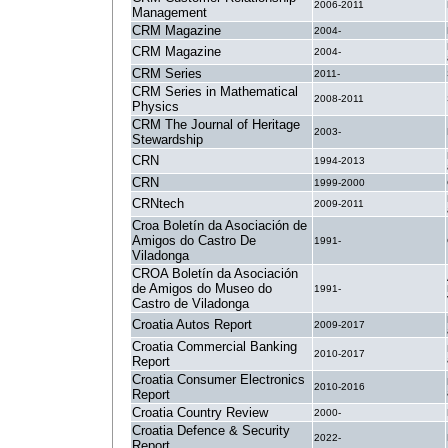
2006-2011
Management
CRM Magazine
2004-
CRM Magazine
2004-
CRM Series
2011-
CRM Series in Mathematical
2008-2011
Physics
CRM The Journal of Heritage
2003-
Stewardship
CRN
1994-2013
CRN
1999-2000
CRNtech
2009-2011
Croa Boletín da Asociación de
Amigos do Castro De
1991-
Viladonga
CROA Boletín da Asociación
de Amigos do Museo do
1991-
Castro de Viladonga
Croatia Autos Report
2009-2017
Croatia Commercial Banking
2010-2017
Report
Croatia Consumer Electronics
2010-2016
Report
Croatia Country Review
2000-
Croatia Defence & Security
2022-
Report