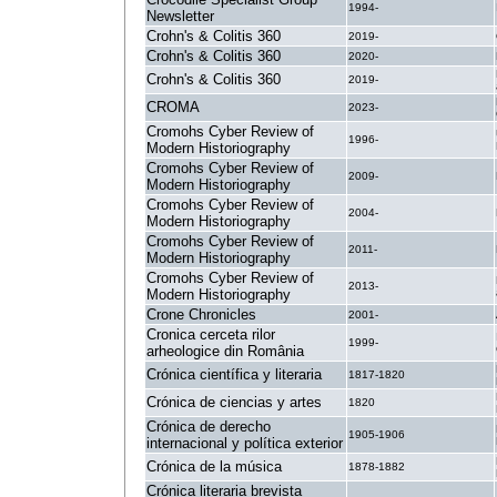
1994-
Newsletter
Crohn's & Colitis 360
2019-
Crohn's & Colitis 360
2020-
Crohn's & Colitis 360
2019-
CROMA
2023-
Cromohs Cyber Review of
1996-
Modern Historiography
Cromohs Cyber Review of
2009-
Modern Historiography
Cromohs Cyber Review of
2004-
Modern Historiography
Cromohs Cyber Review of
2011-
Modern Historiography
Cromohs Cyber Review of
2013-
Modern Historiography
Crone Chronicles
2001-
Cronica cerceta rilor
1999-
arheologice din România
Crónica científica y literaria
1817-1820
Crónica de ciencias y artes
1820
Crónica de derecho
1905-1906
internacional y política exterior
Crónica de la música
1878-1882
Crónica literaria brevista