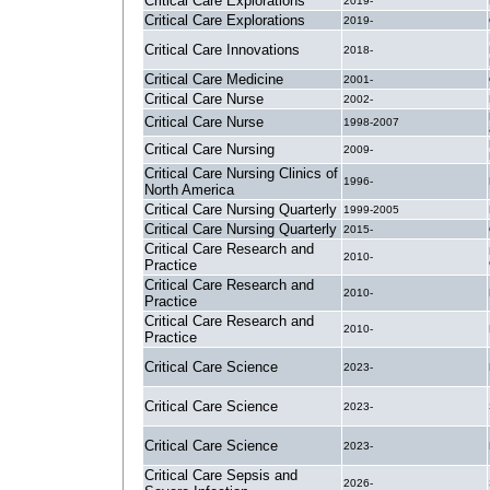
Critical Care Explorations
2019-
Critical Care Explorations
2019-
Critical Care Innovations
2018-
Critical Care Medicine
2001-
Critical Care Nurse
2002-
Critical Care Nurse
1998-2007
Critical Care Nursing
2009-
Critical Care Nursing Clinics of
1996-
North America
Critical Care Nursing Quarterly
1999-2005
Critical Care Nursing Quarterly
2015-
Critical Care Research and
2010-
Practice
Critical Care Research and
2010-
Practice
Critical Care Research and
2010-
Practice
Critical Care Science
2023-
Critical Care Science
2023-
Critical Care Science
2023-
Critical Care Sepsis and
2026-