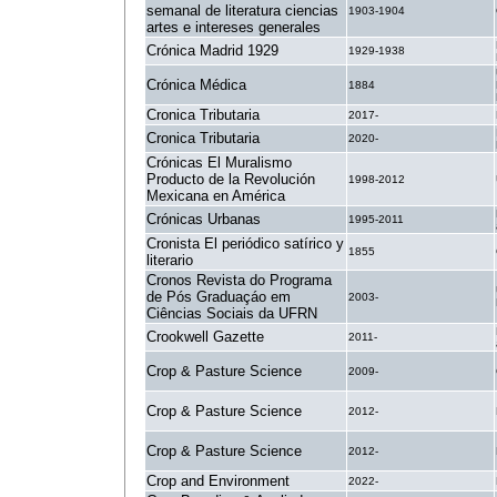
semanal de literatura ciencias
1903-1904
artes e intereses generales
Crónica Madrid 1929
1929-1938
Crónica Médica
1884
Cronica Tributaria
2017-
Cronica Tributaria
2020-
Crónicas El Muralismo
Producto de la Revolución
1998-2012
Mexicana en América
Crónicas Urbanas
1995-2011
Cronista El periódico satírico y
1855
literario
Cronos Revista do Programa
de Pós Graduaçáo em
2003-
Ciências Sociais da UFRN
Crookwell Gazette
2011-
Crop & Pasture Science
2009-
Crop & Pasture Science
2012-
Crop & Pasture Science
2012-
Crop and Environment
2022-