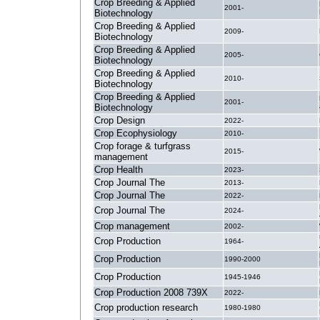
Crop Breeding & Applied
2001-
Biotechnology
Crop Breeding & Applied
2009-
Biotechnology
Crop Breeding & Applied
2005-
Biotechnology
Crop Breeding & Applied
2010-
Biotechnology
Crop Breeding & Applied
2001-
Biotechnology
Crop Design
2022-
Crop Ecophysiology
2010-
Crop forage & turfgrass
2015-
management
Crop Health
2023-
Crop Journal The
2013-
Crop Journal The
2022-
Crop Journal The
2024-
Crop management
2002-
Crop Production
1964-
Crop Production
1990-2000
Crop Production
1945-1946
Crop Production 2008 739X
2022-
Crop production research
1980-1980