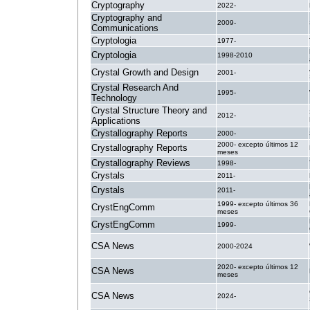
Cryptography
2022-
Cryptography and
2009-
Communications
Cryptologia
1977-
Cryptologia
1998-2010
Crystal Growth and Design
2001-
Crystal Research And
1995-
Technology
Crystal Structure Theory and
2012-
Applications
Crystallography Reports
2000-
2000- excepto últimos 12
Crystallography Reports
meses
Crystallography Reviews
1998-
Crystals
2011-
Crystals
2011-
1999- excepto últimos 36
CrystEngComm
meses
CrystEngComm
1999-
CSA News
2000-2024
2020- excepto últimos 12
CSA News
meses
CSA News
2024-