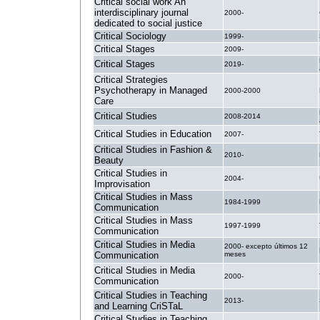
Critical social work An
interdisciplinary journal
2000-
dedicated to social justice
Critical Sociology
1999-
Critical Stages
2009-
Critical Stages
2019-
Critical Strategies
Psychotherapy in Managed
2000-2000
Care
Critical Studies
2008-2014
Critical Studies in Education
2007-
Critical Studies in Fashion &
2010-
Beauty
Critical Studies in
2004-
Improvisation
Critical Studies in Mass
1984-1999
Communication
Critical Studies in Mass
1997-1999
Communication
Critical Studies in Media
2000- excepto últimos 12
Communication
meses
Critical Studies in Media
2000-
Communication
Critical Studies in Teaching
2013-
and Learning CriSTaL
Critical Studies in Teaching