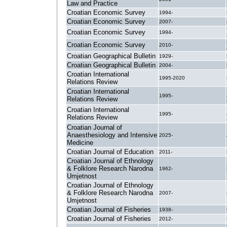
Law and Practice
Croatian Economic Survey
1994-
Croatian Economic Survey
2007-
Croatian Economic Survey
1994-
Croatian Economic Survey
2010-
Croatian Geographical Bulletin
1929-
Croatian Geographical Bulletin
2004-
Croatian International
1995-2020
Relations Review
Croatian International
1995-
Relations Review
Croatian International
1995-
Relations Review
Croatian Journal of
Anaesthesiology and Intensive
2025-
Medicine
Croatian Journal of Education
2011-
Croatian Journal of Ethnology
& Folklore Research Narodna
1962-
Umjetnost
Croatian Journal of Ethnology
& Folklore Research Narodna
2007-
Umjetnost
Croatian Journal of Fisheries
1938-
Croatian Journal of Fisheries
2012-