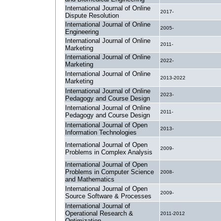
International Journal of Online
2017-
Dispute Resolution
International Journal of Online
2005-
Engineering
International Journal of Online
2011-
Marketing
International Journal of Online
2022-
Marketing
International Journal of Online
2013-2022
Marketing
International Journal of Online
2023-
Pedagogy and Course Design
International Journal of Online
2011-
Pedagogy and Course Design
International Journal of Open
2013-
Information Technologies
International Journal of Open
2009-
Problems in Complex Analysis
International Journal of Open
Problems in Computer Science
2008-
and Mathematics
International Journal of Open
2009-
Source Software & Processes
International Journal of
Operational Research &
2011-2012
Optimization