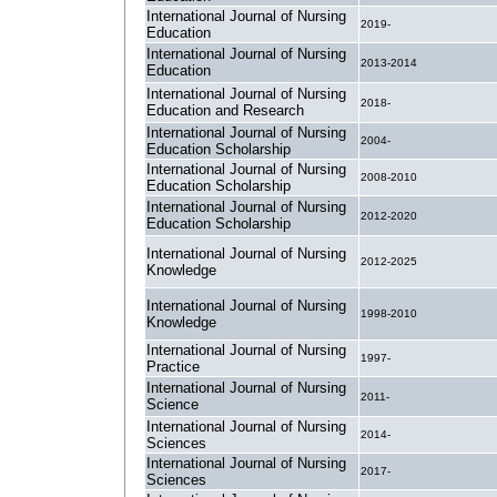
International Journal of Nursing
2019-
Education
International Journal of Nursing
2013-2014
Education
International Journal of Nursing
2018-
Education and Research
International Journal of Nursing
2004-
Education Scholarship
International Journal of Nursing
2008-2010
Education Scholarship
International Journal of Nursing
2012-2020
Education Scholarship
International Journal of Nursing
2012-2025
Knowledge
International Journal of Nursing
1998-2010
Knowledge
International Journal of Nursing
1997-
Practice
International Journal of Nursing
2011-
Science
International Journal of Nursing
2014-
Sciences
International Journal of Nursing
2017-
Sciences