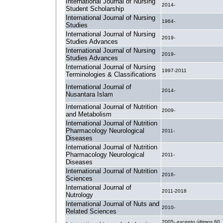
International Journal of Nursing
2014-
Student Scholarship
International Journal of Nursing
1964-
Studies
International Journal of Nursing
2019-
Studies Advances
International Journal of Nursing
2019-
Studies Advances
International Journal of Nursing
1997-2011
Terminologies & Classifications
International Journal of
2014-
Nusantara Islam
International Journal of Nutrition
2009-
and Metabolism
International Journal of Nutrition
Pharmacology Neurological
2011-
Diseases
International Journal of Nutrition
Pharmacology Neurological
2011-
Diseases
International Journal of Nutrition
2016-
Sciences
International Journal of
2011-2018
Nutrology
International Journal of Nuts and
2010-
Related Sciences
2005- excepto últimos 60