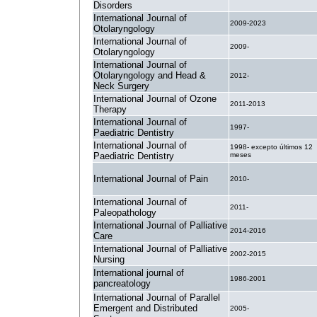
Disorders
International Journal of
2009-2023
Otolaryngology
International Journal of
2009-
Otolaryngology
International Journal of
Otolaryngology and Head &
2012-
Neck Surgery
International Journal of Ozone
2011-2013
Therapy
International Journal of
1997-
Paediatric Dentistry
International Journal of
1998- excepto últimos 12
Paediatric Dentistry
meses
International Journal of Pain
2010-
International Journal of
2011-
Paleopathology
International Journal of Palliative
2014-2016
Care
International Journal of Palliative
2002-2015
Nursing
International journal of
1986-2001
pancreatology
International Journal of Parallel
Emergent and Distributed
2005-