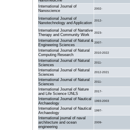
Nanomedicine
International Journal of
2002-
Nanoscience
International Journal of
2012-
Nanotechnology and Application
International Journal of Narrative
2023-
Therapy and Community Work
International Journal of Natural &
2007-
Engineering Sciences
International Journal of Natural
2010-2022
Computing Research
International Journal of Natural
2011-
Sciences
International Journal of Natural
2012-2021
Sciences
International Journal of Natural
2011-
Sciences
International Journal of Nature
2017-
and Life Science IJNLS
International Journal of Nautical
1993-2003
Archaeology
International Journal of Nautical
1997-
Archaeology
International journal of naval
architecture and ocean
2009-
engineering