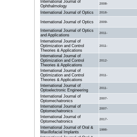
International Journal of
2008-
Ophthalmology
International Journal of Optics
2016-
International Journal of Optics
2009-
International Journal of Optics
2011-
and Applications
International Journal of
Optimization and Control
2011-
Theories & Applications
International Journal of
Optimization and Control
2012-
Theories & Applications
International Journal of
Optimization and Control
2011-
Theories & Applications
International Journal of
2011-
Optoelectronic Engineering
International Journal of
2007-
Optomechatronics
International Journal of
2007-
Optomechatronics
International Journal of
2017-
Optomechatronics
International Journal of Oral &
1986-
Maxillofacial Implants