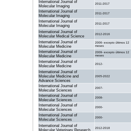
International Journal of
2011-2017
Molecular Imaging
International Journal of
2011-2017
Molecular Imaging
International Journal of
2011-2017
Molecular Imaging
International Journal of
2012-2016
Molecular Medical Science
International Journal of
2006- excepto últimos 12
Molecular Medicine
meses
International Journal of
2009- excepto últimos 12
Molecular Medicine
meses
International Journal of
2012-
Molecular Medicine
International Journal of
Molecular Medicine and
2005-2022
Advance Sciences
International Journal of
2007-
Molecular Sciences
International Journal of
2008-
Molecular Sciences
International Journal of
2000-
Molecular Sciences
International Journal of
2000-
Molecular Sciences
International Journal of
2012-2018
Molecular Veterinary Research