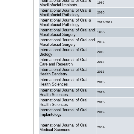
International Journal of Oral &
1986-
Maxillofacial Implants
International Journal of Oral &
2010-
Maxillofacial Pathology
International Journal of Oral &
2013-2019
Maxillofacial Pathology
International Journal of Oral and
1986-
Maxillofacial Surgery
International Journal of Oral and
2007-
Maxillofacial Surgery
International Journal of Oral
2010-
Biology
International Journal of Oral
2018-
Care and Research
International Journal of Oral
2015-
Health Dentistry
International Journal of Oral
2013-
Health Sciences
International Journal of Oral
2013-
Health Sciences
International Journal of Oral
2013-
Health Sciences
International Journal of Oral
2019-
Implantology
International Journal of Oral
2002-
Medical Sciences