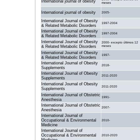
International journal of obesity
meses
International journal of obesity
2005-
International Journal of Obesity
1997-2004
& Related Metabolic Disorders
International Journal of Obesity
1997-2004
& Related Metabolic Disorders
International Journal of Obesity
2000- excepto últimos 12
& Related Metabolic Disorders
meses
International Journal of Obesity
1997-
& Related Metabolic Disorders
International Journal of Obesity
2018-
Supplements
International Journal of Obesity
2011-2020
Supplements
International Journal of Obesity
2011-2020
Supplements
International Journal of Obstetric
1991-
Anesthesia
International Journal of Obstetric
2007-
Anesthesia
International Journal of
Occupational & Environmental
2010-
Medicine
International Journal of
Occupational & Environmental
2010-2020
Medicine