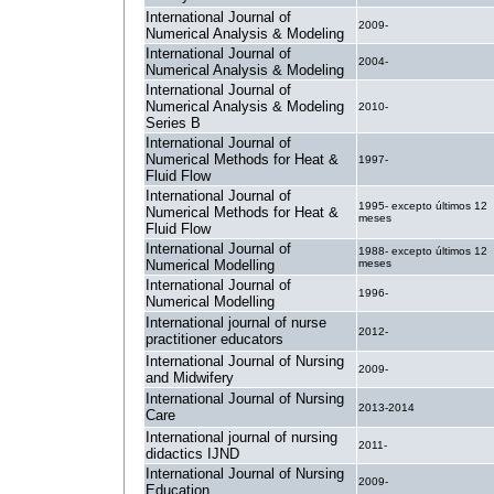
International Journal of
2009-
Numerical Analysis & Modeling
International Journal of
2004-
Numerical Analysis & Modeling
International Journal of
Numerical Analysis & Modeling
2010-
Series B
International Journal of
Numerical Methods for Heat &
1997-
Fluid Flow
International Journal of
1995- excepto últimos 12
Numerical Methods for Heat &
meses
Fluid Flow
International Journal of
1988- excepto últimos 12
Numerical Modelling
meses
International Journal of
1996-
Numerical Modelling
International journal of nurse
2012-
practitioner educators
International Journal of Nursing
2009-
and Midwifery
International Journal of Nursing
2013-2014
Care
International journal of nursing
2011-
didactics IJND
International Journal of Nursing
2009-
Education