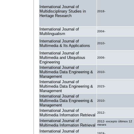
International Journal of
Multidisciplinary Studies in
2018-
Heritage Research
International Journal of
2004-
Multilingualism
International Journal of
2010-
Multimedia & Its Applications
International Journal of
Multimedia and Ubiquitous
2006-
Engineering
International Journal of
Multimedia Data Engineering &
2010-
Management
International Journal of
Multimedia Data Engineering &
2023-
Management
International Journal of
Multimedia Data Engineering &
2010-
Management
International Journal of
2012-
Multimedia Information Retrieval
International Journal of
2012- excepto últimos 12
Multimedia Information Retrieval
meses
International Journal of
1974-