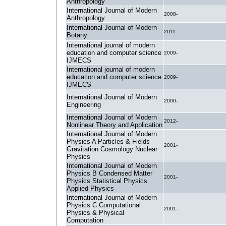
Anthropology
International Journal of Modern
2008-
Anthropology
International Journal of Modern
2011-
Botany
International journal of modern
education and computer science
2009-
IJMECS
International journal of modern
education and computer science
2009-
IJMECS
International Journal of Modern
2000-
Engineering
International Journal of Modern
2012-
Nonlinear Theory and Application
International Journal of Modern
Physics A Particles & Fields
2001-
Gravitation Cosmology Nuclear
Physics
International Journal of Modern
Physics B Condensed Matter
2001-
Physics Statistical Physics
Applied Physics
International Journal of Modern
Physics C Computational
2001-
Physics & Physical
Computation