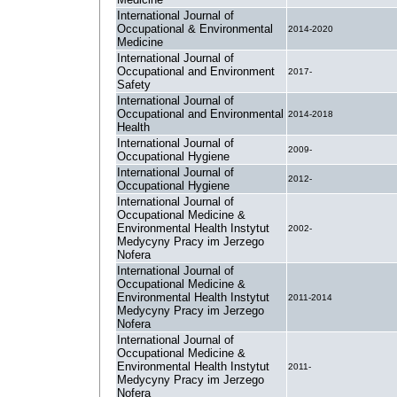
International Journal of
Occupational & Environmental
2014-2020
Medicine
International Journal of
Occupational and Environment
2017-
Safety
International Journal of
Occupational and Environmental
2014-2018
Health
International Journal of
2009-
Occupational Hygiene
International Journal of
2012-
Occupational Hygiene
International Journal of
Occupational Medicine &
Environmental Health Instytut
2002-
Medycyny Pracy im Jerzego
Nofera
International Journal of
Occupational Medicine &
Environmental Health Instytut
2011-2014
Medycyny Pracy im Jerzego
Nofera
International Journal of
Occupational Medicine &
Environmental Health Instytut
2011-
Medycyny Pracy im Jerzego
Nofera