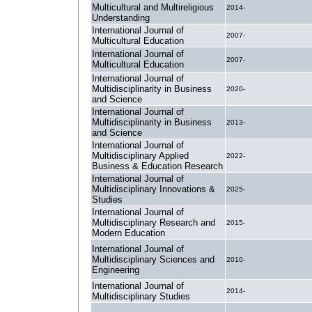
Multicultural and Multireligious
2014-
Understanding
International Journal of
2007-
Multicultural Education
International Journal of
2007-
Multicultural Education
International Journal of
Multidisciplinarity in Business
2020-
and Science
International Journal of
Multidisciplinarity in Business
2013-
and Science
International Journal of
Multidisciplinary Applied
2022-
Business & Education Research
International Journal of
Multidisciplinary Innovations &
2025-
Studies
International Journal of
Multidisciplinary Research and
2015-
Modern Education
International Journal of
Multidisciplinary Sciences and
2010-
Engineering
International Journal of
2014-
Multidisciplinary Studies