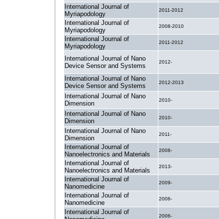
International Journal of
2011-2012
Myriapodology
International Journal of
2008-2010
Myriapodology
International Journal of
2011-2012
Myriapodology
International Journal of Nano
2012-
Device Sensor and Systems
International Journal of Nano
2012-2013
Device Sensor and Systems
International Journal of Nano
2010-
Dimension
International Journal of Nano
2010-
Dimension
International Journal of Nano
2011-
Dimension
International Journal of
2008-
Nanoelectronics and Materials
International Journal of
2013-
Nanoelectronics and Materials
International Journal of
2009-
Nanomedicine
International Journal of
2006-
Nanomedicine
International Journal of
2006-