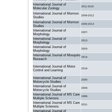
International Journal of
2011-2016
Molecular Zoology
International Journal of Mormon
2009-2012
Studies
International Journal of Mormon
2009-2013
Studies
International Journal of
2007-
Morphology
International Journal of
2012-
Morphology
International Journal of
2003-
Morphology
International Journal of Mosquito
2014-
Research
International Journal of Motor
2019-
Control and Learning
International Journal of
2005-
Motorcycle Studies
International Journal of
2009-
Motorcycle Studies
International Journal of MS Care
1999-
Multiple Sclerosis
International Journal of MS Care
2011-
Multiple Sclerosis
International Journal of