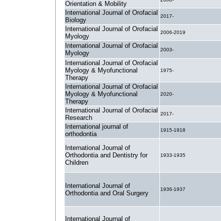
Orientation & Mobility
International Journal of Orofacial
2017-
Biology
International Journal of Orofacial
2006-2019
Myology
International Journal of Orofacial
2003-
Myology
International Journal of Orofacial
Myology & Myofunctional
1975-
Therapy
International Journal of Orofacial
Myology & Myofunctional
2020-
Therapy
International Journal of Orofacial
2017-
Research
International journal of
1915-1918
orthodontia
International Journal of
Orthodontia and Dentistry for
1933-1935
Children
International Journal of
1936-1937
Orthodontia and Oral Surgery
International Journal of