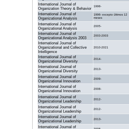
International Journal of
1998-
Organization Theory & Behavior
International Journal of
1996- excepto últimos 12
Organizational Analysis
meses
International Journal of
2005-
Organizational Analysis
International Journal of
2003-2003
Organizational Analysis 2003
International Journal of
Organizational and Collective
2010-2021
Intelligence
International Journal of
2014-
Organizational Diversity
International Journal of
2013-
Organizational Diversity
International Journal of
2009-
Organizational Innovation
International Journal of
2008-
Organizational Innovation
International Journal of
2012-
Organizational Leadership
International Journal of
2012-
Organizational Leadership
International Journal of
2013-
Organizational Leadership
International Journal of
2008-