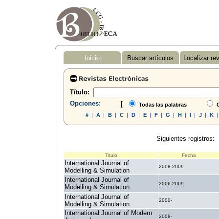
Inicio
Buscar artículos
Localizar re
Título:
Opciones:
[
Todas las palabras
C
#
|
A
|
B
|
C
|
D
|
E
|
F
|
G
|
H
|
I
|
J
|
K
Siguientes registros:
Titulo
Fecha
International Journal of
2008-2009
Modelling & Simulation
International Journal of
2006-2009
Modelling & Simulation
International Journal of
2000-
Modelling & Simulation
International Journal of Modern
2008-