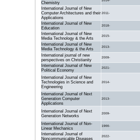
2014-
Chemistry
International Journal of New
Computer Architectures and their
2011-
Applications
International Journal of New
2018-
Education
International Journal of New
2015-
Media Technology & the Arts
International Journal of New
2013-
Media Technology & the Arts
International journal of new
2009-
perspectives on Christianity
International Journal of New
2021-
Political Economy
International Journal of New
Technologies in Science and
2014-
Engineering
International Journal of Next
Generation Computer
2013-
Applications
International Journal of Next
2009-
Generation Networks
International Journal of Non-
1966-
Linear Mechanics
International Journal of
2022-
Noncommunicable Diseases