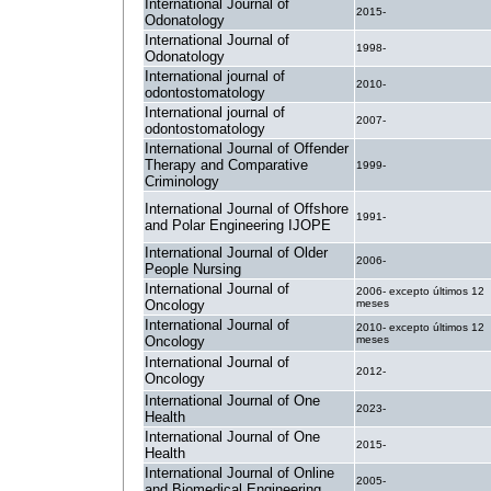
International Journal of
2015-
Odonatology
International Journal of
1998-
Odonatology
International journal of
2010-
odontostomatology
International journal of
2007-
odontostomatology
International Journal of Offender
Therapy and Comparative
1999-
Criminology
International Journal of Offshore
1991-
and Polar Engineering IJOPE
International Journal of Older
2006-
People Nursing
International Journal of
2006- excepto últimos 12
Oncology
meses
International Journal of
2010- excepto últimos 12
Oncology
meses
International Journal of
2012-
Oncology
International Journal of One
2023-
Health
International Journal of One
2015-
Health
International Journal of Online
2005-
and Biomedical Engineering