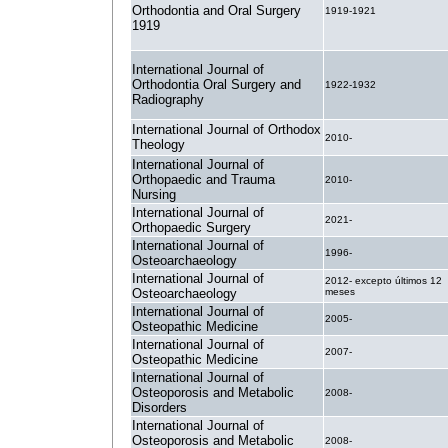
Orthodontia and Oral Surgery
1919-1921
1919
International Journal of
Orthodontia Oral Surgery and
1922-1932
Radiography
International Journal of Orthodox
2010-
Theology
International Journal of
Orthopaedic and Trauma
2010-
Nursing
International Journal of
2021-
Orthopaedic Surgery
International Journal of
1996-
Osteoarchaeology
International Journal of
2012- excepto últimos 12
Osteoarchaeology
meses
International Journal of
2005-
Osteopathic Medicine
International Journal of
2007-
Osteopathic Medicine
International Journal of
Osteoporosis and Metabolic
2008-
Disorders
International Journal of
Osteoporosis and Metabolic
2008-