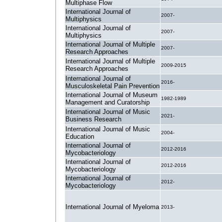
Multiphase Flow
International Journal of
2007-
Multiphysics
International Journal of
2007-
Multiphysics
International Journal of Multiple
2007-
Research Approaches
International Journal of Multiple
2009-2015
Research Approaches
International Journal of
2016-
Musculoskeletal Pain Prevention
International Journal of Museum
1982-1989
Management and Curatorship
International Journal of Music
2021-
Business Research
International Journal of Music
2004-
Education
International Journal of
2012-2016
Mycobacteriology
International Journal of
2012-2016
Mycobacteriology
International Journal of
2012-
Mycobacteriology
International Journal of Myeloma
2013-