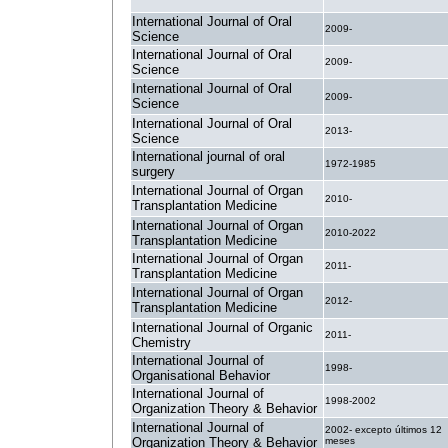
International Journal of Oral
2009-
Science
International Journal of Oral
2009-
Science
International Journal of Oral
2009-
Science
International Journal of Oral
2013-
Science
International journal of oral
1972-1985
surgery
International Journal of Organ
2010-
Transplantation Medicine
International Journal of Organ
2010-2022
Transplantation Medicine
International Journal of Organ
2011-
Transplantation Medicine
International Journal of Organ
2012-
Transplantation Medicine
International Journal of Organic
2011-
Chemistry
International Journal of
1998-
Organisational Behavior
International Journal of
1998-2002
Organization Theory & Behavior
International Journal of
2002- excepto últimos 12
Organization Theory & Behavior
meses