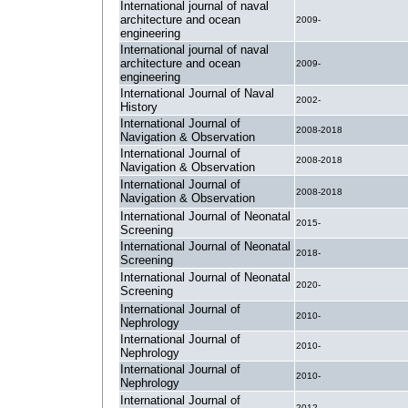
International journal of naval
architecture and ocean
2009-
engineering
International journal of naval
architecture and ocean
2009-
engineering
International Journal of Naval
2002-
History
International Journal of
2008-2018
Navigation & Observation
International Journal of
2008-2018
Navigation & Observation
International Journal of
2008-2018
Navigation & Observation
International Journal of Neonatal
2015-
Screening
International Journal of Neonatal
2018-
Screening
International Journal of Neonatal
2020-
Screening
International Journal of
2010-
Nephrology
International Journal of
2010-
Nephrology
International Journal of
2010-
Nephrology
International Journal of
2012-