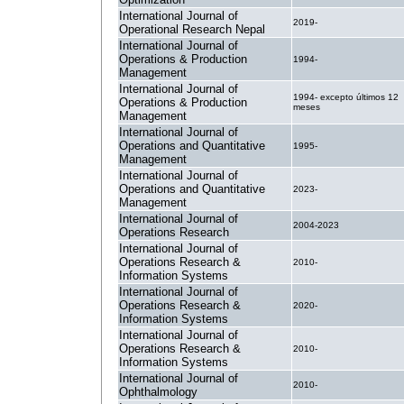
International Journal of
2019-
Operational Research Nepal
International Journal of
Operations & Production
1994-
Management
International Journal of
1994- excepto últimos 12
Operations & Production
meses
Management
International Journal of
Operations and Quantitative
1995-
Management
International Journal of
Operations and Quantitative
2023-
Management
International Journal of
2004-2023
Operations Research
International Journal of
Operations Research &
2010-
Information Systems
International Journal of
Operations Research &
2020-
Information Systems
International Journal of
Operations Research &
2010-
Information Systems
International Journal of
2010-
Ophthalmology