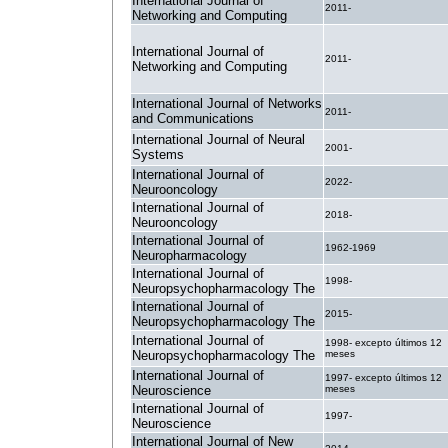
International Journal of
2011-
Networking and Computing
International Journal of
2011-
Networking and Computing
International Journal of Networks
2011-
and Communications
International Journal of Neural
2001-
Systems
International Journal of
2022-
Neurooncology
International Journal of
2018-
Neurooncology
International Journal of
1962-1969
Neuropharmacology
International Journal of
1998-
Neuropsychopharmacology The
International Journal of
2015-
Neuropsychopharmacology The
International Journal of
1998- excepto últimos 12
Neuropsychopharmacology The
meses
International Journal of
1997- excepto últimos 12
Neuroscience
meses
International Journal of
1997-
Neuroscience
International Journal of New