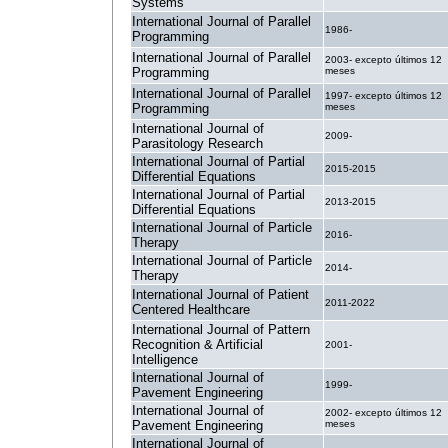
Systems
International Journal of Parallel
1986-
Programming
International Journal of Parallel
2003- excepto últimos 12
Programming
meses
International Journal of Parallel
1997- excepto últimos 12
Programming
meses
International Journal of
2009-
Parasitology Research
International Journal of Partial
2015-2015
Differential Equations
International Journal of Partial
2013-2015
Differential Equations
International Journal of Particle
2016-
Therapy
International Journal of Particle
2014-
Therapy
International Journal of Patient
2011-2022
Centered Healthcare
International Journal of Pattern
Recognition & Artificial
2001-
Intelligence
International Journal of
1999-
Pavement Engineering
International Journal of
2002- excepto últimos 12
Pavement Engineering
meses
International Journal of