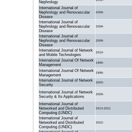
Nephrology
International Journal of
Nephrology and Renovascular
2008-
Disease
International Journal of
Nephrology and Renovascular
2008-
Disease
International Journal of
Nephrology and Renovascular
2008-
Disease
International Journal of Network
2010-
and Mobile Technologies
International Journal Of Network
1996-
Management
International Journal Of Network
1996-
Management
International Journal of Network
2005-
Security
International Journal of Network
2009-
Security & Its Applications
International Journal of
Networked and Distributed
2013-2021
Computing (IJNDC)
International Journal of
Networked and Distributed
2022-
Computing (IJNDC)