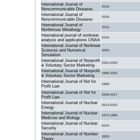
International Journal of
2016-
Noncommunicable Diseases
International Journal of
2016-
Noncommunicable Diseases
International Journal of
2012-
Nonferrous Metallurgy
International journal of nonlinear
2010-
analysis and applications IJNAA
International Journal of Nonlinear
Sciences and Numerical
2000-
Simulation
International Journal of Nonprofit
2001-2020
& Voluntary Sector Marketing
International Journal of Nonprofit
1996-2020
& Voluntary Sector Marketing
International Journal of Not for
1998-
Profit Law
International Journal of Not for
2009-2017
Profit Law
International Journal of Nuclear
2013-2015
Energy
International Journal of Nuclear
1973-1986
Medicine and Biology
International Journal of Nuclear
2015-
Security
International Journal of Number
2005-
Theory