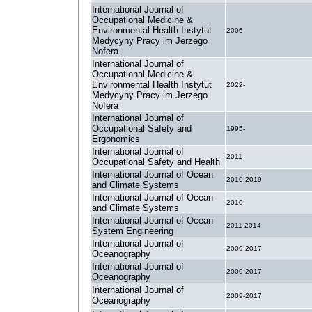
International Journal of
Occupational Medicine &
Environmental Health Instytut
2006-
Medycyny Pracy im Jerzego
Nofera
International Journal of
Occupational Medicine &
Environmental Health Instytut
2022-
Medycyny Pracy im Jerzego
Nofera
International Journal of
Occupational Safety and
1995-
Ergonomics
International Journal of
2011-
Occupational Safety and Health
International Journal of Ocean
2010-2019
and Climate Systems
International Journal of Ocean
2010-
and Climate Systems
International Journal of Ocean
2011-2014
System Engineering
International Journal of
2009-2017
Oceanography
International Journal of
2009-2017
Oceanography
International Journal of
2009-2017
Oceanography