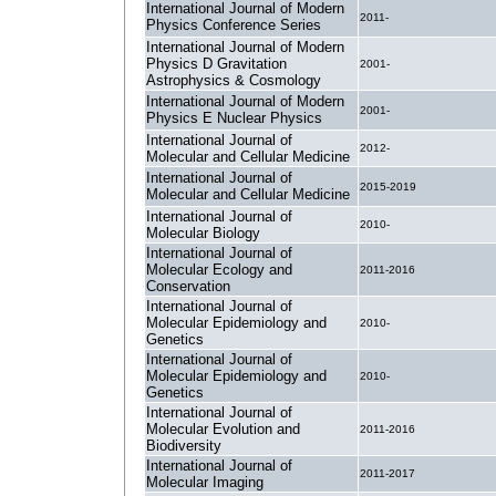
International Journal of Modern
2011-
Physics Conference Series
International Journal of Modern
Physics D Gravitation
2001-
Astrophysics & Cosmology
International Journal of Modern
2001-
Physics E Nuclear Physics
International Journal of
2012-
Molecular and Cellular Medicine
International Journal of
2015-2019
Molecular and Cellular Medicine
International Journal of
2010-
Molecular Biology
International Journal of
Molecular Ecology and
2011-2016
Conservation
International Journal of
Molecular Epidemiology and
2010-
Genetics
International Journal of
Molecular Epidemiology and
2010-
Genetics
International Journal of
Molecular Evolution and
2011-2016
Biodiversity
International Journal of
2011-2017
Molecular Imaging