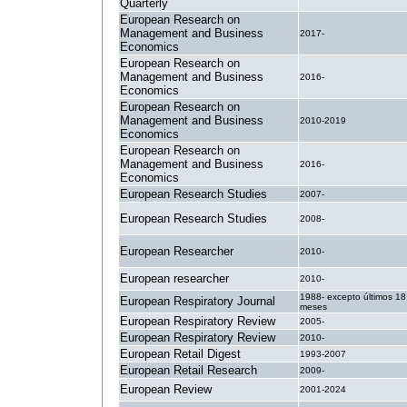
Quarterly
European Research on
Management and Business
2017-
Economics
European Research on
Management and Business
2016-
Economics
European Research on
Management and Business
2010-2019
Economics
European Research on
Management and Business
2016-
Economics
European Research Studies
2007-
European Research Studies
2008-
European Researcher
2010-
European researcher
2010-
1988- excepto últimos 18
European Respiratory Journal
meses
European Respiratory Review
2005-
European Respiratory Review
2010-
European Retail Digest
1993-2007
European Retail Research
2009-
European Review
2001-2024