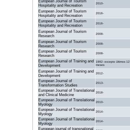
European Journal of Tourism
2010-
Hospitality and Recreation
European Journal of Tourism
2016-
Hospitality and Recreation
European Journal of Tourism
2016-
Hospitality and Recreation
European Journal of Tourism
2008-
Research
European Journal of Tourism
2008-
Research
European Journal of Tourism
2008-
Research
European Journal of Training and
1992- excepto últimos 12
Development
meses
European Journal of Training and
2012-
Development
European Journal of
2013-
Transformation Studies
European Journal of Translational
2018-
and Clinical Medicine
European Journal of Translational
2010-
Myology
European Journal of Translational
2014-
Myology
European Journal of Translational
2014-
Myology
European journal of transnational