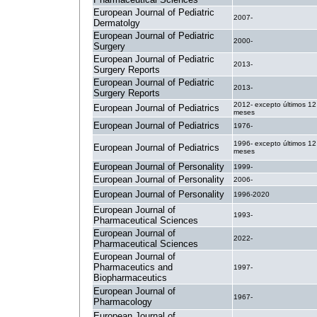
European Journal of Pediatric
2007-
Dermatolgy
European Journal of Pediatric
2000-
Surgery
European Journal of Pediatric
2013-
Surgery Reports
European Journal of Pediatric
2013-
Surgery Reports
2012- excepto últimos 12
European Journal of Pediatrics
meses
European Journal of Pediatrics
1976-
1996- excepto últimos 12
European Journal of Pediatrics
meses
European Journal of Personality
1999-
European Journal of Personality
2006-
European Journal of Personality
1996-2020
European Journal of
1993-
Pharmaceutical Sciences
European Journal of
2022-
Pharmaceutical Sciences
European Journal of
Pharmaceutics and
1997-
Biopharmaceutics
European Journal of
1967-
Pharmacology
European Journal of