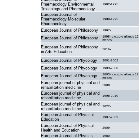
Pharmacology Environmental
1992-1995
Toxicology and Pharmacology
European Journal of
Pharmacology Molecular
1989-1995
Pharmacology
European Journal of Philosophy
1997-
1998- excepto últimos 12
European Journal of Philosophy
meses
European Journal of Philosophy
2016-
in Arts Education
European Journal of Phycology
2001-2002
European Journal of Phycology
1993-2008
2003- excepto últimos 12
European Journal of Phycology
meses
European journal of physical and
2008-
rehabilitation medicine
European journal of physical and
1998-2010
rehabilitation medicine
European journal of physical and
2022-
rehabilitation medicine
European Journal of Physical
1997-2003
Education
European Journal of Physical
2009-
Health and Education
European Journal of Physics
1980-