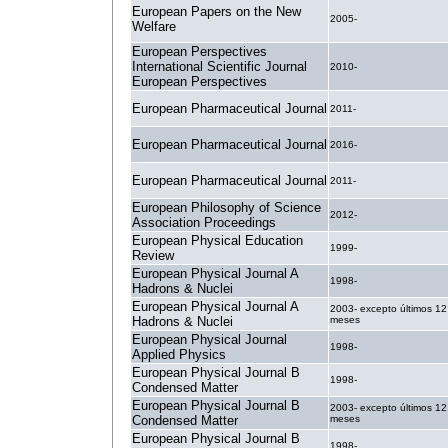
European Papers on the New
2005-
Welfare
European Perspectives
International Scientific Journal
2010-
European Perspectives
European Pharmaceutical Journal
2011-
European Pharmaceutical Journal
2016-
European Pharmaceutical Journal
2011-
European Philosophy of Science
2012-
Association Proceedings
European Physical Education
1999-
Review
European Physical Journal A
1998-
Hadrons & Nuclei
European Physical Journal A
2003- excepto últimos 12
Hadrons & Nuclei
meses
European Physical Journal
1998-
Applied Physics
European Physical Journal B
1998-
Condensed Matter
European Physical Journal B
2003- excepto últimos 12
Condensed Matter
meses
European Physical Journal B
1998-