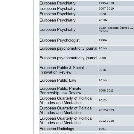
European Psychiatry
1995-2019
European Psychiatry
2007-2019
European Psychiatry
2020-
European Psychiatry
2018-
2020- excepto últimos 12
European Psychiatry
meses
European Psychologist
1996-
European psychomotricity journal
2014-
European psychomotricity journal
2008-
European Public & Social
2016-
Innovation Review
European Public Law
2014-
European Public Private
2008-2011
Partnership Law Review
European Quarterly of Political
2012-
Attitudes and Mentalities
European Quarterly of Political
2012-2023
Attitudes and Mentalities
European Quarterly of Political
2012-2018
Attitudes and Mentalities
European Radiology
1991-