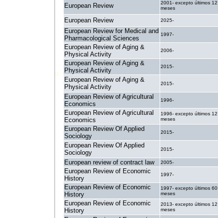
2001- excepto últimos 12
European Review
meses
European Review
2025-
European Review for Medical and
1997-
Pharmacological Sciences
European Review of Aging &
2006-
Physical Activity
European Review of Aging &
2015-
Physical Activity
European Review of Aging &
2015-
Physical Activity
European Review of Agricultural
1996-
Economics
European Review of Agricultural
1996- excepto últimos 12
Economics
meses
European Review Of Applied
2015-
Sociology
European Review Of Applied
2015-
Sociology
European review of contract law
2005-
European Review of Economic
1997-
History
European Review of Economic
1997- excepto últimos 60
History
meses
European Review of Economic
2013- excepto últimos 12
History
meses