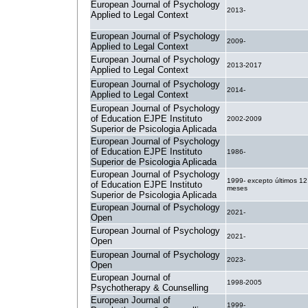
European Journal of Psychology
2013-
Applied to Legal Context
European Journal of Psychology
2009-
Applied to Legal Context
European Journal of Psychology
2013-2017
Applied to Legal Context
European Journal of Psychology
2014-
Applied to Legal Context
European Journal of Psychology
of Education EJPE Instituto
2002-2009
Superior de Psicologia Aplicada
European Journal of Psychology
of Education EJPE Instituto
1986-
Superior de Psicologia Aplicada
European Journal of Psychology
1999- excepto últimos 12
of Education EJPE Instituto
meses
Superior de Psicologia Aplicada
European Journal of Psychology
2021-
Open
European Journal of Psychology
2021-
Open
European Journal of Psychology
2023-
Open
European Journal of
1998-2005
Psychotherapy & Counselling
European Journal of
1999-