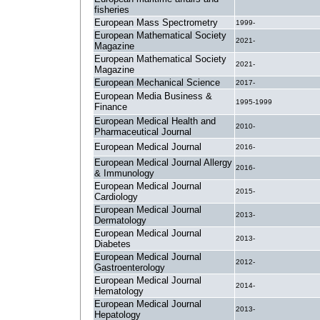
.
fisheries
European Mass Spectrometry
1999-
European Mathematical Society
2021-
Magazine
European Mathematical Society
2021-
Magazine
European Mechanical Science
2017-
European Media Business &
1995-1999
Finance
European Medical Health and
2010-
Pharmaceutical Journal
European Medical Journal
2016-
European Medical Journal Allergy
2016-
& Immunology
European Medical Journal
2015-
Cardiology
European Medical Journal
2013-
Dermatology
European Medical Journal
2013-
Diabetes
European Medical Journal
2012-
Gastroenterology
European Medical Journal
2014-
Hematology
European Medical Journal
2013-
Hepatology