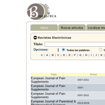
Inicio
Buscar artículos
Localizar re
Título:
Opciones:
[
Todas las palabras
C
#
|
A
|
B
|
C
|
D
|
E
|
F
|
G
|
H
|
I
|
J
|
K
Titulo
Fecha
European Journal of Pain
2007-2011
Supplements
European Journal of Pain
2007-
Supplements
European Journal of Pain
2007-2011
Supplements
European Journal of Parenteral &
2013-2019
Pharmaceutical Sciences