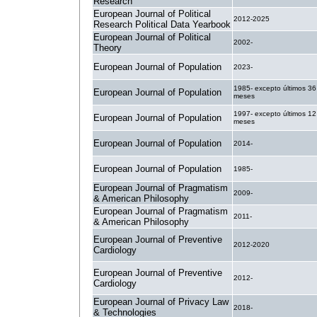
Research
European Journal of Political
2012-2025
Research Political Data Yearbook
European Journal of Political
2002-
Theory
European Journal of Population
2023-
1985- excepto últimos 36
European Journal of Population
meses
1997- excepto últimos 12
European Journal of Population
meses
European Journal of Population
2014-
European Journal of Population
1985-
European Journal of Pragmatism
2009-
& American Philosophy
European Journal of Pragmatism
2011-
& American Philosophy
European Journal of Preventive
2012-2020
Cardiology
European Journal of Preventive
2012-
Cardiology
European Journal of Privacy Law
2018-
& Technologies