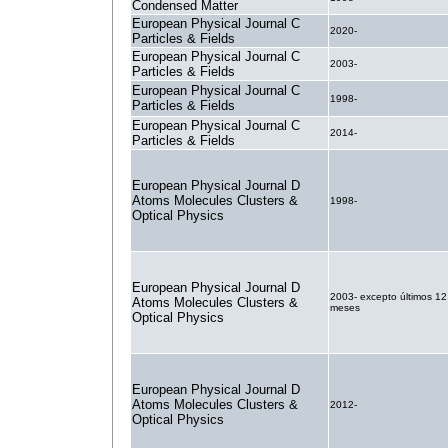
Condensed Matter
European Physical Journal C
2020-
Particles & Fields
European Physical Journal C
2003-
Particles & Fields
European Physical Journal C
1998-
Particles & Fields
European Physical Journal C
2014-
Particles & Fields
European Physical Journal D
Atoms Molecules Clusters &
1998-
Optical Physics
European Physical Journal D
2003- excepto últimos 12
Atoms Molecules Clusters &
meses
Optical Physics
European Physical Journal D
Atoms Molecules Clusters &
2012-
Optical Physics