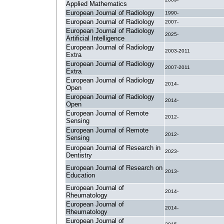
Applied Mathematics
European Journal of Radiology
1990-
European Journal of Radiology
2007-
European Journal of Radiology
2025-
Artificial Intelligence
European Journal of Radiology
2003-2011
Extra
European Journal of Radiology
2007-2011
Extra
European Journal of Radiology
2014-
Open
European Journal of Radiology
2014-
Open
European Journal of Remote
2012-
Sensing
European Journal of Remote
2012-
Sensing
European Journal of Research in
2023-
Dentistry
European Journal of Research on
2013-
Education
European Journal of
2014-
Rheumatology
European Journal of
2014-
Rheumatology
European Journal of