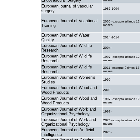
Endovascular Surgery
European journal of vascular
1987-1994
surgery
European Journal of Vocational
2006- excepto últimos 12
Training
meses
European Journal of Water
2014-2014
Quality
European Journal of Wildlife
2004-
Research
European Journal of Wildlife
1997- excepto últimos 12
Research
meses
European Journal of Wildlife
2011- excepto últimos 12
Research
meses
European Journal of Women's
1999-
Studies
European Journal of Wood and
2009-
Wood Products
European Journal of Wood and
1997- excepto últimos 12
Wood Products
meses
European Journal of Work and
1997-
Organizational Psychology
European Journal of Work and
2024- excepto últimos 12
Organizational Psychology
meses
European Journal on Artificial
2025-
Intelligence