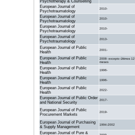
Psychotherapy & Counselling
European Journal of
2010-
Psychotraumatology
European Journal of
2010-
Psychotraumatology
European Journal of
2010-
Psychotraumatology
European Journal of
2013-
Psychotraumatology
European Journal of Public
2001-
Health
European Journal of Public
2008- excepto últimos 12
Health
meses
European Journal of Public
1996-
Health
European Journal of Public
1996-
Health
European Journal of Public
2022-
Health
European Journal of Public Order
2017-
and National Security
European Journal of Public
2019-
Procurement Markets
European Journal of Purchasing
1994-2002
& Supply Management
European Journal of Pure &
2009-