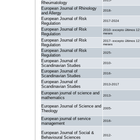
2015-
Rheumatology
European Journal of Rhinology
2018-
and Allergy
European Journal of Risk
2017-2024
Regulation
European Journal of Risk
2010- excepto últimos 12
Regulation
meses
European Journal of Risk
2017- excepto últimos 12
Regulation
meses
European Journal of Risk
2025-
Regulation
European Journal of
2010-
Scandinavian Studies
European Journal of
2016-
Scandinavian Studies
European Journal of
2013-2017
Scandinavian Studies
European journal of science and
2013-
mathematics
European Journal of Science and
2005-
Theology
European journal of service
2016-
management
European Journal of Social &
2012-
Behavioural Sciences