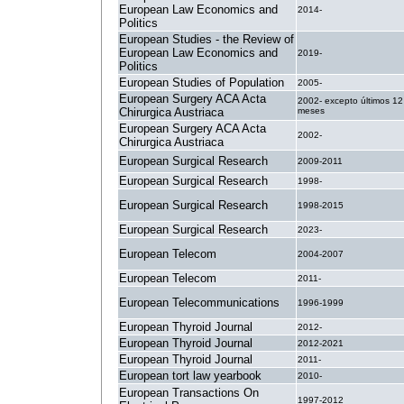
European Law Economics and
2014-
Politics
European Studies - the Review of
European Law Economics and
2019-
Politics
European Studies of Population
2005-
European Surgery ACA Acta
2002- excepto últimos 12
Chirurgica Austriaca
meses
European Surgery ACA Acta
2002-
Chirurgica Austriaca
European Surgical Research
2009-2011
European Surgical Research
1998-
European Surgical Research
1998-2015
European Surgical Research
2023-
European Telecom
2004-2007
European Telecom
2011-
European Telecommunications
1996-1999
European Thyroid Journal
2012-
European Thyroid Journal
2012-2021
European Thyroid Journal
2011-
European tort law yearbook
2010-
European Transactions On
1997-2012