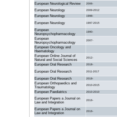
European Neurological Review
2006-
European Neurology
2009-2012
European Neurology
1998-
European Neurology
1997-2015
European
1990-
Neuropsychopharmacology
European
2007-
Neuropsychopharmacology
European Oncology and
.
Haematology
European Online Journal of
2012-
Natural and Social Sciences
European Oral Research
2018-
European Oral Research
2011-2017
European Oral Research
2019-
European Orthopaedics and
2010-2015
Traumatology
European Paediatrics
2010-2010
European Papers a Journal on
2016-
Law and Integration
European Papers a Journal on
2016-
Law and Integration