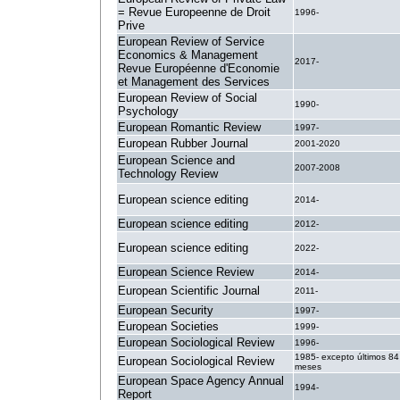
= Revue Europeenne de Droit
1996-
Prive
European Review of Service
Economics & Management
2017-
Revue Européenne d'Economie
et Management des Services
European Review of Social
1990-
Psychology
European Romantic Review
1997-
European Rubber Journal
2001-2020
European Science and
2007-2008
Technology Review
European science editing
2014-
European science editing
2012-
European science editing
2022-
European Science Review
2014-
European Scientific Journal
2011-
European Security
1997-
European Societies
1999-
European Sociological Review
1996-
1985- excepto últimos 84
European Sociological Review
meses
European Space Agency Annual
1994-
Report