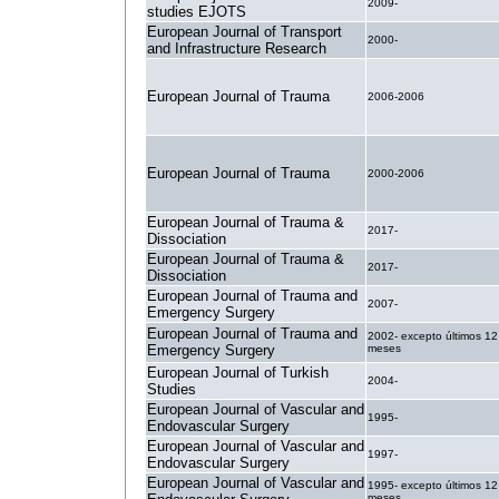
2009-
studies EJOTS
European Journal of Transport
2000-
and Infrastructure Research
European Journal of Trauma
2006-2006
European Journal of Trauma
2000-2006
European Journal of Trauma &
2017-
Dissociation
European Journal of Trauma &
2017-
Dissociation
European Journal of Trauma and
2007-
Emergency Surgery
European Journal of Trauma and
2002- excepto últimos 12
Emergency Surgery
meses
European Journal of Turkish
2004-
Studies
European Journal of Vascular and
1995-
Endovascular Surgery
European Journal of Vascular and
1997-
Endovascular Surgery
European Journal of Vascular and
1995- excepto últimos 12
meses