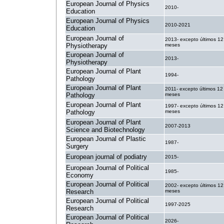
European Journal of Physics
2010-
Education
European Journal of Physics
2010-2021
Education
European Journal of
2013- excepto últimos 12
Physiotherapy
meses
European Journal of
2013-
Physiotherapy
European Journal of Plant
1994-
Pathology
European Journal of Plant
2011- excepto últimos 12
Pathology
meses
European Journal of Plant
1997- excepto últimos 12
Pathology
meses
European Journal of Plant
2007-2013
Science and Biotechnology
European Journal of Plastic
1987-
Surgery
European journal of podiatry
2015-
European Journal of Political
1985-
Economy
European Journal of Political
2002- excepto últimos 12
Research
meses
European Journal of Political
1997-2025
Research
European Journal of Political
2026-