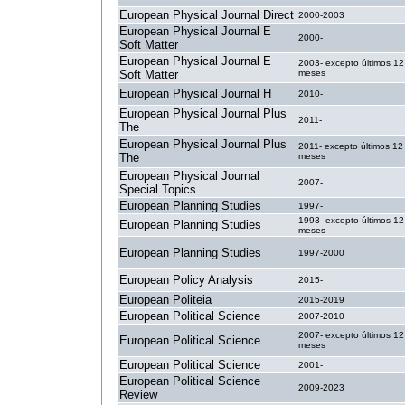
European Physical Journal Direct
2000-2003
European Physical Journal E
2000-
Soft Matter
European Physical Journal E
2003- excepto últimos 12
Soft Matter
meses
European Physical Journal H
2010-
European Physical Journal Plus
2011-
The
European Physical Journal Plus
2011- excepto últimos 12
The
meses
European Physical Journal
2007-
Special Topics
European Planning Studies
1997-
1993- excepto últimos 12
European Planning Studies
meses
European Planning Studies
1997-2000
European Policy Analysis
2015-
European Politeia
2015-2019
European Political Science
2007-2010
2007- excepto últimos 12
European Political Science
meses
European Political Science
2001-
European Political Science
2009-2023
Review