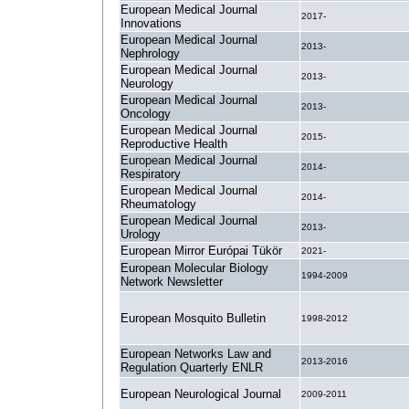
European Medical Journal
2017-
Innovations
European Medical Journal
2013-
Nephrology
European Medical Journal
2013-
Neurology
European Medical Journal
2013-
Oncology
European Medical Journal
2015-
Reproductive Health
European Medical Journal
2014-
Respiratory
European Medical Journal
2014-
Rheumatology
European Medical Journal
2013-
Urology
European Mirror Európai Tükör
2021-
European Molecular Biology
1994-2009
Network Newsletter
European Mosquito Bulletin
1998-2012
European Networks Law and
2013-2016
Regulation Quarterly ENLR
European Neurological Journal
2009-2011