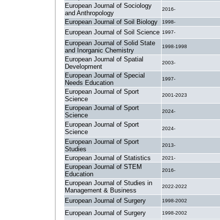
European Journal of Sociology
2016-
and Anthropology
European Journal of Soil Biology
1998-
European Journal of Soil Science
1997-
European Journal of Solid State
1998-1998
and Inorganic Chemistry
European Journal of Spatial
2003-
Development
European Journal of Special
1997-
Needs Education
European Journal of Sport
2001-2023
Science
European Journal of Sport
2024-
Science
European Journal of Sport
2024-
Science
European Journal of Sport
2013-
Studies
European Journal of Statistics
2021-
European Journal of STEM
2016-
Education
European Journal of Studies in
2022-2022
Management & Business
European Journal of Surgery
1998-2002
European Journal of Surgery
1998-2002