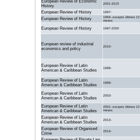
European Review of Economic
2001-2015
History
European Review of History
1997-
1994- excepto últimos 12
European Review of History
meses
European Review of History
1997-2000
European review of industrial
2010-
economics and policy
European Review of Latin
1998-
American & Caribbean Studies
European Review of Latin
1989-
American & Caribbean Studies
European Review of Latin
2003-
American & Caribbean Studies
European Review of Latin
2001- excepto últimos 12
American & Caribbean Studies
meses
European Review of Latin
2013-
American & Caribbean Studies
European Review of Organised
2014-
Crime
European Review of Private Law