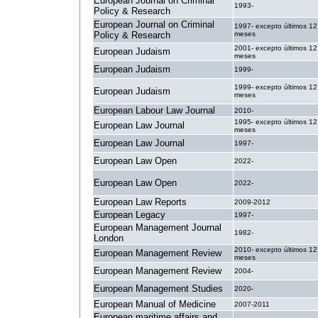
European Journal on Criminal
1993-
Policy & Research
European Journal on Criminal
1997- excepto últimos 12
Policy & Research
meses
2001- excepto últimos 12
European Judaism
meses
European Judaism
1999-
1999- excepto últimos 12
European Judaism
meses
European Labour Law Journal
2010-
1995- excepto últimos 12
European Law Journal
meses
European Law Journal
1997-
European Law Open
2022-
European Law Open
2022-
European Law Reports
2009-2012
European Legacy
1997-
European Management Journal
1982-
London
2010- excepto últimos 12
European Management Review
meses
European Management Review
2004-
European Management Studies
2020-
European Manual of Medicine
2007-2011
European maritime affairs and