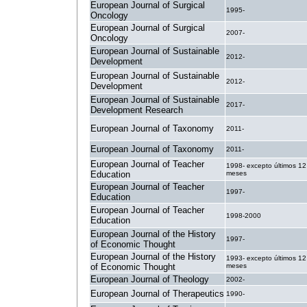
European Journal of Surgical
1995-
Oncology
European Journal of Surgical
2007-
Oncology
European Journal of Sustainable
2012-
Development
European Journal of Sustainable
2012-
Development
European Journal of Sustainable
2017-
Development Research
European Journal of Taxonomy
2011-
European Journal of Taxonomy
2011-
European Journal of Teacher
1998- excepto últimos 12
Education
meses
European Journal of Teacher
1997-
Education
European Journal of Teacher
1998-2000
Education
European Journal of the History
1997-
of Economic Thought
European Journal of the History
1993- excepto últimos 12
of Economic Thought
meses
European Journal of Theology
2002-
European Journal of Therapeutics
1990-