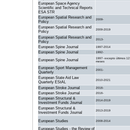
European Space Agency
Scientific and Technical Reports
.
ESA STR
European Spatial Research and
2009-
Policy
European Spatial Research and
2009-2019
Policy
European Spatial Research and
2013-
Policy
European Spine Journal
1997-2014
European Spine Journal
1992-
1997- excepto últimos 12
European Spine Journal
meses
European Sport Management
2001-
Quarterly
European State Aid Law
2010-2021
Quarterly EStAL
European Stroke Journal
2016-
European Stroke Journal
2016-
European Structural &
2014-2019
Investment Funds Journal
European Structural &
2013-2019
Investment Funds Journal
European Studies
2008-2014
European Studies - the Review of