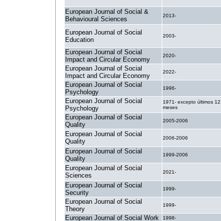
European Journal of Social &
2013-
Behavioural Sciences
European Journal of Social
2003-
Education
European Journal of Social
2020-
Impact and Circular Economy
European Journal of Social
2022-
Impact and Circular Economy
European Journal of Social
1996-
Psychology
European Journal of Social
1971- excepto últimos 12
Psychology
meses
European Journal of Social
2005-2006
Quality
European Journal of Social
2006-2006
Quality
European Journal of Social
1999-2006
Quality
European Journal of Social
2021-
Sciences
European Journal of Social
1999-
Security
European Journal of Social
1999-
Theory
European Journal of Social Work
1998-