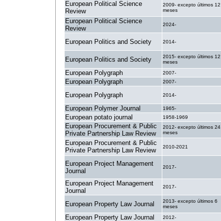
European Political Science
2009- excepto últimos 12
Review
meses
European Political Science
2024-
Review
European Politics and Society
2014-
2015- excepto últimos 12
European Politics and Society
meses
European Polygraph
2007-
European Polygraph
2007-
European Polygraph
2014-
European Polymer Journal
1965-
European potato journal
1958-1969
European Procurement & Public
2012- excepto últimos 24
Private Partnership Law Review
meses
European Procurement & Public
2010-2021
Private Partnership Law Review
European Project Management
2017-
Journal
European Project Management
2017-
Journal
2013- excepto últimos 6
European Property Law Journal
meses
European Property Law Journal
2012-