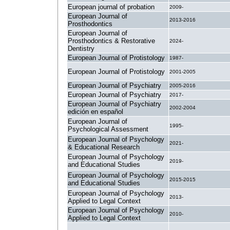
European journal of probation
2009-
European Journal of
2013-2016
Prosthodontics
European Journal of
Prosthodontics & Restorative
2024-
Dentistry
European Journal of Protistology
1987-
European Journal of Protistology
2001-2005
European Journal of Psychiatry
2005-2016
European Journal of Psychiatry
2017-
European Journal of Psychiatry
2002-2004
edición en español
European Journal of
1995-
Psychological Assessment
European Journal of Psychology
2021-
& Educational Research
European Journal of Psychology
2019-
and Educational Studies
European Journal of Psychology
2015-2015
and Educational Studies
European Journal of Psychology
2013-
Applied to Legal Context
European Journal of Psychology
2010-
Applied to Legal Context