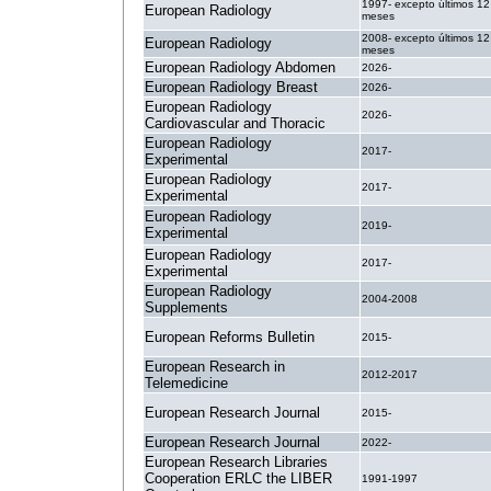
1997- excepto últimos 12
European Radiology
meses
2008- excepto últimos 12
European Radiology
meses
European Radiology Abdomen
2026-
European Radiology Breast
2026-
European Radiology
2026-
Cardiovascular and Thoracic
European Radiology
2017-
Experimental
European Radiology
2017-
Experimental
European Radiology
2019-
Experimental
European Radiology
2017-
Experimental
European Radiology
2004-2008
Supplements
European Reforms Bulletin
2015-
European Research in
2012-2017
Telemedicine
European Research Journal
2015-
European Research Journal
2022-
European Research Libraries
Cooperation ERLC the LIBER
1991-1997