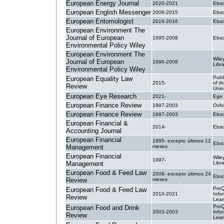
European Energy Journal
2020-2021
Ebsc
European English Messenger
2006-2015
Ebsc
European Entomologist
2016-2016
Ebsc
European Environment The
Journal of European
1995-2008
Ebsc
Environmental Policy Wiley
European Environment The
Wile
Journal of European
1996-2008
Libr
Environmental Policy Wiley
Publ
European Equality Law
2015-
of t
Review
Unio
European Eye Research
2021-
Ege 
European Finance Review
1997-2003
Oxfo
European Finance Review
1997-2003
Ebsc
European Financial &
2014-
Ebsc
Accounting Journal
European Financial
1995- excepto últimos 12
Ebsc
Management
meses
European Financial
Wile
1997-
Management
Libr
European Food & Feed Law
2008- excepto últimos 24
Ebsc
Review
meses
ProQ
European Food & Feed Law
2010-2021
Info
Review
Lear
ProQ
European Food and Drink
2003-2003
Info
Review
Lear