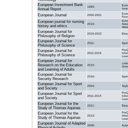
European Investment Bank
Eur
1995-
Annual Report
Inve
Eur
European Journal
2000-2001
Foun
Eur
European journal for nursing
2019-
Asso
history and ethics
Hist
European Journal for
2016-2022
Ebsc
Philosophy of Religion
European Journal for
2011-
Spri
Philosophy of Science
ProQ
European Journal for
2011-2019
Info
Philosophy of Science
Lear
European Journal for
Link
Research on the Education
2010-
Unive
and Learning of Adults
European Journal for
2016-
Spri
Security Research
European Journal for Sport
2004-
Tayl
and Society
ProQ
European Journal for Sport
2011-2015
Info
and Society
Lear
European Journal for the
2021-
Ebsc
Study of Thomas Aquinas
ProQ
European Journal for the
2013-
Info
Study of Thomas Aquinas
Lear
European Journal of Adapted
2008-
Acta
Physical Activity