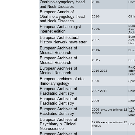
Otorhinolaryngology Head
2010-
Else
and Neck Diseases
European Annals of
Otorhinolaryngology Head
2010-
Clin
and Neck Diseases
Eur
European Archaeologist
1999-
Asso
internet edition
Arch
Eur
European Architectural
2007-
Archi
History Network newsletter
Hist
European Archives of
2019-
Ebsc
Medical Research
European Archives of
2011-
EBS
Medical Research
ProQ
European Archives of
2019-2022
Info
Medical Research
Lear
European archives of oto-
1990-
Spri
rhino-laryngology
European Archives of
2007-2012
Ebsc
Paediatric Dentistry
European Archives of
2006-
Spri
Paediatric Dentistry
ProQ
European Archives of
2006- excepto últimos 12
Info
Paediatric Dentistry
meses
Lear
European Archives of
1998- excepto últimos 12
Psychiatry & Clinical
Ebsc
meses
Neuroscience
European Archives of