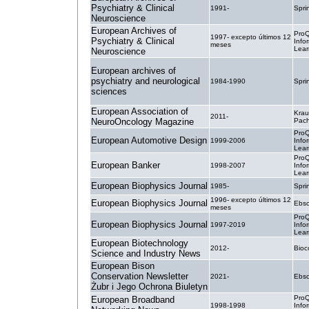
Psychiatry & Clinical
1991-
Spri
Neuroscience
European Archives of
ProQ
1997- excepto últimos 12
Psychiatry & Clinical
Info
meses
Lear
Neuroscience
European archives of
psychiatry and neurological
1984-1990
Spri
sciences
European Association of
Krau
2011-
NeuroOncology Magazine
Pac
ProQ
European Automotive Design
1999-2006
Info
Lear
ProQ
European Banker
1998-2007
Info
Lear
European Biophysics Journal
1985-
Spri
1996- excepto últimos 12
European Biophysics Journal
Ebsc
meses
ProQ
European Biophysics Journal
1997-2019
Info
Lear
European Biotechnology
2012-
Bio
Science and Industry News
European Bison
Conservation Newsletter
2021-
Ebsc
Żubr i Jego Ochrona Biuletyn
ProQ
European Broadband
1998-1998
Info