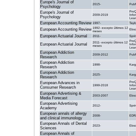
Europe's Journal of
2015-
PubM
Psychology
ProQ
Europe's Journal of
2009-2019
Info
Psychology
Lear
European Accounting Review
1997-
Tayl
1992- excepto últimos 12
European Accounting Review
Ebsc
meses
European Actuarial Journal
2011-
Spri
ProQ
2011- excepto últimos 12
European Actuarial Journal
Info
meses
Lear
European Addiction
2009-2012
PubM
Research
European Addiction
1998-
Karg
Research
European Addiction
2025-
Karg
Research
ProQ
European Advances in
1999-2018
Info
Consumer Research
Lear
European Advertising &
2003-2007
Ebsc
Media Forecast
European Advertising
2012-
Spri
Academy
European annals of allergy
2008-
EDR
and clinical immunology
European Annals of Dental
2023-
Ebsc
Sciences
European Annals of