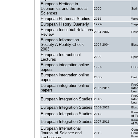
European Heritage in
Economics and the Social
2005-
Spri
Sciences
European Historical Studies
2015-
Wor
European History Quarterly
1999-
Sage
European Industrial Relations
2004-2007
Ebsc
Review
European Information
Society A Reality Check
2004-2004
Ebsc
2003
European Instructional
2009-
Spri
Lectures
European integration online
1997-
ECSA
papers
European integration online
2008-
Dial
papers
ProQ
European integration online
2006-2015
Info
papers
Lear
ProQ
European Integration Studies
2016-
Info
Lear
European Integration Studies
2008-2023
Ebsc
Kaun
European Integration Studies
2011-
of T
Kaun
European Integration Studies
2007-2011
of T
European International
Cent
Journal of Science and
2012-
Enh
Kno
Technology