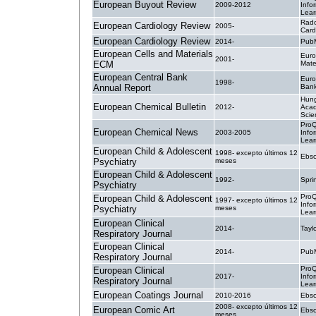
European Buyout Review
2009-2012
Info
Lear
Radc
European Cardiology Review
2005-
Card
European Cardiology Review
2014-
PubM
European Cells and Materials
Euro
2001-
ECM
Mate
European Central Bank
Euro
1998-
Annual Report
Ban
Hung
European Chemical Bulletin
2012-
Acad
Scie
ProQ
European Chemical News
2003-2005
Info
Lear
European Child & Adolescent
1998- excepto últimos 12
Ebsc
Psychiatry
meses
European Child & Adolescent
1992-
Spri
Psychiatry
ProQ
European Child & Adolescent
1997- excepto últimos 12
Info
Psychiatry
meses
Lear
European Clinical
2014-
Tayl
Respiratory Journal
European Clinical
2014-
PubM
Respiratory Journal
ProQ
European Clinical
2017-
Info
Respiratory Journal
Lear
European Coatings Journal
2010-2016
Ebsc
2008- excepto últimos 12
European Comic Art
Ebsc
meses