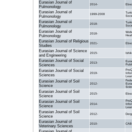
Eurasian Journal of
2014-
Ebsc
Pulmonology
Eurasian Journal of
Turk
1999-2008
Pulmonology
Soci
Eurasian Journal of
Turk
2018-
Pulmonology
Soci
Eurasian Journal of
Wolt
2018-
Pulmonology
Heal
Eurasian Journal of Religious
2021-
Ebsc
Studies
Eurasian Journal of Science
2015-
Ishik
and Engineering
Eurasian Journal of Social
Eura
2013-
Sciences
Publ
ProQ
Eurasian Journal of Social
2019-
Info
Sciences
Lear
Fede
Eurasian Journal of Soil
2012-
Eura
Science
Scie
Eurasian Journal of Soil
2015-
Ebsc
Science
ProQ
Eurasian Journal of Soil
2014-
Info
Science
Lear
Eurasian Journal of Soil
2012-
Derg
Science
Eurasian Journal of
2010-
CABI
Veterinary Sciences
Eurasian Journal of