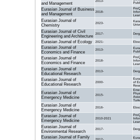
2013-
and Management
Publ
ProQ
Eurasian Journal of Business
2018-
Info
and Management
Lear
Eurasian Journal of
Kara
2023-
Chemistry
Unive
Eurasian Journal of Civil
2017-
Derg
Engineering and Architecture
Eurasian Journal of Ecology
2021-
Ebsc
Eurasian Journal of
Eura
2013-
Economics and Finance
Publ
ProQ
Eurasian Journal of
2018-
Info
Economics and Finance
Lear
Eurasian Journal of
2013-
Derg
Educational Research
Eura
Eurasian Journal of
2000-
of E
Educational Research
Rese
Eme
Eurasian Journal of
Phys
2015-
Emergency Medicine
Asso
Turk
Eurasian Journal of
2016-
Ebsc
Emergency Medicine
ProQ
Eurasian Journal of
2010-2021
Info
Emergency Medicine
Lear
Eurasian Journal of
2017-
Derg
Environmental Research
Eurasian Journal of Family
Eura
2012-