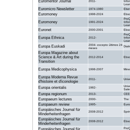
Euromentor Journal
2011-
Info
Lear
Euromicro Newsletter
1974-1980
Else
Euromoney
1998-2024
Ebsc
ProQ
Euromoney
1991-2024
Info
Lear
Euronet
2000-2001
Ebsc
ProQ
Europa Ethnica
2012-
Info
Lear
2004- excepto últimos 24
Europa Euskadi
Dial
meses
Europa Magazine about
Science & Art during the
2012-2014
Ebsc
Transition
Europa Medicophysica
1998-2007
Mine
Europa Moderna Revue
2011-
Unive
d'histoire et d'iconologie
Unive
Europa orientalis
1982-
Sale
Europa regionum
2013-
CEE
Europaeum lectures
2000-
The
Europaeum review
1995-
Eur
Europäisches Journal für
2008-2012
Spri
Minderheitenfragen
Europäisches Journal für
2008-2012
Ebsc
Minderheitenfragen
ProQ
Europäisches Journal für