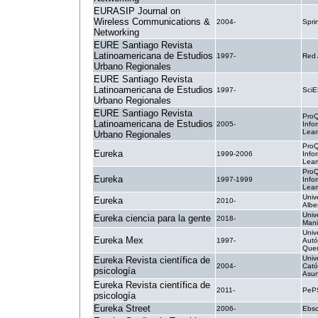
EURASIP Journal on
Wireless Communications &
2004-
Spri
Networking
EURE Santiago Revista
Latinoamericana de Estudios
1997-
Red
Urbano Regionales
EURE Santiago Revista
Latinoamericana de Estudios
1997-
SciE
Urbano Regionales
EURE Santiago Revista
ProQ
Latinoamericana de Estudios
2005-
Info
Lear
Urbano Regionales
ProQ
Eureka
1999-2006
Info
Lear
ProQ
Eureka
1997-1999
Info
Lear
Unive
Eureka
2010-
Albe
Univ
Eureka ciencia para la gente
2018-
Mani
Univ
Eureka Mex
1997-
Aut
Quer
Univ
Eureka Revista científica de
2004-
Cató
psicología
Asun
Eureka Revista científica de
2011-
PeP
psicología
Eureka Street
2006-
Ebsc