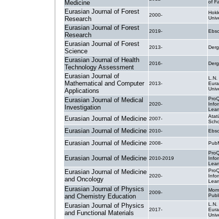
Medicine
of F
Eurasian Journal of Forest
Hokk
2000-
Research
Univ
Eurasian Journal of Forest
2019-
Ebsc
Research
Eurasian Journal of Forest
2013-
Derg
Science
Eurasian Journal of Health
2016-
Derg
Technology Assessment
Eurasian Journal of
L.N.
Mathematical and Computer
2013-
Eura
Unive
Applications
ProQ
Eurasian Journal of Medical
2020-
Info
Investigation
Lear
Atat
Eurasian Journal of Medicine
2007-
Scho
Eurasian Journal of Medicine
2010-
Ebsc
Eurasian Journal of Medicine
2008-
PubM
ProQ
Eurasian Journal of Medicine
2010-2019
Info
Lear
ProQ
Eurasian Journal of Medicine
2020-
Info
and Oncology
Lear
Eurasian Journal of Physics
Mom
2009-
and Chemistry Education
Publ
L.N.
Eurasian Journal of Physics
2017-
Eura
and Functional Materials
Unive