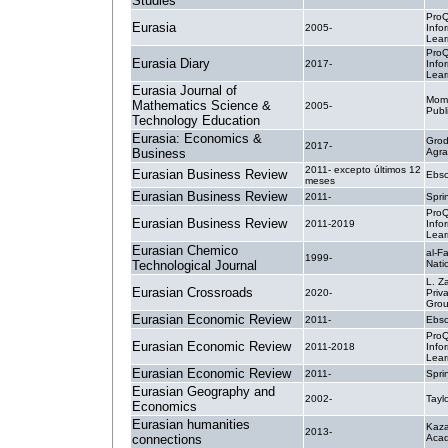
Studies
ProQ
Eurasia
2005-
Info
Lear
ProQ
Eurasia Diary
2017-
Info
Lear
Eurasia Journal of
Mom
Mathematics Science &
2005-
Publ
Technology Education
Eurasia: Economics &
Grod
2017-
Business
Agra
2011- excepto últimos 12
Eurasian Business Review
Ebsc
meses
Eurasian Business Review
2011-
Spri
ProQ
Eurasian Business Review
2011-2019
Info
Lear
Eurasian Chemico
al-F
1999-
Technological Journal
Nati
L. Z
Eurasian Crossroads
2020-
Priv
Gro
Eurasian Economic Review
2011-
Ebsc
ProQ
Eurasian Economic Review
2011-2018
Info
Lear
Eurasian Economic Review
2011-
Spri
Eurasian Geography and
2002-
Tayl
Economics
Eurasian humanities
Kaza
2013-
connections
Acad