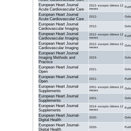
European Heart Journal
2012- excepto últimos 12
PubM
Acute Cardiovascular Care
meses
European Heart Journal
2012-
Oxfo
Acute Cardiovascular Care
European Heart Journal
2012-
Oxfo
Cardiovascular Imaging
European Heart Journal
2012- excepto últimos 12
PubM
Cardiovascular Imaging
meses
European Heart Journal
2012- excepto últimos 12
Oxfo
Cardiovascular Imaging
meses
European Heart Journal
Imaging Methods and
2023-
Oxfo
Practice
European Heart Journal
2021-
Oxfo
Open
European Heart Journal
2021-
PubM
Open
European Heart Journal
2001- excepto últimos 12
Oxfo
Supplements
meses
European Heart Journal
2001-
Oxfo
Supplements
European Heart Journal
2014- excepto últimos 12
PubM
Supplements
meses
European Heart Journal-
2020-
Oxfo
Digital Health
European Heart Journal-
2020-
PubM
Digital Health