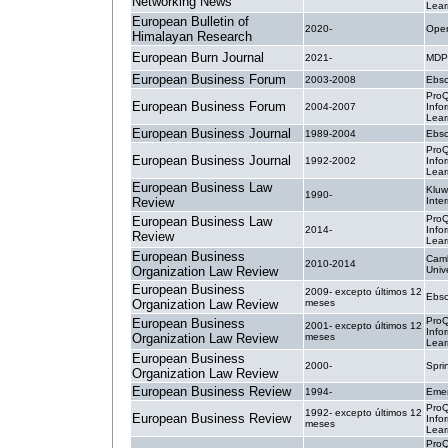
Networking News
Lear
European Bulletin of
2020-
Open
Himalayan Research
European Burn Journal
2021-
MDP
European Business Forum
2003-2008
Ebsc
ProQ
European Business Forum
2004-2007
Info
Lear
European Business Journal
1989-2004
Ebsc
ProQ
European Business Journal
1992-2002
Info
Lear
European Business Law
Kluw
1990-
Review
Inte
ProQ
European Business Law
2014-
Info
Review
Lear
European Business
Cam
2010-2014
Organization Law Review
Univ
European Business
2009- excepto últimos 12
Ebsc
Organization Law Review
meses
ProQ
European Business
2001- excepto últimos 12
Info
Organization Law Review
meses
Lear
European Business
2000-
Spri
Organization Law Review
European Business Review
1994-
Emer
ProQ
1992- excepto últimos 12
European Business Review
Info
meses
Lear
ProQ