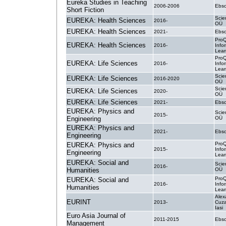
Eureka Studies in Teaching
2006-2006
Ebsc
Short Fiction
Scie
EUREKA: Health Sciences
2016-
OÜ
EUREKA: Health Sciences
2021-
Ebsc
ProQ
EUREKA: Health Sciences
2016-
Info
Lear
ProQ
EUREKA: Life Sciences
2016-
Info
Lear
Scie
EUREKA: Life Sciences
2016-2020
OÜ
Scie
EUREKA: Life Sciences
2020-
OÜ
EUREKA: Life Sciences
2021-
Ebsc
EUREKA: Physics and
Scie
2015-
Engineering
OÜ
EUREKA: Physics and
2021-
Ebsc
Engineering
ProQ
EUREKA: Physics and
2015-
Info
Engineering
Lear
EUREKA: Social and
Scie
2016-
Humanities
OÜ
ProQ
EUREKA: Social and
2016-
Info
Humanities
Lear
Alex
EURINT
2013-
Cuza
Iasi
Euro Asia Journal of
2011-2015
Ebsc
Management