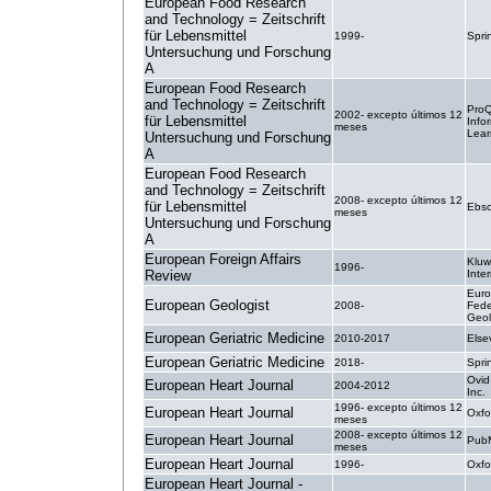
European Food Research
and Technology = Zeitschrift
für Lebensmittel
1999-
Spri
Untersuchung und Forschung
A
European Food Research
and Technology = Zeitschrift
ProQ
2002- excepto últimos 12
für Lebensmittel
Info
meses
Lear
Untersuchung und Forschung
A
European Food Research
and Technology = Zeitschrift
2008- excepto últimos 12
für Lebensmittel
Ebsc
meses
Untersuchung und Forschung
A
European Foreign Affairs
Kluw
1996-
Review
Inte
Eur
European Geologist
2008-
Fede
Geol
European Geriatric Medicine
2010-2017
Else
European Geriatric Medicine
2018-
Spri
Ovid
European Heart Journal
2004-2012
Inc.
1996- excepto últimos 12
European Heart Journal
Oxfo
meses
2008- excepto últimos 12
European Heart Journal
PubM
meses
European Heart Journal
1996-
Oxfo
European Heart Journal -