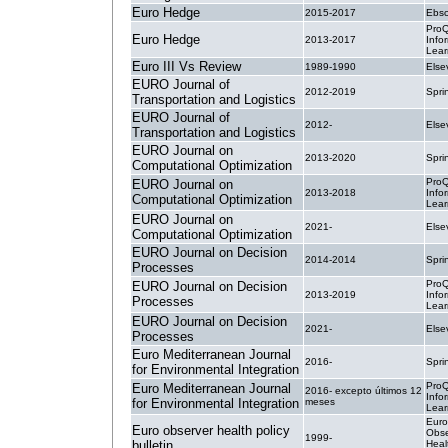
Euro Hedge
2015-2017
Ebsc
ProQ
Euro Hedge
2013-2017
Info
Lear
Euro III Vs Review
1989-1990
Else
EURO Journal of
2012-2019
Spri
Transportation and Logistics
EURO Journal of
2012-
Else
Transportation and Logistics
EURO Journal on
2013-2020
Spri
Computational Optimization
ProQ
EURO Journal on
2013-2018
Info
Computational Optimization
Lear
EURO Journal on
2021-
Else
Computational Optimization
EURO Journal on Decision
2014-2014
Spri
Processes
ProQ
EURO Journal on Decision
2013-2019
Info
Processes
Lear
EURO Journal on Decision
2021-
Else
Processes
Euro Mediterranean Journal
2016-
Spri
for Environmental Integration
ProQ
Euro Mediterranean Journal
2016- excepto últimos 12
Info
for Environmental Integration
meses
Lear
Eur
Euro observer health policy
Obse
1999-
bulletin
Heal