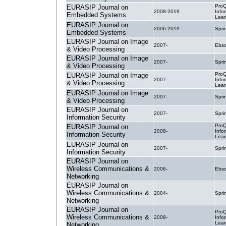
ProQ
EURASIP Journal on
2008-2019
Info
Embedded Systems
Lear
EURASIP Journal on
2006-2019
Spri
Embedded Systems
EURASIP Journal on Image
2007-
Ebsc
& Video Processing
EURASIP Journal on Image
2007-
Spri
& Video Processing
ProQ
EURASIP Journal on Image
2007-
Info
& Video Processing
Lear
EURASIP Journal on Image
2007-
Spri
& Video Processing
EURASIP Journal on
2007-
Spri
Information Security
ProQ
EURASIP Journal on
2008-
Info
Information Security
Lear
EURASIP Journal on
2007-
Spri
Information Security
EURASIP Journal on
Wireless Communications &
2006-
Ebsc
Networking
EURASIP Journal on
Wireless Communications &
2004-
Spri
Networking
EURASIP Journal on
ProQ
Wireless Communications &
2008-
Info
Lear
Networking