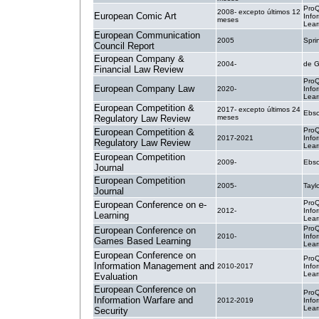
ProQ
2008- excepto últimos 12
European Comic Art
Info
meses
Lear
European Communication
2005
Spri
Council Report
European Company &
2004-
de G
Financial Law Review
ProQ
European Company Law
2020-
Info
Lear
European Competition &
2017- excepto últimos 24
Ebsc
Regulatory Law Review
meses
ProQ
European Competition &
2017-2021
Info
Regulatory Law Review
Lear
European Competition
2009-
Ebsc
Journal
European Competition
2005-
Tayl
Journal
ProQ
European Conference on e-
2012-
Info
Learning
Lear
ProQ
European Conference on
2010-
Info
Games Based Learning
Lear
European Conference on
ProQ
Information Management and
2010-2017
Info
Lear
Evaluation
European Conference on
ProQ
Information Warfare and
2012-2019
Info
Lear
Security