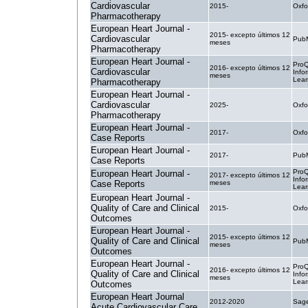
Cardiovascular
2015-
Oxfo
Pharmacotherapy
European Heart Journal -
2015- excepto últimos 12
Cardiovascular
PubM
meses
Pharmacotherapy
European Heart Journal -
ProQ
2016- excepto últimos 12
Cardiovascular
Info
meses
Lear
Pharmacotherapy
European Heart Journal -
Cardiovascular
2025-
Oxfo
Pharmacotherapy
European Heart Journal -
2017-
Oxfo
Case Reports
European Heart Journal -
2017-
PubM
Case Reports
ProQ
European Heart Journal -
2017- excepto últimos 12
Info
Case Reports
meses
Lear
European Heart Journal -
Quality of Care and Clinical
2015-
Oxfo
Outcomes
European Heart Journal -
2015- excepto últimos 12
Quality of Care and Clinical
PubM
meses
Outcomes
European Heart Journal -
ProQ
2016- excepto últimos 12
Quality of Care and Clinical
Info
meses
Lear
Outcomes
European Heart Journal
2012-2020
Sage
Acute Cardiovascular Care