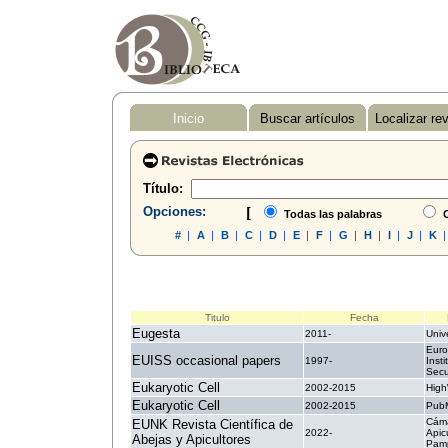
Inicio
Buscar artículos
Localizar re
Título:
Opciones:
[
Todas las palabras
C
#
|
A
|
B
|
C
|
D
|
E
|
F
|
G
|
H
|
I
|
J
|
K
Titulo
Fecha
Eugesta
2011-
Unive
Euro
EUISS occasional papers
1997-
Insti
Secu
Eukaryotic Cell
2002-2015
High
Eukaryotic Cell
2002-2015
PubM
Cám
EUNK Revista Científica de
2022-
Apic
Abejas y Apicultores
Pam