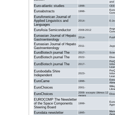
and 
Euro-atlantic studies
1998-
CEE
Eur
Euroabstracts
1998-
Comm
EuroAmerican Journal of
Applied Linguistics and
2014-
E-Jo
Languages
Ange
EuroAsia Semiconductor
2008-2012
Comm
Euroasian Journal of Hepato
2014-
PubM
Gastroenterology
Euroasian Journal of Hepato
2011-
Jay
Gastroenterology
EuroBiotech journal The
2017-
Scie
EuroBiotech journal The
2022-
Ebsc
ProQ
EuroBiotech journal The
2017-
Info
Lear
ProQ
Eurobodalla Shire
2023-
Info
Independent
Lear
Estr
EuroCarne
1996-
Alim
Wile
EuroChoices
2001-
Libr
2006- excepto últimos 12
EuroChoices
Ebsc
meses
EUROCOMP The Newsletter
Eur
of the Space Components
1999-
Age
Steering Board
Man
Eurodata newsletter
1995-
Zent