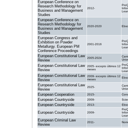
European Conference on
ProQ
Research Methodology for
2012-
Info
Business and Management
Lear
Studies
European Conference on
Research Methodology for
2020-2020
Ebsc
Business and Management
Studies
European Congress and
ProQ
Exhibition on Powder
2001-2016
Info
Metallurgy. European PM
Lear
Conference Proceedings
European Constitutional Law
Cam
2005-2024
Review
Univ
ProQ
European Constitutional Law
2005- excepto últimos 12
Info
Review
meses
Lear
European Constitutional Law
2009- excepto últimos 12
Ebsc
Review
meses
European Constitutional Law
Cam
2025-
Review
Univ
European Cooperation
2015-
Cons
European Countryside
2009-
Scie
European Countryside
2013-
Ebsc
ProQ
European Countryside
2009-
Info
Lear
European Criminal Law
2011-
Nom
Review