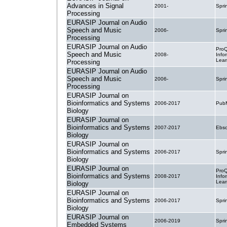
Advances in Signal
2001-
Spri
Processing
EURASIP Journal on Audio
Speech and Music
2006-
Spri
Processing
EURASIP Journal on Audio
ProQ
Speech and Music
2008-
Info
Lear
Processing
EURASIP Journal on Audio
Speech and Music
2006-
Spri
Processing
EURASIP Journal on
Bioinformatics and Systems
2006-2017
PubM
Biology
EURASIP Journal on
Bioinformatics and Systems
2007-2017
Ebsc
Biology
EURASIP Journal on
Bioinformatics and Systems
2006-2017
Spri
Biology
EURASIP Journal on
ProQ
Bioinformatics and Systems
2008-2017
Info
Lear
Biology
EURASIP Journal on
Bioinformatics and Systems
2006-2017
Spri
Biology
EURASIP Journal on
2006-2019
Spri
Embedded Systems