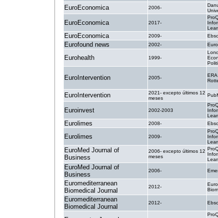
Danu
EuroEconomica
2006-
Unive
ProQ
EuroEconomica
2017-
Info
Lear
EuroEconomica
2009-
Ebsc
Eurofound news
2002-
Euro
Lond
Eurohealth
1999-
Econ
Poli
ERA
EuroIntervention
2005-
Rott
2021- excepto últimos 12
EuroIntervention
PubM
meses
ProQ
Euroinvest
2002-2003
Info
Lear
Eurolimes
2008-
Ebsc
ProQ
Eurolimes
2009-
Info
Lear
ProQ
EuroMed Journal of
2006- excepto últimos 12
Info
Business
meses
Lear
EuroMed Journal of
2006-
Emer
Business
Euromediterranean
Euro
2012-
Biomedical Journal
Biom
Euromediterranean
2012-
Ebsc
Biomedical Journal
ProQ