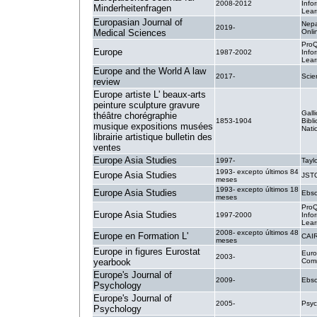
2008-2012
Info
Minderheitenfragen
Lear
Europasian Journal of
Nepa
2019-
Medical Sciences
Onli
ProQ
Europe
1987-2002
Info
Lear
Europe and the World A law
2017-
Sci
review
Europe artiste L' beaux-arts
peinture sculpture gravure
Galli
théâtre chorégraphie
1853-1904
Bibl
musique expositions musées
Nati
librairie artistique bulletin des
ventes
Europe Asia Studies
1997-
Tayl
1993- excepto últimos 84
Europe Asia Studies
JST
meses
1993- excepto últimos 18
Europe Asia Studies
Ebsc
meses
ProQ
Europe Asia Studies
1997-2000
Info
Lear
2008- excepto últimos 48
Europe en Formation L'
CAI
meses
Europe in figures Eurostat
Eur
2003-
yearbook
Comm
Europe's Journal of
2009-
Ebsc
Psychology
Europe's Journal of
2005-
Psy
Psychology