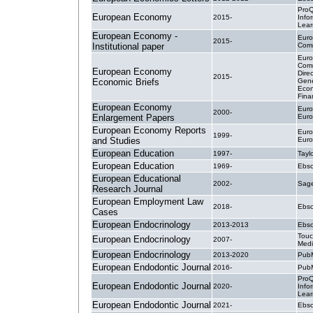
ProQ
European Economy
2015-
Info
Lear
European Economy -
Eur
2015-
Institutional paper
Comm
Eur
Comm
European Economy
Dire
2015-
Economic Briefs
Gene
Econ
Finan
European Economy
Euro
2000-
Enlargement Papers
Euro
European Economy Reports
Euro
1999-
and Studies
Euro
European Education
1997-
Tayl
European Education
1969-
Ebsc
European Educational
2002-
Sage
Research Journal
European Employment Law
2018-
Ebsc
Cases
European Endocrinology
2013-2013
Ebsc
Touc
European Endocrinology
2007-
Med
European Endocrinology
2013-2020
PubM
European Endodontic Journal
2016-
PubM
ProQ
European Endodontic Journal
2020-
Info
Lear
European Endodontic Journal
2021-
Ebsc