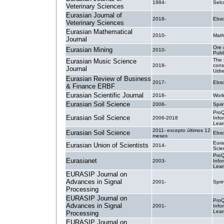
1984-
Selc
Veterinary Sciences
Eurasian Journal of
2018-
Ebsc
Veterinary Sciences
Eurasian Mathematical
2010-
Math
Journal
Ore 
Eurasian Mining
2010-
Publ
The 
Eurasian Music Science
2018-
cons
Journal
Uzbe
Eurasian Review of Business
2017-
Ebsc
& Finance ERBF
Eurasian Scientific Journal
2018-
Worl
Eurasian Soil Science
2006-
Spri
ProQ
Eurasian Soil Science
2006-2018
Info
Lear
2011- excepto últimos 12
Eurasian Soil Science
Ebsc
meses
Eura
Eurasian Union of Scientists
2014-
Scien
ProQ
Eurasianet
2003-
Info
Lear
EURASIP Journal on
Advances in Signal
2001-
Spri
Processing
EURASIP Journal on
ProQ
Advances in Signal
2001-
Info
Lear
Processing
EURASIP Journal on