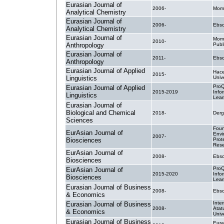
Eurasian Journal of
2006-
Mom
Analytical Chemistry
Eurasian Journal of
2006-
Ebsc
Analytical Chemistry
Eurasian Journal of
Mom
2010-
Anthropology
Publ
Eurasian Journal of
2011-
Ebsc
Anthropology
Eurasian Journal of Applied
Hace
2015-
Linguistics
Unive
ProQ
Eurasian Journal of Applied
2015-2019
Info
Linguistics
Lear
Eurasian Journal of
Biological and Chemical
2018-
Derg
Sciences
Foun
EurAsian Journal of
Envi
2007-
Biosciences
Prot
Rese
EurAsian Journal of
2008-
Ebsc
Biosciences
ProQ
EurAsian Journal of
2015-2020
Info
Biosciences
Lear
Eurasian Journal of Business
2008-
Ebsc
& Economics
Inte
Eurasian Journal of Business
2008-
Atat
& Economics
Unive
Eurasian Journal of Business
Eura