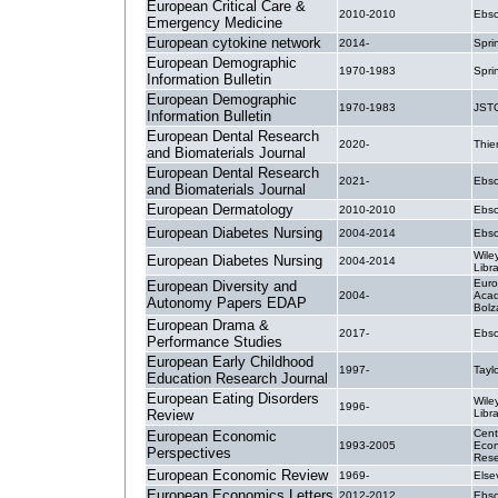
European Critical Care &
2010-2010
Ebsc
Emergency Medicine
European cytokine network
2014-
Spri
European Demographic
1970-1983
Spri
Information Bulletin
European Demographic
1970-1983
JST
Information Bulletin
European Dental Research
2020-
Thi
and Biomaterials Journal
European Dental Research
2021-
Ebsc
and Biomaterials Journal
European Dermatology
2010-2010
Ebsc
European Diabetes Nursing
2004-2014
Ebsc
Wile
European Diabetes Nursing
2004-2014
Libr
Eur
European Diversity and
2004-
Acad
Autonomy Papers EDAP
Bolz
European Drama &
2017-
Ebsc
Performance Studies
European Early Childhood
1997-
Tayl
Education Research Journal
European Eating Disorders
Wile
1996-
Review
Libr
Cent
European Economic
1993-2005
Econ
Perspectives
Rese
European Economic Review
1969-
Else
European Economics Letters
2012-2012
Ebsc