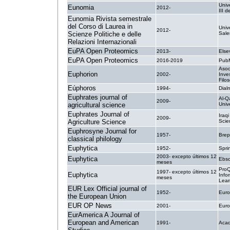
Univ
Eunomia
2012-
III 
Eunomia Rivista semestrale
del Corso di Laurea in
Univ
2012-
Scienze Politiche e delle
Sale
Relazioni Internazionali
EuPA Open Proteomics
2013-
Else
EuPA Open Proteomics
2016-2019
PubM
Asoc
Euphorion
2002-
Inve
Filos
Eúphoros
1994-
Dial
Euphrates journal of
Al-Q
2009-
agricultural science
Unive
Euphrates Journal of
Iraq
2009-
Agriculture Science
Scien
Euphrosyne Journal for
1957-
Brep
classical philology
Euphytica
1952-
Spri
2003- excepto últimos 12
Euphytica
Ebsc
meses
ProQ
1997- excepto últimos 12
Euphytica
Info
meses
Lear
EUR Lex Official journal of
1952-
Euro
the European Union
EUR OP News
2001-
Euro
EurAmerica A Journal of
European and American
1991-
Acad