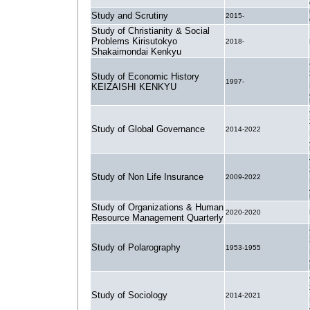
Study and Scrutiny
2015-
Study of Christianity & Social
Problems Kirisutokyo
2018-
Shakaimondai Kenkyu
Study of Economic History
1997-
KEIZAISHI KENKYU
Study of Global Governance
2014-2022
Study of Non Life Insurance
2009-2022
Study of Organizations & Human
2020-2020
Resource Management Quarterly
Study of Polarography
1953-1955
Study of Sociology
2014-2021