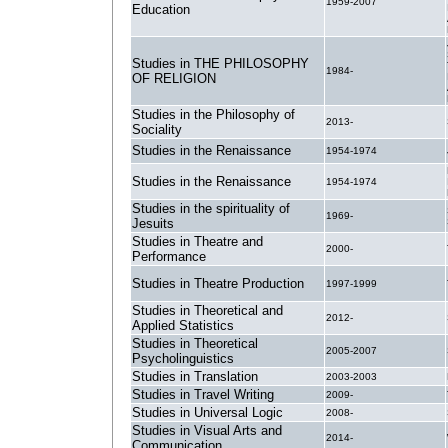
1959-2007
Education
Studies in THE PHILOSOPHY
1984-
OF RELIGION
Studies in the Philosophy of
2013-
Sociality
Studies in the Renaissance
1954-1974
Studies in the Renaissance
1954-1974
Studies in the spirituality of
1969-
Jesuits
Studies in Theatre and
2000-
Performance
Studies in Theatre Production
1997-1999
Studies in Theoretical and
2012-
Applied Statistics
Studies in Theoretical
2005-2007
Psycholinguistics
Studies in Translation
2003-2003
Studies in Travel Writing
2009-
Studies in Universal Logic
2008-
Studies in Visual Arts and
2014-
Communication