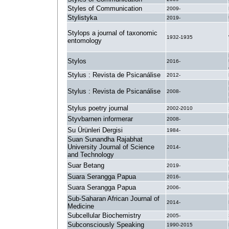
Styles of Communication
2009-
Stylistyka
2019-
Stylops a journal of taxonomic
1932-1935
entomology
Stylos
2016-
Stylus : Revista de Psicanálise
2012-
Stylus : Revista de Psicanálise
2008-
Stylus poetry journal
2002-2010
Styvbarnen informerar
2008-
Su Ürünleri Dergisi
1984-
Suan Sunandha Rajabhat
University Journal of Science
2014-
and Technology
Suar Betang
2019-
Suara Serangga Papua
2016-
Suara Serangga Papua
2006-
Sub-Saharan African Journal of
2014-
Medicine
Subcellular Biochemistry
2005-
Subconsciously Speaking
1990-2015