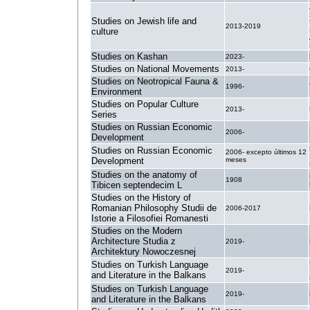
Studies on Jewish life and
2013-2019
culture
Studies on Kashan
2023-
Studies on National Movements
2013-
Studies on Neotropical Fauna &
1996-
Environment
Studies on Popular Culture
2013-
Series
Studies on Russian Economic
2006-
Development
Studies on Russian Economic
2006- excepto últimos 12
Development
meses
Studies on the anatomy of
1908
Tibicen septendecim L
Studies on the History of
Romanian Philosophy Studii de
2006-2017
Istorie a Filosofiei Romanesti
Studies on the Modern
Architecture Studia z
2019-
Architektury Nowoczesnej
Studies on Turkish Language
2019-
and Literature in the Balkans
Studies on Turkish Language
2019-
and Literature in the Balkans