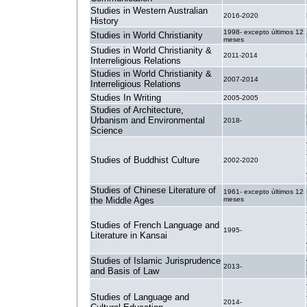
Studies in Western Australian
2016-2020
History
1998- excepto últimos 12
Studies in World Christianity
meses
Studies in World Christianity &
2011-2014
Interreligious Relations
Studies in World Christianity &
2007-2014
Interreligious Relations
Studies In Writing
2005-2005
Studies of Architecture,
Urbanism and Environmental
2018-
Science
Studies of Buddhist Culture
2002-2020
Studies of Chinese Literature of
1961- excepto últimos 12
the Middle Ages
meses
Studies of French Language and
1995-
Literature in Kansai
Studies of Islamic Jurisprudence
2013-
and Basis of Law
Studies of Language and
2014-