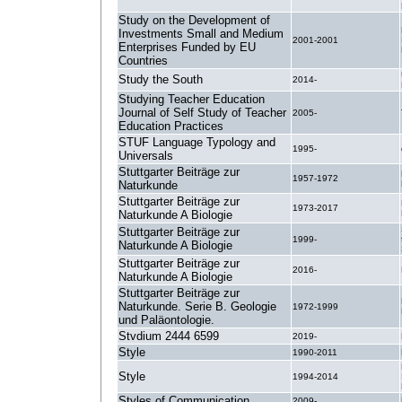
Study on the Development of
Investments Small and Medium
2001-2001
Enterprises Funded by EU
Countries
Study the South
2014-
Studying Teacher Education
Journal of Self Study of Teacher
2005-
Education Practices
STUF Language Typology and
1995-
Universals
Stuttgarter Beiträge zur
1957-1972
Naturkunde
Stuttgarter Beiträge zur
1973-2017
Naturkunde A Biologie
Stuttgarter Beiträge zur
1999-
Naturkunde A Biologie
Stuttgarter Beiträge zur
2016-
Naturkunde A Biologie
Stuttgarter Beiträge zur
Naturkunde. Serie B. Geologie
1972-1999
und Paläontologie.
Stvdium 2444 6599
2019-
Style
1990-2011
Style
1994-2014
Styles of Communication
2009-