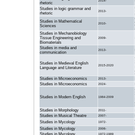
2014-
rhetoric
Studies in logic grammar and
2013-
rhetoric
Studies in Mathematical
2010-
Sciences
Studies in Mechanobiology
Tissue Engineering and
2009-
Biomaterials
Studies in media and
2013-
communication
Studies in Medieval English
2015-2020
Language and Literature
Studies in Microeconomics
2013-
Studies in Microeconomics
2024-
Studies in Modern English
1984-2009
Studies in Morphology
2011-
Studies in Musical Theatre
2007-
Studies in Mycology
1972-
Studies in Mycology
2006-
Studies in Mycology
1972-1989