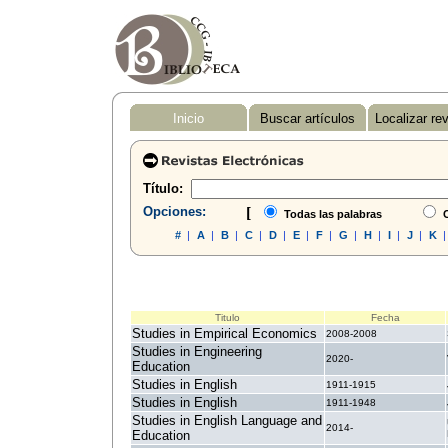
Inicio
Buscar artículos
Localizar re
Título:
Opciones:
[
Todas las palabras
C
#
|
A
|
B
|
C
|
D
|
E
|
F
|
G
|
H
|
I
|
J
|
K
Titulo
Fecha
Studies in Empirical Economics
2008-2008
Studies in Engineering
2020-
Education
Studies in English
1911-1915
Studies in English
1911-1948
Studies in English Language and
2014-
Education