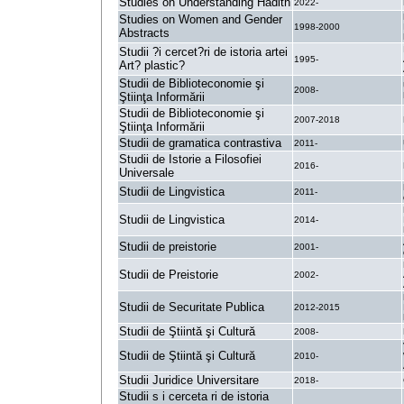
Studies on Understanding Hadith
2022-
Studies on Women and Gender
1998-2000
Abstracts
Studii ?i cercet?ri de istoria artei
1995-
Art? plastic?
Studii de Biblioteconomie şi
2008-
Ştiinţa Informării
Studii de Biblioteconomie şi
2007-2018
Ştiinţa Informării
Studii de gramatica contrastiva
2011-
Studii de Istorie a Filosofiei
2016-
Universale
Studii de Lingvistica
2011-
Studii de Lingvistica
2014-
Studii de preistorie
2001-
Studii de Preistorie
2002-
Studii de Securitate Publica
2012-2015
Studii de Ştiintă şi Cultură
2008-
Studii de Ştiintă şi Cultură
2010-
Studii Juridice Universitare
2018-
Studii s i cerceta ri de istoria