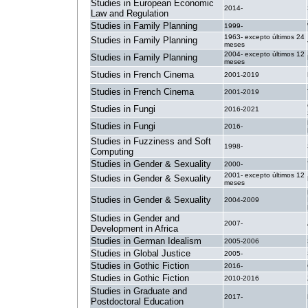
Studies in European Economic
2014-
Law and Regulation
Studies in Family Planning
1999-
1963- excepto últimos 24
Studies in Family Planning
meses
2004- excepto últimos 12
Studies in Family Planning
meses
Studies in French Cinema
2001-2019
Studies in French Cinema
2001-2019
Studies in Fungi
2016-2021
Studies in Fungi
2016-
Studies in Fuzziness and Soft
1998-
Computing
Studies in Gender & Sexuality
2000-
2001- excepto últimos 12
Studies in Gender & Sexuality
meses
Studies in Gender & Sexuality
2004-2009
Studies in Gender and
2007-
Development in Africa
Studies in German Idealism
2005-2006
Studies in Global Justice
2005-
Studies in Gothic Fiction
2016-
Studies in Gothic Fiction
2010-2016
Studies in Graduate and
2017-
Postdoctoral Education