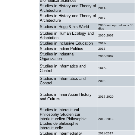
Biomedical Sciences
Studies in History and Theory of
2014-
Architecture
Studies in History and Theory of
2017-
Architecture
2006- excepto últimos 30
Studies in Hogg & his World
dias
Studies in Human Ecology and
2005-2007
Adaptation
Studies in Inclusive Education
2011-
Studies in Indian Politics
2013-
Studies in Industrial
2005-2007
Organization
Studies in Informatics and
1996-
Control
Studies in Informatics and
2008-
Control
Studies in Inner Asian History
2017-2020
and Culture
Studies in Intercultural
Philosophy Studien zur
interkulturellen Philosophie
2010-2013
Etudes de philosophie
interculturelle
Studies in Intermediality
2011-2017