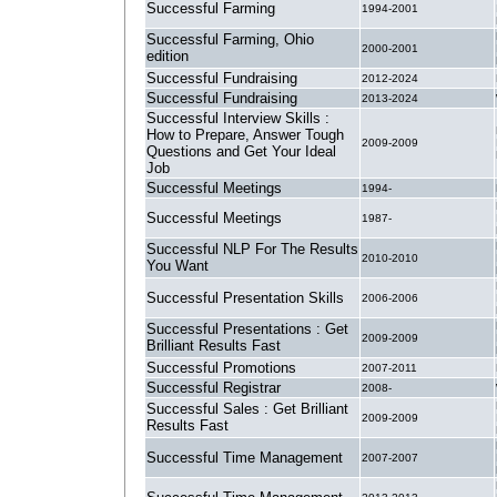
Successful Farming
1994-2001
Successful Farming, Ohio
2000-2001
edition
Successful Fundraising
2012-2024
Successful Fundraising
2013-2024
Successful Interview Skills :
How to Prepare, Answer Tough
2009-2009
Questions and Get Your Ideal
Job
Successful Meetings
1994-
Successful Meetings
1987-
Successful NLP For The Results
2010-2010
You Want
Successful Presentation Skills
2006-2006
Successful Presentations : Get
2009-2009
Brilliant Results Fast
Successful Promotions
2007-2011
Successful Registrar
2008-
Successful Sales : Get Brilliant
2009-2009
Results Fast
Successful Time Management
2007-2007