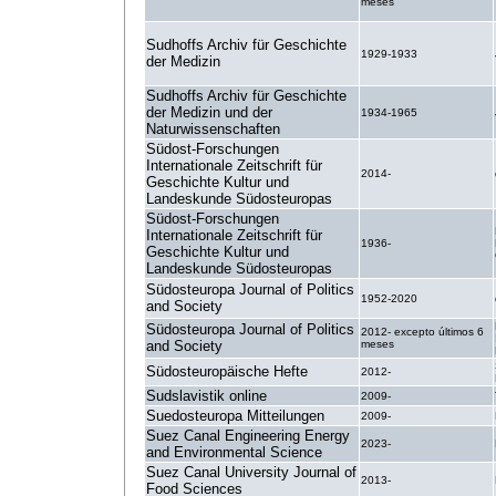
meses
Sudhoffs Archiv für Geschichte
1929-1933
der Medizin
Sudhoffs Archiv für Geschichte
der Medizin und der
1934-1965
Naturwissenschaften
Südost-Forschungen
Internationale Zeitschrift für
2014-
Geschichte Kultur und
Landeskunde Südosteuropas
Südost-Forschungen
Internationale Zeitschrift für
1936-
Geschichte Kultur und
Landeskunde Südosteuropas
Südosteuropa Journal of Politics
1952-2020
and Society
Südosteuropa Journal of Politics
2012- excepto últimos 6
and Society
meses
Südosteuropäische Hefte
2012-
Sudslavistik online
2009-
Suedosteuropa Mitteilungen
2009-
Suez Canal Engineering Energy
2023-
and Environmental Science
Suez Canal University Journal of
2013-
Food Sciences