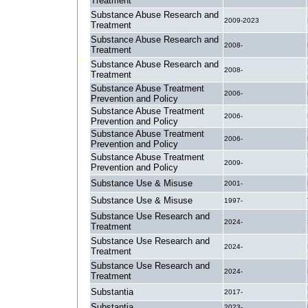
Treatment
Substance Abuse Research and
2009-2023
Treatment
Substance Abuse Research and
2008-
Treatment
Substance Abuse Research and
2008-
Treatment
Substance Abuse Treatment
2006-
Prevention and Policy
Substance Abuse Treatment
2006-
Prevention and Policy
Substance Abuse Treatment
2006-
Prevention and Policy
Substance Abuse Treatment
2009-
Prevention and Policy
Substance Use & Misuse
2001-
Substance Use & Misuse
1997-
Substance Use Research and
2024-
Treatment
Substance Use Research and
2024-
Treatment
Substance Use Research and
2024-
Treatment
Substantia
2017-
Substantia
2023-