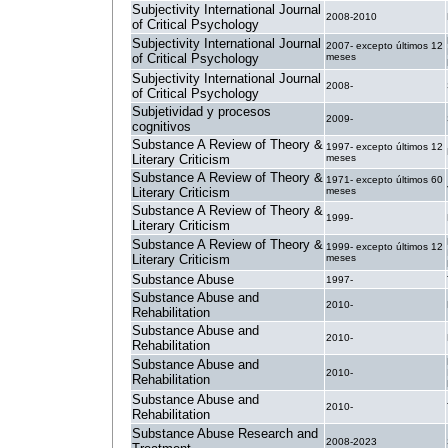
Subjectivity International Journal
2008-2010
of Critical Psychology
Subjectivity International Journal
2007- excepto últimos 12
of Critical Psychology
meses
Subjectivity International Journal
2008-
of Critical Psychology
Subjetividad y procesos
2009-
cognitivos
Substance A Review of Theory &
1997- excepto últimos 12
Literary Criticism
meses
Substance A Review of Theory &
1971- excepto últimos 60
Literary Criticism
meses
Substance A Review of Theory &
1999-
Literary Criticism
Substance A Review of Theory &
1999- excepto últimos 12
Literary Criticism
meses
Substance Abuse
1997-
Substance Abuse and
2010-
Rehabilitation
Substance Abuse and
2010-
Rehabilitation
Substance Abuse and
2010-
Rehabilitation
Substance Abuse and
2010-
Rehabilitation
Substance Abuse Research and
2008-2023