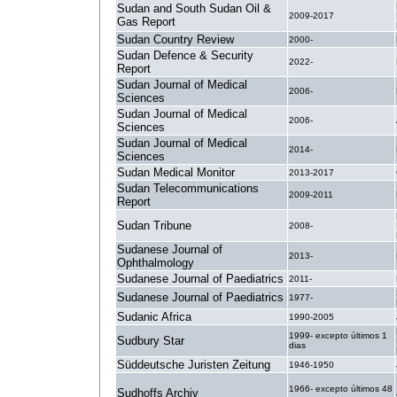
Sudan and South Sudan Oil &
2009-2017
Gas Report
Sudan Country Review
2000-
Sudan Defence & Security
2022-
Report
Sudan Journal of Medical
2006-
Sciences
Sudan Journal of Medical
2006-
Sciences
Sudan Journal of Medical
2014-
Sciences
Sudan Medical Monitor
2013-2017
Sudan Telecommunications
2009-2011
Report
Sudan Tribune
2008-
Sudanese Journal of
2013-
Ophthalmology
Sudanese Journal of Paediatrics
2011-
Sudanese Journal of Paediatrics
1977-
Sudanic Africa
1990-2005
1999- excepto últimos 1
Sudbury Star
dias
Süddeutsche Juristen Zeitung
1946-1950
1966- excepto últimos 48
Sudhoffs Archiv