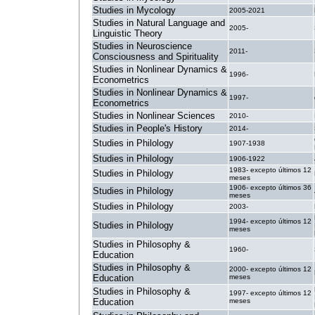
Studies in Mycology
2005-2021
Studies in Natural Language and
2005-
Linguistic Theory
Studies in Neuroscience
2011-
Consciousness and Spirituality
Studies in Nonlinear Dynamics &
1996-
Econometrics
Studies in Nonlinear Dynamics &
1997-
Econometrics
Studies in Nonlinear Sciences
2010-
Studies in People's History
2014-
Studies in Philology
1907-1938
Studies in Philology
1906-1922
1983- excepto últimos 12
Studies in Philology
meses
1906- excepto últimos 36
Studies in Philology
meses
Studies in Philology
2003-
1994- excepto últimos 12
Studies in Philology
meses
Studies in Philosophy &
1960-
Education
Studies in Philosophy &
2000- excepto últimos 12
Education
meses
Studies in Philosophy &
1997- excepto últimos 12
Education
meses