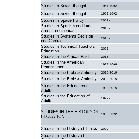
Studies in Soviet thought
1961-1992
Studies in Soviet thought
1961-1992
Studies in Space Policy
2009-
Studies in Spanish and Latin
2013-
American cinemas
Studies in Systems Decision
2014-
and Control
Studies in Technical Teachers
2021-
Education
Studies in the African Past
2018-
Studies in the American
1977-1996
Renaissance
Studies in the Bible & Antiquity
2010-2016
Studies in the Bible & Antiquity
2009-2015
Studies in the Education of
1990-2015
Adults
Studies in the Education of
1999-
Adults
STUDIES IN THE HISTORY OF
1958-2022
EDUCATION
Studies in the History of Ethics
2005-
Studies in the History of