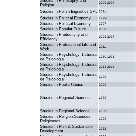
Studies in Philosophy and
2005-2007
Religion
Studies in Polish linguistics SPL
2011-
Studies in Political Economy
1979-
Studies in Political Economy
1997-
Studies in Popular Culture
2008-
Studies in Productivity and
2005-2007
Efficiency
Studies in Professional Life and
2011-
Work
Studies in Psychology: Estudios
1980-1991
de Psicologia
Studies in Psychology: Estudios
2014-2023
de Psicologia
Studies in Psychology: Estudios
1999-
de Psicologia
Studies in Public Choice
2009-
Studies in Regional Science
1970-
Studies in Regional Science
2005-
Studies in Religion Sciences
1999-
Religieuses
Studies in Risk & Sustainable
2022-
Development