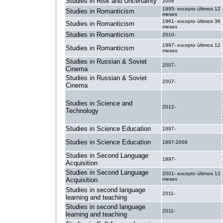
Studies in Risk and Uncertainty
2006
1995- excepto últimos 12
Studies in Romanticism
meses
1961- excepto últimos 36
Studies in Romanticism
meses
Studies in Romanticism
2010-
1997- excepto últimos 12
Studies in Romanticism
meses
Studies in Russian & Soviet
2007-
Cinema
Studies in Russian & Soviet
2007-
Cinema
Studies in Science and
2012-
Technology
Studies in Science Education
1997-
Studies in Science Education
1997-2008
Studies in Second Language
1997-
Acquisition
Studies in Second Language
2001- excepto últimos 12
Acquisition
meses
Studies in second language
2011-
learning and teaching
Studies in second language
2011-
learning and teaching