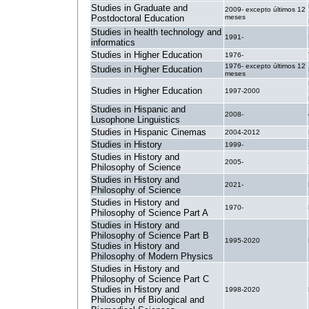
Studies in Graduate and
2009- excepto últimos 12
Postdoctoral Education
meses
Studies in health technology and
1991-
informatics
Studies in Higher Education
1976-
1976- excepto últimos 12
Studies in Higher Education
meses
Studies in Higher Education
1997-2000
Studies in Hispanic and
2008-
Lusophone Linguistics
Studies in Hispanic Cinemas
2004-2012
Studies in History
1999-
Studies in History and
2005-
Philosophy of Science
Studies in History and
2021-
Philosophy of Science
Studies in History and
1970-
Philosophy of Science Part A
Studies in History and
Philosophy of Science Part B
1995-2020
Studies in History and
Philosophy of Modern Physics
Studies in History and
Philosophy of Science Part C
Studies in History and
1998-2020
Philosophy of Biological and