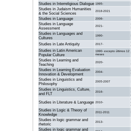
Studies in Interreligious Dialogue
1995-
Studies in Judaism Humanities
2018-2021
& the Social Sciences
Studies in Language
2006-
Studies in Language
2021-
Assessment
Studies in Languages and
1990-
Cultures
Studies in Late Antiquity
2017-
Studies in Latin American
1990- excepto últimos 12
Popular Culture
meses
Studies in Learning and
2020-
Teaching
Studies in Learning Evaluation
2004-
Innovation & Development
Studies in Linguistics and
2005-2007
Philosophy
Studies in Linguistics, Culture,
2016-
and FLT
Studies in Literature & Language
2010-
Studies in Logic & Theory of
2011-2011
Knowledge
Studies in logic grammar and
2013-
rhetoric
Studies in logic grammar and