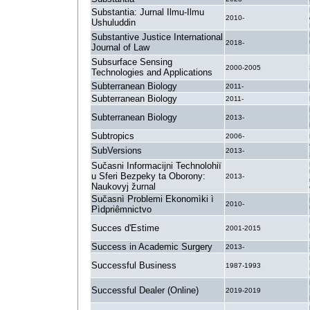
Substantia: Jurnal Ilmu-Ilmu
2010-
Ushuluddin
Substantive Justice International
2018-
Journal of Law
Subsurface Sensing
2000-2005
Technologies and Applications
Subterranean Biology
2011-
Subterranean Biology
2011-
Subterranean Biology
2013-
Subtropics
2006-
SubVersions
2013-
Sučasni Informacijni Technolohiï
u Sferi Bezpeky ta Oborony:
2013-
Naukovyj žurnal
Sučasnì Problemi Ekonomìki ì
2010-
Pìdpriêmnictvo
Succes d'Estime
2001-2015
Success in Academic Surgery
2013-
Successful Business
1987-1993
Successful Dealer (Online)
2019-2019