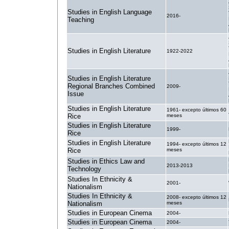
Studies in English Language
2016-
Teaching
Studies in English Literature
1922-2022
Studies in English Literature
Regional Branches Combined
2009-
Issue
Studies in English Literature
1961- excepto últimos 60
Rice
meses
Studies in English Literature
1999-
Rice
Studies in English Literature
1994- excepto últimos 12
Rice
meses
Studies in Ethics Law and
2013-2013
Technology
Studies In Ethnicity &
2001-
Nationalism
Studies In Ethnicity &
2008- excepto últimos 12
Nationalism
meses
Studies in European Cinema
2004-
Studies in European Cinema
2004-