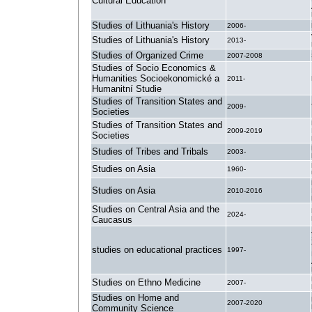
Cultural Education
Studies of Lithuania's History
2006-
Studies of Lithuania's History
2013-
Studies of Organized Crime
2007-2008
Studies of Socio Economics &
Humanities Socioekonomické a
2011-
Humanitní Studie
Studies of Transition States and
2009-
Societies
Studies of Transition States and
2009-2019
Societies
Studies of Tribes and Tribals
2003-
Studies on Asia
1960-
Studies on Asia
2010-2016
Studies on Central Asia and the
2024-
Caucasus
studies on educational practices
1997-
Studies on Ethno Medicine
2007-
Studies on Home and
2007-2020
Community Science