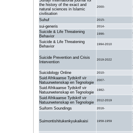
Suhayl International journal for
the history of the exact and
2000-
natural sciences in Islamic
civilisation
Suhuf
2015-
sui-generis
2014-
Suicide & Life Threatening
1996-
Behavior
Suicide & Life Threatening
1994-2010
Behavior
Suicide Prevention and Crisis
2019-2022
Intervention
Suicidology Online
2010-
Suid Afrikaanse Tydskrif vir
2007-
Natuurwetenskap en Tegnologie
Suid Afrikaanse Tydskrif vir
1982-
Natuurwetenskap en Tegnologie
Suid Afrikaanse Tydskrif vir
2012-2019
Natuurwetenskap en Tegnologie
Suiform Soundings
2016-
Suimontishitukenkyukaikaisi
1958-1959