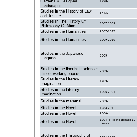
Gardens & Designed
1998-
Landscapes
Studies in the History of Law
2014-
and Justice
Studies In The History Of
2007-2008
Philosophy Of Mind
Studies in the Humanities
2007-2017
Studies in the Humanities
2009-2019
Studies in the Japanese
2005-
Language
Studies in the linguistic sciences
2009-
Illinois working papers
Studies in the Literary
1983-
Imagination
Studies in the Literary
1996-2021
Imagination
Studies in the maternal
2009-
Studies in the Novel
1983-2011
Studies in the Novel
2008-
1994- excepto últimos 12
Studies in the Novel
meses
Studies in the Philosophy of