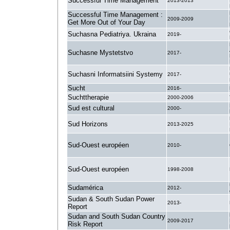
Successful Time Management
2013-2013
Successful Time Management :
2009-2009
Get More Out of Your Day
Suchasna Pediatriya. Ukraina
2019-
Suchasne Mystetstvo
2017-
Suchasni Informatsiini Systemy
2017-
Sucht
2016-
Suchttherapie
2000-2006
Sud est cultural
2000-
Sud Horizons
2013-2025
Sud-Ouest européen
2010-
Sud-Ouest européen
1998-2008
Sudamérica
2012-
Sudan & South Sudan Power
2013-
Report
Sudan and South Sudan Country
2009-2017
Risk Report