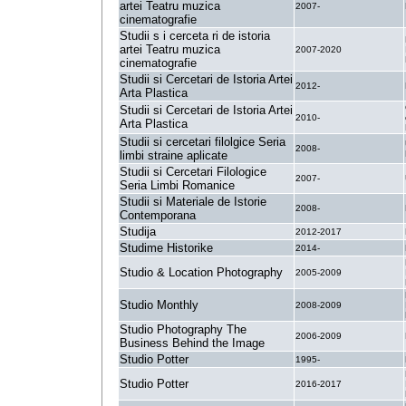
artei Teatru muzica
2007-
cinematografie
Studii s i cerceta ri de istoria
artei Teatru muzica
2007-2020
cinematografie
Studii si Cercetari de Istoria Artei
2012-
Arta Plastica
Studii si Cercetari de Istoria Artei
2010-
Arta Plastica
Studii si cercetari filolgice Seria
2008-
limbi straine aplicate
Studii si Cercetari Filologice
2007-
Seria Limbi Romanice
Studii si Materiale de Istorie
2008-
Contemporana
Studija
2012-2017
Studime Historike
2014-
Studio & Location Photography
2005-2009
Studio Monthly
2008-2009
Studio Photography The
2006-2009
Business Behind the Image
Studio Potter
1995-
Studio Potter
2016-2017