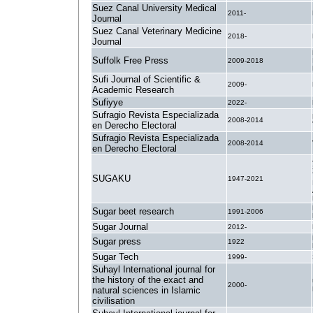
Suez Canal University Medical
2011-
Journal
Suez Canal Veterinary Medicine
2018-
Journal
Suffolk Free Press
2009-2018
Sufi Journal of Scientific &
2009-
Academic Research
Sufiyye
2022-
Sufragio Revista Especializada
2008-2014
en Derecho Electoral
Sufragio Revista Especializada
2008-2014
en Derecho Electoral
SUGAKU
1947-2021
Sugar beet research
1991-2006
Sugar Journal
2012-
Sugar press
1922
Sugar Tech
1999-
Suhayl International journal for
the history of the exact and
2000-
natural sciences in Islamic
civilisation