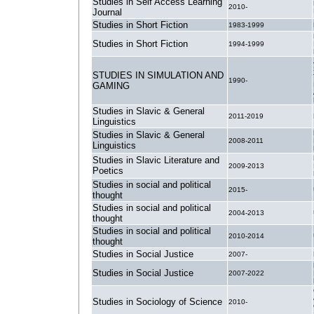
Studies in Self Access Learning
2010-
Journal
Studies in Short Fiction
1983-1999
Studies in Short Fiction
1994-1999
STUDIES IN SIMULATION AND
1990-
GAMING
Studies in Slavic & General
2011-2019
Linguistics
Studies in Slavic & General
2008-2011
Linguistics
Studies in Slavic Literature and
2009-2013
Poetics
Studies in social and political
2015-
thought
Studies in social and political
2004-2013
thought
Studies in social and political
2010-2014
thought
Studies in Social Justice
2007-
Studies in Social Justice
2007-2022
Studies in Sociology of Science
2010-