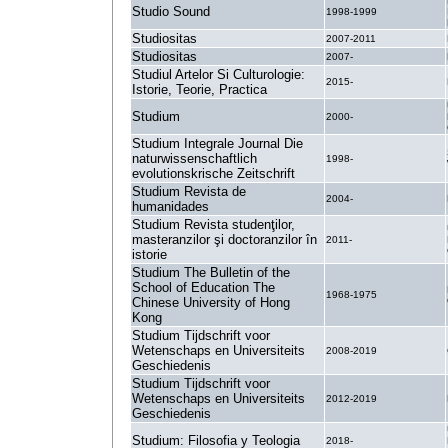
Studio Sound
1998-1999
Studiositas
2007-2011
Studiositas
2007-
Studiul Artelor Si Culturologie:
2015-
Istorie, Teorie, Practica
Studium
2000-
Studium Integrale Journal Die
naturwissenschaftlich
1998-
evolutionskrische Zeitschrift
Studium Revista de
2004-
humanidades
Studium Revista studenţilor,
masteranzilor şi doctoranzilor în
2011-
istorie
Studium The Bulletin of the
School of Education The
1968-1975
Chinese University of Hong
Kong
Studium Tijdschrift voor
Wetenschaps en Universiteits
2008-2019
Geschiedenis
Studium Tijdschrift voor
Wetenschaps en Universiteits
2012-2019
Geschiedenis
Studium: Filosofia y Teologia
2018-